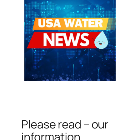
Please read – our
information