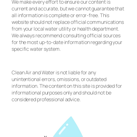
We make every effort to ensure our content is
current and accurate, but we cannot guarantee that
all information is complete or error-free. This
website should not replace official communications
from your local water utility or health department.
We always recommend consulting official sources
for the most up-to-date information regarding your
specific water system.
Clean Air and Water is not liable for any
unintentional errors, omissions, or outdated
information. The content on this site is provided for
informational purposes only and should not be
considered professional advice.