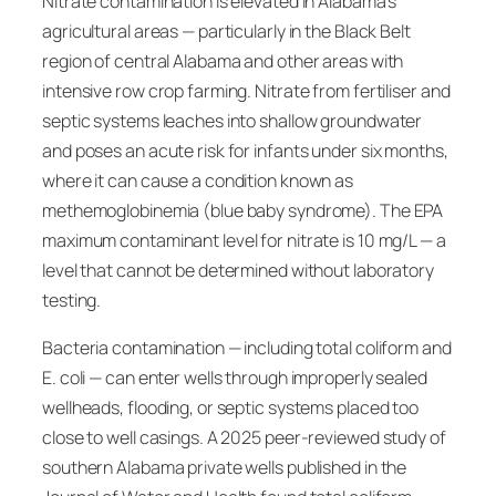
Nitrate contamination is elevated in Alabama’s
agricultural areas — particularly in the Black Belt
region of central Alabama and other areas with
intensive row crop farming. Nitrate from fertiliser and
septic systems leaches into shallow groundwater
and poses an acute risk for infants under six months,
where it can cause a condition known as
methemoglobinemia (blue baby syndrome). The EPA
maximum contaminant level for nitrate is 10 mg/L — a
level that cannot be determined without laboratory
testing.
Bacteria contamination — including total coliform and
E. coli — can enter wells through improperly sealed
wellheads, flooding, or septic systems placed too
close to well casings. A 2025 peer-reviewed study of
southern Alabama private wells published in the