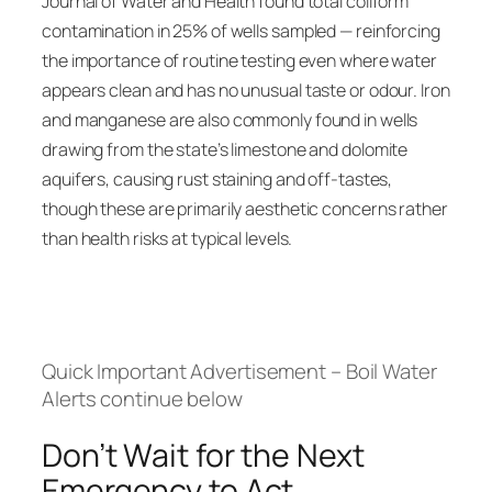
Journal of Water and Health found total coliform
contamination in 25% of wells sampled — reinforcing
the importance of routine testing even where water
appears clean and has no unusual taste or odour. Iron
and manganese are also commonly found in wells
drawing from the state’s limestone and dolomite
aquifers, causing rust staining and off-tastes,
though these are primarily aesthetic concerns rather
than health risks at typical levels.
Quick Important Advertisement – Boil Water
Alerts continue below
Don’t Wait for the Next
Emergency to Act