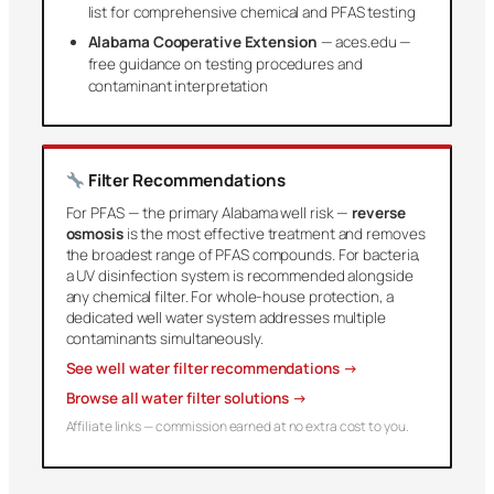
list for comprehensive chemical and PFAS testing
Alabama Cooperative Extension
— aces.edu —
free guidance on testing procedures and
contaminant interpretation
Filter Recommendations
For PFAS — the primary Alabama well risk —
reverse
osmosis
is the most effective treatment and removes
the broadest range of PFAS compounds. For bacteria,
a UV disinfection system is recommended alongside
any chemical filter. For whole-house protection, a
dedicated well water system addresses multiple
contaminants simultaneously.
See well water filter recommendations →
Browse all water filter solutions →
Affiliate links — commission earned at no extra cost to you.