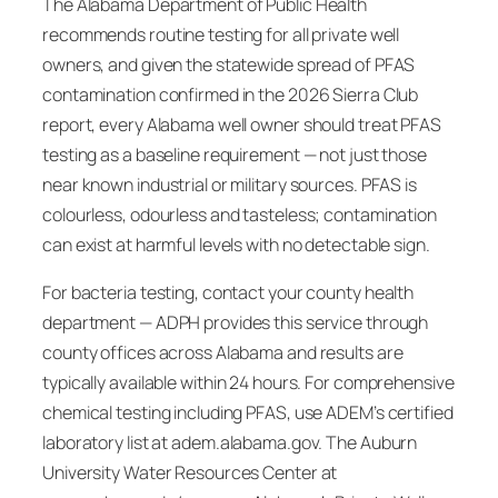
The Alabama Department of Public Health
recommends routine testing for all private well
owners, and given the statewide spread of PFAS
contamination confirmed in the 2026 Sierra Club
report, every Alabama well owner should treat PFAS
testing as a baseline requirement — not just those
near known industrial or military sources. PFAS is
colourless, odourless and tasteless; contamination
can exist at harmful levels with no detectable sign.
For bacteria testing, contact your county health
department — ADPH provides this service through
county offices across Alabama and results are
typically available within 24 hours. For comprehensive
chemical testing including PFAS, use ADEM’s certified
laboratory list at adem.alabama.gov. The Auburn
University Water Resources Center at