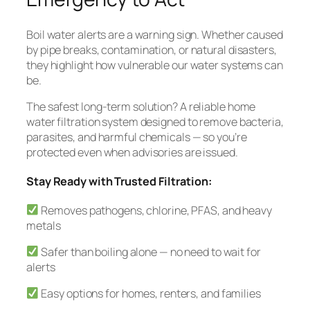
Boil water alerts are a warning sign. Whether caused
by pipe breaks, contamination, or natural disasters,
they highlight how vulnerable our water systems can
be.
The safest long-term solution? A reliable home
water filtration system designed to remove bacteria,
parasites, and harmful chemicals — so you’re
protected even when advisories are issued.
Stay Ready with Trusted Filtration:
Removes pathogens, chlorine, PFAS, and heavy
metals
Safer than boiling alone — no need to wait for
alerts
Easy options for homes, renters, and families