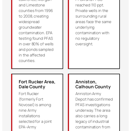
and Limestone
reached 110 ppt.
counties from 1996
Private wells in the
to 2008, creating
surrounding rural
widespread
areas face the same
groundwater
underlying
contamination. EPA
contamination with
testing found PFAS
no regulatory
in over 80% of wells
oversight.
and ponds sampled
in the affected
counties.
Fort Rucker Area,
Anniston,
Dale County
Calhoun County
Fort Rucker
Anniston Army
(formerly Fort
Depot has confirmed
Novosel) is among
PFAS investigations
nine Army
underway. The area
installations
also carries a long
selected for a joint
legacy of industrial
EPA–Army
contamination from