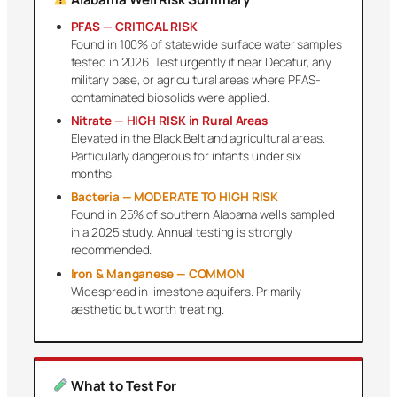
PFAS — CRITICAL RISK
Found in 100% of statewide surface water samples
tested in 2026. Test urgently if near Decatur, any
military base, or agricultural areas where PFAS-
contaminated biosolids were applied.
Nitrate — HIGH RISK in Rural Areas
Elevated in the Black Belt and agricultural areas.
Particularly dangerous for infants under six
months.
Bacteria — MODERATE TO HIGH RISK
Found in 25% of southern Alabama wells sampled
in a 2025 study. Annual testing is strongly
recommended.
Iron & Manganese — COMMON
Widespread in limestone aquifers. Primarily
aesthetic but worth treating.
What to Test For