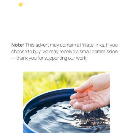
See Our #1 Pick: Waterdrop G3P600
Tankless RO
Prefer no installation? Check out the A2
Countertop System
Note:
This advert may contain affiliate links. If you
choose to buy, we may receive a small commission
— thank you for supporting our work!