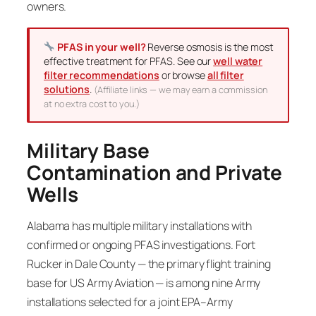
owners.
PFAS in your well?
Reverse osmosis is the most
effective treatment for PFAS. See our
well water
filter recommendations
or browse
all filter
solutions
.
(Affiliate links — we may earn a commission
at no extra cost to you.)
Military Base
Contamination and Private
Wells
Alabama has multiple military installations with
confirmed or ongoing PFAS investigations. Fort
Rucker in Dale County — the primary flight training
base for US Army Aviation — is among nine Army
installations selected for a joint EPA–Army