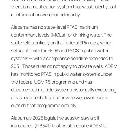
there is no notification system that would alert you if
contamination were found nearby.
Alabama has no state-level PFAS maximum
contaminant levels (MCLs) for drinking water. The
state relies entirely on the federal EPA rules, which
set 4 ppt limits for PFOA and PFOS in public water
systems — with a compliance deadline extended to
2031. Those rules do not apply to private wells. ADEM
has monitored PFAS in public water systems under
the federal UCMR 5 programme and has
documented multiple systems historically exceeding
advisory thresholds, but private well owners are
outside that programme entirely.
Alabama’s 2025 legislative session saw a bill
introduced (HB541) that would require ADEM to