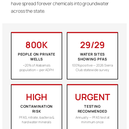
have spread forever chemicals into groundwater
across the state.
800K
29/29
PEOPLE ON PRIVATE
WATER SITES
WELLS
SHOWING PFAS
~20% of Alabama’s
100% positive — 2026 Sierra
population — per ADPH
Club statewide survey
HIGH
URGENT
CONTAMINATION
TESTING
RISK
RECOMMENDED
PFAS, nitrate, bacteria &
Annually — PFAS test at
hard water minerals
minimum once