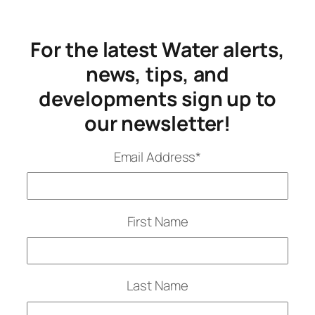
For the latest Water alerts,
news, tips, and
developments sign up to
our newsletter!
Email Address
*
First Name
Last Name