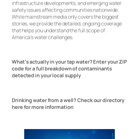
infrastructure developments, and emerging water
safety issues affecting communities nationwide.
While mainstream media only covers the biggest
stories, we provide the detailed, ongoing coverage
that helps you understand the full scope of
America’s water challenges.
Read Now
What’s actually in your tap water? Enter your ZIP
code for a full breakdown of contaminants
detected in your local supply
T
ap Water
Check Here
Drinking water from a well? Check our directory
here for more information
Well Water
Check Here