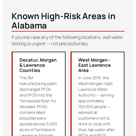
Known High-Risk Areas in
Alabama
If you live near any of the following locations, well water
testing is urgent — not precautionary.
Decatur, Morgan
West Morgan–
& Lawrence
East Lawrence
Counties
Area
The 3M
In June 2016, the
manufacturing plant
West Morgan–East
discharged PFOA
Lawrence Water
and PFOS into the
Authority — serving
Tennessee River for
approximately
decades. PFAS-
100,000 people —
contaminated
advised all
biosolids were
customers not to
spread across 5,000
drink or cook with
acres of farmland in
their tap water after
Lawrence, Morgan
PFOA and PFOS