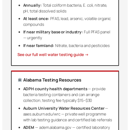
Annually:
Total coliform bacteria, E. coli, nitrate,
pH, total dissolved solids
At least once:
PFAS, lead, arsenic, volatile organic
compounds
If near military base or industry:
Full PFAS panel
— urgently
If near farmland:
Nitrate, bacteria and pesticides
See our full well water testing guide →
Alabama Testing Resources
ADPH county health departments
— provide
bacteria testing containers and can arrange
collection; testing fee typically $15–$30
Auburn University Water Resources Center
—
aaes.auburn.edu/wrc — private well programme
with lab testing guidance and certified lab referrals
ADEM
— adem.alabama.gov — certified laboratory