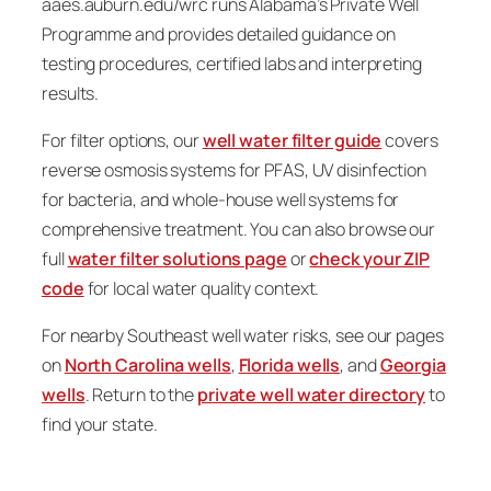
aaes.auburn.edu/wrc runs Alabama’s Private Well
Programme and provides detailed guidance on
testing procedures, certified labs and interpreting
results.
For filter options, our
well water filter guide
covers
reverse osmosis systems for PFAS, UV disinfection
for bacteria, and whole-house well systems for
comprehensive treatment. You can also browse our
full
water filter solutions page
or
check your ZIP
code
for local water quality context.
For nearby Southeast well water risks, see our pages
on
North Carolina wells
,
Florida wells
, and
Georgia
wells
. Return to the
private well water directory
to
find your state.