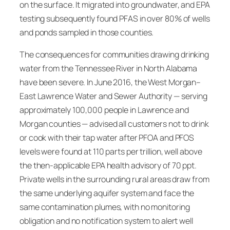
on the surface. It migrated into groundwater, and EPA
testing subsequently found PFAS in over 80% of wells
and ponds sampled in those counties.
The consequences for communities drawing drinking
water from the Tennessee River in North Alabama
have been severe. In June 2016, the West Morgan–
East Lawrence Water and Sewer Authority — serving
approximately 100,000 people in Lawrence and
Morgan counties — advised all customers not to drink
or cook with their tap water after PFOA and PFOS
levels were found at 110 parts per trillion, well above
the then-applicable EPA health advisory of 70 ppt.
Private wells in the surrounding rural areas draw from
the same underlying aquifer system and face the
same contamination plumes, with no monitoring
obligation and no notification system to alert well