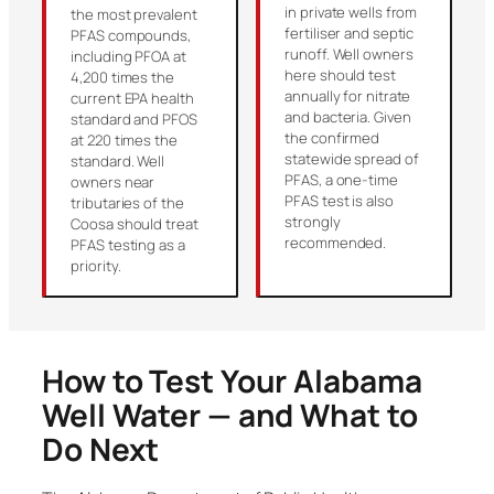
in private wells from
the most prevalent
fertiliser and septic
PFAS compounds,
runoff. Well owners
including PFOA at
here should test
4,200 times the
annually for nitrate
current EPA health
and bacteria. Given
standard and PFOS
the confirmed
at 220 times the
statewide spread of
standard. Well
PFAS, a one-time
owners near
PFAS test is also
tributaries of the
strongly
Coosa should treat
recommended.
PFAS testing as a
priority.
How to Test Your Alabama
Well Water — and What to
Do Next