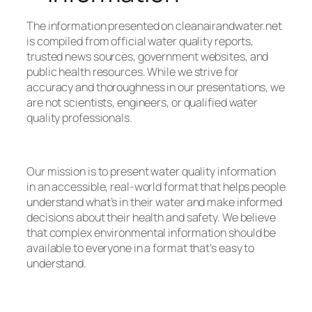
The information presented on cleanairandwater.net
is compiled from official water quality reports,
trusted news sources, government websites, and
public health resources. While we strive for
accuracy and thoroughness in our presentations, we
are not scientists, engineers, or qualified water
quality professionals.
Our mission is to present water quality information
in an accessible, real-world format that helps people
understand what’s in their water and make informed
decisions about their health and safety. We believe
that complex environmental information should be
available to everyone in a format that’s easy to
understand.