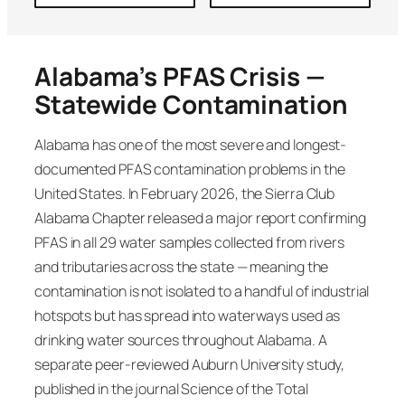
Alabama’s PFAS Crisis —
Statewide Contamination
Alabama has one of the most severe and longest-
documented PFAS contamination problems in the
United States. In February 2026, the Sierra Club
Alabama Chapter released a major report confirming
PFAS in all 29 water samples collected from rivers
and tributaries across the state — meaning the
contamination is not isolated to a handful of industrial
hotspots but has spread into waterways used as
drinking water sources throughout Alabama. A
separate peer-reviewed Auburn University study,
published in the journal Science of the Total