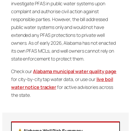
investigate PFAS in public water systems upon
complaint and authorise civil action against
responsible parties. However, the bill addressed
public water systems only and would not have
extended any PFAS protections to private well
owners. As of early 2026, Alabama has not enacted
its own PFAS MCLs, and well owners cannot rely on
state enforcement to protect them.
Check our
Alabama municipal water quality page
for city-by-city tap water data, or use our
live boil
water notice tracker
for active advisories across
the state.
Alabama Well Risk Summary