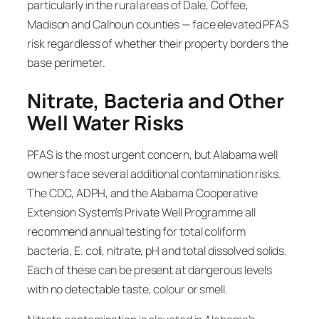
particularly in the rural areas of Dale, Coffee,
Madison and Calhoun counties — face elevated PFAS
risk regardless of whether their property borders the
base perimeter.
Nitrate, Bacteria and Other
Well Water Risks
PFAS is the most urgent concern, but Alabama well
owners face several additional contamination risks.
The CDC, ADPH, and the Alabama Cooperative
Extension System’s Private Well Programme all
recommend annual testing for total coliform
bacteria, E. coli, nitrate, pH and total dissolved solids.
Each of these can be present at dangerous levels
with no detectable taste, colour or smell.