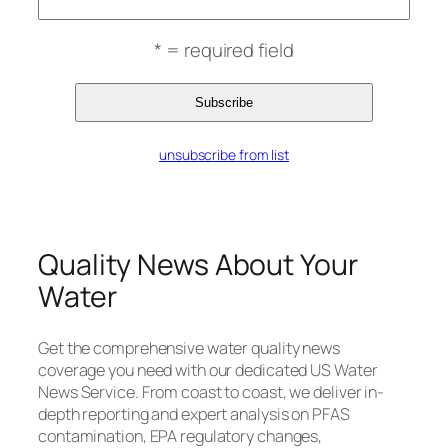
* = required field
unsubscribe from list
Quality News About Your
Water
Get the comprehensive water quality news
coverage you need with our dedicated US Water
News Service. From coast to coast, we deliver in-
depth reporting and expert analysis on PFAS
contamination, EPA regulatory changes,