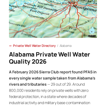
← Private Well Water Directory
/ Alabama
Alabama Private Well Water
Quality 2026
A February 2026 Sierra Club report found PFAS in
every single water sample taken from Alabama’s
rivers and tributaries
— 29 out of 29. Around
800,000 residents rely on private wells with zero
federal protection, in a state where decades of
industrial activity and military base contamination