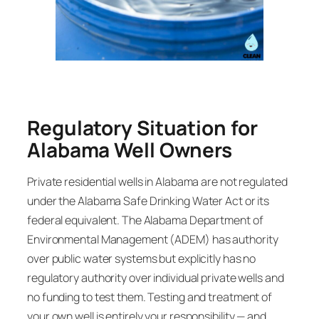
Regulatory Situation for
Alabama Well Owners
Private residential wells in Alabama are not regulated
under the Alabama Safe Drinking Water Act or its
federal equivalent. The Alabama Department of
Environmental Management (ADEM) has authority
over public water systems but explicitly has no
regulatory authority over individual private wells and
no funding to test them. Testing and treatment of
your own well is entirely your responsibility — and