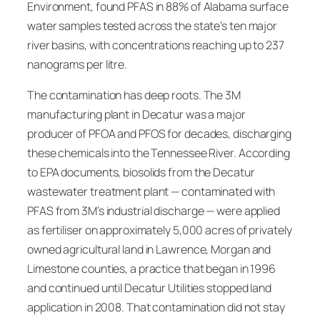
Environment, found PFAS in 88% of Alabama surface
water samples tested across the state’s ten major
river basins, with concentrations reaching up to 237
nanograms per litre.
The contamination has deep roots. The 3M
manufacturing plant in Decatur was a major
producer of PFOA and PFOS for decades, discharging
these chemicals into the Tennessee River. According
to EPA documents, biosolids from the Decatur
wastewater treatment plant — contaminated with
PFAS from 3M’s industrial discharge — were applied
as fertiliser on approximately 5,000 acres of privately
owned agricultural land in Lawrence, Morgan and
Limestone counties, a practice that began in 1996
and continued until Decatur Utilities stopped land
application in 2008. That contamination did not stay