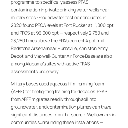
programme to specifically assess PFAS
contamination in private drinking water wells near
military sites. Groundwater testing conducted in
2020 found PFOA levels at Fort Rucker at 11,000 ppt
and PFOS at 93,000 ppt — respectively 2,750 and
23,250 times above the EPA’s current 4 ppt limit.
Redstone Arsenal near Huntsville, Anniston Army
Depot, and Maxwell-Gunter Air Force Base are also
among Alabama’s sites with active PFAS
assessments underway.
Military bases used aqueous film-forming foam
(AFFF) for firefighting training for decades. PFAS
from AFFF migrates readily through soil into
groundwater, and contamination plumes can travel
significant distances from the source. Well owners in
communities surrounding these installations —