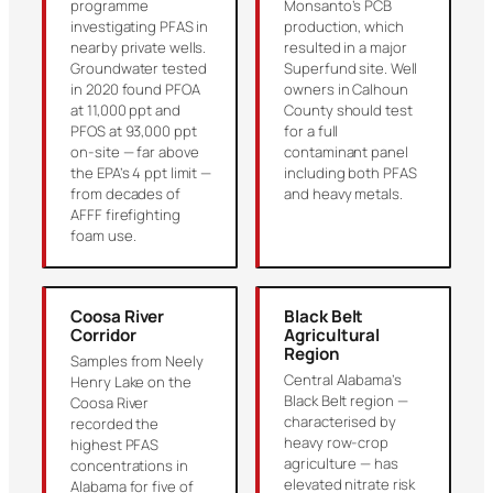
programme
Monsanto’s PCB
investigating PFAS in
production, which
nearby private wells.
resulted in a major
Groundwater tested
Superfund site. Well
in 2020 found PFOA
owners in Calhoun
at 11,000 ppt and
County should test
PFOS at 93,000 ppt
for a full
on-site — far above
contaminant panel
the EPA’s 4 ppt limit —
including both PFAS
from decades of
and heavy metals.
AFFF firefighting
foam use.
Coosa River
Black Belt
Corridor
Agricultural
Region
Samples from Neely
Central Alabama’s
Henry Lake on the
Black Belt region —
Coosa River
characterised by
recorded the
heavy row-crop
highest PFAS
agriculture — has
concentrations in
elevated nitrate risk
Alabama for five of