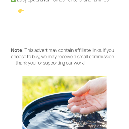
See Our #1 Pick: Waterdrop G3P600
Tankless RO
Prefer no installation? Check out the A2
Countertop System
Note:
This advert may contain affiliate links. If you
choose to buy, we may receive a small commission
— thank you for supporting our work!