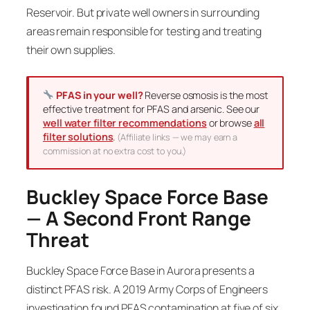
Reservoir. But private well owners in surrounding
areas remain responsible for testing and treating
their own supplies.
PFAS in your well?
Reverse osmosis is the most
effective treatment for PFAS and arsenic. See our
well water filter recommendations
or browse
all
filter solutions
.
(Affiliate links — we may earn a
commission at no extra cost to you.)
Buckley Space Force Base
— A Second Front Range
Threat
Buckley Space Force Base in Aurora presents a
distinct PFAS risk. A 2019 Army Corps of Engineers
investigation found PFAS contamination at five of six