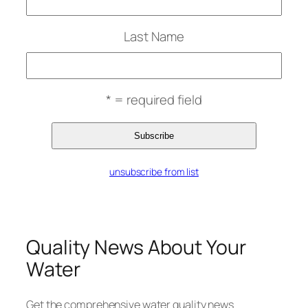
Last Name
* = required field
unsubscribe from list
Quality News About Your
Water
Get the comprehensive water quality news