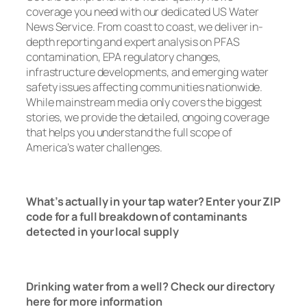
coverage you need with our dedicated US Water
News Service. From coast to coast, we deliver in-
depth reporting and expert analysis on PFAS
contamination, EPA regulatory changes,
infrastructure developments, and emerging water
safety issues affecting communities nationwide.
While mainstream media only covers the biggest
stories, we provide the detailed, ongoing coverage
that helps you understand the full scope of
America’s water challenges.
Read Now
What’s actually in your tap water? Enter your ZIP
code for a full breakdown of contaminants
detected in your local supply
T
ap Water
Check Here
Drinking water from a well? Check our directory
here for more information