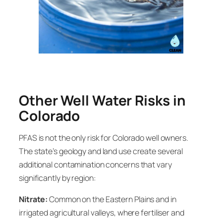
Other Well Water Risks in
Colorado
PFAS is not the only risk for Colorado well owners.
The state’s geology and land use create several
additional contamination concerns that vary
significantly by region:
Nitrate:
Common on the Eastern Plains and in
irrigated agricultural valleys, where fertiliser and