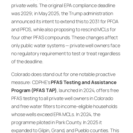
private wells. The original EPA compliance deadline
was 2029; in May 2025, the Trump administration
announced its intent to extend this to 2031 for PFOA
and PFOS, while also proposing to rescind MCLs for
four other PFAS compounds. These changes affect
only public water systems — private well owners face
no regulatory requirement to test or treat regardless
of the deadline.
Colorado does stand out for one notable proactive
measure: CDPHE’s
PFAS Testing and Assistance
Program (PFAS TAP)
, launched in 2024, offers free
PFAS testing to all private well owners in Colorado
and free water filters to income-eligible households
whose wells exceed EPA MCLs. In 2024, the
programme piloted in Park County. In 2025 it
expanded to Gilpin, Grand, and Pueblo counties. This