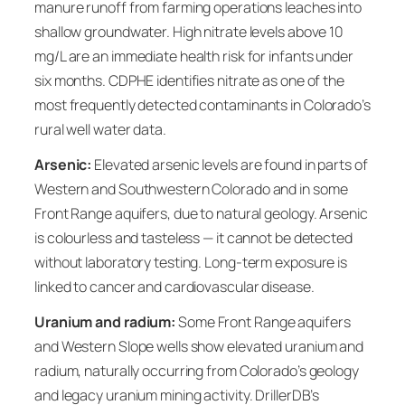
manure runoff from farming operations leaches into
shallow groundwater. High nitrate levels above 10
mg/L are an immediate health risk for infants under
six months. CDPHE identifies nitrate as one of the
most frequently detected contaminants in Colorado’s
rural well water data.
Arsenic:
Elevated arsenic levels are found in parts of
Western and Southwestern Colorado and in some
Front Range aquifers, due to natural geology. Arsenic
is colourless and tasteless — it cannot be detected
without laboratory testing. Long-term exposure is
linked to cancer and cardiovascular disease.
Uranium and radium:
Some Front Range aquifers
and Western Slope wells show elevated uranium and
radium, naturally occurring from Colorado’s geology
and legacy uranium mining activity. DrillerDB’s