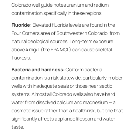
Colorado well guide notes uranium and radium
contamination specifically in these regions.
Fluoride:
Elevated fluoride levels are found in the
Four Corners area of Southwestern Colorado, from
natural geological sources. Long-term exposure
above 4 mg/L (the EPA MCL) can cause skeletal
fluorosis.
Bacteria and hardness:
Coliform bacteria
contamination is a risk statewide, particularly in older
wells with inadequate seals or those near septic
systems. Almost all Colorado wells also have hard
water from dissolved calcium and magnesium — a
cosmetic issue rather than a health risk, but one that
significantly affects appliance lifespan and water
taste.