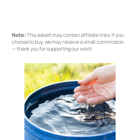
Tankless RO
Prefer no installation? Check out the A2
Countertop System
Note:
This advert may contain affiliate links. If you
choose to buy, we may receive a small commission
— thank you for supporting our work!