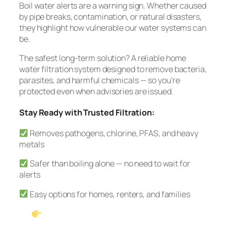
Boil water alerts are a warning sign. Whether caused
by pipe breaks, contamination, or natural disasters,
they highlight how vulnerable our water systems can
be.
The safest long-term solution? A reliable home
water filtration system designed to remove bacteria,
parasites, and harmful chemicals — so you’re
protected even when advisories are issued.
Stay Ready with Trusted Filtration:
Removes pathogens, chlorine, PFAS, and heavy
metals
Safer than boiling alone — no need to wait for
alerts
Easy options for homes, renters, and families
See Our #1 Pick: Waterdrop G3P600