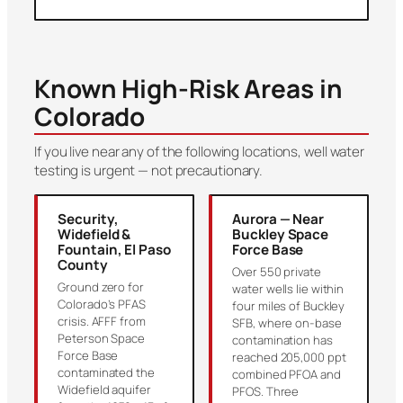
Known High-Risk Areas in
Colorado
If you live near any of the following locations, well water
testing is urgent — not precautionary.
Security,
Aurora — Near
Widefield &
Buckley Space
Fountain, El Paso
Force Base
County
Over 550 private
Ground zero for
water wells lie within
Colorado’s PFAS
four miles of Buckley
crisis. AFFF from
SFB, where on-base
Peterson Space
contamination has
Force Base
reached 205,000 ppt
contaminated the
combined PFOA and
Widefield aquifer
PFOS. Three