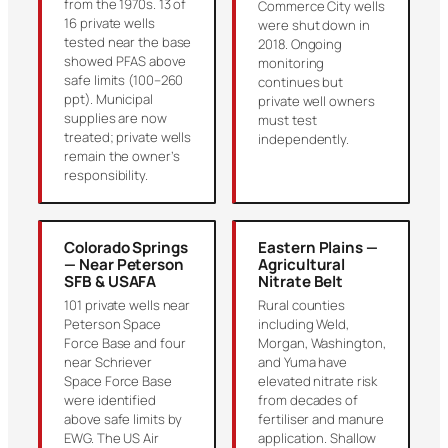
from the 1970s. 13 of
Commerce City wells
16 private wells
were shut down in
tested near the base
2018. Ongoing
showed PFAS above
monitoring
safe limits (100–260
continues but
ppt). Municipal
private well owners
supplies are now
must test
treated; private wells
independently.
remain the owner’s
responsibility.
Colorado Springs
Eastern Plains —
— Near Peterson
Agricultural
SFB & USAFA
Nitrate Belt
101 private wells near
Rural counties
Peterson Space
including Weld,
Force Base and four
Morgan, Washington,
near Schriever
and Yuma have
Space Force Base
elevated nitrate risk
were identified
from decades of
above safe limits by
fertiliser and manure
EWG. The US Air
application. Shallow