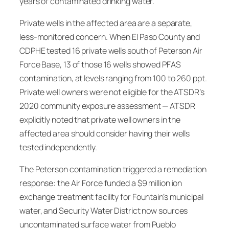
years of contaminated drinking water.
Private wells in the affected area are a separate,
less-monitored concern. When El Paso County and
CDPHE tested 16 private wells south of Peterson Air
Force Base, 13 of those 16 wells showed PFAS
contamination, at levels ranging from 100 to 260 ppt.
Private well owners were not eligible for the ATSDR’s
2020 community exposure assessment — ATSDR
explicitly noted that private well owners in the
affected area should consider having their wells
tested independently.
The Peterson contamination triggered a remediation
response: the Air Force funded a $9 million ion
exchange treatment facility for Fountain’s municipal
water, and Security Water District now sources
uncontaminated surface water from Pueblo