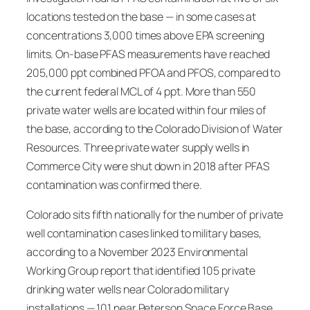
locations tested on the base — in some cases at
concentrations 3,000 times above EPA screening
limits. On-base PFAS measurements have reached
205,000 ppt combined PFOA and PFOS, compared to
the current federal MCL of 4 ppt. More than 550
private water wells are located within four miles of
the base, according to the Colorado Division of Water
Resources. Three private water supply wells in
Commerce City were shut down in 2018 after PFAS
contamination was confirmed there.
Colorado sits fifth nationally for the number of private
well contamination cases linked to military bases,
according to a November 2023 Environmental
Working Group report that identified 105 private
drinking water wells near Colorado military
installations — 101 near Peterson Space Force Base