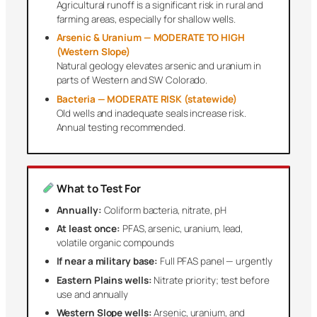
Agricultural runoff is a significant risk in rural and
farming areas, especially for shallow wells.
Arsenic & Uranium — MODERATE TO HIGH
(Western Slope)
Natural geology elevates arsenic and uranium in
parts of Western and SW Colorado.
Bacteria — MODERATE RISK (statewide)
Old wells and inadequate seals increase risk.
Annual testing recommended.
What to Test For
Annually:
Coliform bacteria, nitrate, pH
At least once:
PFAS, arsenic, uranium, lead,
volatile organic compounds
If near a military base:
Full PFAS panel — urgently
Eastern Plains wells:
Nitrate priority; test before
use and annually
Western Slope wells:
Arsenic, uranium, and