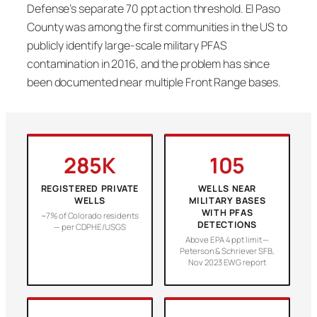
Defense’s separate 70 ppt action threshold. El Paso
County was among the first communities in the US to
publicly identify large-scale military PFAS
contamination in 2016, and the problem has since
been documented near multiple Front Range bases.
285K
105
REGISTERED PRIVATE
WELLS NEAR
WELLS
MILITARY BASES
WITH PFAS
~7% of Colorado residents
DETECTIONS
— per CDPHE/USGS
Above EPA 4 ppt limit —
Peterson & Schriever SFB,
Nov 2023 EWG report