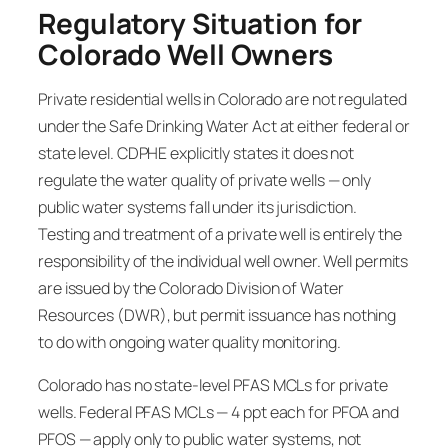
Regulatory Situation for
Colorado Well Owners
Private residential wells in Colorado are not regulated
under the Safe Drinking Water Act at either federal or
state level. CDPHE explicitly states it does not
regulate the water quality of private wells — only
public water systems fall under its jurisdiction.
Testing and treatment of a private well is entirely the
responsibility of the individual well owner. Well permits
are issued by the Colorado Division of Water
Resources (DWR), but permit issuance has nothing
to do with ongoing water quality monitoring.
Colorado has no state-level PFAS MCLs for private
wells. Federal PFAS MCLs — 4 ppt each for PFOA and
PFOS — apply only to public water systems, not