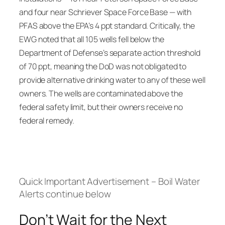
and four near Schriever Space Force Base — with
PFAS above the EPA’s 4 ppt standard. Critically, the
EWG noted that all 105 wells fell below the
Department of Defense’s separate action threshold
of 70 ppt, meaning the DoD was not obligated to
provide alternative drinking water to any of these well
owners. The wells are contaminated above the
federal safety limit, but their owners receive no
federal remedy.
Quick Important Advertisement – Boil Water
Alerts continue below
Don’t Wait for the Next