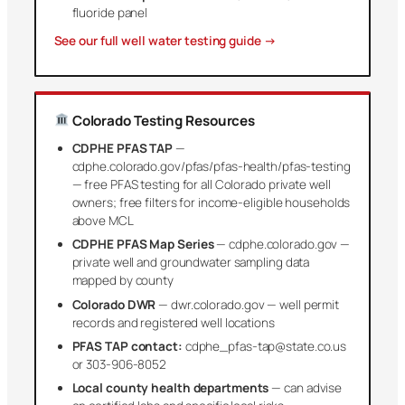
fluoride panel
See our full well water testing guide →
Colorado Testing Resources
CDPHE PFAS TAP
—
cdphe.colorado.gov/pfas/pfas-health/pfas-testing
— free PFAS testing for all Colorado private well
owners; free filters for income-eligible households
above MCL
CDPHE PFAS Map Series
— cdphe.colorado.gov —
private well and groundwater sampling data
mapped by county
Colorado DWR
— dwr.colorado.gov — well permit
records and registered well locations
PFAS TAP contact:
cdphe_pfas-tap@state.co.us
or 303-906-8052
Local county health departments
— can advise