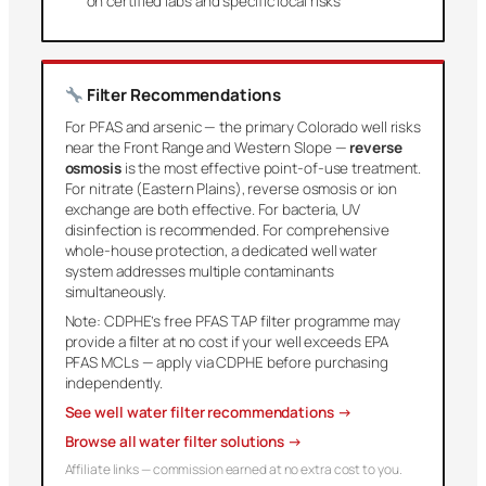
on certified labs and specific local risks
Filter Recommendations
For PFAS and arsenic — the primary Colorado well risks
near the Front Range and Western Slope —
reverse
osmosis
is the most effective point-of-use treatment.
For nitrate (Eastern Plains), reverse osmosis or ion
exchange are both effective. For bacteria, UV
disinfection is recommended. For comprehensive
whole-house protection, a dedicated well water
system addresses multiple contaminants
simultaneously.
Note: CDPHE’s free PFAS TAP filter programme may
provide a filter at no cost if your well exceeds EPA
PFAS MCLs — apply via CDPHE before purchasing
independently.
See well water filter recommendations →
Browse all water filter solutions →
Affiliate links — commission earned at no extra cost to you.