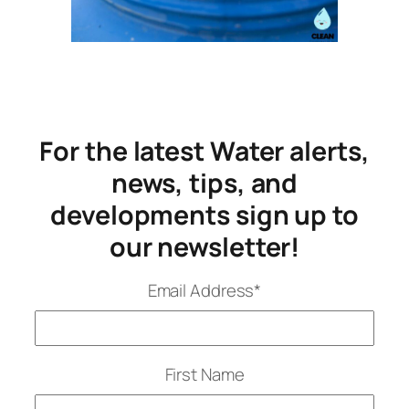
For the latest Water alerts,
news, tips, and
developments sign up to
our newsletter!
Email Address
*
First Name