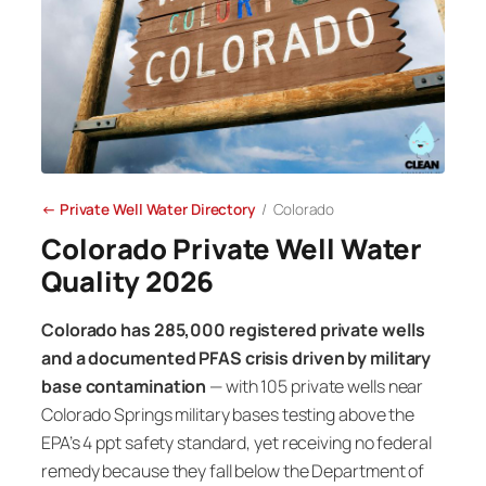
← Private Well Water Directory
/ Colorado
Colorado Private Well Water
Quality 2026
Colorado has 285,000 registered private wells
and a documented PFAS crisis driven by military
base contamination
— with 105 private wells near
Colorado Springs military bases testing above the
EPA’s 4 ppt safety standard, yet receiving no federal
remedy because they fall below the Department of