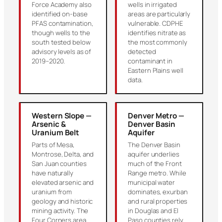
Force Academy also
wells in irrigated
identified on-base
areas are particularly
PFAS contamination,
vulnerable. CDPHE
though wells to the
identifies nitrate as
south tested below
the most commonly
advisory levels as of
detected
2019–2020.
contaminant in
Eastern Plains well
data.
Western Slope —
Denver Metro —
Arsenic &
Denver Basin
Uranium Belt
Aquifer
Parts of Mesa,
The Denver Basin
Montrose, Delta, and
aquifer underlies
San Juan counties
much of the Front
have naturally
Range metro. While
elevated arsenic and
municipal water
uranium from
dominates, exurban
geology and historic
and rural properties
mining activity. The
in Douglas and El
Four Corners area
Paso counties rely