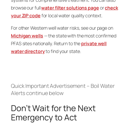
browse our full
water filter solutions page
or
check
your ZIP code
for local water quality context.
For other Western well water risks, see our page on
Michigan wells
— the state with the most confirmed
PFAS sites nationally. Return to the
private well
water directory
to find your state.
Quick Important Advertisement – Boil Water
Alerts continue below
Don’t Wait for the Next
Emergency to Act