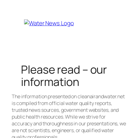
Well Water
Check Here
Please read – our
information
The information presented on cleanairandwater.net
is compiled from official water quality reports,
trusted news sources, government websites, and
public health resources. While we strive for
accuracy and thoroughness in our presentations, we
are not scientists, engineers, or qualified water
quality professionals.