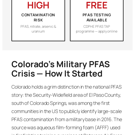
HIGH
FREE
CONTAMINATION
PFAS TESTING
RISK
AVAILABLE
PFAS, nitrate, arsenic &
CDPHE PFAS TAP
uranium
programme — apply online
Colorado’s Military PFAS
Crisis — How It Started
Colorado holds a grim distinction in the national PFAS
story: the Security-Widefield area of El Paso County,
south of Colorado Springs, was among the first
communities in the US to publicly identify large-scale
PFAS contamination from a military base in 2016. The
source was aqueous film-forming foam (AFFF) used