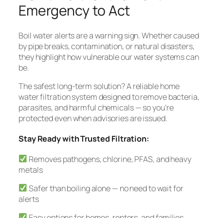
Emergency to Act
Boil water alerts are a warning sign. Whether caused
by pipe breaks, contamination, or natural disasters,
they highlight how vulnerable our water systems can
be.
The safest long-term solution? A reliable home
water filtration system designed to remove bacteria,
parasites, and harmful chemicals — so you’re
protected even when advisories are issued.
Stay Ready with Trusted Filtration:
Removes pathogens, chlorine, PFAS, and heavy
metals
Safer than boiling alone — no need to wait for
alerts
Easy options for homes, renters, and families