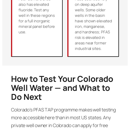
also has elevated
on deep aquifer
fluoride. Test any
wells. Some older
well in these regions
wells in the basin
for a full inorganic
have shown elevated
mineral panel before
iron, manganese,
use.
and hardness; PFAS
risk is elevated in
areas near former
industrial sites.
How to Test Your Colorado
Well Water — and What to
Do Next
Colorado’s PFAS TAP programme makes well testing
more accessible here than in most US states. Any
private well owner in Colorado can apply for free