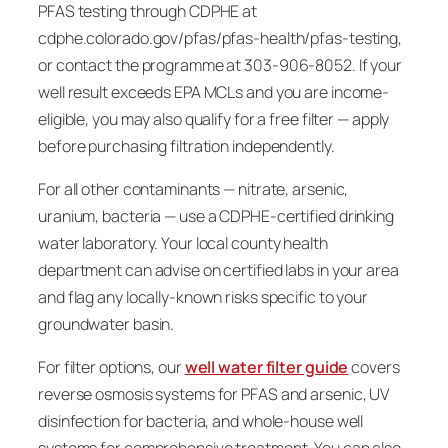
PFAS testing through CDPHE at
cdphe.colorado.gov/pfas/pfas-health/pfas-testing,
or contact the programme at 303-906-8052. If your
well result exceeds EPA MCLs and you are income-
eligible, you may also qualify for a free filter — apply
before purchasing filtration independently.
For all other contaminants — nitrate, arsenic,
uranium, bacteria — use a CDPHE-certified drinking
water laboratory. Your local county health
department can advise on certified labs in your area
and flag any locally-known risks specific to your
groundwater basin.
For filter options, our
well water filter guide
covers
reverse osmosis systems for PFAS and arsenic, UV
disinfection for bacteria, and whole-house well
systems for comprehensive treatment. You can also