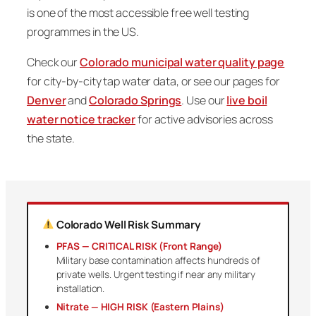
is one of the most accessible free well testing
programmes in the US.
Check our
Colorado municipal water quality page
for city-by-city tap water data, or see our pages for
Denver
and
Colorado Springs
. Use our
live boil
water notice tracker
for active advisories across
the state.
Colorado Well Risk Summary
PFAS — CRITICAL RISK (Front Range)
Military base contamination affects hundreds of
private wells. Urgent testing if near any military
installation.
Nitrate — HIGH RISK (Eastern Plains)