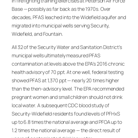
in firefighting training exercises at Peterson Air Force
Base — possibly as far back as the 1970s. Over
decades, PFAS leached into the Widefield aquifer and
migrated into municipal wells serving Security,
Widefield, and Fountain.
All 32 of the Security Water and Sanitation District’s
municipal wells ultimately measured PFAS
contamination at levels above the EPA’s 2016 chronic
health advisory of 70 ppt. At one well, federal testing
showed PFAS at 1,370 ppt — nearly 20 times higher
than the then-advisory level. The EPA recommended
pregnant women and small children should not drink
local water. A subsequent CDC blood study of
Security-Widefield residents found levels of PFHxS
up to 6.8 times the national average and PFOA up to
1.2 times the national average — the direct result of