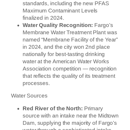
standards, including the new PFAS
Maximum Contaminant Levels
finalized in 2024.
Water Quality Recognition:
Fargo’s
Membrane Water Treatment Plant was
named “Membrane Facility of the Year”
in 2024, and the city won 2nd place
nationally for best-tasting drinking
water at the American Water Works
Association competition — recognition
that reflects the quality of its treatment
processes.
Water Sources
Red River of the North:
Primary
source with an intake near the Midtown
Dam, supplying the majority of Fargo’s