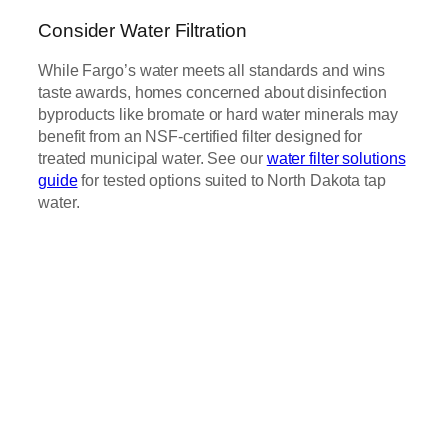
Consider Water Filtration
While Fargo’s water meets all standards and wins
taste awards, homes concerned about disinfection
byproducts like bromate or hard water minerals may
benefit from an NSF-certified filter designed for
treated municipal water. See our
water filter solutions
guide
for tested options suited to North Dakota tap
water.