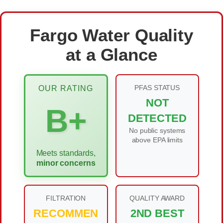
Fargo Water Quality
at a Glance
PFAS STATUS
OUR RATING
NOT
B+
DETECTED
No public systems
above EPA limits
Meets standards,
minor concerns
FILTRATION
QUALITY AWARD
RECOMMEN
2ND BEST