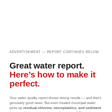
ADVERTISEMENT — REPORT CONTINUES BELOW
Great water report.
Here’s how to make it
perfect.
Your water quality report shows strong results — and that’s
genuinely good news. But even treated municipal water
picks up
residual chlorine, microplastics, and sediment