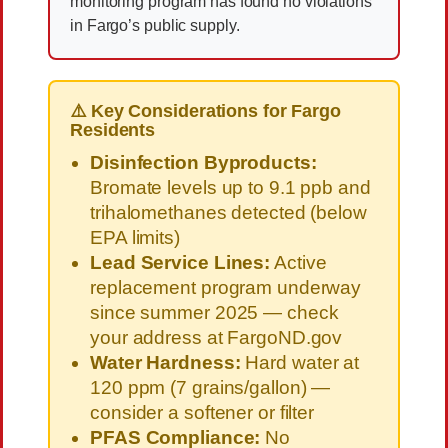
monitoring program has found no violations
in Fargo’s public supply.
⚠️ Key Considerations for Fargo
Residents
Disinfection Byproducts:
Bromate levels up to 9.1 ppb and
trihalomethanes detected (below
EPA limits)
Lead Service Lines:
Active
replacement program underway
since summer 2025 — check
your address at FargoND.gov
Water Hardness:
Hard water at
120 ppm (7 grains/gallon) —
consider a softener or filter
PFAS Compliance:
No