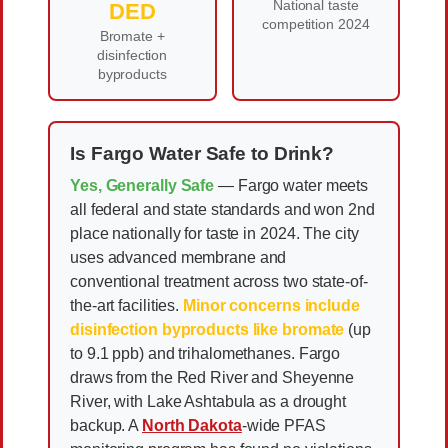
National taste
DED
competition 2024
Bromate +
disinfection
byproducts
Is Fargo Water Safe to Drink?
Yes, Generally Safe
— Fargo water meets
all federal and state standards and won 2nd
place nationally for taste in 2024. The city
uses advanced membrane and
conventional treatment across two state-of-
the-art facilities.
Minor concerns include
disinfection byproducts like bromate
(up
to 9.1 ppb) and trihalomethanes. Fargo
draws from the Red River and Sheyenne
River, with Lake Ashtabula as a drought
backup. A
North Dakota
-wide PFAS