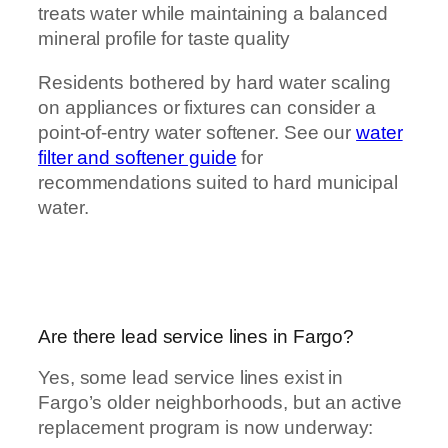
treats water while maintaining a balanced
mineral profile for taste quality
Residents bothered by hard water scaling
on appliances or fixtures can consider a
point-of-entry water softener. See our
water
filter and softener guide
for
recommendations suited to hard municipal
water.
Are there lead service lines in Fargo?
Yes, some lead service lines exist in
Fargo’s older neighborhoods, but an active
replacement program is now underway: