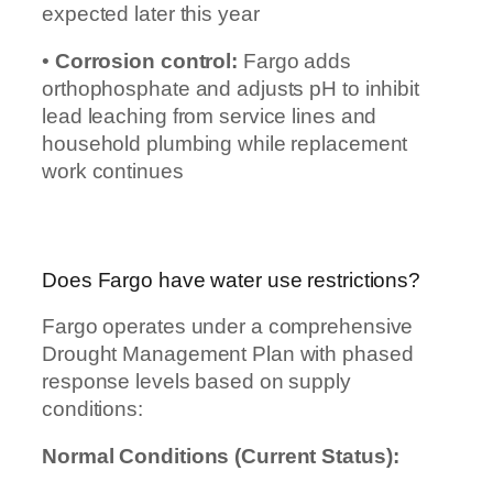
expected later this year
•
Corrosion control:
Fargo adds
orthophosphate and adjusts pH to inhibit
lead leaching from service lines and
household plumbing while replacement
work continues
Does Fargo have water use restrictions?
Fargo operates under a comprehensive
Drought Management Plan with phased
response levels based on supply
conditions:
Normal Conditions (Current Status):