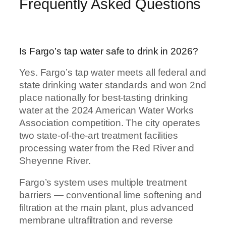
Frequently Asked Questions
Is Fargo’s tap water safe to drink in 2026?
Yes. Fargo’s tap water meets all federal and
state drinking water standards and won 2nd
place nationally for best-tasting drinking
water at the 2024 American Water Works
Association competition. The city operates
two state-of-the-art treatment facilities
processing water from the Red River and
Sheyenne River.
Fargo’s system uses multiple treatment
barriers — conventional lime softening and
filtration at the main plant, plus advanced
membrane ultrafiltration and reverse