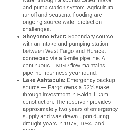
water through a sophisticated intake
and pump station system. Agricultural
runoff and seasonal flooding are
ongoing source water protection
challenges.
Sheyenne River:
Secondary source
with an intake and pumping station
between West Fargo and Horace,
connected via a 9-mile pipeline. A
continuous 1 MGD flow maintains
pipeline freshness year-round.
Lake Ashtabula:
Emergency backup
source — Fargo owns a 52% stake
through investment in Baldhill Dam
construction. The reservoir provides
approximately two years of emergency
supply and was drawn upon during
drought years in 1976, 1984, and