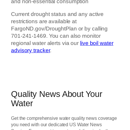
and non-essential consumption
Current drought status and any active
restrictions are available at
FargoND.gov/DroughtPlan or by calling
701-241-1469. You can also monitor
regional water alerts via our
live boil water
advisory tracker
.
Quality News About Your
Water
Get the comprehensive water quality news coverage
you need with our dedicated US Water News