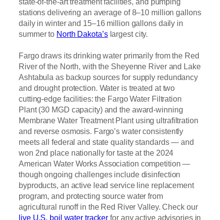
state-of-the-art treatment facilities, and pumping
stations delivering an average of 8–10 million gallons
daily in winter and 15–16 million gallons daily in
summer to
North Dakota’s
largest city.
Fargo draws its drinking water primarily from the Red
River of the North, with the Sheyenne River and Lake
Ashtabula as backup sources for supply redundancy
and drought protection. Water is treated at two
cutting-edge facilities: the Fargo Water Filtration
Plant (30 MGD capacity) and the award-winning
Membrane Water Treatment Plant using ultrafiltration
and reverse osmosis. Fargo’s water consistently
meets all federal and state quality standards — and
won 2nd place nationally for taste at the 2024
American Water Works Association competition —
though ongoing challenges include disinfection
byproducts, an active lead service line replacement
program, and protecting source water from
agricultural runoff in the Red River Valley. Check our
live U.S. boil water tracker
for any active advisories in