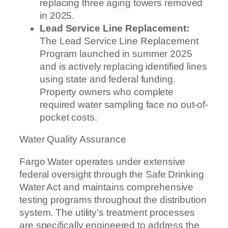
replacing three aging towers removed
in 2025.
Lead Service Line Replacement:
The Lead Service Line Replacement
Program launched in summer 2025
and is actively replacing identified lines
using state and federal funding.
Property owners who complete
required water sampling face no out-of-
pocket costs.
Water Quality Assurance
Fargo Water operates under extensive
federal oversight through the Safe Drinking
Water Act and maintains comprehensive
testing programs throughout the distribution
system. The utility’s treatment processes
are specifically engineered to address the