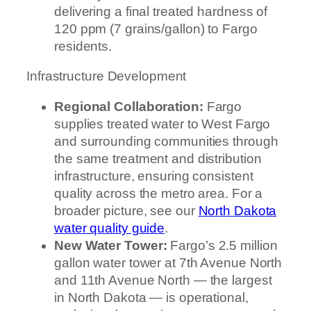
delivering a final treated hardness of
120 ppm (7 grains/gallon) to Fargo
residents.
Infrastructure Development
Regional Collaboration:
Fargo
supplies treated water to West Fargo
and surrounding communities through
the same treatment and distribution
infrastructure, ensuring consistent
quality across the metro area. For a
broader picture, see our
North Dakota
water quality guide
.
New Water Tower:
Fargo’s 2.5 million
gallon water tower at 7th Avenue North
and 11th Avenue North — the largest
in North Dakota — is operational,