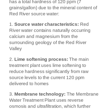
has a total hardness of 120 ppm (7
grains/gallon) due to the mineral content of
Red River source water:
1.
Source water characteristics:
Red
River water contains naturally occurring
calcium and magnesium from the
surrounding geology of the Red River
Valley
2.
Lime softening process:
The main
treatment plant uses lime softening to
reduce hardness significantly from raw
source levels to the current 120 ppm
delivered to homes
3.
Membrane technology:
The Membrane
Water Treatment Plant uses reverse
osmosis and ultrafiltration, which further