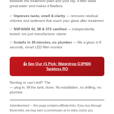
between the treatment plant and your tap. A filter takes
great water and makes it flawless.
✅
Improves taste, smell & clarity
— removes residual
chlorine and sediment that reach your glass after treatment
✅
NSF/ANSI 42, 58 & 372 certified
— independently
tested, not just manufacturer claims
✅
Installs in 30 minutes, no plumber
— fills a glass in 8
seconds, smart LED filter monitor
👍
See Our #1 Pick: Waterdrop G3P600
Tankless RO
Renting or can’t drill? The
Waterdrop K19 Countertop RO
— plug in, fill the tank, done. No installation, no drilling, no
plumber.
Advertisement — this page contains affiliate links. If you buy through
these links, we may earn a commission at no extra cost to you.