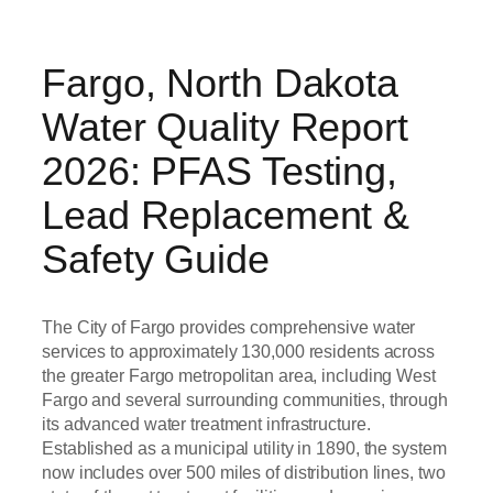
Fargo, North Dakota
Water Quality Report
2026: PFAS Testing,
Lead Replacement &
Safety Guide
The City of Fargo provides comprehensive water
services to approximately 130,000 residents across
the greater Fargo metropolitan area, including West
Fargo and several surrounding communities, through
its advanced water treatment infrastructure.
Established as a municipal utility in 1890, the system
now includes over 500 miles of distribution lines, two