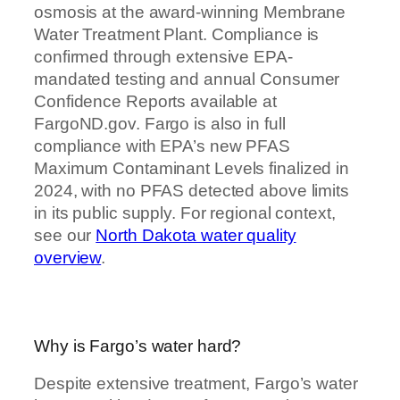
osmosis at the award-winning Membrane
Water Treatment Plant. Compliance is
confirmed through extensive EPA-
mandated testing and annual Consumer
Confidence Reports available at
FargoND.gov. Fargo is also in full
compliance with EPA’s new PFAS
Maximum Contaminant Levels finalized in
2024, with no PFAS detected above limits
in its public supply. For regional context,
see our
North Dakota water quality
overview
.
Why is Fargo’s water hard?
Despite extensive treatment, Fargo’s water