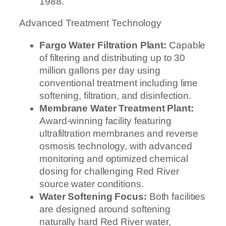
1988.
Advanced Treatment Technology
Fargo Water Filtration Plant:
Capable
of filtering and distributing up to 30
million gallons per day using
conventional treatment including lime
softening, filtration, and disinfection.
Membrane Water Treatment Plant:
Award-winning facility featuring
ultrafiltration membranes and reverse
osmosis technology, with advanced
monitoring and optimized chemical
dosing for challenging Red River
source water conditions.
Water Softening Focus:
Both facilities
are designed around softening
naturally hard Red River water,