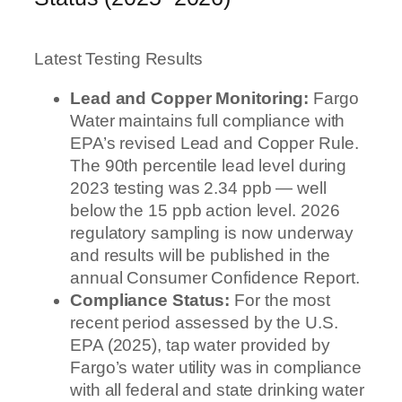
Latest Testing Results
Lead and Copper Monitoring:
Fargo
Water maintains full compliance with
EPA’s revised Lead and Copper Rule.
The 90th percentile lead level during
2023 testing was 2.34 ppb — well
below the 15 ppb action level. 2026
regulatory sampling is now underway
and results will be published in the
annual Consumer Confidence Report.
Compliance Status:
For the most
recent period assessed by the U.S.
EPA (2025), tap water provided by
Fargo’s water utility was in compliance
with all federal and state drinking water