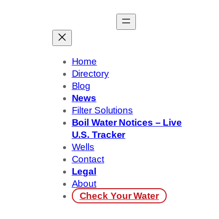
Skip
to
content
Home
Directory
Blog
News
Filter Solutions
Boil Water Notices – Live
U.S. Tracker
Wells
Contact
Legal
About
Check Your Water