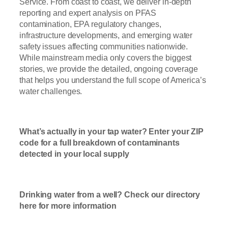
Service. From coast to coast, we deliver in-depth
reporting and expert analysis on PFAS
contamination, EPA regulatory changes,
infrastructure developments, and emerging water
safety issues affecting communities nationwide.
While mainstream media only covers the biggest
stories, we provide the detailed, ongoing coverage
that helps you understand the full scope of America’s
water challenges.
Read Now
What’s actually in your tap water? Enter your ZIP
code for a full breakdown of contaminants
detected in your local supply
T
ap Water
Check Here
Drinking water from a well? Check our directory
here for more information
Well Water
Check Here