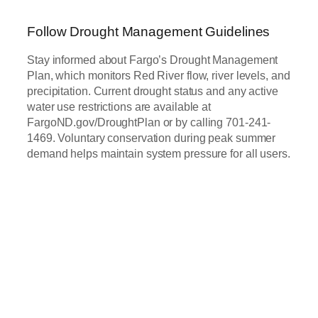
Follow Drought Management Guidelines
Stay informed about Fargo’s Drought Management
Plan, which monitors Red River flow, river levels, and
precipitation. Current drought status and any active
water use restrictions are available at
FargoND.gov/DroughtPlan or by calling 701-241-
1469. Voluntary conservation during peak summer
demand helps maintain system pressure for all users.