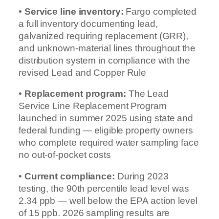
•
Service line inventory:
Fargo completed
a full inventory documenting lead,
galvanized requiring replacement (GRR),
and unknown-material lines throughout the
distribution system in compliance with the
revised Lead and Copper Rule
•
Replacement program:
The Lead
Service Line Replacement Program
launched in summer 2025 using state and
federal funding — eligible property owners
who complete required water sampling face
no out-of-pocket costs
•
Current compliance:
During 2023
testing, the 90th percentile lead level was
2.34 ppb — well below the EPA action level
of 15 ppb. 2026 sampling results are