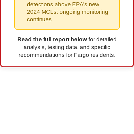
detections above EPA’s new
2024 MCLs; ongoing monitoring
continues
Read the full report below
for detailed
analysis, testing data, and specific
recommendations for Fargo residents.