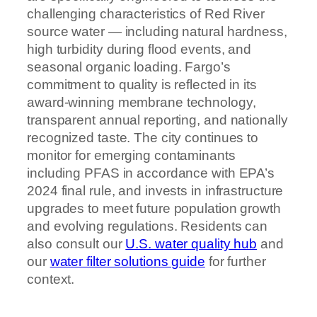
challenging characteristics of Red River
source water — including natural hardness,
high turbidity during flood events, and
seasonal organic loading. Fargo’s
commitment to quality is reflected in its
award-winning membrane technology,
transparent annual reporting, and nationally
recognized taste. The city continues to
monitor for emerging contaminants
including PFAS in accordance with EPA’s
2024 final rule, and invests in infrastructure
upgrades to meet future population growth
and evolving regulations. Residents can
also consult our
U.S. water quality hub
and
our
water filter solutions guide
for further
context.