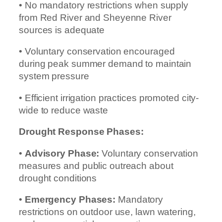
• No mandatory restrictions when supply
from Red River and Sheyenne River
sources is adequate
• Voluntary conservation encouraged
during peak summer demand to maintain
system pressure
• Efficient irrigation practices promoted city-
wide to reduce waste
Drought Response Phases:
•
Advisory Phase:
Voluntary conservation
measures and public outreach about
drought conditions
•
Emergency Phases:
Mandatory
restrictions on outdoor use, lawn watering,