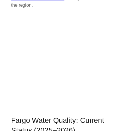
the region.
Fargo Water Quality: Current
Status (2025–2026)