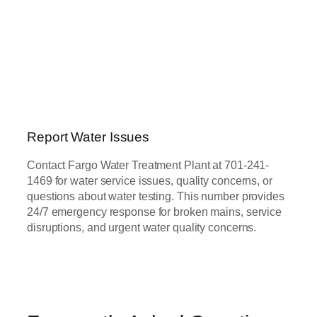
Report Water Issues
Contact Fargo Water Treatment Plant at 701-241-
1469 for water service issues, quality concerns, or
questions about water testing. This number provides
24/7 emergency response for broken mains, service
disruptions, and urgent water quality concerns.