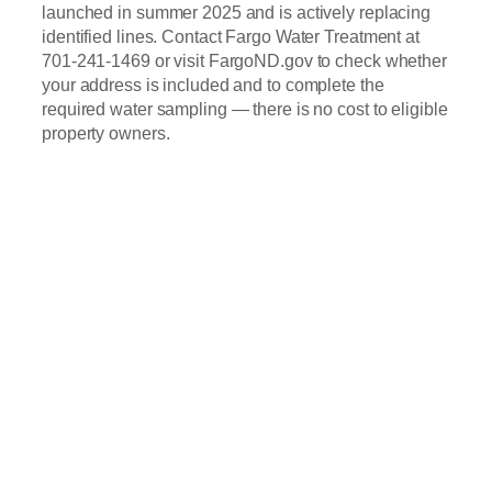
launched in summer 2025 and is actively replacing
identified lines. Contact Fargo Water Treatment at
701-241-1469 or visit FargoND.gov to check whether
your address is included and to complete the
required water sampling — there is no cost to eligible
property owners.