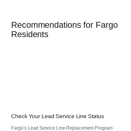
Recommendations for Fargo
Residents
Check Your Lead Service Line Status
Fargo’s Lead Service Line Replacement Program