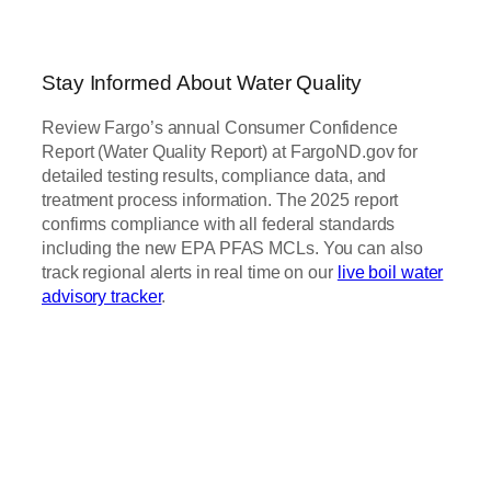
Stay Informed About Water Quality
Review Fargo’s annual Consumer Confidence
Report (Water Quality Report) at FargoND.gov for
detailed testing results, compliance data, and
treatment process information. The 2025 report
confirms compliance with all federal standards
including the new EPA PFAS MCLs. You can also
track regional alerts in real time on our
live boil water
advisory tracker
.