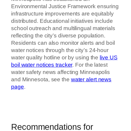
Environmental Justice Framework ensuring
infrastructure improvements are equitably
distributed. Educational initiatives include
school outreach and multilingual materials
reflecting the city’s diverse population.
Residents can also monitor alerts and boil
water notices through the city’s 24-hour
water quality hotline or by using the
live US
boil water notices tracker
. For the latest
water safety news affecting Minneapolis
and Minnesota, see the
water alert news
page
.
Recommendations for