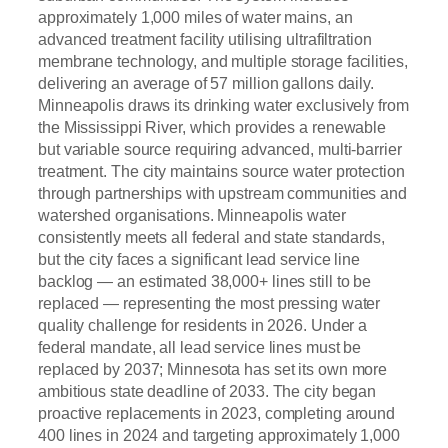
approximately 1,000 miles of water mains, an
advanced treatment facility utilising ultrafiltration
membrane technology, and multiple storage facilities,
delivering an average of 57 million gallons daily.
Minneapolis draws its drinking water exclusively from
the Mississippi River, which provides a renewable
but variable source requiring advanced, multi-barrier
treatment. The city maintains source water protection
through partnerships with upstream communities and
watershed organisations. Minneapolis water
consistently meets all federal and state standards,
but the city faces a significant lead service line
backlog — an estimated 38,000+ lines still to be
replaced — representing the most pressing water
quality challenge for residents in 2026. Under a
federal mandate, all lead service lines must be
replaced by 2037; Minnesota has set its own more
ambitious state deadline of 2033. The city began
proactive replacements in 2023, completing around
400 lines in 2024 and targeting approximately 1,000