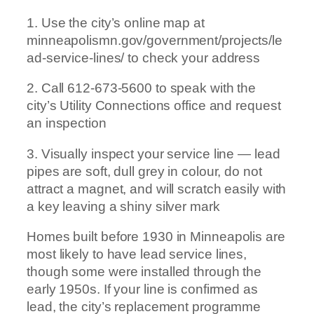
1. Use the city’s online map at
minneapolismn.gov/government/projects/le
ad-service-lines/ to check your address
2. Call 612-673-5600 to speak with the
city’s Utility Connections office and request
an inspection
3. Visually inspect your service line — lead
pipes are soft, dull grey in colour, do not
attract a magnet, and will scratch easily with
a key leaving a shiny silver mark
Homes built before 1930 in Minneapolis are
most likely to have lead service lines,
though some were installed through the
early 1950s. If your line is confirmed as
lead, the city’s replacement programme