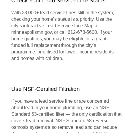
Check Your Lead Service Line Status
With 38,000+ lead service lines still in the system,
checking your home’s status is a priority. Use the
city’s interactive Lead Service Line Map at
minneapolismn.gov, or call 612-673-5600. If your
home qualifies, you may be eligible for a grant-
funded full replacement through the city’s
programme, prioritised for lower-income residents
and homes with children.
Use NSF-Certified Filtration
If you have a lead service line or are concerned
about lead in your home plumbing, use an NSF
Standard 53-certified filter — the only certification that
covers lead removal. NSF Standard 58 reverse
osmosis systems also remove lead and can reduce