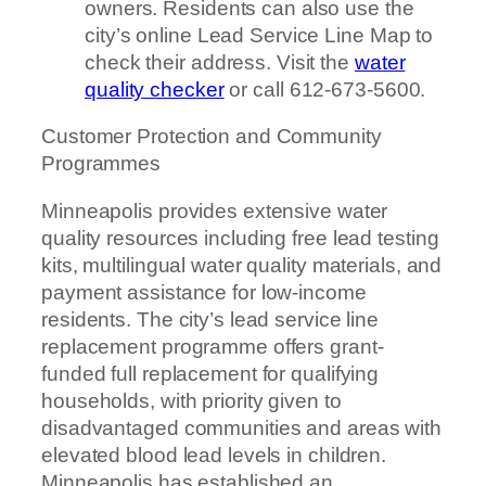
owners. Residents can also use the
city’s online Lead Service Line Map to
check their address. Visit the
water
quality checker
or call 612-673-5600.
Customer Protection and Community
Programmes
Minneapolis provides extensive water
quality resources including free lead testing
kits, multilingual water quality materials, and
payment assistance for low-income
residents. The city’s lead service line
replacement programme offers grant-
funded full replacement for qualifying
households, with priority given to
disadvantaged communities and areas with
elevated blood lead levels in children.
Minneapolis has established an