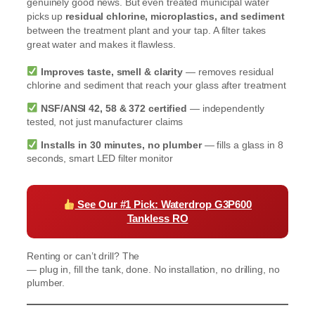
genuinely good news. But even treated municipal water
picks up
residual chlorine, microplastics, and sediment
between the treatment plant and your tap. A filter takes
great water and makes it flawless.
Improves taste, smell & clarity
— removes residual
chlorine and sediment that reach your glass after treatment
NSF/ANSI 42, 58 & 372 certified
— independently
tested, not just manufacturer claims
Installs in 30 minutes, no plumber
— fills a glass in 8
seconds, smart LED filter monitor
See Our #1 Pick: Waterdrop G3P600
Tankless RO
Renting or can’t drill? The
Waterdrop K19 Countertop RO
— plug in, fill the tank, done. No installation, no drilling, no
plumber.