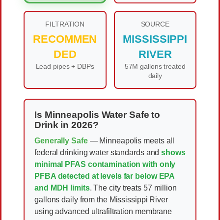
FILTRATION
SOURCE
RECOMMEN
MISSISSIPPI
DED
RIVER
Lead pipes + DBPs
57M gallons treated
daily
Is Minneapolis Water Safe to
Drink in 2026?
Generally Safe
— Minneapolis meets all
federal drinking water standards and
shows
minimal PFAS contamination with only
PFBA detected at levels far below EPA
and MDH limits
. The city treats 57 million
gallons daily from the Mississippi River
using advanced ultrafiltration membrane