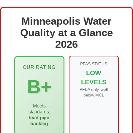
Minneapolis Water
Quality at a Glance
2026
PFAS STATUS
OUR RATING
LOW
B+
LEVELS
PFBA only, well
below MCL
Meets
standards,
lead pipe
backlog