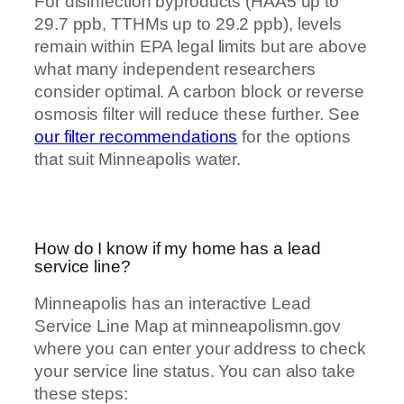
For disinfection byproducts (HAA5 up to
29.7 ppb, TTHMs up to 29.2 ppb), levels
remain within EPA legal limits but are above
what many independent researchers
consider optimal. A carbon block or reverse
osmosis filter will reduce these further. See
our filter recommendations
for the options
that suit Minneapolis water.
How do I know if my home has a lead
service line?
Minneapolis has an interactive Lead
Service Line Map at minneapolismn.gov
where you can enter your address to check
your service line status. You can also take
these steps: