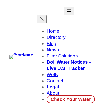
Skip
to
content
Home
Directory
Blog
News
Filter Solutions
Boil Water Notices –
Live U.S. Tracker
Wells
Contact
Legal
About
Check Your Water