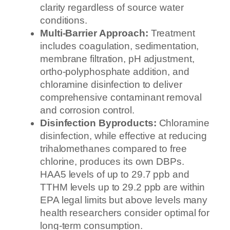
clarity regardless of source water
conditions.
Multi-Barrier Approach:
Treatment
includes coagulation, sedimentation,
membrane filtration, pH adjustment,
ortho-polyphosphate addition, and
chloramine disinfection to deliver
comprehensive contaminant removal
and corrosion control.
Disinfection Byproducts:
Chloramine
disinfection, while effective at reducing
trihalomethanes compared to free
chlorine, produces its own DBPs.
HAA5 levels of up to 29.7 ppb and
TTHM levels up to 29.2 ppb are within
EPA legal limits but above levels many
health researchers consider optimal for
long-term consumption.