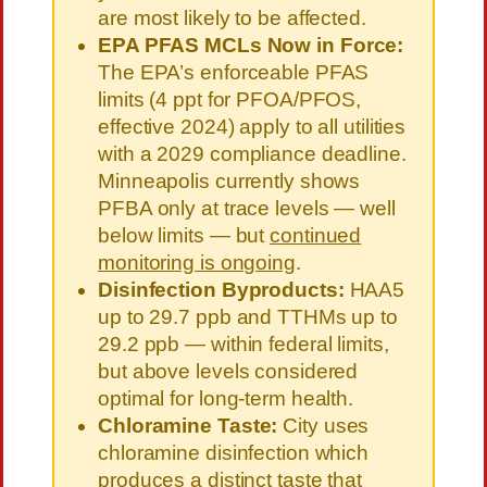
are most likely to be affected.
EPA PFAS MCLs Now in Force:
The EPA’s enforceable PFAS
limits (4 ppt for PFOA/PFOS,
effective 2024) apply to all utilities
with a 2029 compliance deadline.
Minneapolis currently shows
PFBA only at trace levels — well
below limits — but
continued
monitoring is ongoing
.
Disinfection Byproducts:
HAA5
up to 29.7 ppb and TTHMs up to
29.2 ppb — within federal limits,
but above levels considered
optimal for long-term health.
Chloramine Taste:
City uses
chloramine disinfection which
produces a distinct taste that