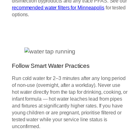
disinfection byproducts and any trace PFAS. See our
recommended water filters for Minneapolis
for tested
options.
Follow Smart Water Practices
Run cold water for 2–3 minutes after any long period
of non-use (overnight, after a workday). Never use
hot water directly from the tap for drinking, cooking, or
infant formula — hot water leaches lead from pipes
and fixtures at significantly higher rates. If you have
young children or are pregnant, prioritise filtered or
tested water while your service line status is
unconfirmed.