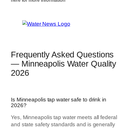
here for more information
Well Water
Check Here
Frequently Asked Questions
— Minneapolis Water Quality
2026
Is Minneapolis tap water safe to drink in
2026?
Yes, Minneapolis tap water meets all federal
and state safety standards and is generally