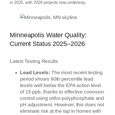
in 2025, with 2026 projects now underway.
Minneapolis Water Quality:
Current Status 2025–2026
Latest Testing Results
Lead Levels:
The most recent testing
period shows 90th percentile lead
levels well below the EPA action level
of 15 ppb, thanks to effective corrosion
control using ortho-polyphosphate and
pH adjustment. However, this does not
eliminate risk at the tap in homes with