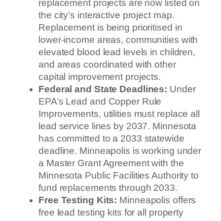
replacement projects are now listed on
the city’s interactive project map.
Replacement is being prioritised in
lower-income areas, communities with
elevated blood lead levels in children,
and areas coordinated with other
capital improvement projects.
Federal and State Deadlines:
Under
EPA’s Lead and Copper Rule
Improvements, utilities must replace all
lead service lines by 2037. Minnesota
has committed to a 2033 statewide
deadline. Minneapolis is working under
a Master Grant Agreement with the
Minnesota Public Facilities Authority to
fund replacements through 2033.
Free Testing Kits:
Minneapolis offers
free lead testing kits for all property