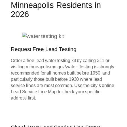
Minneapolis Residents in
2026
Request Free Lead Testing
Order a free lead water testing kit by calling 311 or
visiting minneapolismn.gov/water. Testing is strongly
recommended for all homes built before 1950, and
particularly those built before 1930 where lead
service lines are most common. Use the city’s online
Lead Service Line Map to check your specific
address first.