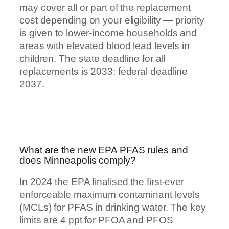
may cover all or part of the replacement
cost depending on your eligibility — priority
is given to lower-income households and
areas with elevated blood lead levels in
children. The state deadline for all
replacements is 2033; federal deadline
2037.
What are the new EPA PFAS rules and
does Minneapolis comply?
In 2024 the EPA finalised the first-ever
enforceable maximum contaminant levels
(MCLs) for PFAS in drinking water. The key
limits are 4 ppt for PFOA and PFOS