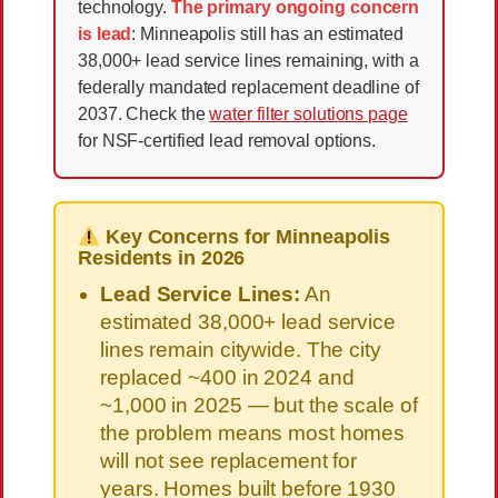
technology.
The primary ongoing concern
is lead
: Minneapolis still has an estimated
38,000+ lead service lines remaining, with a
federally mandated replacement deadline of
2037. Check the
water filter solutions page
for NSF-certified lead removal options.
Key Concerns for Minneapolis
Residents in 2026
Lead Service Lines:
An
estimated 38,000+ lead service
lines remain citywide. The city
replaced ~400 in 2024 and
~1,000 in 2025 — but the scale of
the problem means most homes
will not see replacement for
years. Homes built before 1930