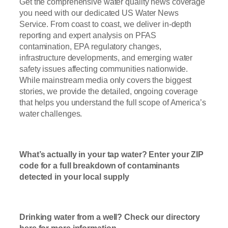
Get the comprehensive water quality news coverage
you need with our dedicated US Water News
Service. From coast to coast, we deliver in-depth
reporting and expert analysis on PFAS
contamination, EPA regulatory changes,
infrastructure developments, and emerging water
safety issues affecting communities nationwide.
While mainstream media only covers the biggest
stories, we provide the detailed, ongoing coverage
that helps you understand the full scope of America’s
water challenges.
Read Now
What’s actually in your tap water? Enter your ZIP
code for a full breakdown of contaminants
detected in your local supply
T
ap Water
Check Here
Drinking water from a well? Check our directory