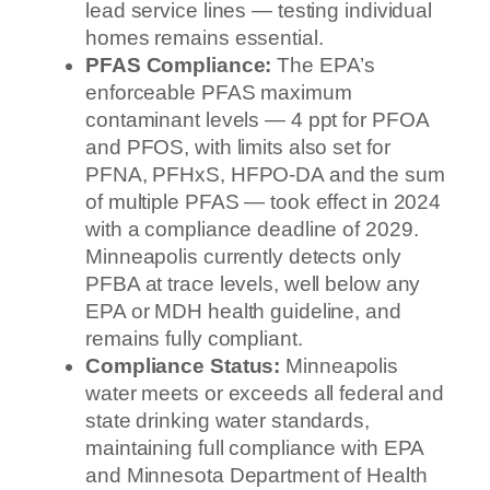
lead service lines — testing individual
homes remains essential.
PFAS Compliance:
The EPA’s
enforceable PFAS maximum
contaminant levels — 4 ppt for PFOA
and PFOS, with limits also set for
PFNA, PFHxS, HFPO-DA and the sum
of multiple PFAS — took effect in 2024
with a compliance deadline of 2029.
Minneapolis currently detects only
PFBA at trace levels, well below any
EPA or MDH health guideline, and
remains fully compliant.
Compliance Status:
Minneapolis
water meets or exceeds all federal and
state drinking water standards,
maintaining full compliance with EPA
and Minnesota Department of Health