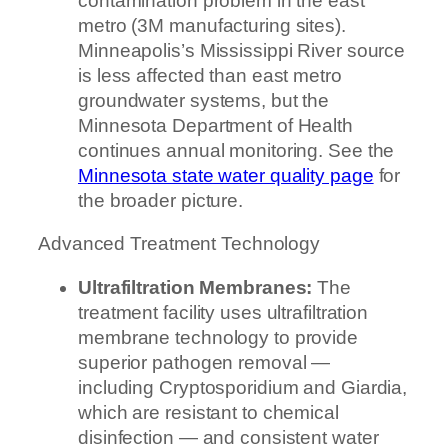
contamination problem in the east
metro (3M manufacturing sites).
Minneapolis’s Mississippi River source
is less affected than east metro
groundwater systems, but the
Minnesota Department of Health
continues annual monitoring. See the
Minnesota state water quality page
for
the broader picture.
Advanced Treatment Technology
Ultrafiltration Membranes:
The
treatment facility uses ultrafiltration
membrane technology to provide
superior pathogen removal —
including Cryptosporidium and Giardia,
which are resistant to chemical
disinfection — and consistent water