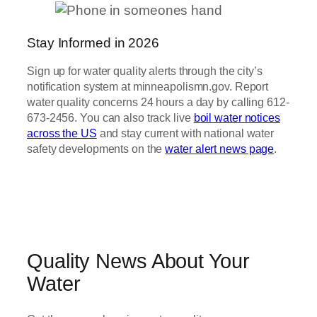
Stay Informed in 2026
Sign up for water quality alerts through the city’s
notification system at minneapolismn.gov. Report
water quality concerns 24 hours a day by calling 612-
673-2456. You can also track live
boil water notices
across the US
and stay current with national water
safety developments on the
water alert news page
.
Quality News About Your
Water