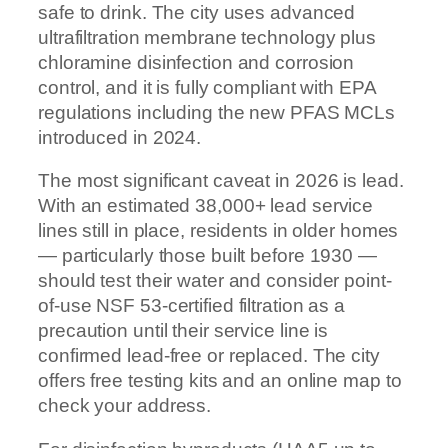
safe to drink. The city uses advanced
ultrafiltration membrane technology plus
chloramine disinfection and corrosion
control, and it is fully compliant with EPA
regulations including the new PFAS MCLs
introduced in 2024.
The most significant caveat in 2026 is lead.
With an estimated 38,000+ lead service
lines still in place, residents in older homes
— particularly those built before 1930 —
should test their water and consider point-
of-use NSF 53-certified filtration as a
precaution until their service line is
confirmed lead-free or replaced. The city
offers free testing kits and an online map to
check your address.