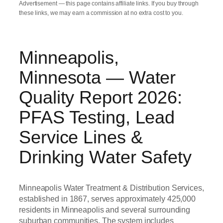
Advertisement — this page contains affiliate links. If you buy through
these links, we may earn a commission at no extra cost to you.
Minneapolis,
Minnesota — Water
Quality Report 2026:
PFAS Testing, Lead
Service Lines &
Drinking Water Safety
Minneapolis Water Treatment & Distribution Services,
established in 1867, serves approximately 425,000
residents in Minneapolis and several surrounding
suburban communities. The system includes