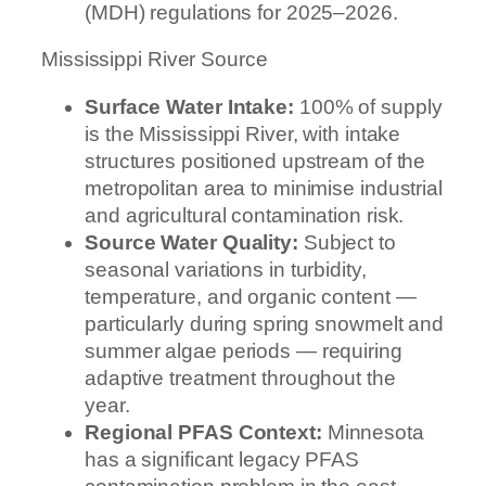
(MDH) regulations for 2025–2026.
Mississippi River Source
Surface Water Intake:
100% of supply
is the Mississippi River, with intake
structures positioned upstream of the
metropolitan area to minimise industrial
and agricultural contamination risk.
Source Water Quality:
Subject to
seasonal variations in turbidity,
temperature, and organic content —
particularly during spring snowmelt and
summer algae periods — requiring
adaptive treatment throughout the
year.
Regional PFAS Context:
Minnesota
has a significant legacy PFAS