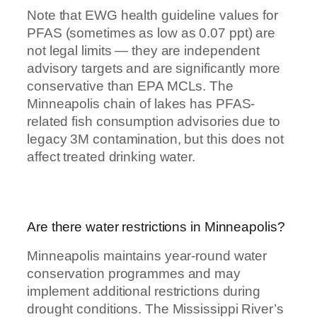
Note that EWG health guideline values for
PFAS (sometimes as low as 0.07 ppt) are
not legal limits — they are independent
advisory targets and are significantly more
conservative than EPA MCLs. The
Minneapolis chain of lakes has PFAS-
related fish consumption advisories due to
legacy 3M contamination, but this does not
affect treated drinking water.
Are there water restrictions in Minneapolis?
Minneapolis maintains year-round water
conservation programmes and may
implement additional restrictions during
drought conditions. The Mississippi River’s