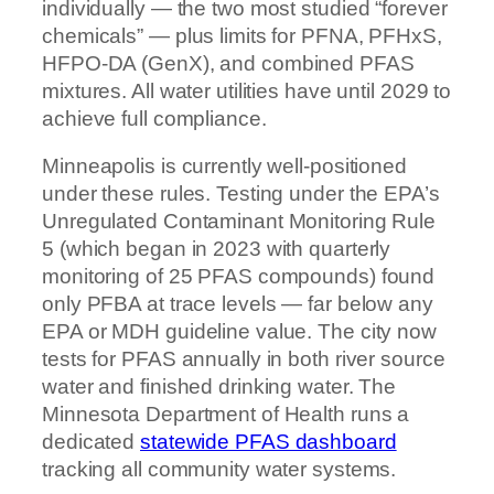
individually — the two most studied “forever
chemicals” — plus limits for PFNA, PFHxS,
HFPO-DA (GenX), and combined PFAS
mixtures. All water utilities have until 2029 to
achieve full compliance.
Minneapolis is currently well-positioned
under these rules. Testing under the EPA’s
Unregulated Contaminant Monitoring Rule
5 (which began in 2023 with quarterly
monitoring of 25 PFAS compounds) found
only PFBA at trace levels — far below any
EPA or MDH guideline value. The city now
tests for PFAS annually in both river source
water and finished drinking water. The
Minnesota Department of Health runs a
dedicated
statewide PFAS dashboard
tracking all community water systems.