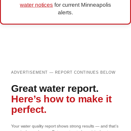
water notices
for current Minneapolis
alerts.
ADVERTISEMENT — REPORT CONTINUES BELOW
Great water report.
Here’s how to make it
perfect.
Your water quality report shows strong results — and that’s