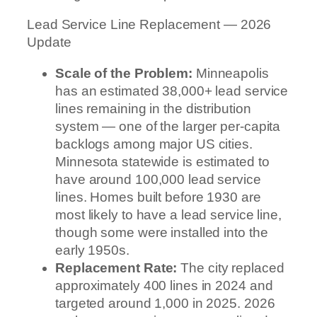
Lead Service Line Replacement — 2026
Update
Scale of the Problem:
Minneapolis
has an estimated 38,000+ lead service
lines remaining in the distribution
system — one of the larger per-capita
backlogs among major US cities.
Minnesota statewide is estimated to
have around 100,000 lead service
lines. Homes built before 1930 are
most likely to have a lead service line,
though some were installed into the
early 1950s.
Replacement Rate:
The city replaced
approximately 400 lines in 2024 and
targeted around 1,000 in 2025. 2026