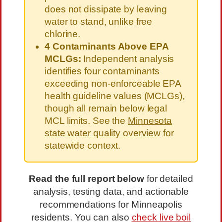
does not dissipate by leaving
water to stand, unlike free
chlorine.
4 Contaminants Above EPA
MCLGs:
Independent analysis
identifies four contaminants
exceeding non-enforceable EPA
health guideline values (MCLGs),
though all remain below legal
MCL limits. See the
Minnesota
state water quality overview
for
statewide context.
Read the full report below
for detailed
analysis, testing data, and actionable
recommendations for Minneapolis
residents. You can also
check live boil