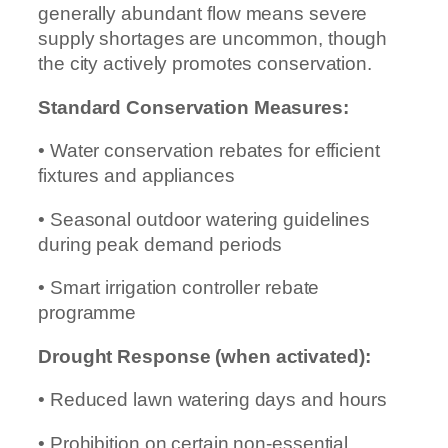
generally abundant flow means severe
supply shortages are uncommon, though
the city actively promotes conservation.
Standard Conservation Measures:
• Water conservation rebates for efficient
fixtures and appliances
• Seasonal outdoor watering guidelines
during peak demand periods
• Smart irrigation controller rebate
programme
Drought Response (when activated):
• Reduced lawn watering days and hours
• Prohibition on certain non-essential