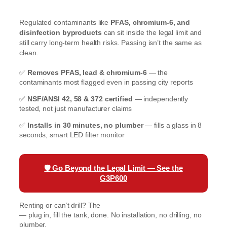
Regulated contaminants like
PFAS, chromium-6, and
disinfection byproducts
can sit inside the legal limit and
still carry long-term health risks. Passing isn’t the same as
clean.
✅
Removes PFAS, lead & chromium-6
— the
contaminants most flagged even in passing city reports
✅
NSF/ANSI 42, 58 & 372 certified
— independently
tested, not just manufacturer claims
✅
Installs in 30 minutes, no plumber
— fills a glass in 8
seconds, smart LED filter monitor
🛡️
Go Beyond the Legal Limit — See the
G3P600
Renting or can’t drill? The
Waterdrop K19 Countertop RO
— plug in, fill the tank, done. No installation, no drilling, no
plumber.