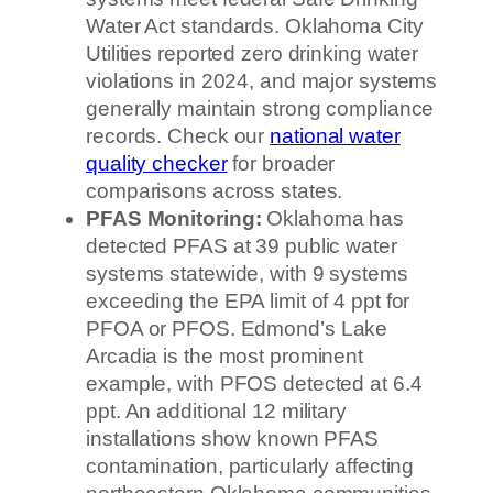
Water Act standards. Oklahoma City
Utilities reported zero drinking water
violations in 2024, and major systems
generally maintain strong compliance
records. Check our
national water
quality checker
for broader
comparisons across states.
PFAS Monitoring:
Oklahoma has
detected PFAS at 39 public water
systems statewide, with 9 systems
exceeding the EPA limit of 4 ppt for
PFOA or PFOS. Edmond’s Lake
Arcadia is the most prominent
example, with PFOS detected at 6.4
ppt. An additional 12 military
installations show known PFAS
contamination, particularly affecting