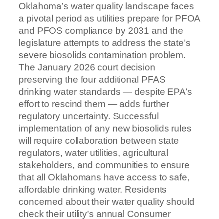
Oklahoma’s water quality landscape faces
a pivotal period as utilities prepare for PFOA
and PFOS compliance by 2031 and the
legislature attempts to address the state’s
severe biosolids contamination problem.
The January 2026 court decision
preserving the four additional PFAS
drinking water standards — despite EPA’s
effort to rescind them — adds further
regulatory uncertainty. Successful
implementation of any new biosolids rules
will require collaboration between state
regulators, water utilities, agricultural
stakeholders, and communities to ensure
that all Oklahomans have access to safe,
affordable drinking water. Residents
concerned about their water quality should
check their utility’s annual Consumer