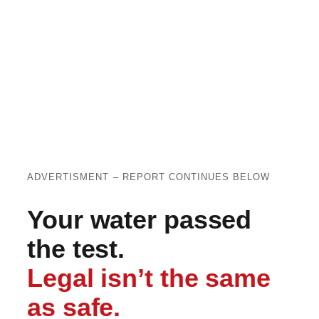
ADVERTISMENT – REPORT CONTINUES BELOW
Your water passed
the test.
Legal isn’t the same
as safe.