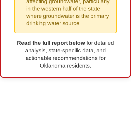
affecting groundwater, particularly
in the western half of the state
where groundwater is the primary
drinking water source
Read the full report below
for detailed
analysis, state-specific data, and
actionable recommendations for
Oklahoma residents.