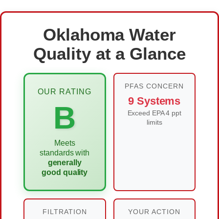
Oklahoma Water
Quality at a Glance
PFAS CONCERN
OUR RATING
9 Systems
B
Exceed EPA 4 ppt
limits
Meets
standards with
generally
good quality
FILTRATION
YOUR ACTION