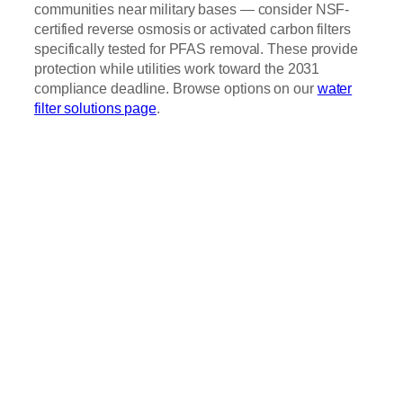
communities near military bases — consider NSF-
certified reverse osmosis or activated carbon filters
specifically tested for PFAS removal. These provide
protection while utilities work toward the 2031
compliance deadline. Browse options on our
water
filter solutions page
.