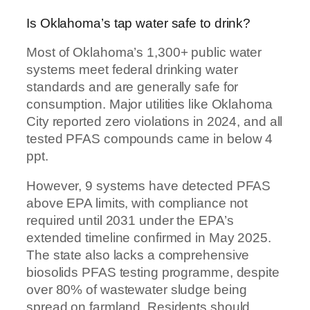
Is Oklahoma’s tap water safe to drink?
Most of Oklahoma’s 1,300+ public water
systems meet federal drinking water
standards and are generally safe for
consumption. Major utilities like Oklahoma
City reported zero violations in 2024, and all
tested PFAS compounds came in below 4
ppt.
However, 9 systems have detected PFAS
above EPA limits, with compliance not
required until 2031 under the EPA’s
extended timeline confirmed in May 2025.
The state also lacks a comprehensive
biosolids PFAS testing programme, despite
over 80% of wastewater sludge being
spread on farmland. Residents should