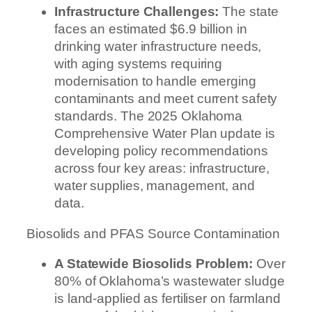
Infrastructure Challenges:
The state
faces an estimated $6.9 billion in
drinking water infrastructure needs,
with aging systems requiring
modernisation to handle emerging
contaminants and meet current safety
standards. The 2025 Oklahoma
Comprehensive Water Plan update is
developing policy recommendations
across four key areas: infrastructure,
water supplies, management, and
data.
Biosolids and PFAS Source Contamination
A Statewide Biosolids Problem:
Over
80% of Oklahoma’s wastewater sludge
is land-applied as fertiliser on farmland