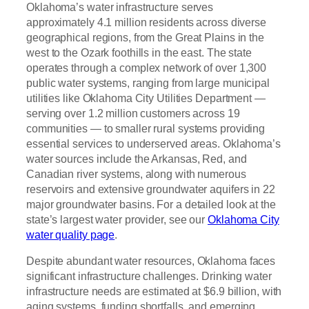
Oklahoma’s water infrastructure serves
approximately 4.1 million residents across diverse
geographical regions, from the Great Plains in the
west to the Ozark foothills in the east. The state
operates through a complex network of over 1,300
public water systems, ranging from large municipal
utilities like Oklahoma City Utilities Department —
serving over 1.2 million customers across 19
communities — to smaller rural systems providing
essential services to underserved areas. Oklahoma’s
water sources include the Arkansas, Red, and
Canadian river systems, along with numerous
reservoirs and extensive groundwater aquifers in 22
major groundwater basins. For a detailed look at the
state’s largest water provider, see our
Oklahoma City
water quality page
.
Despite abundant water resources, Oklahoma faces
significant infrastructure challenges. Drinking water
infrastructure needs are estimated at $6.9 billion, with
aging systems, funding shortfalls, and emerging