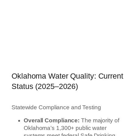
Oklahoma Water Quality: Current
Status (2025–2026)
Statewide Compliance and Testing
Overall Compliance:
The majority of
Oklahoma’s 1,300+ public water
systems meet federal Safe Drinking