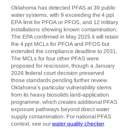
Oklahoma has detected PFAS at 39 public
water systems, with 9 exceeding the 4 ppt
EPA limit for PFOA or PFOS, and 12 military
installations showing known contamination.
The EPA confirmed in May 2025 it will retain
the 4 ppt MCLs for PFOA and PFOS but
extended the compliance deadline to 2031.
The MCLs for four other PFAS were
proposed for rescission, though a January
2026 federal court decision preserved
those standards pending further review.
Oklahoma’s particular vulnerability stems
from its heavy biosolids land-application
programme, which creates additional PFAS
exposure pathways beyond direct water
supply contamination. For national PFAS
context, see our
water quality checker
.