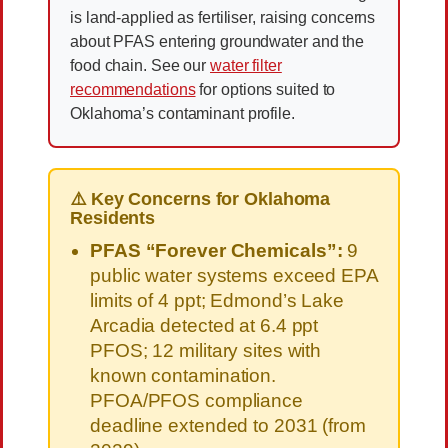
is land-applied as fertiliser, raising concerns
about PFAS entering groundwater and the
food chain. See our
water filter
recommendations
for options suited to
Oklahoma’s contaminant profile.
⚠️ Key Concerns for Oklahoma
Residents
PFAS “Forever Chemicals”:
9
public water systems exceed EPA
limits of 4 ppt; Edmond’s Lake
Arcadia detected at 6.4 ppt
PFOS; 12 military sites with
known contamination.
PFOA/PFOS compliance
deadline extended to 2031 (from