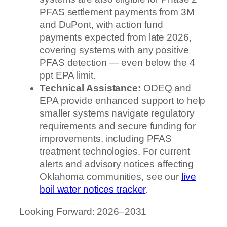
PFAS settlement payments from 3M
and DuPont, with action fund
payments expected from late 2026,
covering systems with any positive
PFAS detection — even below the 4
ppt EPA limit.
Technical Assistance:
ODEQ and
EPA provide enhanced support to help
smaller systems navigate regulatory
requirements and secure funding for
improvements, including PFAS
treatment technologies. For current
alerts and advisory notices affecting
Oklahoma communities, see our
live
boil water notices tracker
.
Looking Forward: 2026–2031