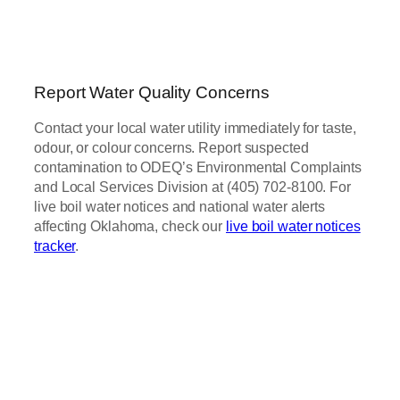
Report Water Quality Concerns
Contact your local water utility immediately for taste,
odour, or colour concerns. Report suspected
contamination to ODEQ’s Environmental Complaints
and Local Services Division at (405) 702-8100. For
live boil water notices and national water alerts
affecting Oklahoma, check our
live boil water notices
tracker
.