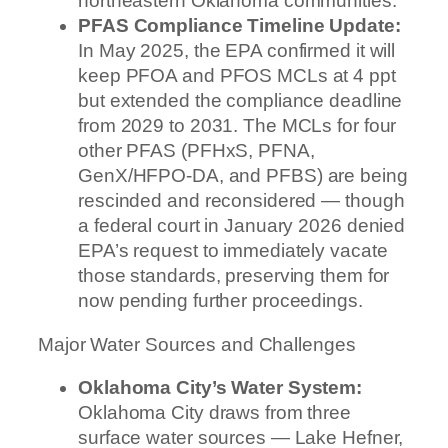
northeastern Oklahoma communities.
PFAS Compliance Timeline Update:
In May 2025, the EPA confirmed it will
keep PFOA and PFOS MCLs at 4 ppt
but extended the compliance deadline
from 2029 to 2031. The MCLs for four
other PFAS (PFHxS, PFNA,
GenX/HFPO-DA, and PFBS) are being
rescinded and reconsidered — though
a federal court in January 2026 denied
EPA’s request to immediately vacate
those standards, preserving them for
now pending further proceedings.
Major Water Sources and Challenges
Oklahoma City’s Water System:
Oklahoma City draws from three
surface water sources — Lake Hefner,