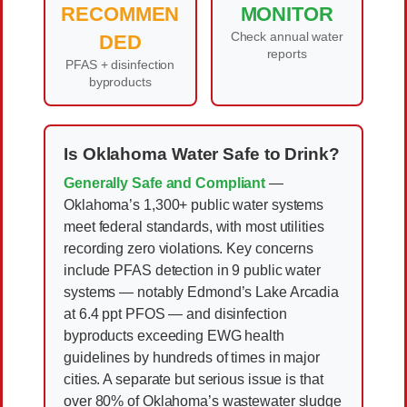
RECOMMEN
MONITOR
Check annual water
DED
reports
PFAS + disinfection
byproducts
Is Oklahoma Water Safe to Drink?
Generally Safe and Compliant
—
Oklahoma’s 1,300+ public water systems
meet federal standards, with most utilities
recording zero violations. Key concerns
include PFAS detection in 9 public water
systems — notably Edmond’s Lake Arcadia
at 6.4 ppt PFOS — and disinfection
byproducts exceeding EWG health
guidelines by hundreds of times in major
cities. A separate but serious issue is that
over 80% of Oklahoma’s wastewater sludge