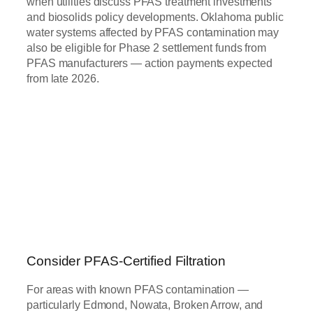
when utilities discuss PFAS treatment investments
and biosolids policy developments. Oklahoma public
water systems affected by PFAS contamination may
also be eligible for Phase 2 settlement funds from
PFAS manufacturers — action payments expected
from late 2026.
Consider PFAS-Certified Filtration
For areas with known PFAS contamination —
particularly Edmond, Nowata, Broken Arrow, and