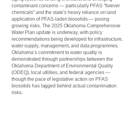
contaminant concerns — particularly PFAS “forever
chemicals” and the state’s heavy reliance on land
application of PFAS-laden biosolids — posing
growing risks. The 2025 Oklahoma Comprehensive
Water Plan update is underway, with policy
recommendations being developed for infrastructure,
water supply, management, and data programmes.
Oklahoma’s commitment to water quality is
demonstrated through partnerships between the
Oklahoma Department of Environmental Quality
(ODEQ), local utilities, and federal agencies —
though the pace of legislative action on PFAS
biosolids has lagged behind actual contamination
risks.