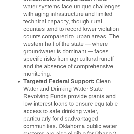
water systems face unique challenges
with aging infrastructure and limited
technical capacity, though rural
counties tend to record lower violation
counts compared to urban areas. The
western half of the state — where
groundwater is dominant — faces
specific risks from agricultural runoff
and the absence of comprehensive
monitoring.
Targeted Federal Support:
Clean
Water and Drinking Water State
Revolving Funds provide grants and
low-interest loans to ensure equitable
access to safe drinking water,
particularly for disadvantaged
communities. Oklahoma public water
systems are also eligible for Phase 2