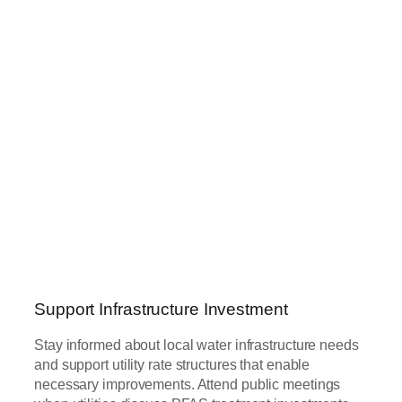
Support Infrastructure Investment
Stay informed about local water infrastructure needs
and support utility rate structures that enable
necessary improvements. Attend public meetings