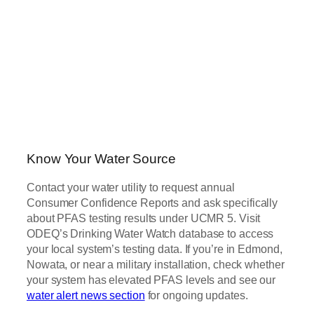
Know Your Water Source
Contact your water utility to request annual
Consumer Confidence Reports and ask specifically
about PFAS testing results under UCMR 5. Visit
ODEQ’s Drinking Water Watch database to access
your local system’s testing data. If you’re in Edmond,
Nowata, or near a military installation, check whether
your system has elevated PFAS levels and see our
water alert news section
for ongoing updates.