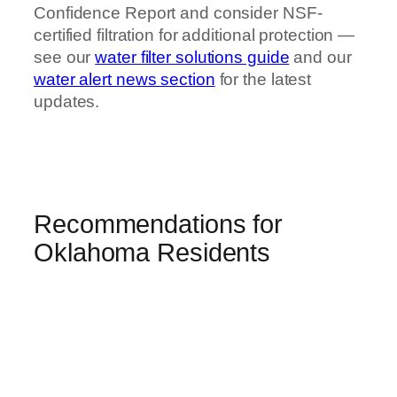
Confidence Report and consider NSF-
certified filtration for additional protection —
see our
water filter solutions guide
and our
water alert news section
for the latest
updates.
Recommendations for
Oklahoma Residents