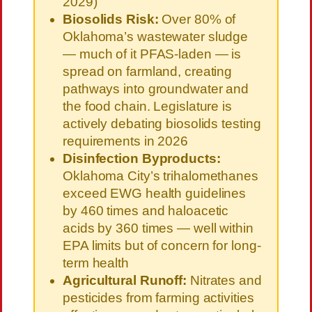
2029)
Biosolids Risk:
Over 80% of
Oklahoma’s wastewater sludge
— much of it PFAS-laden — is
spread on farmland, creating
pathways into groundwater and
the food chain. Legislature is
actively debating biosolids testing
requirements in 2026
Disinfection Byproducts:
Oklahoma City’s trihalomethanes
exceed EWG health guidelines
by 460 times and haloacetic
acids by 360 times — well within
EPA limits but of concern for long-
term health
Agricultural Runoff:
Nitrates and
pesticides from farming activities