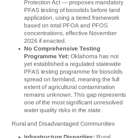
Protection Act — proposes mandatory
PFAS testing of biosolids before land
application, using a tiered framework
based on total PFOA and PFOS
concentrations, effective November
2026 if enacted.
No Comprehensive Testing
Programme Yet:
Oklahoma has not
yet established a regulated statewide
PFAS testing programme for biosolids
spread on farmland, meaning the full
extent of agricultural contamination
remains unknown. This gap represents
one of the most significant unresolved
water quality risks in the state.
Rural and Disadvantaged Communities
Infrastructure Disparities:
Rural