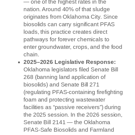
— one of the highest rates in the
nation. Around 40% of that sludge
originates from Oklahoma City. Since
biosolids can carry significant PFAS
loads, this practice creates direct
pathways for forever chemicals to
enter groundwater, crops, and the food
chain.
2025–2026 Legislative Response:
Oklahoma legislators filed Senate Bill
268 (banning land application of
biosolids) and Senate Bill 271
(regulating PFAS-containing firefighting
foam and protecting wastewater
facilities as “passive receivers”) during
the 2025 session. In the 2026 session,
Senate Bill 2141 — the Oklahoma
PFAS-Safe Biosolids and Farmland