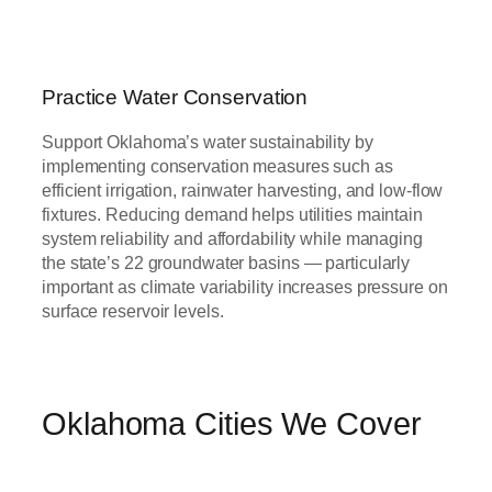
Practice Water Conservation
Support Oklahoma’s water sustainability by
implementing conservation measures such as
efficient irrigation, rainwater harvesting, and low-flow
fixtures. Reducing demand helps utilities maintain
system reliability and affordability while managing
the state’s 22 groundwater basins — particularly
important as climate variability increases pressure on
surface reservoir levels.
Oklahoma Cities We Cover