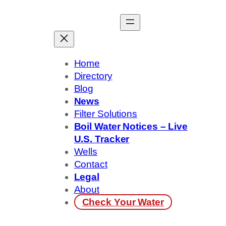
Skip
to
content
Home
Directory
Blog
News
Filter Solutions
Boil Water Notices – Live
U.S. Tracker
Wells
Contact
Legal
About
Check Your Water