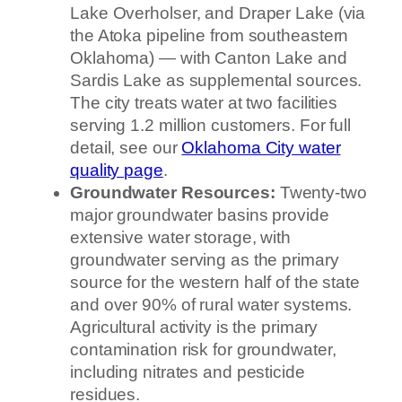
Lake Overholser, and Draper Lake (via
the Atoka pipeline from southeastern
Oklahoma) — with Canton Lake and
Sardis Lake as supplemental sources.
The city treats water at two facilities
serving 1.2 million customers. For full
detail, see our
Oklahoma City water
quality page
.
Groundwater Resources:
Twenty-two
major groundwater basins provide
extensive water storage, with
groundwater serving as the primary
source for the western half of the state
and over 90% of rural water systems.
Agricultural activity is the primary
contamination risk for groundwater,
including nitrates and pesticide
residues.