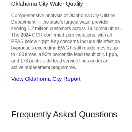
Oklahoma City Water Quality
Comprehensive analysis of Oklahoma City Utilities
Department — the state’s largest water provider
serving 1.2 million customers across 19 communities.
The 2024 CCR confirmed zero violations, with all
PFAS below 4 ppt. Key concerns include disinfection
byproducts exceeding EWG health guidelines by up
to 460 times, a 90th percentile lead result of 4.1 ppb,
and 173 public-side lead service lines under an
active replacement programme.
View Oklahoma City Report
Frequently Asked Questions