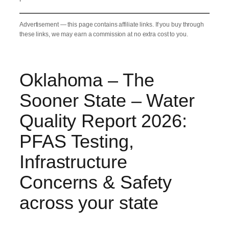
Advertisement — this page contains affiliate links. If you buy through
these links, we may earn a commission at no extra cost to you.
Oklahoma – The
Sooner State – Water
Quality Report 2026:
PFAS Testing,
Infrastructure
Concerns & Safety
across your state