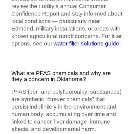
review their utility’s annual Consumer
Confidence Report and stay informed about
local conditions — particularly near
Edmond, military installations, or areas with
known agricultural runoff concerns. For filter
options, see our
water filter solutions guide
.
What are PFAS chemicals and why are
they a concern in Oklahoma?
PFAS (per- and polyfluoroalkyl substances)
are synthetic “forever chemicals” that
persist indefinitely in the environment and
human body, accumulating over time and
linked to cancer, liver damage, immune
effects, and developmental harm.