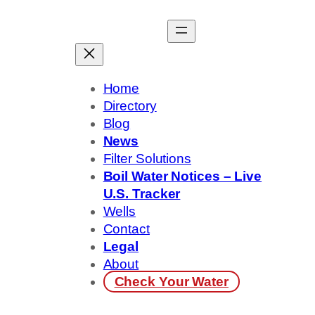
Skip
to
content
Home
Directory
Blog
News
Filter Solutions
Boil Water Notices – Live
U.S. Tracker
Wells
Contact
Legal
About
Check Your Water