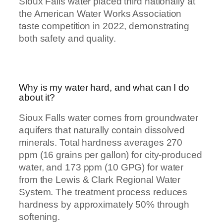
Sioux Falls water placed third nationally at
the American Water Works Association
taste competition in 2022, demonstrating
both safety and quality.
Why is my water hard, and what can I do
about it?
Sioux Falls water comes from groundwater
aquifers that naturally contain dissolved
minerals. Total hardness averages 270
ppm (16 grains per gallon) for city-produced
water, and 173 ppm (10 GPG) for water
from the Lewis & Clark Regional Water
System. The treatment process reduces
hardness by approximately 50% through
softening.