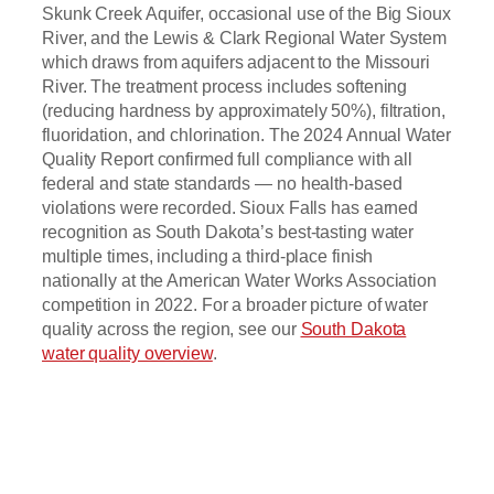
Skunk Creek Aquifer, occasional use of the Big Sioux
River, and the Lewis & Clark Regional Water System
which draws from aquifers adjacent to the Missouri
River. The treatment process includes softening
(reducing hardness by approximately 50%), filtration,
fluoridation, and chlorination. The 2024 Annual Water
Quality Report confirmed full compliance with all
federal and state standards — no health-based
violations were recorded. Sioux Falls has earned
recognition as South Dakota’s best-tasting water
multiple times, including a third-place finish
nationally at the American Water Works Association
competition in 2022. For a broader picture of water
quality across the region, see our
South Dakota
water quality overview
.