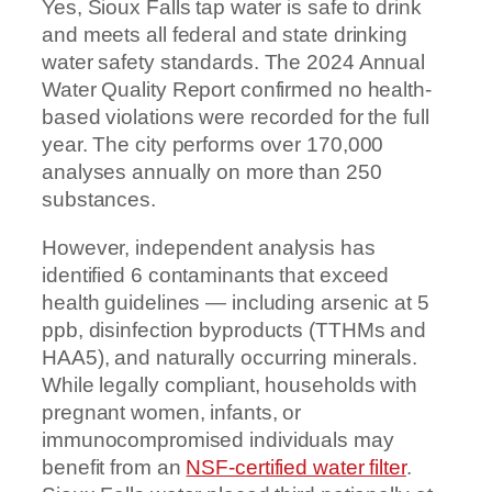
Yes, Sioux Falls tap water is safe to drink
and meets all federal and state drinking
water safety standards. The 2024 Annual
Water Quality Report confirmed no health-
based violations were recorded for the full
year. The city performs over 170,000
analyses annually on more than 250
substances.
However, independent analysis has
identified 6 contaminants that exceed
health guidelines — including arsenic at 5
ppb, disinfection byproducts (TTHMs and
HAA5), and naturally occurring minerals.
While legally compliant, households with
pregnant women, infants, or
immunocompromised individuals may
benefit from an
NSF-certified water filter
.