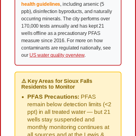
health guidelines
, including arsenic (5
ppb), disinfection byproducts, and naturally
occurring minerals. The city performs over
170,000 tests annually and has kept 21
wells offline as a precautionary PFAS
measure since 2016. For more on how
contaminants are regulated nationally, see
our
US water quality overview
.
⚠️ Key Areas for Sioux Falls
Residents to Monitor
PFAS Precautions:
PFAS
remain below detection limits (<2
ppt) in all treated water — but 21
wells stay suspended and
monthly monitoring continues at
all sources and at the Lewis &