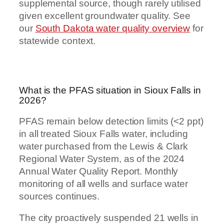
supplemental source, though rarely utilised
given excellent groundwater quality. See
our
South Dakota water quality overview
for
statewide context.
What is the PFAS situation in Sioux Falls in
2026?
PFAS remain below detection limits (<2 ppt)
in all treated Sioux Falls water, including
water purchased from the Lewis & Clark
Regional Water System, as of the 2024
Annual Water Quality Report. Monthly
monitoring of all wells and surface water
sources continues.
The city proactively suspended 21 wells in