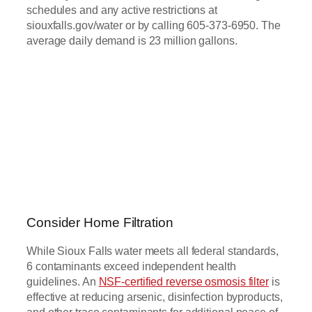
schedules and any active restrictions at
siouxfalls.gov/water or by calling 605-373-6950. The
average daily demand is 23 million gallons.
Consider Home Filtration
While Sioux Falls water meets all federal standards,
6 contaminants exceed independent health
guidelines. An
NSF-certified reverse osmosis filter
is
effective at reducing arsenic, disinfection byproducts,
and other trace contaminants for additional peace of