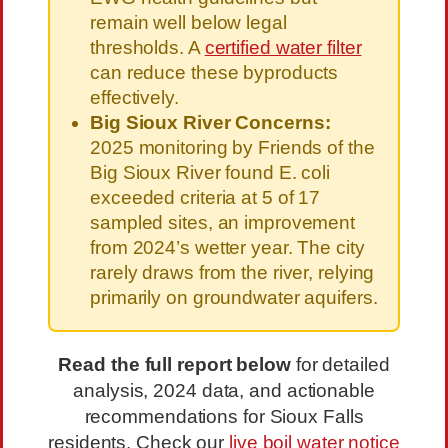
remain well below legal
thresholds. A
certified water filter
can reduce these byproducts
effectively.
Big Sioux River Concerns:
2025 monitoring by Friends of the
Big Sioux River found E. coli
exceeded criteria at 5 of 17
sampled sites, an improvement
from 2024’s wetter year. The city
rarely draws from the river, relying
primarily on groundwater aquifers.
Read the full report below
for detailed
analysis, 2024 data, and actionable
recommendations for Sioux Falls
residents. Check our
live boil water notice