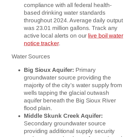
compliance with all federal health-
based drinking water standards
throughout 2024. Average daily output
was 23.01 million gallons. Track any
active local alerts on our
live boil water
notice tracker
.
Water Sources
Big Sioux Aquifer:
Primary
groundwater source providing the
majority of the city’s water supply from
wells tapping the glacial outwash
aquifer beneath the Big Sioux River
flood plain.
Middle Skunk Creek Aquifer:
Secondary groundwater source
providing additional supply security