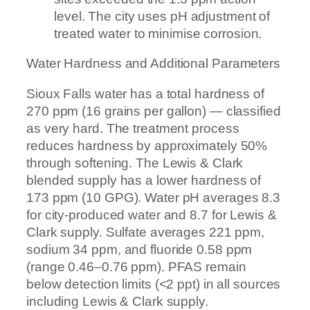
level. The city uses pH adjustment of
treated water to minimise corrosion.
Water Hardness and Additional Parameters
Sioux Falls water has a total hardness of
270 ppm (16 grains per gallon) — classified
as very hard. The treatment process
reduces hardness by approximately 50%
through softening. The Lewis & Clark
blended supply has a lower hardness of
173 ppm (10 GPG). Water pH averages 8.3
for city-produced water and 8.7 for Lewis &
Clark supply. Sulfate averages 221 ppm,
sodium 34 ppm, and fluoride 0.58 ppm
(range 0.46–0.76 ppm). PFAS remain
below detection limits (<2 ppt) in all sources
including Lewis & Clark supply.