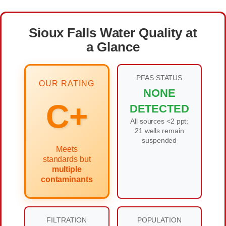
Sioux Falls Water Quality at
a Glance
PFAS STATUS
OUR RATING
NONE
C+
DETECTED
All sources <2 ppt;
21 wells remain
suspended
Meets
standards but
multiple
contaminants
FILTRATION
POPULATION