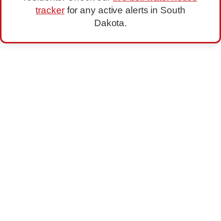
tracker
for any active alerts in South
Dakota.