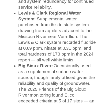
and system redundancy for continued
service reliability.
Lewis & Clark Regional Water
System:
Supplemental water
purchased from this tri-state system
drawing from aquifers adjacent to the
Missouri River near Vermillion. The
Lewis & Clark system recorded fluoride
at 0.69 ppm, nitrate at 0.31 ppm, and
total hardness of 173 ppm in the 2024
report — all well within limits.
Big Sioux River:
Occasionally used
as a supplemental surface water
source, though rarely utilised given the
reliability and quality of groundwater.
The 2025 Friends of the Big Sioux
River monitoring found E. coli
exceeded criteria at 5 of 17 sites — an