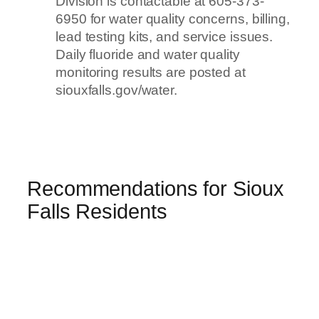
Division is contactable at 605-373-
6950 for water quality concerns, billing,
lead testing kits, and service issues.
Daily fluoride and water quality
monitoring results are posted at
siouxfalls.gov/water.
Recommendations for Sioux
Falls Residents