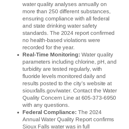
water quality analyses annually on
more than 250 different substances,
ensuring compliance with all federal
and state drinking water safety
standards. The 2024 report confirmed
no health-based violations were
recorded for the year.
Real-Time Monitoring:
Water quality
parameters including chlorine, pH, and
turbidity are tested regularly, with
fluoride levels monitored daily and
results posted to the city’s website at
siouxfalls.gov/water. Contact the Water
Quality Concern Line at 605-373-6950
with any questions.
Federal Compliance:
The 2024
Annual Water Quality Report confirms
Sioux Falls water was in full