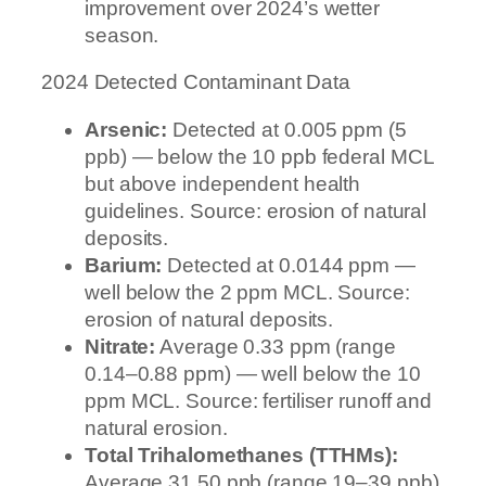
improvement over 2024’s wetter
season.
2024 Detected Contaminant Data
Arsenic:
Detected at 0.005 ppm (5
ppb) — below the 10 ppb federal MCL
but above independent health
guidelines. Source: erosion of natural
deposits.
Barium:
Detected at 0.0144 ppm —
well below the 2 ppm MCL. Source:
erosion of natural deposits.
Nitrate:
Average 0.33 ppm (range
0.14–0.88 ppm) — well below the 10
ppm MCL. Source: fertiliser runoff and
natural erosion.
Total Trihalomethanes (TTHMs):
Average 31.50 ppb (range 19–39 ppb)