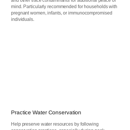
mind. Particularly recommended for households with
pregnant women, infants, or immunocompromised
individuals.
Practice Water Conservation
Help preserve water resources by following