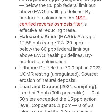
— below the 80 ppb federal limit but
above EWG health guidelines. By-
product of chlorination. An
NSF-
certified reverse osmosis filter
is
effective at reducing these.
Haloacetic Acids (HAA5):
Average
12.58 ppb (range 7.3–20 ppb) —
below the 60 ppb federal limit but
above EWG health guidelines. By-
product of chlorination.
Lithium:
Detected at 70.9 ppb in 2023
UCMR testing (unregulated). Source:
erosion of natural deposits.
Lead and Copper (2021 sampling):
Lead at 3 ppb (90th percentile) — 0 of
50 sites exceeded the 15 ppb action
level. Copper at 0.1 ppm — 0 of 50
sites exceeded the 1.3 ppm action