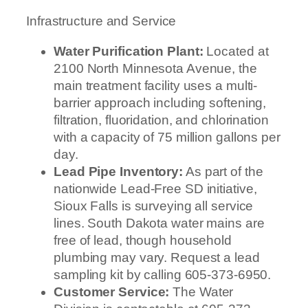
Infrastructure and Service
Water Purification Plant:
Located at
2100 North Minnesota Avenue, the
main treatment facility uses a multi-
barrier approach including softening,
filtration, fluoridation, and chlorination
with a capacity of 75 million gallons per
day.
Lead Pipe Inventory:
As part of the
nationwide Lead-Free SD initiative,
Sioux Falls is surveying all service
lines. South Dakota water mains are
free of lead, though household
plumbing may vary. Request a lead
sampling kit by calling 605-373-6950.
Customer Service:
The Water