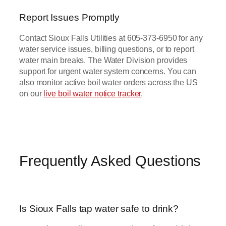
Report Issues Promptly
Contact Sioux Falls Utilities at 605-373-6950 for any
water service issues, billing questions, or to report
water main breaks. The Water Division provides
support for urgent water system concerns. You can
also monitor active boil water orders across the US
on our
live boil water notice tracker
.
Frequently Asked Questions
Is Sioux Falls tap water safe to drink?