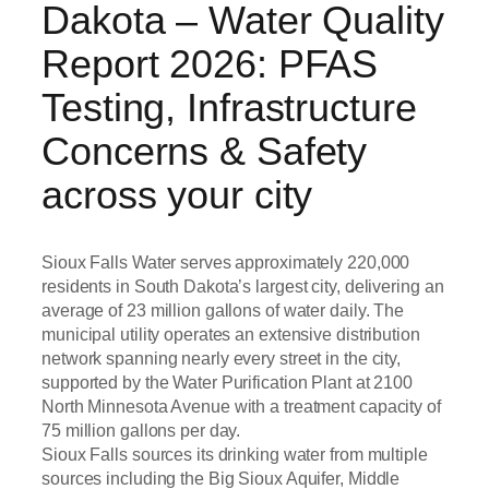
Dakota – Water Quality
Report 2026: PFAS
Testing, Infrastructure
Concerns & Safety
across your city
Sioux Falls Water serves approximately 220,000
residents in South Dakota’s largest city, delivering an
average of 23 million gallons of water daily. The
municipal utility operates an extensive distribution
network spanning nearly every street in the city,
supported by the Water Purification Plant at 2100
North Minnesota Avenue with a treatment capacity of
75 million gallons per day.
Sioux Falls sources its drinking water from multiple
sources including the Big Sioux Aquifer, Middle