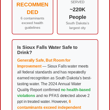
SERVED
RECOMMEN
~220K
DED
People
6 contaminants
exceed health
South Dakota’s
guidelines
largest city
Is Sioux Falls Water Safe to
Drink?
Generally Safe, But Room for
Improvement
— Sioux Falls water meets
all federal standards and has repeatedly
earned recognition as South Dakota’s best-
tasting water. The 2024 Annual Water
Quality Report confirmed
no health-based
violations
and no PFAS detected above 2
ppt in treated water. However,
6
contaminants exceed independent