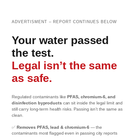
ADVERTISMENT – REPORT CONTINUES BELOW
Your water passed
the test.
Legal isn’t the same
as safe.
Regulated contaminants like
PFAS, chromium-6, and
disinfection byproducts
can sit inside the legal limit and
still carry long-term health risks. Passing isn’t the same as
clean.
✅
Removes PFAS, lead & chromium-6
— the
contaminants most flagged even in passing city reports