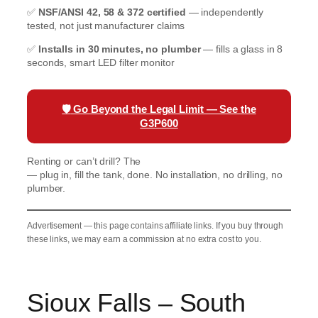
✅
NSF/ANSI 42, 58 & 372 certified
— independently
tested, not just manufacturer claims
✅
Installs in 30 minutes, no plumber
— fills a glass in 8
seconds, smart LED filter monitor
🛡️
Go Beyond the Legal Limit — See the
G3P600
Renting or can’t drill? The
Waterdrop K19 Countertop RO
— plug in, fill the tank, done. No installation, no drilling, no
plumber.
Advertisement — this page contains affiliate links. If you buy through
these links, we may earn a commission at no extra cost to you.
Sioux Falls – South