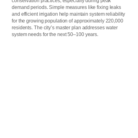
conservation practices, especially during peak
demand periods. Simple measures like fixing leaks
and efficient irrigation help maintain system reliability
for the growing population of approximately 220,000
residents. The city’s master plan addresses water
system needs for the next 50–100 years.