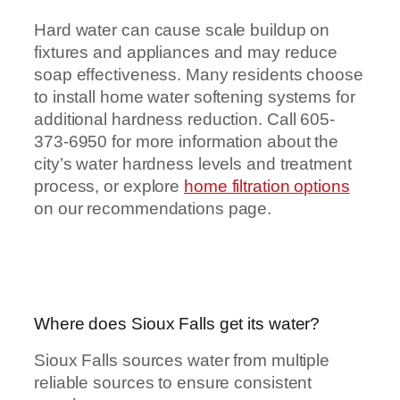
Hard water can cause scale buildup on
fixtures and appliances and may reduce
soap effectiveness. Many residents choose
to install home water softening systems for
additional hardness reduction. Call 605-
373-6950 for more information about the
city’s water hardness levels and treatment
process, or explore
home filtration options
on our recommendations page.
Where does Sioux Falls get its water?
Sioux Falls sources water from multiple
reliable sources to ensure consistent