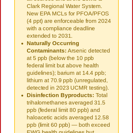
Clark Regional Water System.
New EPA MCLs for PFOA/PFOS
(4 ppt) are enforceable from 2024
with a compliance deadline
extended to 2031.
Naturally Occurring
Contaminants:
Arsenic detected
at 5 ppb (below the 10 ppb
federal limit but above health
guidelines); barium at 14.4 ppb;
lithium at 70.9 ppb (unregulated,
detected in 2023 UCMR testing).
Disinfection Byproducts:
Total
trihalomethanes averaged 31.5
ppb (federal limit 80 ppb) and
haloacetic acids averaged 12.58
ppb (limit 60 ppb) — both exceed
EWG health guidelines but