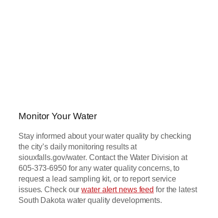
Monitor Your Water
Stay informed about your water quality by checking
the city’s daily monitoring results at
siouxfalls.gov/water. Contact the Water Division at
605-373-6950 for any water quality concerns, to
request a lead sampling kit, or to report service
issues. Check our
water alert news feed
for the latest
South Dakota water quality developments.