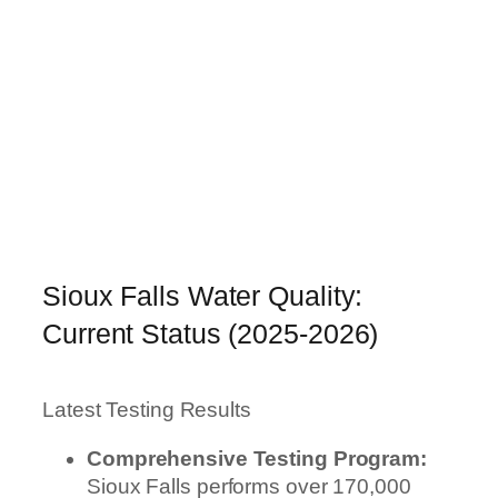
Sioux Falls Water Quality:
Current Status (2025-2026)
Latest Testing Results
Comprehensive Testing Program:
Sioux Falls performs over 170,000