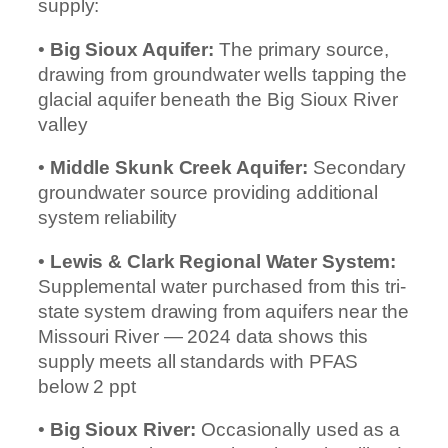
supply:
•
Big Sioux Aquifer:
The primary source,
drawing from groundwater wells tapping the
glacial aquifer beneath the Big Sioux River
valley
•
Middle Skunk Creek Aquifer:
Secondary
groundwater source providing additional
system reliability
•
Lewis & Clark Regional Water System:
Supplemental water purchased from this tri-
state system drawing from aquifers near the
Missouri River — 2024 data shows this
supply meets all standards with PFAS
below 2 ppt
•
Big Sioux River:
Occasionally used as a