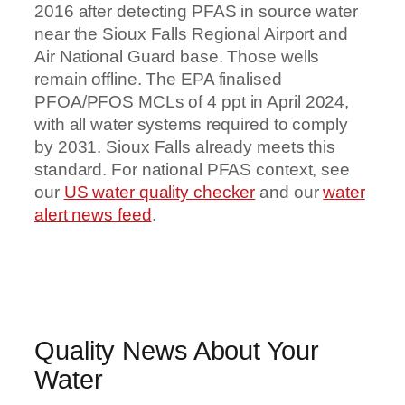
2016 after detecting PFAS in source water
near the Sioux Falls Regional Airport and
Air National Guard base. Those wells
remain offline. The EPA finalised
PFOA/PFOS MCLs of 4 ppt in April 2024,
with all water systems required to comply
by 2031. Sioux Falls already meets this
standard. For national PFAS context, see
our
US water quality checker
and our
water
alert news feed
.
Quality News About Your
Water