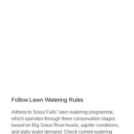
Follow Lawn Watering Rules
Adhere to Sioux Falls’ lawn watering programme,
which operates through three conservation stages
based on Big Sioux River levels, aquifer conditions,
and daily water demand. Check current watering