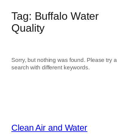
Tag:
Buffalo Water
Quality
Sorry, but nothing was found. Please try a
search with different keywords.
Clean Air and Water