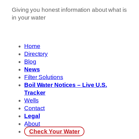
Giving you honest information about what is
in your water
Home
Directory
Blog
News
Filter Solutions
Boil Water Notices – Live U.S.
Tracker
Wells
Contact
Legal
About
Check Your Water