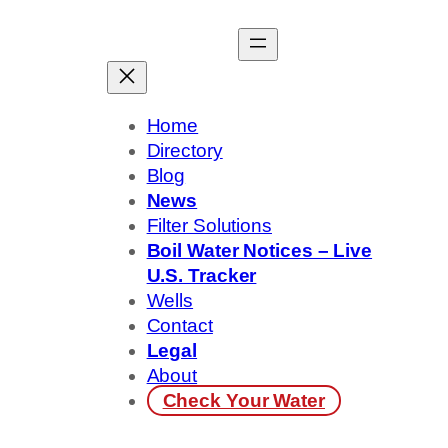
Skip
to
content
Home
Directory
Blog
News
Filter Solutions
Boil Water Notices – Live
U.S. Tracker
Wells
Contact
Legal
About
Check Your Water