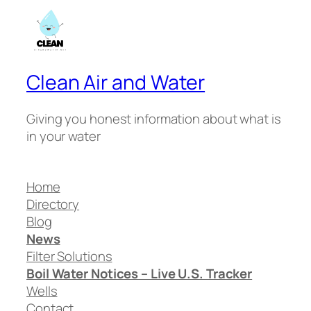
Clean Air and Water
Giving you honest information about what is
in your water
Home
Directory
Blog
News
Filter Solutions
Boil Water Notices – Live U.S. Tracker
Wells
Contact