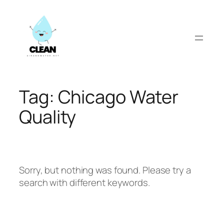
Skip
to
content
Tag:
Chicago Water
Quality
Sorry, but nothing was found. Please try a
search with different keywords.