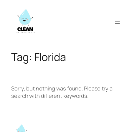
Skip
to
content
Tag:
Florida
Sorry, but nothing was found. Please try a
search with different keywords.