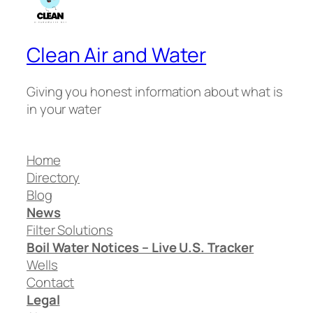
Clean Air and Water
Giving you honest information about what is
in your water
Home
Directory
Blog
News
Filter Solutions
Boil Water Notices – Live U.S. Tracker
Wells
Contact
Legal