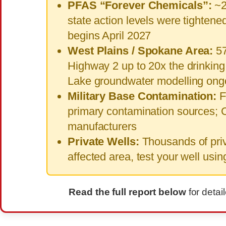
PFAS “Forever Chemicals”:
~2
state action levels were tighten
begins April 2027
West Plains / Spokane Area:
57
Highway 2 up to 20x the drinking 
Lake groundwater modelling ong
Military Base Contamination:
F
primary contamination sources; 
manufacturers
Private Wells:
Thousands of priva
affected area, test your well usi
Read the full report below
for detai