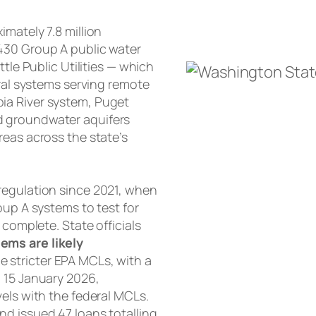
mately 7.8 million
430 Group A public water
tle Public Utilities — which
ural systems serving remote
ia River system, Puget
d groundwater aquifers
reas across the state’s
regulation since 2021, when
oup A systems to test for
 complete. State officials
ems are likely
e stricter EPA MCLs, with a
n 15 January 2026,
els with the federal MCLs.
d issued 47 loans totalling