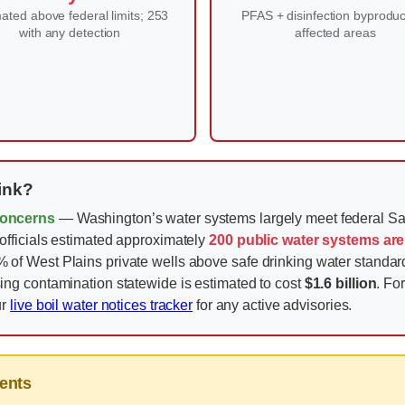
ated above federal limits; 253
PFAS + disinfection byproduc
with any detection
affected areas
ink?
Concerns
— Washington’s water systems largely meet federal Sa
fficials estimated approximately
200 public water systems are
 West Plains private wells above safe drinking water standards.
ng contamination statewide is estimated to cost
$1.6 billion
. Fo
ur
live boil water notices tracker
for any active advisories.
ents