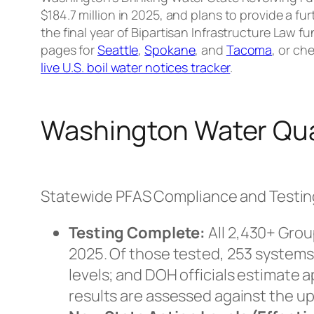
$184.7 million in 2025, and plans to provide a fur
the final year of Bipartisan Infrastructure Law fu
pages for
Seattle
,
Spokane
, and
Tacoma
, or che
live U.S. boil water notices tracker
.
Washington Water Qua
Statewide PFAS Compliance and Testi
Testing Complete:
All 2,430+ Grou
2025. Of those tested, 253 system
levels; and DOH officials estimate 
results are assessed against the u