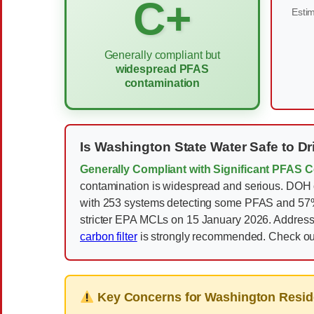
C+
Estim
Generally compliant but
widespread PFAS
contamination
Is Washington State Water Safe to Dr
Generally Compliant with Significant PFAS 
contamination is widespread and serious. DOH o
with 253 systems detecting some PFAS and 57% of
stricter EPA MCLs on 15 January 2026. Addressi
carbon filter
is strongly recommended. Check o
Key Concerns for Washington Resid