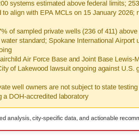
00 systems estimated above federal limits; 25
ed to align with EPA MCLs on 15 January 2026; 
% of sampled private wells (236 of 411) above 
water standard; Spokane International Airport u
oing
airchild Air Force Base and Joint Base Lewis-
City of Lakewood lawsuit ongoing against U.S
te well owners are not subject to state testing
ng a DOH-accredited laboratory
led analysis, city-specific data, and actionable reco