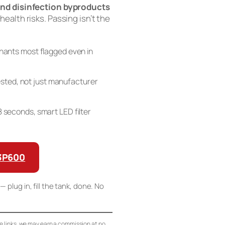
nd disinfection byproducts
 health risks. Passing isn’t the
ants most flagged even in
sted, not just manufacturer
n 8 seconds, smart LED filter
G3P600
— plug in, fill the tank, done. No
se links, we may earn a commission at no