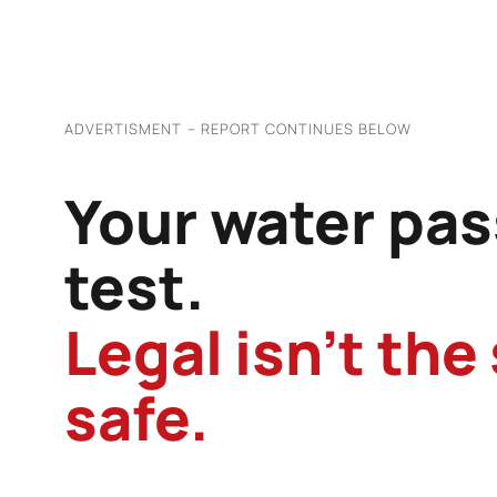
ADVERTISMENT – REPORT CONTINUES BELOW
Your water pas
test.
Legal isn’t the
safe.