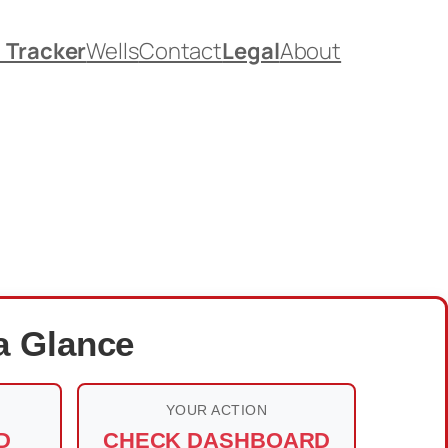
. Tracker
Wells
Contact
Legal
About
a Glance
YOUR ACTION
D
CHECK DASHBOARD