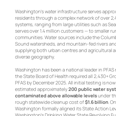
Washington’s water infrastructure serves approxi
residents through a complex network of over 2,
systems, ranging from large utilities such as Seat
serves over 1.4 million customers — to smaller r
communities. Water sources include the Columb
Sound watersheds, and mountain-fed rivers an
supplying both urban centres and agricultural a
diverse geography.
Washington has been a national leader in PFAS 
the State Board of Health required all 2,430+ Gr
PFAS by December 2025. All initial testing is now
estimated approximately
200 public water syst
contaminated above allowable levels
under th
rough statewide cleanup cost of
$1.6 billion
. O
Washington formally aligned its State Action Lev
Washington’s Drinking Water State Revolving Fun