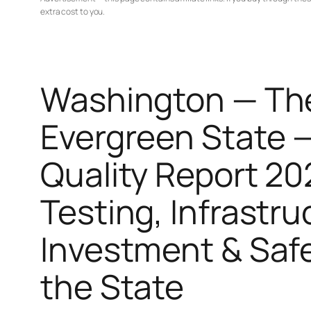
extra cost to you.
Washington — Th
Evergreen State 
Quality Report 20
Testing, Infrastru
Investment & Saf
the State