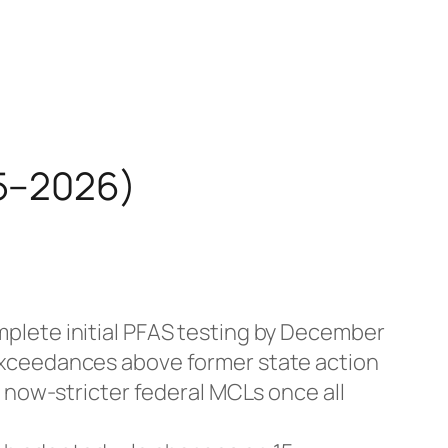
25–2026)
mplete initial PFAS testing by December
exceedances above former state action
 now-stricter federal MCLs once all