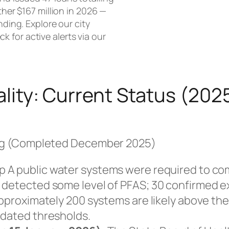
ther $167 million in 2026 —
nding. Explore our city
ck for active alerts via our
lity: Current Status (20
ng (Completed December 2025)
p A public water systems were required to co
s detected some level of PFAS; 30 confirmed 
approximately 200 systems are likely above the
pdated thresholds.