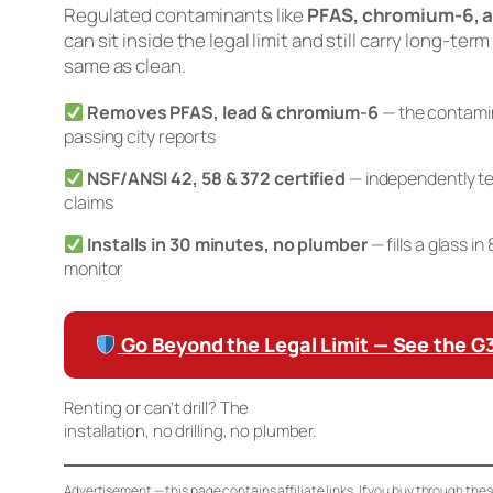
Regulated contaminants like
PFAS, chromium-6, a
can sit inside the legal limit and still carry long-term
same as clean.
Removes PFAS, lead & chromium-6
— the contamin
passing city reports
NSF/ANSI 42, 58 & 372 certified
— independently te
claims
Installs in 30 minutes, no plumber
— fills a glass i
monitor
Go Beyond the Legal Limit — See the 
Renting or can’t drill? The
Waterdrop K19 Countertop RO
installation, no drilling, no plumber.
Advertisement — this page contains affiliate links. If you buy through the