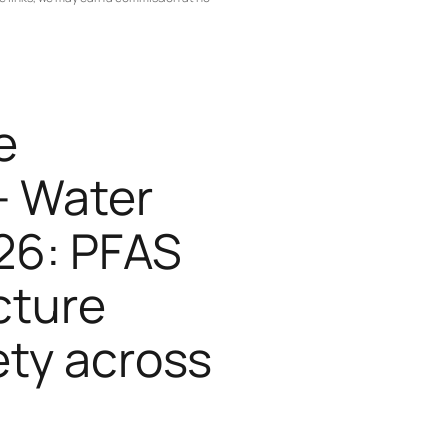
e
— Water
26: PFAS
cture
ety across