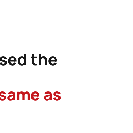
sed the
 same as