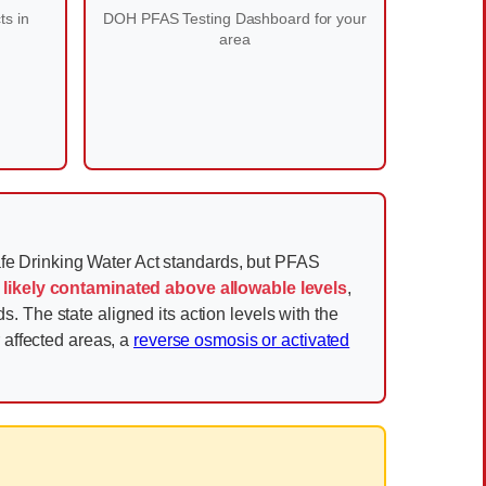
ts in
DOH PFAS Testing Dashboard for your
area
fe Drinking Water Act standards, but PFAS
 likely contaminated above allowable levels
,
 The state aligned its action levels with the
r affected areas, a
reverse osmosis or activated