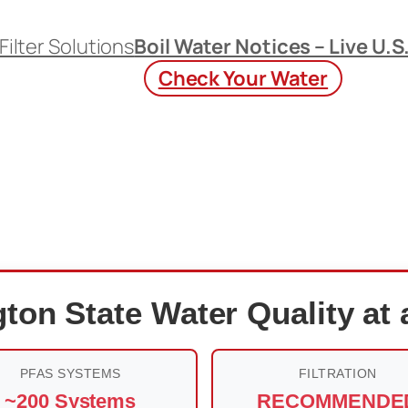
Filter Solutions
Boil Water Notices – Live U.S
Check Your Water
ton State Water Quality at 
PFAS SYSTEMS
FILTRATION
~200 Systems
RECOMMENDE