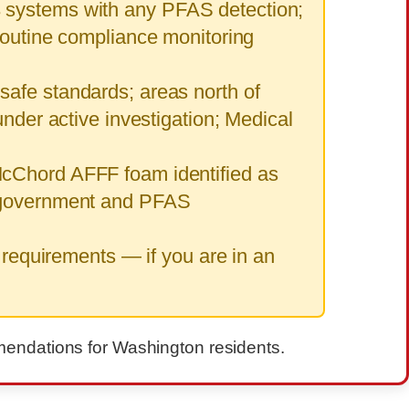
3 systems with any PFAS detection;
routine compliance monitoring
safe standards; areas north of
nder active investigation; Medical
McChord AFFF foam identified as
. government and PFAS
 requirements — if you are in an
mmendations for Washington residents.