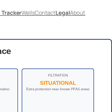
. Tracker
Wells
Contact
Legal
About
nce
FILTRATION
SITUATIONAL
nation
Extra protection near known PFAS areas