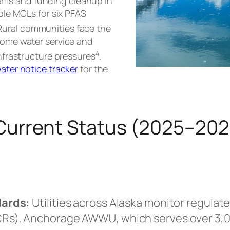
ms and funding cleanup in
able MCLs for six PFAS
 Rural communities face the
-home water service and
4
infrastructure pressures
.
water notice tracker
for the
 Current Status (2025–20
dards:
Utilities across Alaska monitor regula
s). Anchorage AWWU, which serves over 3,00