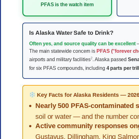
PFAS is the watch item
Is Alaska Water Safe to Drink?
Often yes, and source quality can be excellent
—
The main statewide concern is
PFAS (“forever ch
2
airports and military facilities
. Alaska passed
Sena
for six PFAS compounds, including
4 parts per tril
Key Facts for Alaska Residents — 202
Nearly 500 PFAS-contaminated si
soil or water — and the number con
Active community responses on
Gustavus, Dillingham, King Salmon