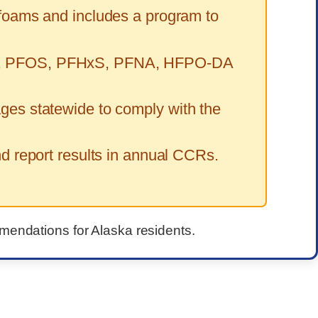
 foams and includes a program to
FOA, PFOS, PFHxS, PFNA, HFPO-DA
ges statewide to comply with the
 report results in annual CCRs.
mmendations for Alaska residents.