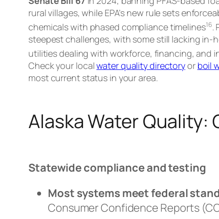
Senate Bill 67
in 2024, banning PFAS-based foa
rural villages, while EPA’s new rule sets enforce
1
6
chemicals with phased compliance timelines
.
steepest challenges, with some still lacking in
utilities dealing with workforce, financing, and 
Check your local
water quality directory
or
boil 
most current status in your area.
Alaska Water Quality:
Statewide compliance and testing
Most systems meet federal stan
Consumer Confidence Reports (CCR