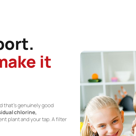
port.
make it
nd that’s genuinely good
sidual chlorine,
 plant and your tap. A filter