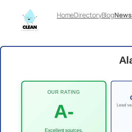
Skip
Home
Directory
Blog
News
to
content
Al
OUR RATING
A-
Lead var
Excellent sources,