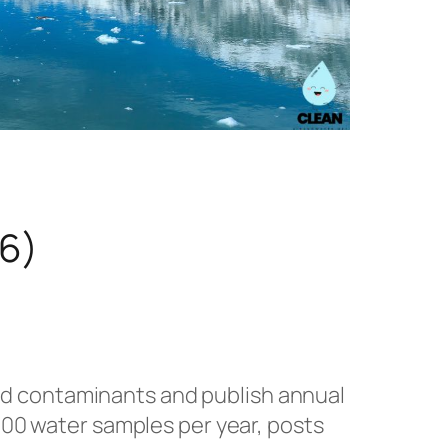
26)
ted contaminants and publish annual
0 water samples per year, posts