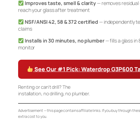
Improves taste, smell & clarity
— removes residual 
reach your glass after treatment
NSF/ANSI 42, 58 & 372 certified
— independently te
claims
Installs in 30 minutes, no plumber
— fills a glass i
monitor
See Our #1 Pick: Waterdrop G3P600 T
Renting or can’t drill? The
Waterdrop K19 Countertop RO
installation, no drilling, no plumber.
Advertisement — this page contains affiliate links. If you buy through the
extra cost to you.