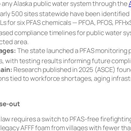
up any Alaska public water system through the
rly 500 sites statewide have been identified w
Ls for
six
PFAS chemicals — PFOA, PFOS, PFHxS
hased compliance timelines for public water s
ected area.
lages:
The state launched a PFAS monitoring p
s, with testing results informing future compl
ain:
Research published in 2025 (ASCE) found r
ons tied to workforce shortages, aging infrast
ase-out
law requires a switch to PFAS-free firefightin
gacy AFFF foam from villages with fewer than 