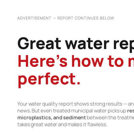
ADVERTISEMENT — REPORT CONTINUES BELOW
Great water re
Here’s how to 
perfect.
Your water quality report shows strong results — a
news. But even treated municipal water picks up
re
microplastics, and sediment
between the treatment
takes great water and makes it flawless.