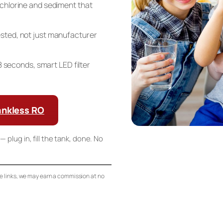
chlorine and sediment that
sted, not just manufacturer
n 8 seconds, smart LED filter
ankless RO
— plug in, fill the tank, done. No
se links, we may earn a commission at no