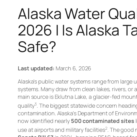
Alaska Water Qual
2026 | Is Alaska 
Safe?
Last updated:
March 6, 2026
Alaska’s public water systems range from large urb
systems. Many draw from clean lakes, rivers, or
main source is Eklutna Lake, a glacier-fed mount
3
quality
. The biggest statewide concern headin
contamination. Alaska’s Department of Environ
now identified nearly
500 contaminated sites
l
2
use at airports and military facilities
. The good 