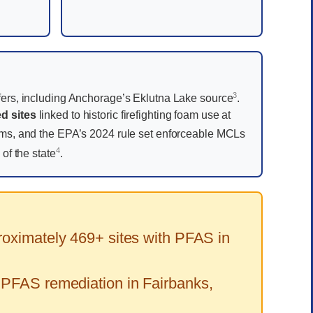
3
ers, including Anchorage’s Eklutna Lake source
.
d sites
linked to historic firefighting foam use at
oams, and the EPA’s 2024 rule set enforceable MCLs
4
of the state
.
oximately 469+ sites with PFAS in
 PFAS remediation in Fairbanks,