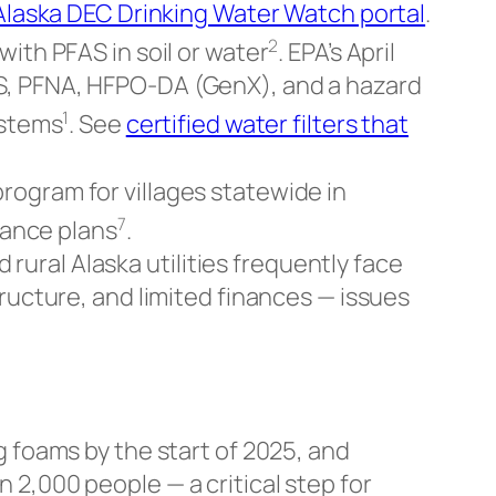
Alaska DEC Drinking Water Watch portal
.
2
ith PFAS in soil or water
. EPA’s April
, PFNA, HFPO-DA (GenX), and a hazard
1
ystems
. See
certified water filters that
rogram for villages statewide in
7
iance plans
.
ural Alaska utilities frequently face
ructure, and limited finances — issues
g foams by the start of 2025, and
2,000 people — a critical step for