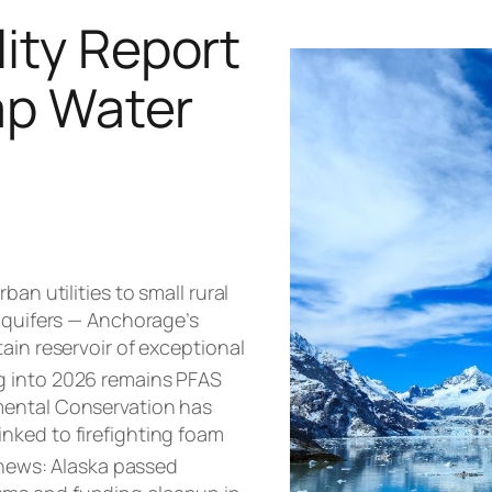
ity Report
Tap Water
an utilities to small rural
 aquifers — Anchorage’s
ain reservoir of exceptional
g into 2026 remains PFAS
mental Conservation has
inked to firefighting foam
news: Alaska passed