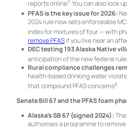
3
reports online
. You can also look 
PFAS is the key issue for 2026:
Nea
2024 rule now sets enforceable MC
index for mixtures of four — with p
remove PFAS
if you live near an aff
DEC testing 193 Alaska Native vil
anticipation of the new federal rule
Rural compliance challenges rem
health-based drinking water violati
8
that compound PFAS concerns
.
Senate Bill 67 and the PFAS foam ph
Alaska’s SB 67 (signed 2024):
The 
authorises a programme to remove le