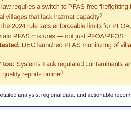
law requires a switch to PFAS-free firefighting
6
 villages that lack hazmat capacity
.
The 2024 rule sets enforceable limits for P
1
certain PFAS mixtures — not just PFOA/PFOS
.
tested:
DEC launched PFAS monitoring of villa
” too:
Systems track regulated contaminants and
3
uality reports online
.
detailed analysis, regional data, and actionable reco