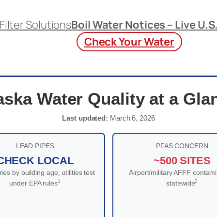
Filter Solutions
Boil Water Notices – Live U.S
Check Your Water
aska Water Quality at a Gla
Last updated:
March 6, 2026
LEAD PIPES
PFAS CONCERN
CHECK LOCAL
~500 SITES
ies by building age; utilities test
Airport/military AFFF contami
1
2
under EPA rules
statewide