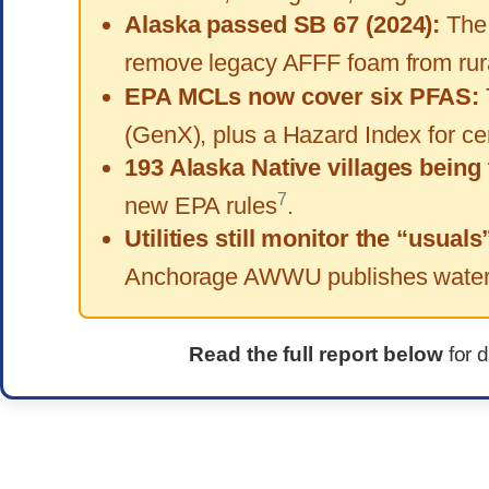
Alaska passed SB 67 (2024):
The 
remove legacy AFFF foam from rural
EPA MCLs now cover six PFAS:
(GenX), plus a Hazard Index for 
193 Alaska Native villages being 
7
new EPA rules
.
Utilities still monitor the “usuals
Anchorage AWWU publishes water q
Read the full report below
for 