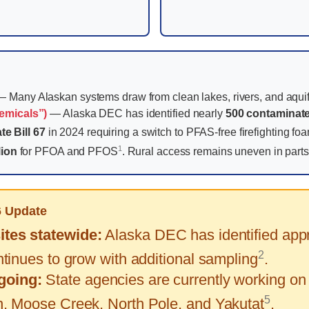
 Many Alaskan systems draw from clean lakes, rivers, and aquif
emicals”)
— Alaska DEC has identified nearly
500 contaminate
te Bill 67
in 2024 requiring a switch to PFAS-free firefighting f
1
lion
for PFOA and PFOS
. Rural access remains uneven in parts 
6 Update
tes statewide:
Alaska DEC has identified appr
2
tinues to grow with additional sampling
.
going:
State agencies are currently working on
5
, Moose Creek, North Pole, and Yakutat
.