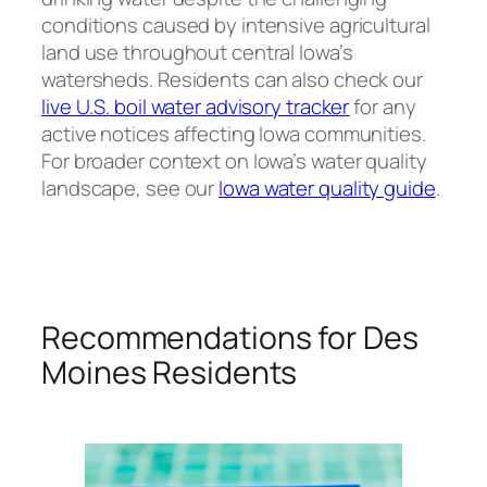
conditions caused by intensive agricultural
land use throughout central Iowa’s
watersheds. Residents can also check our
live U.S. boil water advisory tracker
for any
active notices affecting Iowa communities.
For broader context on Iowa’s water quality
landscape, see our
Iowa water quality guide
.
Recommendations for Des
Moines Residents