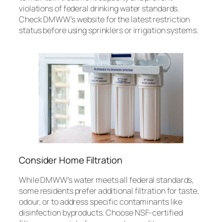
violations of federal drinking water standards.
Check DMWW’s website for the latest restriction
status before using sprinklers or irrigation systems.
Consider Home Filtration
While DMWW’s water meets all federal standards,
some residents prefer additional filtration for taste,
odour, or to address specific contaminants like
disinfection byproducts. Choose NSF-certified