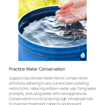
Practice Water Conservation
Support Des Moines Water Works’ conservation
efforts by adhering to any current lawn watering
restrictions, reducing outdoor water use, fixing leaks
promptly, and using water-efficient appliances.
Conservation is critical during high-nitrate periods
to maintain treatment capacity and prevent