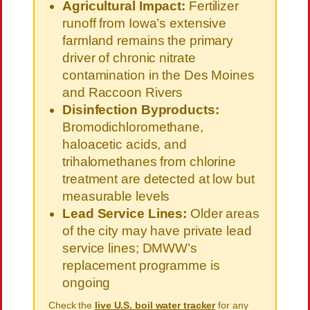
Agricultural Impact:
Fertilizer
runoff from Iowa’s extensive
farmland remains the primary
driver of chronic nitrate
contamination in the Des Moines
and Raccoon Rivers
Disinfection Byproducts:
Bromodichloromethane,
haloacetic acids, and
trihalomethanes from chlorine
treatment are detected at low but
measurable levels
Lead Service Lines:
Older areas
of the city may have private lead
service lines; DMWW’s
replacement programme is
ongoing
Check the
live U.S. boil water tracker
for any