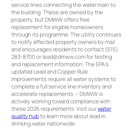
service lines connecting the water main to
the building. These are owned by the
property, but DMWW offers free
replacement for eligible homeowners
through its programme. The utility continues
to notify affected property owners by mail
and encourages residents to contact (515)
283-8700 or lead@dmww.com for testing
and replacement information. The EPA’s
updated Lead and Copper Rule
Improvements require all water systems to
complete a full service line inventory and
accelerate replacements — DMWW is
actively working toward compliance with
these 2026 requirements. Visit our
water
quality hub
to learn more about lead in
drinking water nationwide.