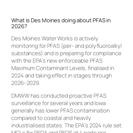
What is Des Moines doing about PFAS in
2026?
Des Moines Water Works is actively
monitoring for PFAS (per- and polyfluoroalkyl
substances) and is preparing for compliance
with the EPA’s new enforceable PFAS
Maximum Contaminant Levels, finalised in
2024 and taking effect in stages through
2026–2029.
DMWW has conducted proactive PFAS
surveillance for several years and Iowa
generally has lower PFAS contamination
compared to coastal and heavily
industrialised states. The EPA’s 2024 rule set
MCLs for PFOA and PFOS at 4 parts per