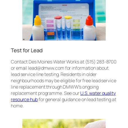
Test for Lead
Contact Des Moines Water Works at (515) 283-8700
or email lead@dmww.com for information about
lead service line testing. Residents in older
neighbourhoods may be eligible for free lead service
line replacement through DMWW’s ongoing
replacement programme. See our
U.S. water quality
resource hub
for general guidance on lead testing at
home.