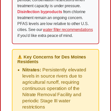
treatment capacity is under pressure.
Disinfection byproducts
from chlorine
treatment remain an ongoing concern.
PFAS levels are low relative to other U.S.
cities. See our
water filter recommendations
if you’d like extra peace of mind.
Key Concerns for Des Moines
Residents
Nitrates:
Persistently elevated
levels in source rivers due to
agricultural runoff, requiring
continuous operation of the
Nitrate Removal Facility and
periodic Stage III water
restrictions