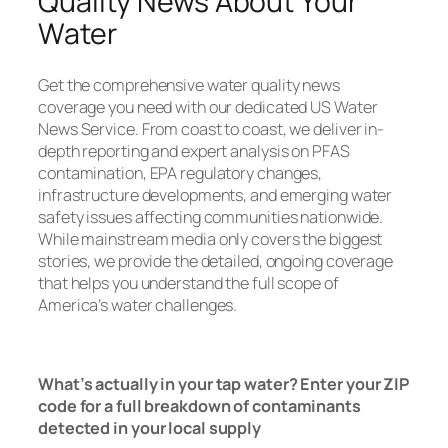
Quality News About Your
Water
Get the comprehensive water quality news
coverage you need with our dedicated US Water
News Service. From coast to coast, we deliver in-
depth reporting and expert analysis on PFAS
contamination, EPA regulatory changes,
infrastructure developments, and emerging water
safety issues affecting communities nationwide.
While mainstream media only covers the biggest
stories, we provide the detailed, ongoing coverage
that helps you understand the full scope of
America’s water challenges.
Read Now
What’s actually in your tap water? Enter your ZIP
code for a full breakdown of contaminants
detected in your local supply