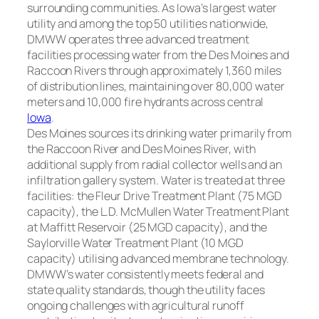
surrounding communities. As Iowa’s largest water
utility and among the top 50 utilities nationwide,
DMWW operates three advanced treatment
facilities processing water from the Des Moines and
Raccoon Rivers through approximately 1,360 miles
of distribution lines, maintaining over 80,000 water
meters and 10,000 fire hydrants across central
Iowa
.
Des Moines sources its drinking water primarily from
the Raccoon River and Des Moines River, with
additional supply from radial collector wells and an
infiltration gallery system. Water is treated at three
facilities: the Fleur Drive Treatment Plant (75 MGD
capacity), the L.D. McMullen Water Treatment Plant
at Maffitt Reservoir (25 MGD capacity), and the
Saylorville Water Treatment Plant (10 MGD
capacity) utilising advanced membrane technology.
DMWW’s water consistently meets federal and
state quality standards, though the utility faces
ongoing challenges with agricultural runoff