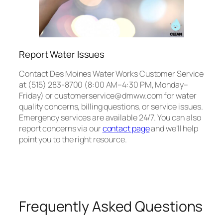
Report Water Issues
Contact Des Moines Water Works Customer Service
at (515) 283-8700 (8:00 AM–4:30 PM, Monday–
Friday) or customerservice@dmww.com for water
quality concerns, billing questions, or service issues.
Emergency services are available 24/7. You can also
report concerns via our
contact page
and we’ll help
point you to the right resource.
Frequently Asked Questions