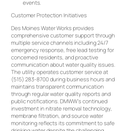
events.
Customer Protection Initiatives
Des Moines Water Works provides
comprehensive customer support through
multiple service channels including 24/7
emergency response, free lead testing for
concerned residents, and proactive
communication about water quality issues.
The utility operates customer service at
(515) 283-8700 during business hours and
maintains transparent communication
through regular water quality reports and
public notifications. DMWW’s continued
investment in nitrate removal technology,
membrane filtration, and source water
monitoring reflects its commitment to safe
drinking water despite the challenging