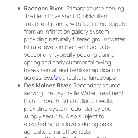
Raccoon River:
Primary source serving
the Fleur Drive and L.D. McMullen
treatment plants, with additional supply
from an infiltration gallery system
providing naturally filtered groundwater.
Nitrate levels in the river fluctuate
seasonally, typically peaking during
spring and early summer following
heavy rainfall and fertiliser application
across
Iowa’s
agricultural landscape.
Des Moines River:
Secondary source
serving the Saylorville Water Treatment
Plant through radial collector wells,
providing system redundancy and
supply security. Also subject to
elevated nitrate levels during peak
agricultural runoff periods.