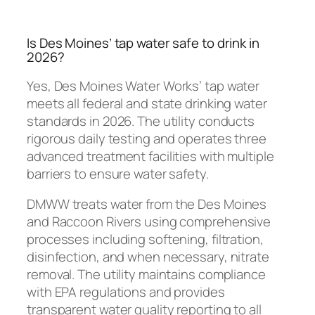
Is Des Moines’ tap water safe to drink in
2026?
Yes, Des Moines Water Works’ tap water
meets all federal and state drinking water
standards in 2026. The utility conducts
rigorous daily testing and operates three
advanced treatment facilities with multiple
barriers to ensure water safety.
DMWW treats water from the Des Moines
and Raccoon Rivers using comprehensive
processes including softening, filtration,
disinfection, and when necessary, nitrate
removal. The utility maintains compliance
with EPA regulations and provides
transparent water quality reporting to all