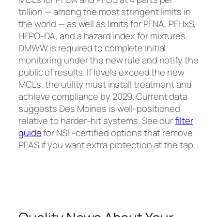
trillion — among the most stringent limits in
the world — as well as limits for PFNA, PFHxS,
HFPO-DA, and a hazard index for mixtures.
DMWW is required to complete initial
monitoring under the new rule and notify the
public of results. If levels exceed the new
MCLs, the utility must install treatment and
achieve compliance by 2029. Current data
suggests Des Moines is well-positioned
relative to harder-hit systems. See our
filter
guide
for NSF-certified options that remove
PFAS if you want extra protection at the tap.