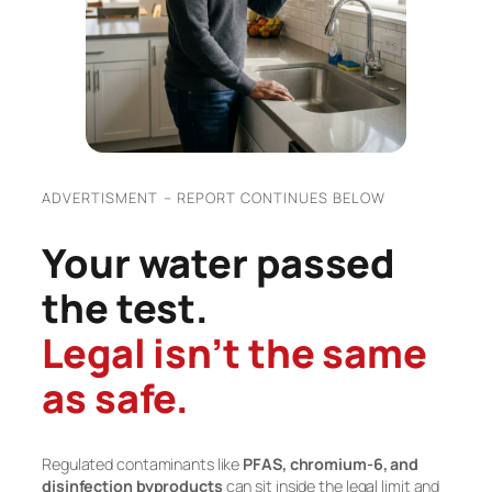
ADVERTISMENT – REPORT CONTINUES BELOW
Your water passed
the test.
Legal isn’t the same
as safe.
Regulated contaminants like
PFAS, chromium-6, and
disinfection byproducts
can sit inside the legal limit and