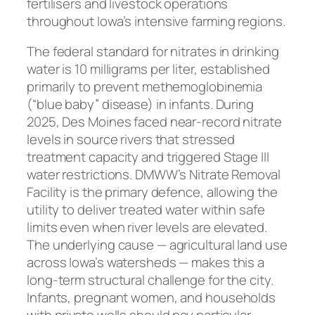
fertilisers and livestock operations
throughout Iowa’s intensive farming regions.
The federal standard for nitrates in drinking
water is 10 milligrams per liter, established
primarily to prevent methemoglobinemia
(“blue baby” disease) in infants. During
2025, Des Moines faced near-record nitrate
levels in source rivers that stressed
treatment capacity and triggered Stage III
water restrictions. DMWW’s Nitrate Removal
Facility is the primary defence, allowing the
utility to deliver treated water within safe
limits even when river levels are elevated.
The underlying cause — agricultural land use
across Iowa’s watersheds — makes this a
long-term structural challenge for the city.
Infants, pregnant women, and households