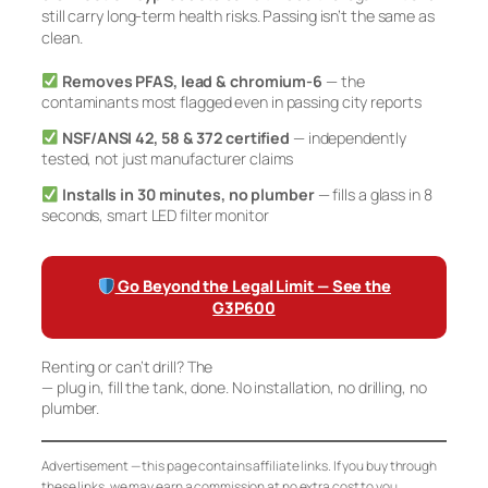
still carry long-term health risks. Passing isn’t the same as
clean.
Removes PFAS, lead & chromium-6
— the
contaminants most flagged even in passing city reports
NSF/ANSI 42, 58 & 372 certified
— independently
tested, not just manufacturer claims
Installs in 30 minutes, no plumber
— fills a glass in 8
seconds, smart LED filter monitor
Go Beyond the Legal Limit — See the
G3P600
Renting or can’t drill? The
Waterdrop K19 Countertop RO
— plug in, fill the tank, done. No installation, no drilling, no
plumber.
Advertisement — this page contains affiliate links. If you buy through
these links, we may earn a commission at no extra cost to you.