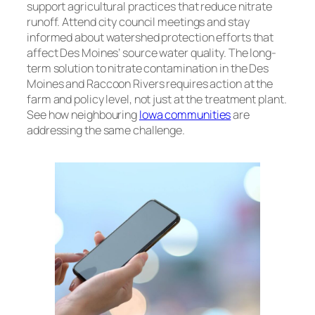
support agricultural practices that reduce nitrate
runoff. Attend city council meetings and stay
informed about watershed protection efforts that
affect Des Moines’ source water quality. The long-
term solution to nitrate contamination in the Des
Moines and Raccoon Rivers requires action at the
farm and policy level, not just at the treatment plant.
See how neighbouring
Iowa communities
are
addressing the same challenge.