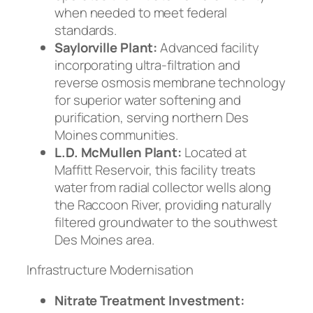
when needed to meet federal
standards.
Saylorville Plant:
Advanced facility
incorporating ultra-filtration and
reverse osmosis membrane technology
for superior water softening and
purification, serving northern Des
Moines communities.
L.D. McMullen Plant:
Located at
Maffitt Reservoir, this facility treats
water from radial collector wells along
the Raccoon River, providing naturally
filtered groundwater to the southwest
Des Moines area.
Infrastructure Modernisation
Nitrate Treatment Investment: