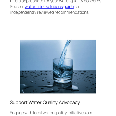
filters appropriate for your water quality concerns.
See our
water filter solutions guide
for
independently reviewed recommendations.
Support Water Quality Advocacy
Engage with local water quality initiatives and