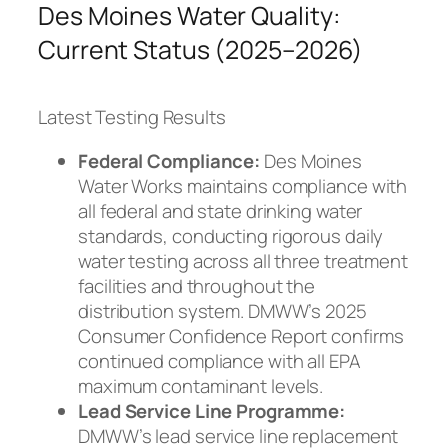
Des Moines Water Quality:
Current Status (2025–2026)
Latest Testing Results
Federal Compliance:
Des Moines
Water Works maintains compliance with
all federal and state drinking water
standards, conducting rigorous daily
water testing across all three treatment
facilities and throughout the
distribution system. DMWW’s 2025
Consumer Confidence Report confirms
continued compliance with all EPA
maximum contaminant levels.
Lead Service Line Programme:
DMWW’s lead service line replacement