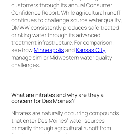
customers through its annual Consumer
Confidence Report. While agricultural runoff
continues to challenge source water quality,
DMWW consistently produces safe treated
drinking water through its advanced
treatment infrastructure. For comparison,
see how
Minneapolis
and
Kansas City
manage similar Midwestern water quality
challenges.
What are nitrates and why are they a
concern for Des Moines?
Nitrates are naturally occurring compounds
that enter Des Moines’ water sources
primarily through agricultural runoff from