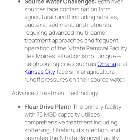
Source Water Challenges:
Both river
sources face contamination from
agricultural runoff including nitrates,
bacteria, sediment, and nutrients,
requiring advanced multi-barrier
treatment approaches and frequent
operation of the Nitrate Removal Facility.
Des Moines’ situation is not unique —
neighbouring cities such as
Omaha
and
Kansas City
face similar agricultural
runoff pressures on their source water.
Advanced Treatment Technology
Fleur Drive Plant:
The primary facility
with 75 MGD capacity utilises
comprehensive treatment including
softening, filtration, disinfection, and
operates the Nitrate Removal Facility