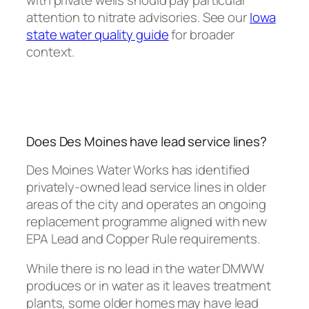
with private wells should pay particular
attention to nitrate advisories. See our
Iowa
state water quality guide
for broader
context.
Does Des Moines have lead service lines?
Des Moines Water Works has identified
privately-owned lead service lines in older
areas of the city and operates an ongoing
replacement programme aligned with new
EPA Lead and Copper Rule requirements.
While there is no lead in the water DMWW
produces or in water as it leaves treatment
plants, some older homes may have lead