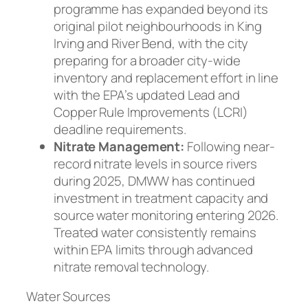
programme has expanded beyond its
original pilot neighbourhoods in King
Irving and River Bend, with the city
preparing for a broader city-wide
inventory and replacement effort in line
with the EPA’s updated Lead and
Copper Rule Improvements (LCRI)
deadline requirements.
Nitrate Management:
Following near-
record nitrate levels in source rivers
during 2025, DMWW has continued
investment in treatment capacity and
source water monitoring entering 2026.
Treated water consistently remains
within EPA limits through advanced
nitrate removal technology.
Water Sources