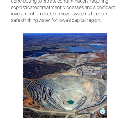
contributing to nitrate contamination, requiring
sophisticated treatment processes and significant
investment in nitrate removal systems to ensure
safe drinking water for Iowa’s capital region.