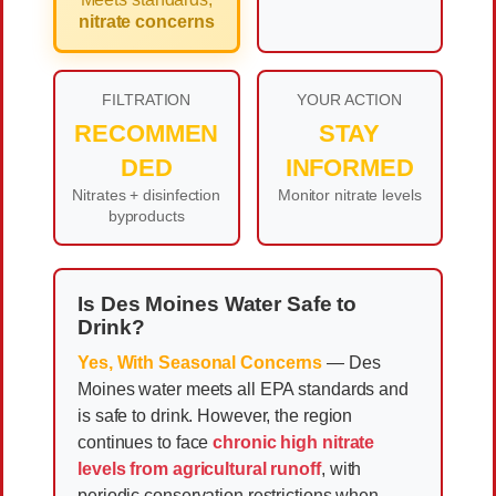
nitrate concerns
FILTRATION
YOUR ACTION
RECOMMEN
STAY
DED
INFORMED
Nitrates + disinfection
Monitor nitrate levels
byproducts
Is Des Moines Water Safe to
Drink?
Yes, With Seasonal Concerns
— Des
Moines water meets all EPA standards and
is safe to drink. However, the region
continues to face
chronic high nitrate
levels from agricultural runoff
, with
periodic conservation restrictions when