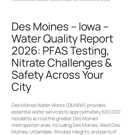
Des Moines – Iowa –
Water Quality Report
2026: PFAS Testing,
Nitrate Challenges &
Safety Across Your
City
Des Moines Water Works (DMWW) provides
essential water services to approximately 600,000
residents across the greater Des Moines
metropolitan area, including Des Moines, West Des
Moines, Urbandale, Windsor Heights, and parts of