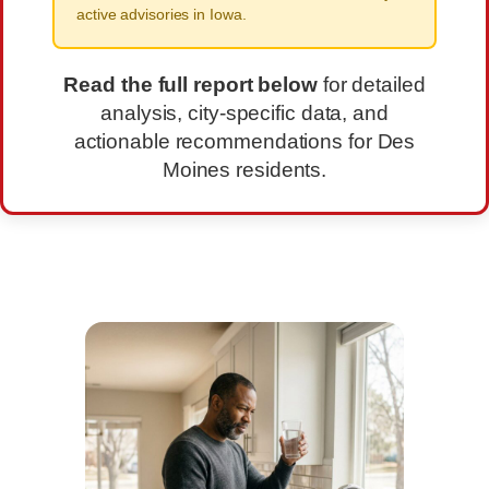
active advisories in Iowa.
Read the full report below
for detailed
analysis, city-specific data, and
actionable recommendations for Des
Moines residents.