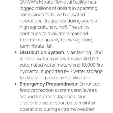
DMWW’s Nitrate Removal Facility has
logged millions of dollars in operating
costs since 2013, with elevated
operational frequency during years of
high agricultural runoff. The utility
continues to evaluate expanded
treatment capacity to manage long-
term nitrate risk.
Distribution System:
Maintaining 1,360
miles of water mains with over 80,000
automated water meters and 10,000 fire
hydrants, supported by 7 water storage
facilities for pressure stabilisation.
Emergency Preparedness:
Enhanced
flood protection systems and levees
around treatment facilities, plus
diversified water sources to maintain
operations during extreme weather