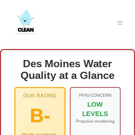
Skip
to
content
Des Moines Water
Quality at a Glance
PFAS CONCERN
OUR RATING
LOW
B-
LEVELS
Proactive monitoring
Meets standards,