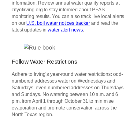
information. Review annual water quality reports at
cityofirving.org to stay informed about PFAS
monitoring results. You can also track live local alerts
on our
U.S. boil water notices tracker
and read the
latest updates in
water alert news
.
Follow Water Restrictions
Adhere to Irving’s year-round water restrictions: odd-
numbered addresses water on Wednesdays and
Saturdays; even-numbered addresses on Thursdays
and Sundays. No watering between 10 a.m. and 6
p.m. from April 1 through October 31 to minimise
evaporation and promote conservation across the
North Texas region.