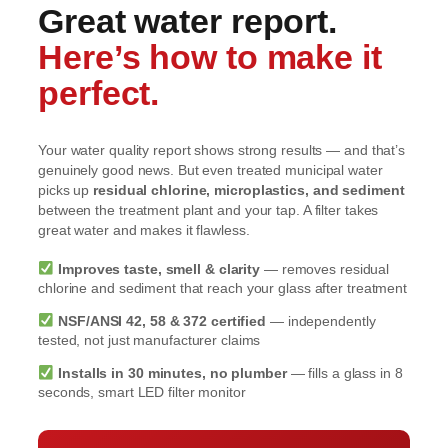
Great water report.
Here’s how to make it
perfect.
Your water quality report shows strong results — and that’s
genuinely good news. But even treated municipal water
picks up
residual chlorine, microplastics, and sediment
between the treatment plant and your tap. A filter takes
great water and makes it flawless.
Improves taste, smell & clarity
— removes residual
chlorine and sediment that reach your glass after treatment
NSF/ANSI 42, 58 & 372 certified
— independently
tested, not just manufacturer claims
Installs in 30 minutes, no plumber
— fills a glass in 8
seconds, smart LED filter monitor