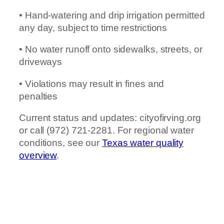
• Hand-watering and drip irrigation permitted
any day, subject to time restrictions
• No water runoff onto sidewalks, streets, or
driveways
• Violations may result in fines and
penalties
Current status and updates: cityofirving.org
or call (972) 721-2281. For regional water
conditions, see our
Texas water quality
overview
.