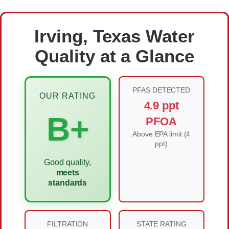
Irving, Texas Water
Quality at a Glance
PFAS DETECTED
OUR RATING
4.9 ppt
B+
PFOA
Above EPA limit (4
ppt)
Good quality,
meets
standards
FILTRATION
STATE RATING