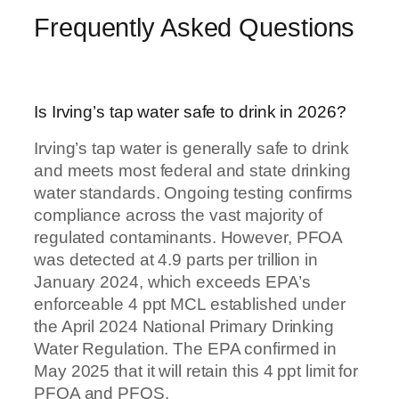
Frequently Asked Questions
Is Irving’s tap water safe to drink in 2026?
Irving’s tap water is generally safe to drink
and meets most federal and state drinking
water standards. Ongoing testing confirms
compliance across the vast majority of
regulated contaminants. However, PFOA
was detected at 4.9 parts per trillion in
January 2024, which exceeds EPA’s
enforceable 4 ppt MCL established under
the April 2024 National Primary Drinking
Water Regulation. The EPA confirmed in
May 2025 that it will retain this 4 ppt limit for
PFOA and PFOS.