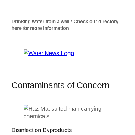
T
ap Water
Check Here
Drinking water from a well? Check our directory
here for more information
Well Water
Check Here
Contaminants of Concern
Disinfection Byproducts