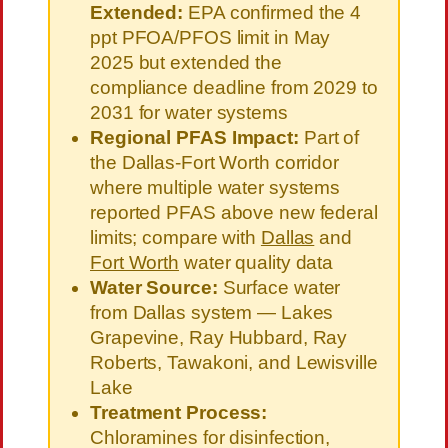
Extended:
EPA confirmed the 4
ppt PFOA/PFOS limit in May
2025 but extended the
compliance deadline from 2029 to
2031 for water systems
Regional PFAS Impact:
Part of
the Dallas-Fort Worth corridor
where multiple water systems
reported PFAS above new federal
limits; compare with
Dallas
and
Fort Worth
water quality data
Water Source:
Surface water
from Dallas system — Lakes
Grapevine, Ray Hubbard, Ray
Roberts, Tawakoni, and Lewisville
Lake
Treatment Process:
Chloramines for disinfection,