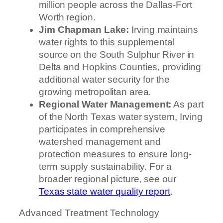
million people across the Dallas-Fort
Worth region.
Jim Chapman Lake:
Irving maintains
water rights to this supplemental
source on the South Sulphur River in
Delta and Hopkins Counties, providing
additional water security for the
growing metropolitan area.
Regional Water Management:
As part
of the North Texas water system, Irving
participates in comprehensive
watershed management and
protection measures to ensure long-
term supply sustainability. For a
broader regional picture, see our
Texas state water quality report
.
Advanced Treatment Technology