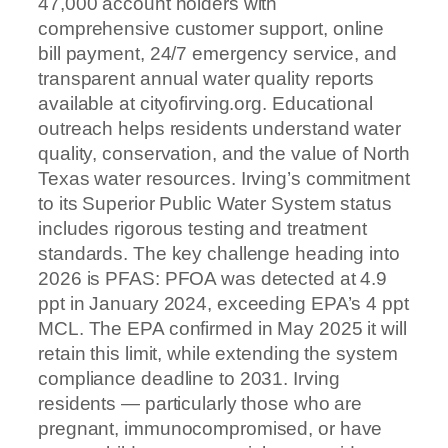
47,000 account holders with
comprehensive customer support, online
bill payment, 24/7 emergency service, and
transparent annual water quality reports
available at cityofirving.org. Educational
outreach helps residents understand water
quality, conservation, and the value of North
Texas water resources. Irving’s commitment
to its Superior Public Water System status
includes rigorous testing and treatment
standards. The key challenge heading into
2026 is PFAS: PFOA was detected at 4.9
ppt in January 2024, exceeding EPA’s 4 ppt
MCL. The EPA confirmed in May 2025 it will
retain this limit, while extending the system
compliance deadline to 2031. Irving
residents — particularly those who are
pregnant, immunocompromised, or have