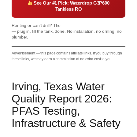
See Our #1 Pick: Waterdrop G3P600
Tankless RO
Renting or can’t drill? The
Waterdrop K19 Countertop RO
— plug in, fill the tank, done. No installation, no drilling, no
plumber.
Advertisement — this page contains affiliate links. If you buy through
these links, we may earn a commission at no extra cost to you.
Irving, Texas Water
Quality Report 2026:
PFAS Testing,
Infrastructure & Safety