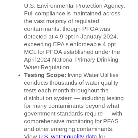
U.S. Environmental Protection Agency.
Full compliance is maintained across
the vast majority of regulated
contaminants, though PFOA was
detected at 4.9 ppt in January 2024,
exceeding EPA’s enforceable 4 ppt
MCL for PFOA established under the
April 2024 National Primary Drinking
Water Regulation.
Testing Scope:
Irving Water Utilities
conducts thousands of water quality
tests each month throughout the
distribution system — including testing
for many contaminants beyond what
government standards require — with
comprehensive monitoring for PFAS
and other emerging contaminants.
View
U.S. water quality data
for