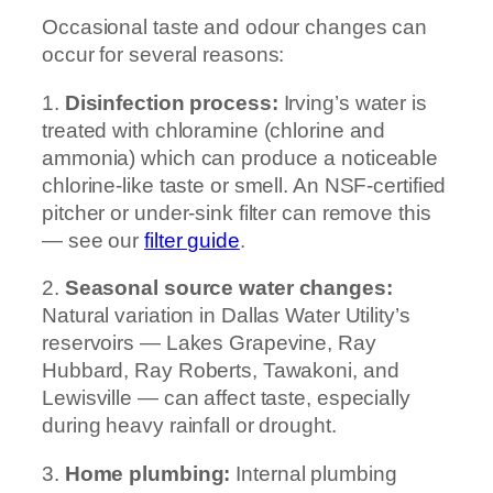
Occasional taste and odour changes can
occur for several reasons:
1.
Disinfection process:
Irving’s water is
treated with chloramine (chlorine and
ammonia) which can produce a noticeable
chlorine-like taste or smell. An NSF-certified
pitcher or under-sink filter can remove this
— see our
filter guide
.
2.
Seasonal source water changes:
Natural variation in Dallas Water Utility’s
reservoirs — Lakes Grapevine, Ray
Hubbard, Ray Roberts, Tawakoni, and
Lewisville — can affect taste, especially
during heavy rainfall or drought.
3.
Home plumbing:
Internal plumbing