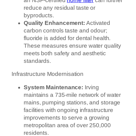
an NSF-certified
home filter
can further
reduce any residual taste or
byproducts.
Quality Enhancement:
Activated
carbon controls taste and odour;
fluoride is added for dental health.
These measures ensure water quality
meets both safety and aesthetic
standards.
Infrastructure Modernisation
System Maintenance:
Irving
maintains a 735-mile network of water
mains, pumping stations, and storage
facilities with ongoing infrastructure
improvements to serve a growing
metropolitan area of over 250,000
residents.