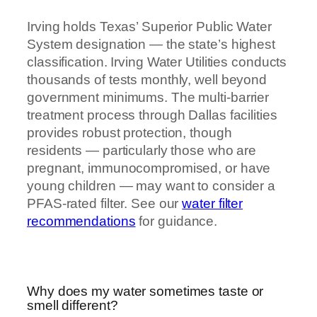
Irving holds Texas’ Superior Public Water
System designation — the state’s highest
classification. Irving Water Utilities conducts
thousands of tests monthly, well beyond
government minimums. The multi-barrier
treatment process through Dallas facilities
provides robust protection, though
residents — particularly those who are
pregnant, immunocompromised, or have
young children — may want to consider a
PFAS-rated filter. See our
water filter
recommendations
for guidance.
Why does my water sometimes taste or
smell different?