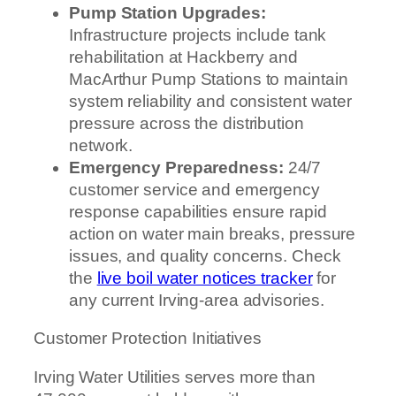
Pump Station Upgrades:
Infrastructure projects include tank
rehabilitation at Hackberry and
MacArthur Pump Stations to maintain
system reliability and consistent water
pressure across the distribution
network.
Emergency Preparedness:
24/7
customer service and emergency
response capabilities ensure rapid
action on water main breaks, pressure
issues, and quality concerns. Check
the
live boil water notices tracker
for
any current Irving-area advisories.
Customer Protection Initiatives
Irving Water Utilities serves more than