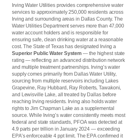
Irving Water Utilities provides comprehensive water
services to approximately 250,000 residents across
Irving and surrounding areas in Dallas County. The
Water Utilities Department serves more than 47,000
water account holders and is responsible for
ensuring safe, clean drinking water at a reasonable
cost. The State of Texas has designated Irving a
Superior Public Water System
— the highest state
rating — reflecting an advanced distribution network
and multiple treatment partnerships. Irving’s water
supply comes primarily from Dallas Water Utility,
sourcing from multiple reservoirs including Lakes
Grapevine, Ray Hubbard, Ray Roberts, Tawakoni,
and Lewisville Lake, all treated by Dallas before
reaching Irving residents. Irving also holds water
rights to Jim Chapman Lake as a supplemental
source. While Irving’s water consistently meets most
federal and state standards, PFOA was detected at
4.9 parts per trillion in January 2024 — exceeding
EPA’s enforceable 4 ppt limit. The EPA confirmed it