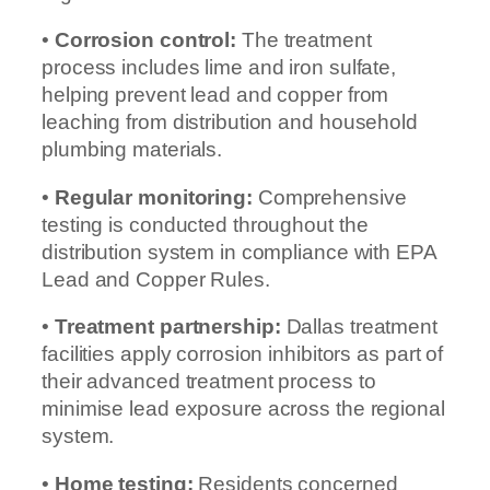
•
Corrosion control:
The treatment
process includes lime and iron sulfate,
helping prevent lead and copper from
leaching from distribution and household
plumbing materials.
•
Regular monitoring:
Comprehensive
testing is conducted throughout the
distribution system in compliance with EPA
Lead and Copper Rules.
•
Treatment partnership:
Dallas treatment
facilities apply corrosion inhibitors as part of
their advanced treatment process to
minimise lead exposure across the regional
system.
•
Home testing:
Residents concerned