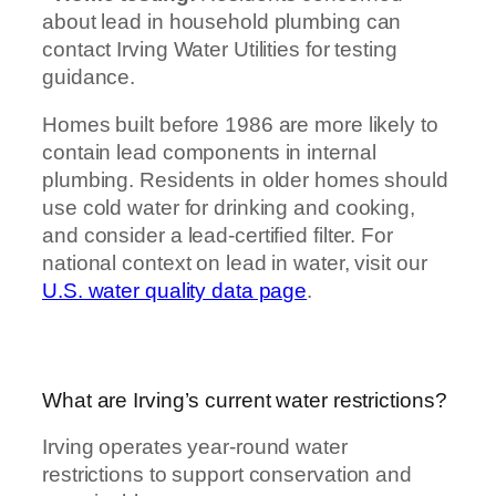
about lead in household plumbing can
contact Irving Water Utilities for testing
guidance.
Homes built before 1986 are more likely to
contain lead components in internal
plumbing. Residents in older homes should
use cold water for drinking and cooking,
and consider a lead-certified filter. For
national context on lead in water, visit our
U.S. water quality data page
.
What are Irving’s current water restrictions?
Irving operates year-round water
restrictions to support conservation and