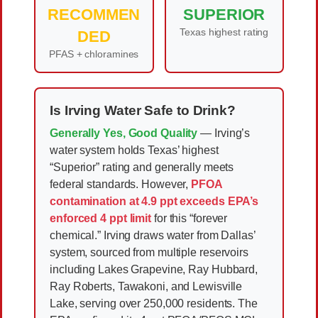
RECOMMEN
SUPERIOR
Texas highest rating
DED
PFAS + chloramines
Is Irving Water Safe to Drink?
Generally Yes, Good Quality
— Irving’s
water system holds Texas’ highest
“Superior” rating and generally meets
federal standards. However,
PFOA
contamination at 4.9 ppt exceeds EPA’s
enforced 4 ppt limit
for this “forever
chemical.” Irving draws water from Dallas’
system, sourced from multiple reservoirs
including Lakes Grapevine, Ray Hubbard,
Ray Roberts, Tawakoni, and Lewisville
Lake, serving over 250,000 residents. The