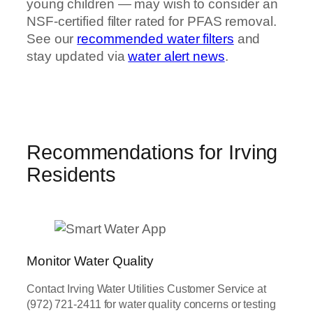
young children — may wish to consider an
NSF-certified filter rated for PFAS removal.
See our
recommended water filters
and
stay updated via
water alert news
.
Recommendations for Irving
Residents
Monitor Water Quality
Contact Irving Water Utilities Customer Service at
(972) 721-2411 for water quality concerns or testing