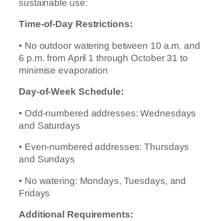
sustainable use:
Time-of-Day Restrictions:
• No outdoor watering between 10 a.m. and
6 p.m. from April 1 through October 31 to
minimise evaporation
Day-of-Week Schedule:
• Odd-numbered addresses: Wednesdays
and Saturdays
• Even-numbered addresses: Thursdays
and Sundays
• No watering: Mondays, Tuesdays, and
Fridays
Additional Requirements: