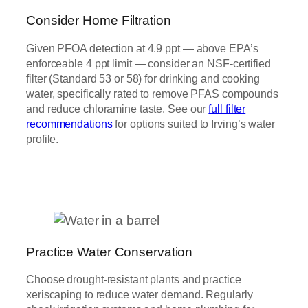
Consider Home Filtration
Given PFOA detection at 4.9 ppt — above EPA’s
enforceable 4 ppt limit — consider an NSF-certified
filter (Standard 53 or 58) for drinking and cooking
water, specifically rated to remove PFAS compounds
and reduce chloramine taste. See our
full filter
recommendations
for options suited to Irving’s water
profile.
Practice Water Conservation
Choose drought-resistant plants and practice
xeriscaping to reduce water demand. Regularly