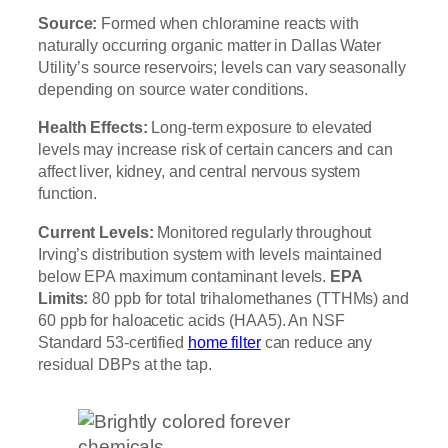
Source:
Formed when chloramine reacts with
naturally occurring organic matter in Dallas Water
Utility’s source reservoirs; levels can vary seasonally
depending on source water conditions.
Health Effects:
Long-term exposure to elevated
levels may increase risk of certain cancers and can
affect liver, kidney, and central nervous system
function.
Current Levels:
Monitored regularly throughout
Irving’s distribution system with levels maintained
below EPA maximum contaminant levels.
EPA
Limits:
80 ppb for total trihalomethanes (TTHMs) and
60 ppb for haloacetic acids (HAA5). An NSF
Standard 53-certified
home filter
can reduce any
residual DBPs at the tap.