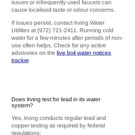
issues or infrequently used faucets can
cause localised taste or odour concerns.
If issues persist, contact Irving Water
Utilities at (972) 721-2411. Running cold
water for a few minutes after periods of non-
use often helps. Check for any active
advisories on the
live boil water notices
tracker
.
Does Irving test for lead in its water
system?
Yes, Irving conducts regular lead and
copper testing as required by federal
regulations: