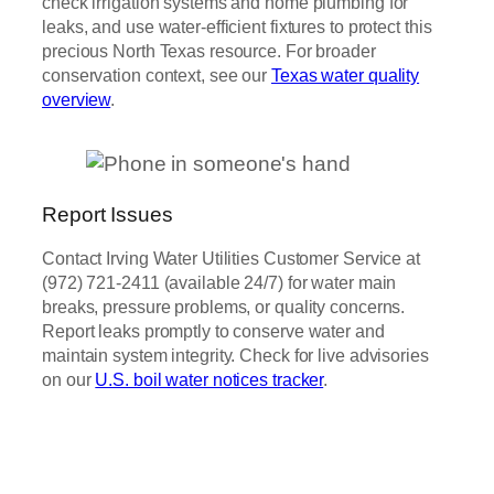
check irrigation systems and home plumbing for
leaks, and use water-efficient fixtures to protect this
precious North Texas resource. For broader
conservation context, see our
Texas water quality
overview
.
Report Issues
Contact Irving Water Utilities Customer Service at
(972) 721-2411 (available 24/7) for water main
breaks, pressure problems, or quality concerns.
Report leaks promptly to conserve water and
maintain system integrity. Check for live advisories
on our
U.S. boil water notices tracker
.