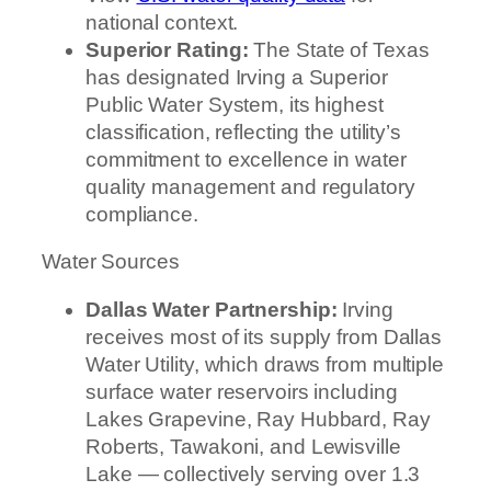
national context.
Superior Rating:
The State of Texas
has designated Irving a Superior
Public Water System, its highest
classification, reflecting the utility’s
commitment to excellence in water
quality management and regulatory
compliance.
Water Sources
Dallas Water Partnership:
Irving
receives most of its supply from Dallas
Water Utility, which draws from multiple
surface water reservoirs including
Lakes Grapevine, Ray Hubbard, Ray
Roberts, Tawakoni, and Lewisville
Lake — collectively serving over 1.3