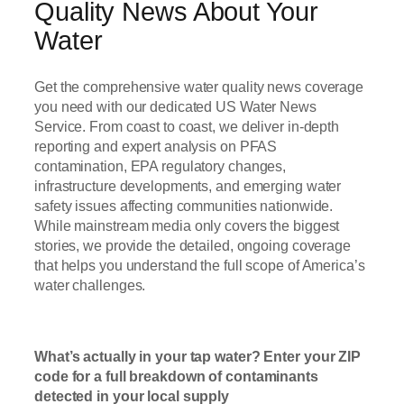
Quality News About Your
Water
Get the comprehensive water quality news coverage
you need with our dedicated US Water News
Service. From coast to coast, we deliver in-depth
reporting and expert analysis on PFAS
contamination, EPA regulatory changes,
infrastructure developments, and emerging water
safety issues affecting communities nationwide.
While mainstream media only covers the biggest
stories, we provide the detailed, ongoing coverage
that helps you understand the full scope of America’s
water challenges.
Read Now
What’s actually in your tap water? Enter your ZIP
code for a full breakdown of contaminants
detected in your local supply