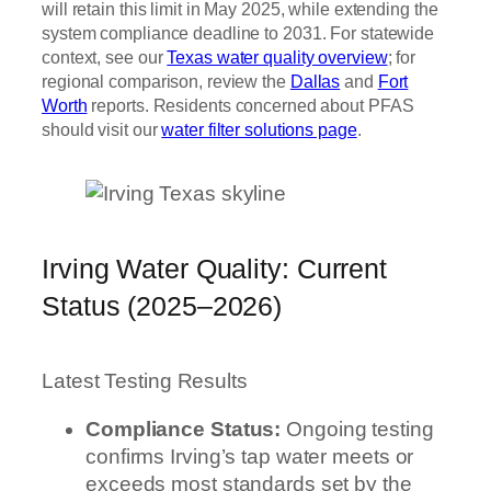
will retain this limit in May 2025, while extending the
system compliance deadline to 2031. For statewide
context, see our
Texas water quality overview
; for
regional comparison, review the
Dallas
and
Fort
Worth
reports. Residents concerned about PFAS
should visit our
water filter solutions page
.
Irving Water Quality: Current
Status (2025–2026)
Latest Testing Results
Compliance Status:
Ongoing testing
confirms Irving’s tap water meets or
exceeds most standards set by the