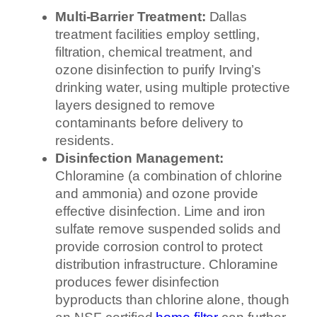
Multi-Barrier Treatment:
Dallas
treatment facilities employ settling,
filtration, chemical treatment, and
ozone disinfection to purify Irving’s
drinking water, using multiple protective
layers designed to remove
contaminants before delivery to
residents.
Disinfection Management:
Chloramine (a combination of chlorine
and ammonia) and ozone provide
effective disinfection. Lime and iron
sulfate remove suspended solids and
provide corrosion control to protect
distribution infrastructure. Chloramine
produces fewer disinfection
byproducts than chlorine alone, though