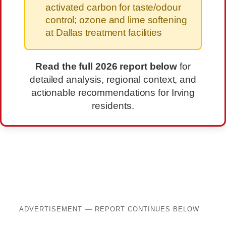
activated carbon for taste/odour
control; ozone and lime softening
at Dallas treatment facilities
Read the full 2026 report below
for
detailed analysis, regional context, and
actionable recommendations for Irving
residents.
ADVERTISEMENT — REPORT CONTINUES BELOW