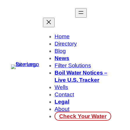
Skip
to
content
Home
Directory
Blog
News
Filter Solutions
Boil Water Notices –
Live U.S. Tracker
Wells
Contact
Legal
About
Check Your Water