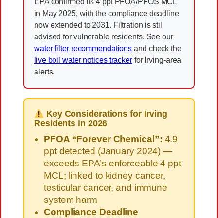
EPA confirmed its 4 ppt PFOA/PFOS MCL
in May 2025, with the compliance deadline
now extended to 2031. Filtration is still
advised for vulnerable residents. See our
water filter recommendations
and check the
live boil water notices tracker
for Irving-area
alerts.
Key Considerations for Irving
Residents in 2026
PFOA “Forever Chemical”:
4.9
ppt detected (January 2024) —
exceeds EPA’s enforceable 4 ppt
MCL; linked to kidney cancer,
testicular cancer, and immune
system harm
Compliance Deadline