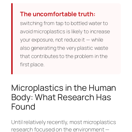
The uncomfortable truth:
switching from tap to bottled water to
avoid microplastics is likely to increase
your exposure, not reduce it — while
also generating the very plastic waste
that contributes to the problem in the
first place.
Microplastics in the Human
Body: What Research Has
Found
Until relatively recently, most microplastics
research focused on the environment —