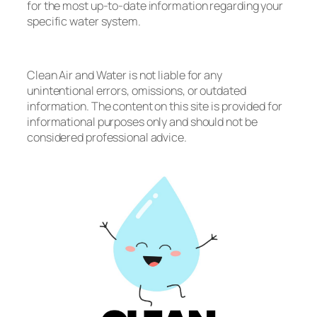
for the most up-to-date information regarding your
specific water system.
Clean Air and Water is not liable for any
unintentional errors, omissions, or outdated
information. The content on this site is provided for
informational purposes only and should not be
considered professional advice.