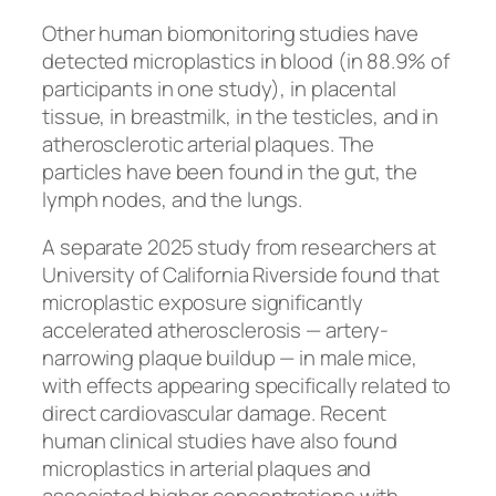
Other human biomonitoring studies have
detected microplastics in blood (in 88.9% of
participants in one study), in placental
tissue, in breastmilk, in the testicles, and in
atherosclerotic arterial plaques. The
particles have been found in the gut, the
lymph nodes, and the lungs.
A separate 2025 study from researchers at
University of California Riverside found that
microplastic exposure significantly
accelerated atherosclerosis — artery-
narrowing plaque buildup — in male mice,
with effects appearing specifically related to
direct cardiovascular damage. Recent
human clinical studies have also found
microplastics in arterial plaques and