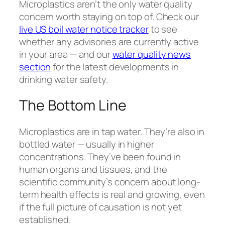
Microplastics aren’t the only water quality
concern worth staying on top of. Check our
live US boil water notice tracker
to see
whether any advisories are currently active
in your area — and our
water quality news
section
for the latest developments in
drinking water safety.
The Bottom Line
Microplastics are in tap water. They’re also in
bottled water — usually in higher
concentrations. They’ve been found in
human organs and tissues, and the
scientific community’s concern about long-
term health effects is real and growing, even
if the full picture of causation is not yet
established.