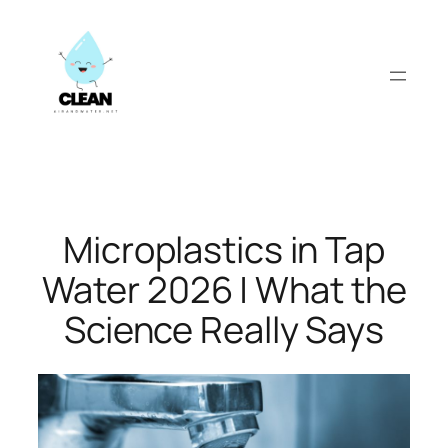
Skip
to
content
Microplastics in Tap
Water 2026 | What the
Science Really Says