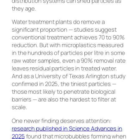
distribution systems can shed particles as
they age.
Water treatment plants do remove a
significant proportion — studies suggest
conventional treatment achieves 70 to 90%
reduction. But with microplastics measured
in the hundreds of particles per litre in some
raw water samples, even a 90% removal rate
leaves residual particles in treated water.
And as a University of Texas Arlington study
confirmed in 2025, the tiniest particles —
those most likely to penetrate biological
barriers — are also the hardest to filter at
scale.
One newer finding deserves attention:
research published in
Science Advances
in
2025
found that microbubbles forming when