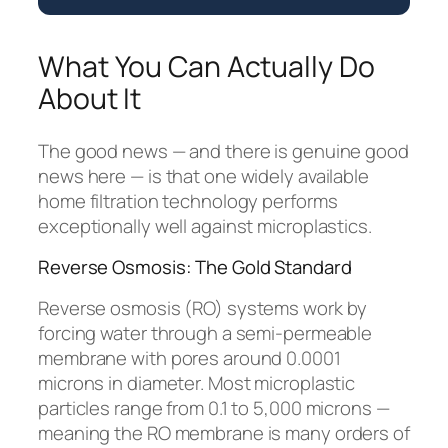
What You Can Actually Do
About It
The good news — and there is genuine good
news here — is that one widely available
home filtration technology performs
exceptionally well against microplastics.
Reverse Osmosis: The Gold Standard
Reverse osmosis (RO) systems work by
forcing water through a semi-permeable
membrane with pores around 0.0001
microns in diameter. Most microplastic
particles range from 0.1 to 5,000 microns —
meaning the RO membrane is many orders of