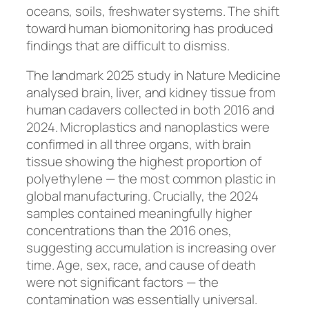
oceans, soils, freshwater systems. The shift
toward human biomonitoring has produced
findings that are difficult to dismiss.
The landmark 2025 study in
Nature Medicine
analysed brain, liver, and kidney tissue from
human cadavers collected in both 2016 and
2024. Microplastics and nanoplastics were
confirmed in all three organs, with brain
tissue showing the highest proportion of
polyethylene — the most common plastic in
global manufacturing. Crucially, the 2024
samples contained meaningfully higher
concentrations than the 2016 ones,
suggesting accumulation is increasing over
time. Age, sex, race, and cause of death
were not significant factors — the
contamination was essentially universal.