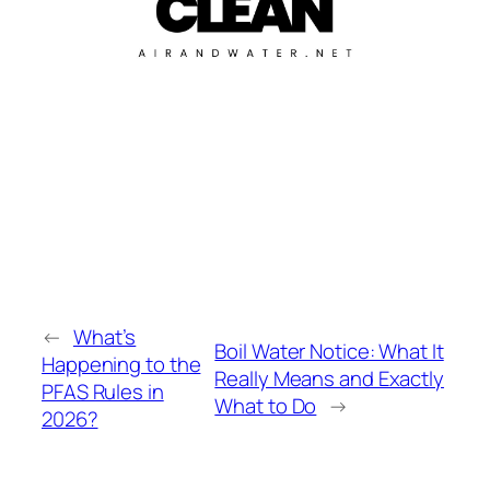
←
What’s
Boil Water Notice: What It
Happening to the
Really Means and Exactly
PFAS Rules in
What to Do
→
2026?