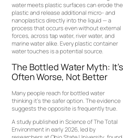
water meets plastic surfaces can erode the
plastic and release additional micro- and
nanoplastics directly into the liquid — a
process that occurs even without external
forces, across tap water, river water, and
marine water alike. Every plastic container
water touches is a potential source.
The Bottled Water Myth: It’s
Often Worse, Not Better
Many people reach for bottled water
thinking it’s the safer option. The evidence
suggests the opposite is frequently true.
A study published in
Science of The Total
Environment
in early 2026, led by
researchers at Ohio State University, found