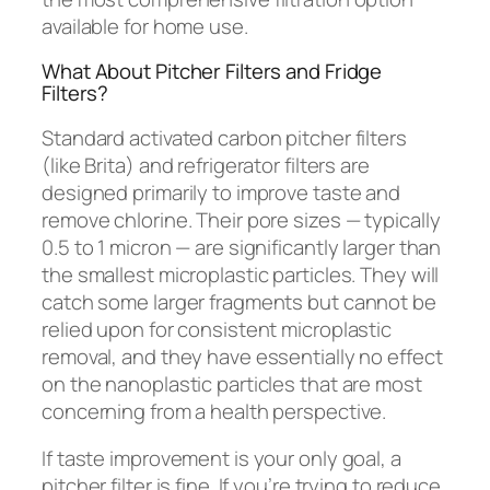
available for home use.
What About Pitcher Filters and Fridge
Filters?
Standard activated carbon pitcher filters
(like Brita) and refrigerator filters are
designed primarily to improve taste and
remove chlorine. Their pore sizes — typically
0.5 to 1 micron — are significantly larger than
the smallest microplastic particles. They will
catch some larger fragments but cannot be
relied upon for consistent microplastic
removal, and they have essentially no effect
on the nanoplastic particles that are most
concerning from a health perspective.
If taste improvement is your only goal, a
pitcher filter is fine. If you’re trying to reduce