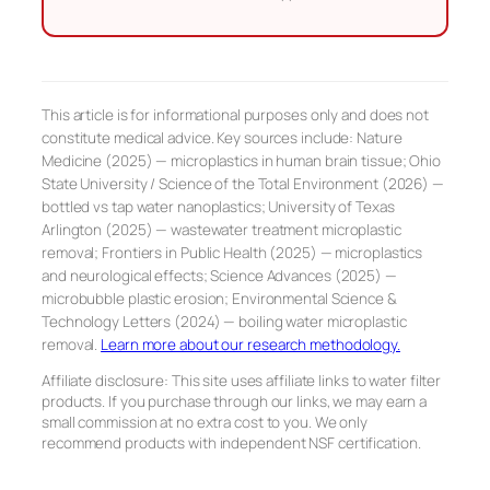
This article is for informational purposes only and does not
constitute medical advice. Key sources include: Nature
Medicine (2025) — microplastics in human brain tissue; Ohio
State University / Science of the Total Environment (2026) —
bottled vs tap water nanoplastics; University of Texas
Arlington (2025) — wastewater treatment microplastic
removal; Frontiers in Public Health (2025) — microplastics
and neurological effects; Science Advances (2025) —
microbubble plastic erosion; Environmental Science &
Technology Letters (2024) — boiling water microplastic
removal.
Learn more about our research methodology.
Affiliate disclosure: This site uses affiliate links to water filter
products. If you purchase through our links, we may earn a
small commission at no extra cost to you. We only
recommend products with independent NSF certification.