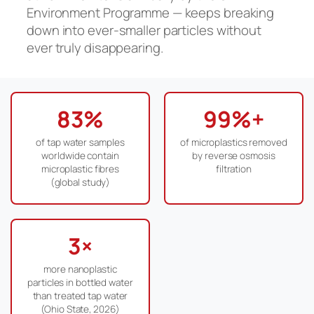
Environment Programme — keeps breaking
down into ever-smaller particles without
ever truly disappearing.
83%
99%+
of tap water samples
of microplastics removed
worldwide contain
by reverse osmosis
microplastic fibres
filtration
(global study)
3×
more nanoplastic
particles in bottled water
than treated tap water
(Ohio State, 2026)