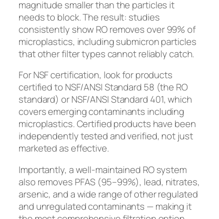
magnitude smaller than the particles it
needs to block. The result: studies
consistently show RO removes over 99% of
microplastics, including submicron particles
that other filter types cannot reliably catch.
For NSF certification, look for products
certified to NSF/ANSI Standard 58 (the RO
standard) or NSF/ANSI Standard 401, which
covers emerging contaminants including
microplastics. Certified products have been
independently tested and verified, not just
marketed as effective.
Importantly, a well-maintained RO system
also removes PFAS (95–99%), lead, nitrates,
arsenic, and a wide range of other regulated
and unregulated contaminants — making it
the most comprehensive filtration option