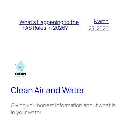
March
What’s Happening to the
PFAS Rules in 2026?
23, 2026
Clean Air and Water
Giving you honest information about what is
in your water