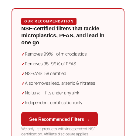
OUR RECOMMENDATION
NSF-certified filters that tackle
microplastics, PFAS, and lead in
one go
Removes 99%+ of microplastics
Removes 95–99% of PFAS
NSF/ANSI 58 certified
Also removes lead, arsenic & nitrates
No tank — fits under any sink
Independent certification only
See Recommended Filters →
We only list products with independent NSF
certification. Affiliate disclosure applies.