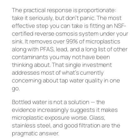
The practical response is proportionate:
take it seriously, but don’t panic. The most
effective step you can take is fitting an NSF-
certified reverse osmosis system under your
sink. It removes over 99% of microplastics
along with PFAS, lead, and a long list of other
contaminants you may not have been
thinking about. That single investment
addresses most of what’s currently
concerning about tap water quality in one
go.
Bottled water is not a solution — the
evidence increasingly suggests it makes
microplastic exposure worse. Glass,
stainless steel, and good filtration are the
pragmatic answer.