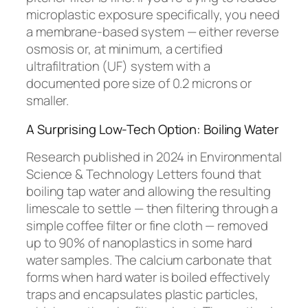
microplastic exposure specifically, you need
a membrane-based system — either reverse
osmosis or, at minimum, a certified
ultrafiltration (UF) system with a
documented pore size of 0.2 microns or
smaller.
A Surprising Low-Tech Option: Boiling Water
Research published in 2024 in
Environmental
Science & Technology Letters
found that
boiling tap water and allowing the resulting
limescale to settle — then filtering through a
simple coffee filter or fine cloth — removed
up to 90% of nanoplastics in some hard
water samples. The calcium carbonate that
forms when hard water is boiled effectively
traps and encapsulates plastic particles,