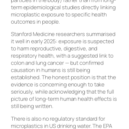
term epidemiological studies directly linking
microplastic exposure to specific health
outcomes in people.
Stanford Medicine researchers summarised
it well in early 2025: exposure is suspected
to harm reproductive, digestive, and
respiratory health, with a suggested link to
colon and lung cancer — but confirmed
causation in humans is still being
established. The honest position is that the
evidence is concerning enough to take
seriously, while acknowledging that the full
picture of long-term human health effects is
still being written.
There is also no regulatory standard for
microplastics in US drinking water. The EPA