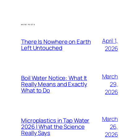
MORE POSTS
April 1,
There Is Nowhere on Earth
Left Untouched
2026
March
Boil Water Notice: What It
29,
Really Means and Exactly
What to Do
2026
March
Microplastics in Tap Water
26,
2026 | What the Science
Really Says
2026