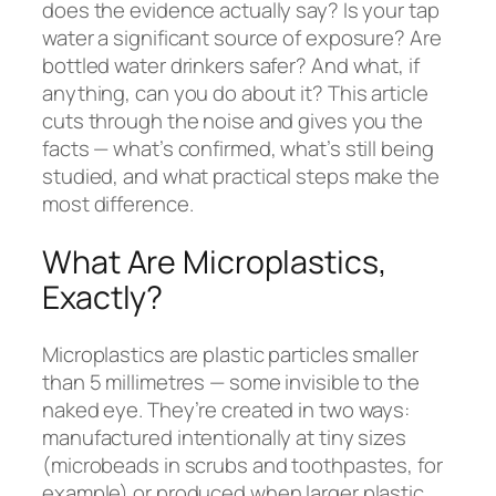
does the evidence actually say? Is your tap
water a significant source of exposure? Are
bottled water drinkers safer? And what, if
anything, can you do about it? This article
cuts through the noise and gives you the
facts — what’s confirmed, what’s still being
studied, and what practical steps make the
most difference.
What Are Microplastics,
Exactly?
Microplastics are plastic particles smaller
than 5 millimetres — some invisible to the
naked eye. They’re created in two ways:
manufactured intentionally at tiny sizes
(microbeads in scrubs and toothpastes, for
example) or produced when larger plastic