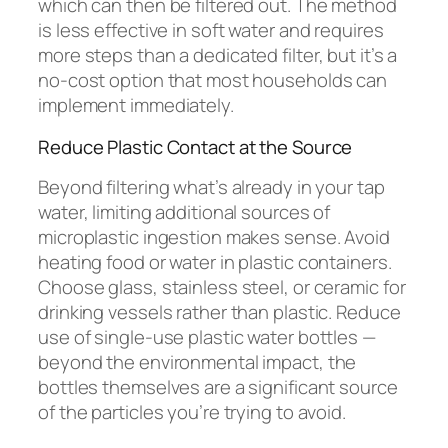
which can then be filtered out. The method
is less effective in soft water and requires
more steps than a dedicated filter, but it’s a
no-cost option that most households can
implement immediately.
Reduce Plastic Contact at the Source
Beyond filtering what’s already in your tap
water, limiting additional sources of
microplastic ingestion makes sense. Avoid
heating food or water in plastic containers.
Choose glass, stainless steel, or ceramic for
drinking vessels rather than plastic. Reduce
use of single-use plastic water bottles —
beyond the environmental impact, the
bottles themselves are a significant source
of the particles you’re trying to avoid.