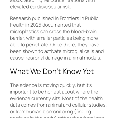
associated higher concentrations with
elevated cardiovascular risk.
Research published in Frontiers in Public
Health in 2025 documented that
microplastics can cross the blood-brain
barrier, with smaller particles being more
able to penetrate. Once there, they have
been shown to activate microglial cells and
cause neuronal damage in animal models.
What We Don’t Know Yet
The science is moving quickly, but it’s
important to be honest about where the
evidence currently sits. Most of the health
data comes from animal and cellular studies,
or from human biomonitoring (finding
particles in the body) rather than from long-