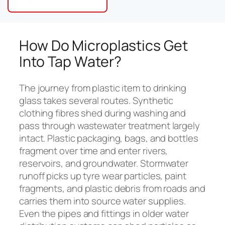
How Do Microplastics Get
Into Tap Water?
The journey from plastic item to drinking
glass takes several routes. Synthetic
clothing fibres shed during washing and
pass through wastewater treatment largely
intact. Plastic packaging, bags, and bottles
fragment over time and enter rivers,
reservoirs, and groundwater. Stormwater
runoff picks up tyre wear particles, paint
fragments, and plastic debris from roads and
carries them into source water supplies.
Even the pipes and fittings in older water