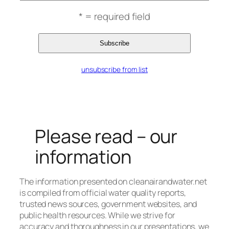
* = required field
unsubscribe from list
Please read – our
information
The information presented on cleanairandwater.net
is compiled from official water quality reports,
trusted news sources, government websites, and
public health resources. While we strive for
accuracy and thoroughness in our presentations, we