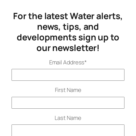
For the latest Water alerts,
news, tips, and
developments sign up to
our newsletter!
Email Address
*
First Name
Last Name