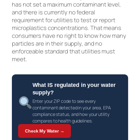
has not set a maximum contaminant level,
and there is currently no federal
requirement for utilities to test or report
microplastics concentrations. That means
consumers have no right to know how many
particles are in their supply, and no
enforceable standard that utilities must
meet.
What IS regulated in your water
supply?
Enter your ZIP code to see every
contaminant detected in your area, EPA
compliance status, and how your utility
compares to health guidelines.
Check My Water →