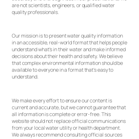
are not scientists, engineers, or qualified water
quality professionals.
Our mission is to present water quality information
in an accessible, real-world format that helps people
understand what’s in their water and make informed
decisions about their health and safety. We believe
that complex environmental information should be
available to everyone in a format that’s easy to
understand.
We make every effort to ensure our content is
current and accurate, but we cannot guarantee that
all information is complete or error-free. This
website should not replace official communications
from your local water utility or health department.
We always recommend consulting official sources