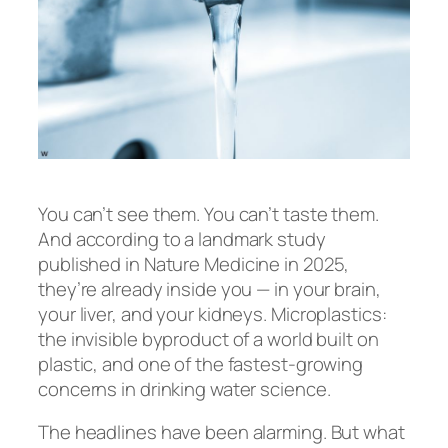
You can’t see them. You can’t taste them.
And according to a landmark study
published in
Nature Medicine
in 2025,
they’re already inside you — in your brain,
your liver, and your kidneys. Microplastics:
the invisible byproduct of a world built on
plastic, and one of the fastest-growing
concerns in drinking water science.
The headlines have been alarming. But what