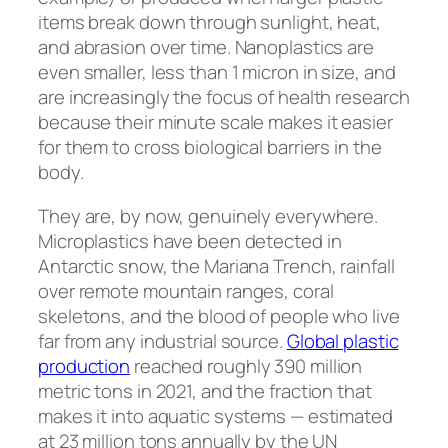
items break down through sunlight, heat,
and abrasion over time. Nanoplastics are
even smaller, less than 1 micron in size, and
are increasingly the focus of health research
because their minute scale makes it easier
for them to cross biological barriers in the
body.
They are, by now, genuinely everywhere.
Microplastics have been detected in
Antarctic snow, the Mariana Trench, rainfall
over remote mountain ranges, coral
skeletons, and the blood of people who live
far from any industrial source.
Global plastic
production
reached roughly 390 million
metric tons in 2021, and the fraction that
makes it into aquatic systems — estimated
at 23 million tons annually by the UN