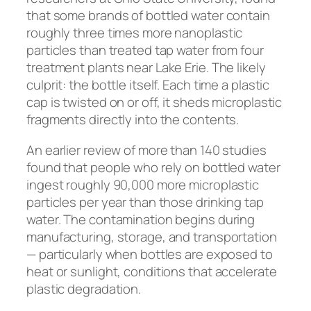
that some brands of bottled water contain
roughly three times more nanoplastic
particles than treated tap water from four
treatment plants near Lake Erie. The likely
culprit: the bottle itself. Each time a plastic
cap is twisted on or off, it sheds microplastic
fragments directly into the contents.
An earlier review of more than 140 studies
found that people who rely on bottled water
ingest roughly 90,000 more microplastic
particles per year than those drinking tap
water. The contamination begins during
manufacturing, storage, and transportation
— particularly when bottles are exposed to
heat or sunlight, conditions that accelerate
plastic degradation.