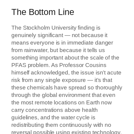
The Bottom Line
The Stockholm University finding is
genuinely significant — not because it
means everyone is in immediate danger
from rainwater, but because it tells us
something important about the scale of the
PFAS problem. As Professor Cousins
himself acknowledged, the issue isn’t acute
risk from any single exposure — it’s that
these chemicals have spread so thoroughly
through the global environment that even
the most remote locations on Earth now
carry concentrations above health
guidelines, and the water cycle is
redistributing them continuously with no
reversal possible using existing technology.