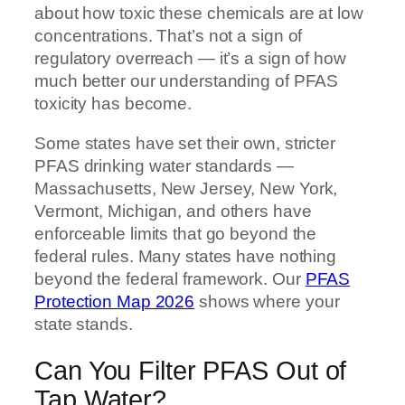
about how toxic these chemicals are at low
concentrations. That’s not a sign of
regulatory overreach — it’s a sign of how
much better our understanding of PFAS
toxicity has become.
Some states have set their own, stricter
PFAS drinking water standards —
Massachusetts, New Jersey, New York,
Vermont, Michigan, and others have
enforceable limits that go beyond the
federal rules. Many states have nothing
beyond the federal framework. Our
PFAS
Protection Map 2026
shows where your
state stands.
Can You Filter PFAS Out of
Tap Water?