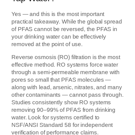
Yes — and this is the most important
practical takeaway. While the global spread
of PFAS cannot be reversed, the PFAS in
your drinking water can be effectively
removed at the point of use.
Reverse osmosis (RO) filtration is the most
effective method. RO systems force water
through a semi-permeable membrane with
pores so small that PFAS molecules —
along with lead, arsenic, nitrates, and many
other contaminants — cannot pass through.
Studies consistently show RO systems
removing 90–99% of PFAS from drinking
water. Look for systems certified to
NSF/ANSI Standard 58 for independent
verification of performance claims.