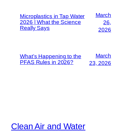
March
Microplastics in Tap Water
2026 | What the Science
26,
Really Says
2026
March
What’s Happening to the
PFAS Rules in 2026?
23, 2026
Clean Air and Water