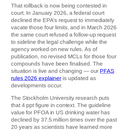
That rollback is now being contested in
court. In January 2026, a federal court
declined the EPA’s request to immediately
vacate those four limits, and in March 2026
the same court refused a follow-up request
to sideline the legal challenge while the
agency worked on new rules. As of
publication, no revised MCLs for those four
compounds have been finalised. The
situation is live and changing — our
PFAS
rules 2026 explainer
is updated as
developments occur.
The Stockholm University research puts
that 4 ppt figure in context. The guideline
value for PFOA in US drinking water has
declined by 37.5 million times over the past
20 years as scientists have learned more