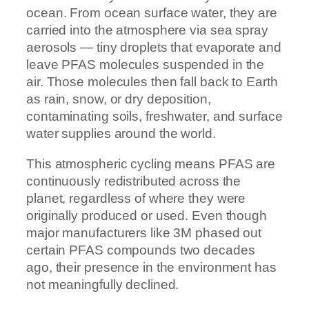
ocean. From ocean surface water, they are
carried into the atmosphere via sea spray
aerosols — tiny droplets that evaporate and
leave PFAS molecules suspended in the
air. Those molecules then fall back to Earth
as rain, snow, or dry deposition,
contaminating soils, freshwater, and surface
water supplies around the world.
This atmospheric cycling means PFAS are
continuously redistributed across the
planet, regardless of where they were
originally produced or used. Even though
major manufacturers like 3M phased out
certain PFAS compounds two decades
ago, their presence in the environment has
not meaningfully declined.