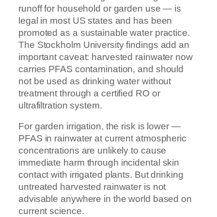
runoff for household or garden use — is
legal in most US states and has been
promoted as a sustainable water practice.
The Stockholm University findings add an
important caveat: harvested rainwater now
carries PFAS contamination, and should
not be used as drinking water without
treatment through a certified RO or
ultrafiltration system.
For garden irrigation, the risk is lower —
PFAS in rainwater at current atmospheric
concentrations are unlikely to cause
immediate harm through incidental skin
contact with irrigated plants. But drinking
untreated harvested rainwater is not
advisable anywhere in the world based on
current science.