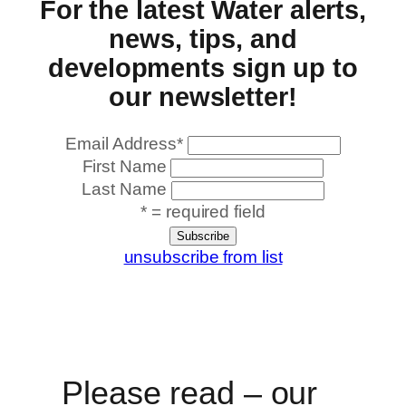
For the latest Water alerts,
news, tips, and
developments sign up to
our newsletter!
Email Address
*
First Name
Last Name
* = required field
unsubscribe from list
Please read – our