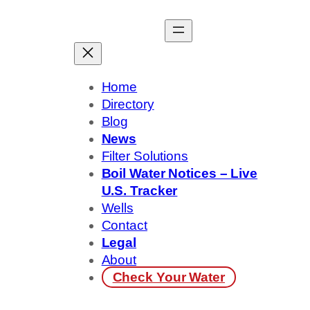
Skip
to
content
Home
Directory
Blog
News
Filter Solutions
Boil Water Notices – Live
U.S. Tracker
Wells
Contact
Legal
About
Check Your Water