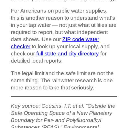
For Americans on public water supplies,
this is another reason to understand what’s
in your tap water — not just what utilities are
required to report, but what independent
data shows. Use our
ZIP code water
checker
to look up your local supply, and
check our
full state and city directory
for
detailed local reports.
The legal limit and the safe limit are not the
same thing. The rainwater research is one
more reason to take that seriously.
Key source: Cousins, I.T. et al. “Outside the
Safe Operating Space of a New Planetary
Boundary for Per- and Polyfluoroalkyl
Substances (PFAS).” Environmental