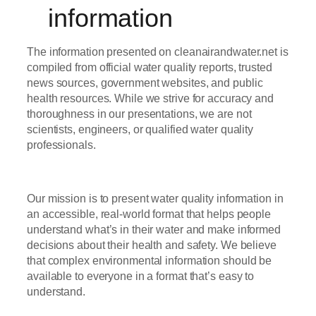
information
The information presented on cleanairandwater.net is
compiled from official water quality reports, trusted
news sources, government websites, and public
health resources. While we strive for accuracy and
thoroughness in our presentations, we are not
scientists, engineers, or qualified water quality
professionals.
Our mission is to present water quality information in
an accessible, real-world format that helps people
understand what’s in their water and make informed
decisions about their health and safety. We believe
that complex environmental information should be
available to everyone in a format that’s easy to
understand.