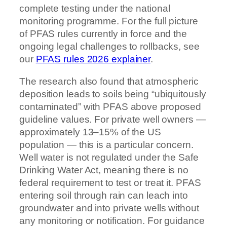
complete testing under the national
monitoring programme. For the full picture
of PFAS rules currently in force and the
ongoing legal challenges to rollbacks, see
our
PFAS rules 2026 explainer
.
The research also found that atmospheric
deposition leads to soils being “ubiquitously
contaminated” with PFAS above proposed
guideline values. For private well owners —
approximately 13–15% of the US
population — this is a particular concern.
Well water is not regulated under the Safe
Drinking Water Act, meaning there is no
federal requirement to test or treat it. PFAS
entering soil through rain can leach into
groundwater and into private wells without
any monitoring or notification. For guidance