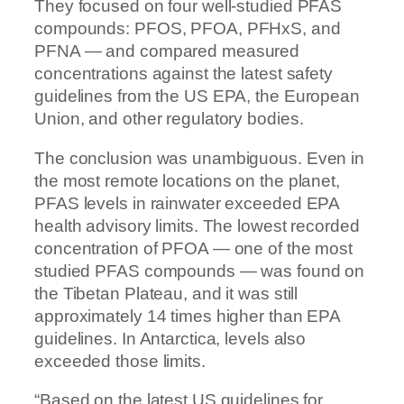
They focused on four well-studied PFAS
compounds: PFOS, PFOA, PFHxS, and
PFNA — and compared measured
concentrations against the latest safety
guidelines from the US EPA, the European
Union, and other regulatory bodies.
The conclusion was unambiguous. Even in
the most remote locations on the planet,
PFAS levels in rainwater exceeded EPA
health advisory limits. The lowest recorded
concentration of PFOA — one of the most
studied PFAS compounds — was found on
the Tibetan Plateau, and it was still
approximately 14 times higher than EPA
guidelines. In Antarctica, levels also
exceeded those limits.
“Based on the latest US guidelines for