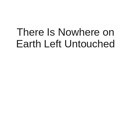
There Is Nowhere on
Earth Left Untouched