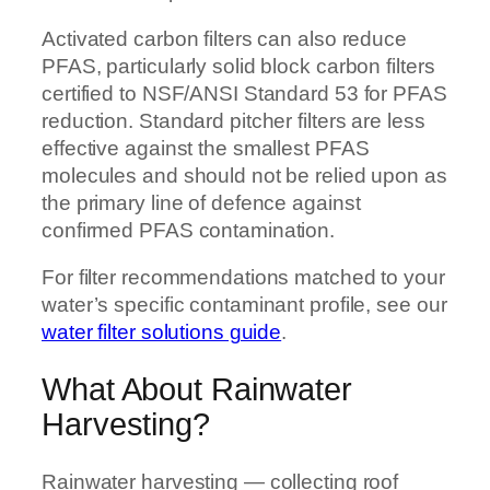
Activated carbon filters can also reduce
PFAS, particularly solid block carbon filters
certified to NSF/ANSI Standard 53 for PFAS
reduction. Standard pitcher filters are less
effective against the smallest PFAS
molecules and should not be relied upon as
the primary line of defence against
confirmed PFAS contamination.
For filter recommendations matched to your
water’s specific contaminant profile, see our
water filter solutions guide
.
What About Rainwater
Harvesting?
Rainwater harvesting — collecting roof