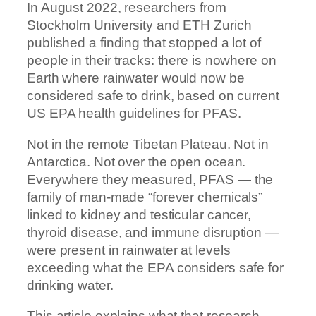
In August 2022, researchers from
Stockholm University and ETH Zurich
published a finding that stopped a lot of
people in their tracks: there is nowhere on
Earth where rainwater would now be
considered safe to drink, based on current
US EPA health guidelines for PFAS.
Not in the remote Tibetan Plateau. Not in
Antarctica. Not over the open ocean.
Everywhere they measured, PFAS — the
family of man-made “forever chemicals”
linked to kidney and testicular cancer,
thyroid disease, and immune disruption —
were present in rainwater at levels
exceeding what the EPA considers safe for
drinking water.
This article explains what that research