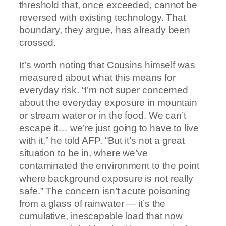
threshold that, once exceeded, cannot be
reversed with existing technology. That
boundary, they argue, has already been
crossed.
It’s worth noting that Cousins himself was
measured about what this means for
everyday risk. “I’m not super concerned
about the everyday exposure in mountain
or stream water or in the food. We can’t
escape it… we’re just going to have to live
with it,” he told AFP. “But it’s not a great
situation to be in, where we’ve
contaminated the environment to the point
where background exposure is not really
safe.” The concern isn’t acute poisoning
from a glass of rainwater — it’s the
cumulative, inescapable load that now