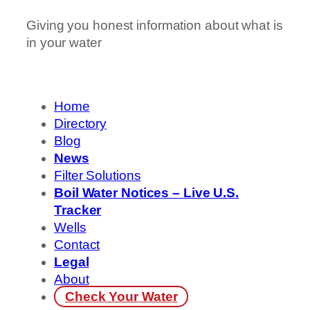
Giving you honest information about what is
in your water
Home
Directory
Blog
News
Filter Solutions
Boil Water Notices – Live U.S.
Tracker
Wells
Contact
Legal
About
Check Your Water