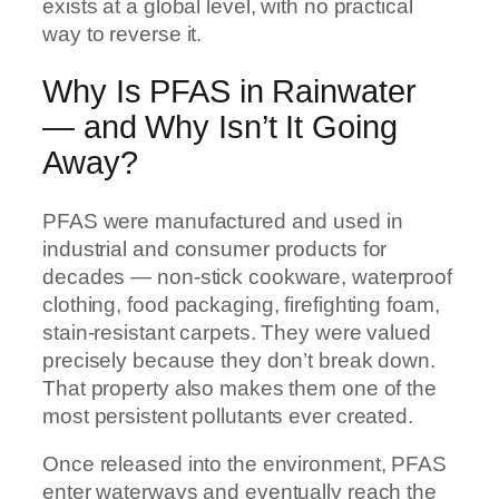
exists at a global level, with no practical
way to reverse it.
Why Is PFAS in Rainwater
— and Why Isn’t It Going
Away?
PFAS were manufactured and used in
industrial and consumer products for
decades — non-stick cookware, waterproof
clothing, food packaging, firefighting foam,
stain-resistant carpets. They were valued
precisely because they don’t break down.
That property also makes them one of the
most persistent pollutants ever created.
Once released into the environment, PFAS
enter waterways and eventually reach the