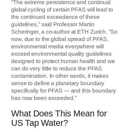
“The extreme persistence and continual
global cycling of certain PFAS will lead to
the continued exceedance of these
guidelines,” said Professor Martin
Scheringer, a co-author at ETH Zurich. “So
now, due to the global spread of PFAS,
environmental media everywhere will
exceed environmental quality guidelines
designed to protect human health and we
can do very little to reduce the PFAS
contamination. In other words, it makes
sense to define a planetary boundary
specifically for PFAS — and this boundary
has now been exceeded.”
What Does This Mean for
US Tap Water?