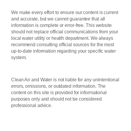
We make every effort to ensure our content is current
and accurate, but we cannot guarantee that all
information is complete or error-free. This website
should not replace official communications from your
local water utility or health department. We always
recommend consulting official sources for the most
up-to-date information regarding your specific water
system.
Clean Air and Water is not liable for any unintentional
errors, omissions, or outdated information. The
content on this site is provided for informational
purposes only and should not be considered
professional advice.