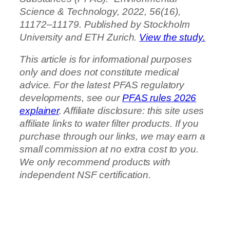
Science & Technology, 2022, 56(16),
11172–11179. Published by Stockholm
University and ETH Zurich.
View the study.
This article is for informational purposes
only and does not constitute medical
advice. For the latest PFAS regulatory
developments, see our
PFAS rules 2026
explainer
. Affiliate disclosure: this site uses
affiliate links to water filter products. If you
purchase through our links, we may earn a
small commission at no extra cost to you.
We only recommend products with
independent NSF certification.