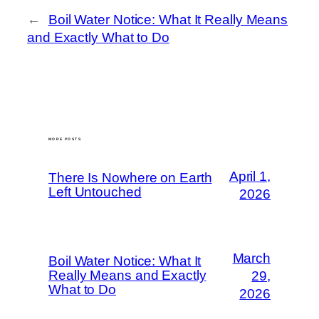
←
Boil Water Notice: What It Really Means
and Exactly What to Do
MORE POSTS
April 1,
There Is Nowhere on Earth
Left Untouched
2026
March
Boil Water Notice: What It
Really Means and Exactly
29,
What to Do
2026