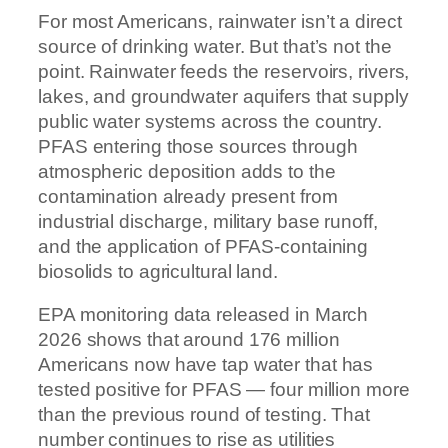
For most Americans, rainwater isn’t a direct
source of drinking water. But that’s not the
point. Rainwater feeds the reservoirs, rivers,
lakes, and groundwater aquifers that supply
public water systems across the country.
PFAS entering those sources through
atmospheric deposition adds to the
contamination already present from
industrial discharge, military base runoff,
and the application of PFAS-containing
biosolids to agricultural land.
EPA monitoring data released in March
2026 shows that around 176 million
Americans now have tap water that has
tested positive for PFAS — four million more
than the previous round of testing. That
number continues to rise as utilities