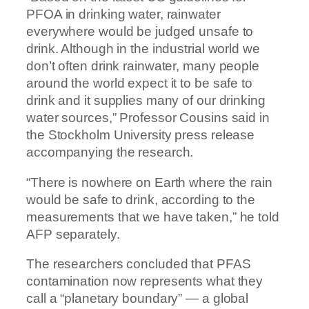
PFOA in drinking water, rainwater
everywhere would be judged unsafe to
drink. Although in the industrial world we
don’t often drink rainwater, many people
around the world expect it to be safe to
drink and it supplies many of our drinking
water sources,” Professor Cousins said in
the Stockholm University press release
accompanying the research.
“There is nowhere on Earth where the rain
would be safe to drink, according to the
measurements that we have taken,” he told
AFP separately.
The researchers concluded that PFAS
contamination now represents what they
call a “planetary boundary” — a global