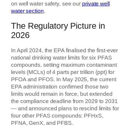
on well water safety, see our
private well
water section
.
The Regulatory Picture in
2026
In April 2024, the EPA finalised the first-ever
national drinking water limits for six PFAS
compounds, setting maximum contaminant
levels (MCLs) of 4 parts per trillion (ppt) for
PFOA and PFOS. In May 2025, the current
EPA administration confirmed those two
limits would remain in force, but extended
the compliance deadline from 2029 to 2031
— and announced plans to rescind limits for
four other PFAS compounds: PFHxS,
PFNA, GenX, and PFBS.