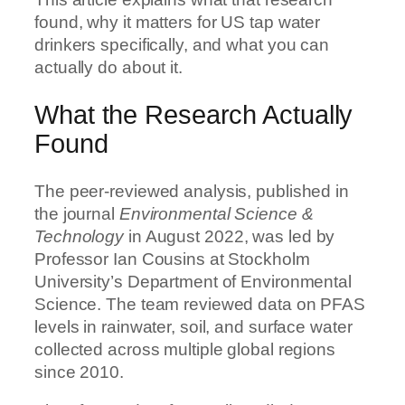
found, why it matters for US tap water
drinkers specifically, and what you can
actually do about it.
What the Research Actually
Found
The peer-reviewed analysis, published in
the journal
Environmental Science &
Technology
in August 2022, was led by
Professor Ian Cousins at Stockholm
University’s Department of Environmental
Science. The team reviewed data on PFAS
levels in rainwater, soil, and surface water
collected across multiple global regions
since 2010.