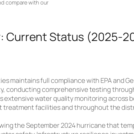
and compare with our
: Current Status (2025-2
ties maintains full compliance with EPA and G
lity, conducting comprehensive testing throug
ts extensive water quality monitoring across
at treatment facilities and throughout the dis
wing the September 2024 hurricane that temp