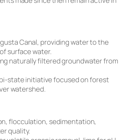
ents made since then remain active in
gusta Canal, providing water to the
of surface water.
g naturally filtered groundwater from
i-state initiative focused on forest
iver watershed.
n, flocculation, sedimentation,
er quality.