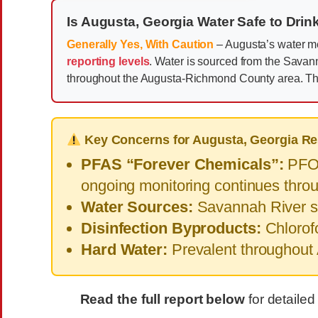
Is Augusta, Georgia Water Safe to Drin
Generally Yes, With Caution
– Augusta’s water me
reporting levels
. Water is sourced from the Sava
throughout the Augusta-Richmond County area. Th
Key Concerns for Augusta, Georgia Re
PFAS “Forever Chemicals”:
PFOA
ongoing monitoring continues thr
Water Sources:
Savannah River su
Disinfection Byproducts:
Chlorofo
Hard Water:
Prevalent throughout
Read the full report below
for detailed