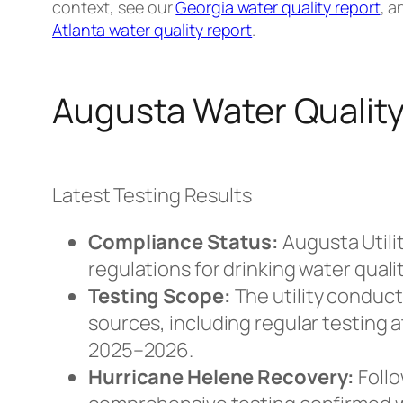
context, see our
Georgia water quality report
, 
Atlanta water quality report
.
Augusta Water Quality
Latest Testing Results
Compliance Status:
Augusta Utili
regulations for drinking water qua
Testing Scope:
The utility conduc
sources, including regular testing 
2025–2026.
Hurricane Helene Recovery:
Follo