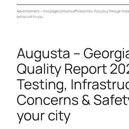
Advertisement — this page contains affiliate links. If you buy through the
extra cost to you.
Augusta – Georgi
Quality Report 20
Testing, Infrastru
Concerns & Safet
your city