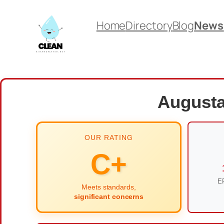
Skip
Home
Directory
Blog
News
to
content
Augusta
OUR RATING
C+
EP
Meets standards,
significant concerns