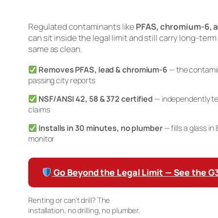
Regulated contaminants like
PFAS, chromium-6, a
can sit inside the legal limit and still carry long-term
same as clean.
Removes PFAS, lead & chromium-6
— the contamin
passing city reports
NSF/ANSI 42, 58 & 372 certified
— independently te
claims
Installs in 30 minutes, no plumber
— fills a glass i
monitor
Go Beyond the Legal Limit — See the 
Renting or can’t drill? The
Waterdrop K19 Countertop RO
installation, no drilling, no plumber.