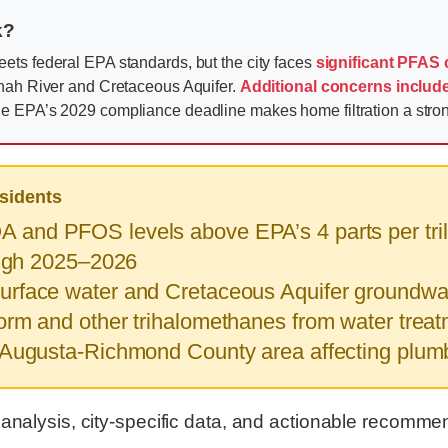
k?
ets federal EPA standards, but the city faces
significant PFAS
nnah River and Cretaceous Aquifer.
Additional concerns includ
e EPA’s 2029 compliance deadline makes home filtration a str
sidents
 and PFOS levels above EPA’s 4 parts per trilli
ough 2025–2026
rface water and Cretaceous Aquifer groundwat
rm and other trihalomethanes from water trea
 Augusta-Richmond County area affecting plum
 analysis, city-specific data, and actionable recomme