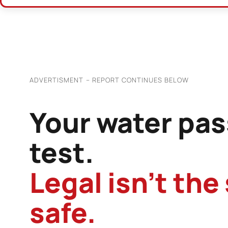
ADVERTISMENT – REPORT CONTINUES BELOW
Your water pas
test.
Legal isn’t the
safe.