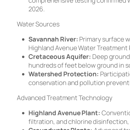
comprehensive testing confirmed wa
2026.
Water Sources
Savannah River:
Primary surface w
Highland Avenue Water Treatment Pl
Cretaceous Aquifer:
Deep groundw
hundreds of feet below ground in 
Watershed Protection:
Participati
conservation and pollution preventi
Advanced Treatment Technology
Highland Avenue Plant:
Conventio
filtration, and chlorine disinfection