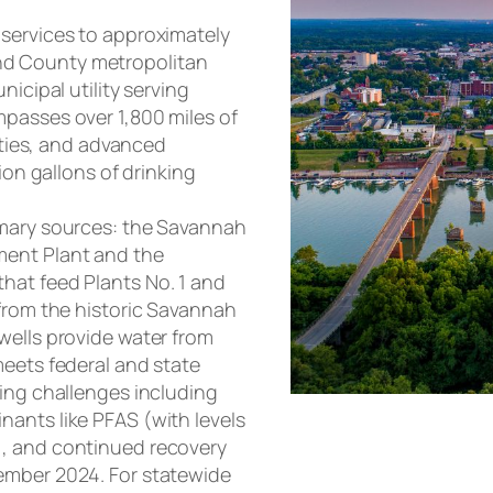
 services to approximately
nd County metropolitan
nicipal utility serving
passes over 1,800 miles of
lities, and advanced
ion gallons of drinking
imary sources: the Savannah
ment Plant and the
hat feed Plants No. 1 and
 from the historic Savannah
wells provide water from
meets federal and state
oing challenges including
ants like PFAS (with levels
), and continued recovery
ember 2024. For statewide