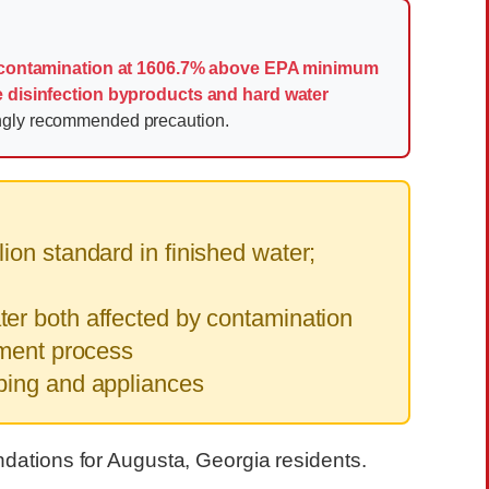
 contamination at 1606.7% above EPA minimum
e disinfection byproducts and hard water
ongly recommended precaution.
on standard in finished water;
er both affected by contamination
tment process
bing and appliances
ndations for Augusta, Georgia residents.