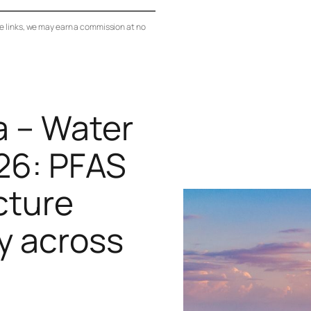
se links, we may earn a commission at no
a – Water
26: PFAS
cture
y across