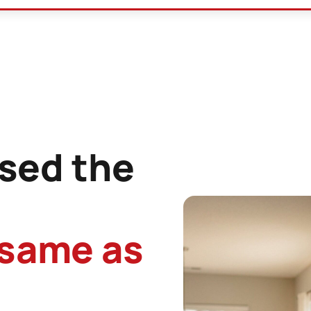
sed the
 same as