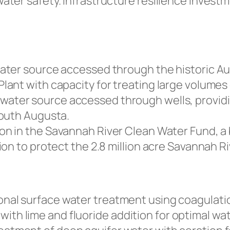
ter safety. Infrastructure resilience investm
ater source accessed through the historic Au
ant with capacity for treating large volumes 
ater source accessed through wells, providin
south Augusta.
on in the Savannah River Clean Water Fund, a b
on to protect the 2.8 million acre Savannah R
nal surface water treatment using coagulatio
, with lime and fluoride addition for optimal wat