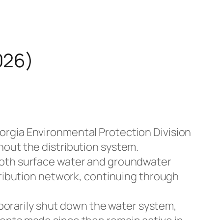
026)
eorgia Environmental Protection Division
hout the distribution system.
 both surface water and groundwater
tribution network, continuing through
orarily shut down the water system,