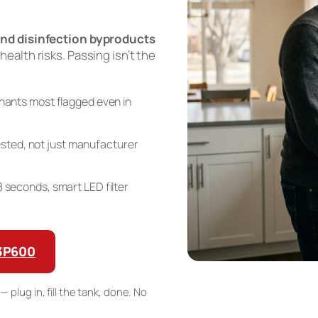
nd disinfection byproducts
 health risks. Passing isn’t the
ants most flagged even in
sted, not just manufacturer
n 8 seconds, smart LED filter
G3P600
— plug in, fill the tank, done. No