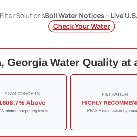
Filter Solutions
Boil Water Notices – Live U.S
Check Your Water
, Georgia Water Quality at 
PFAS CONCERN
FILTRATION
1606.7% Above
HIGHLY RECOMMEN
PFAS + disinfection byprodu
A minimum reporting levels