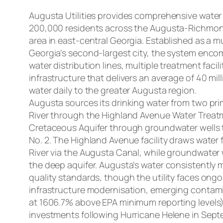
Augusta Utilities provides comprehensive water
200,000 residents across the Augusta-Richmo
area in east-central Georgia. Established as a mu
Georgia’s second-largest city, the system encom
water distribution lines, multiple treatment faci
infrastructure that delivers an average of 40 mill
water daily to the greater Augusta region.
Augusta sources its drinking water from two pr
River through the Highland Avenue Water Treat
Cretaceous Aquifer through groundwater wells t
No. 2. The Highland Avenue facility draws water
River via the Augusta Canal, while groundwater 
the deep aquifer. Augusta’s water consistently 
quality standards, though the utility faces ong
infrastructure modernisation, emerging contamin
at 1606.7% above EPA minimum reporting levels
investments following Hurricane Helene in Sept