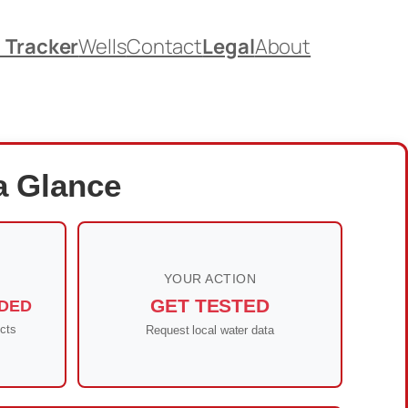
. Tracker
Wells
Contact
Legal
About
a Glance
YOUR ACTION
GET TESTED
DED
cts
Request local water data