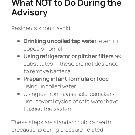
What NOT to Do During the
Advisory
Residents should avoid:
Drinking unboiled tap water
, even if it
appears normal.
Using refrigerator or pitcher filters
as
substitutes — these are not designed
to remove bacteria.
Preparing infant formula or food
using unboiled water.
Using ice from household icemakers
until several cycles of safe water have
flushed the system.
These steps are standard public-health
precautions during pressure-related