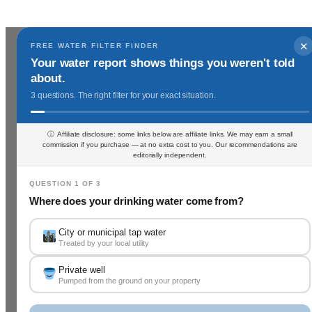
✕
FREE WATER FILTER FINDER
Your water report shows things you weren't told
about.
3 questions. The right filter for your exact situation.
ⓘ Affiliate disclosure: some links below are affiliate links. We may earn a small
commission if you purchase — at no extra cost to you. Our recommendations are
editorially independent.
QUESTION 1 OF 3
Where does your drinking water come from?
City or municipal tap water
Treated by your local utility
Private well
Pumped from the ground on your property