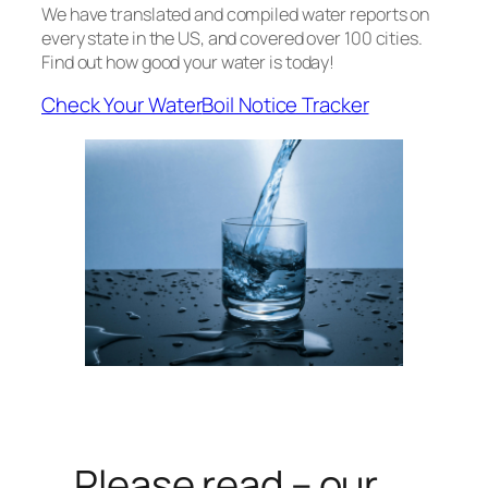
We have translated and compiled water reports on
every state in the US, and covered over 100 cities.
Find out how good your water is today!
Check Your Water
Boil Notice Tracker
Please read – our