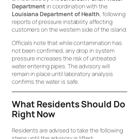
Department
in coordination with the
Louisiana Department of Health
, following
reports of pressure instability affecting
customers on the western side of the island.
Officials note that while contamination has
not been confirmed, any drop in system
pressure increases the risk of untreated
water entering pipes. The advisory will
remain in place until laboratory analysis
confirms the water is safe.
What Residents Should Do
Right Now
Residents are advised to take the following
steps until the advisory is lifted: