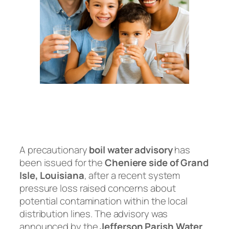
A precautionary
boil water advisory
has
been issued for the
Cheniere side of Grand
Isle, Louisiana
, after a recent system
pressure loss raised concerns about
potential contamination within the local
distribution lines. The advisory was
announced by the
Jefferson Parish Water