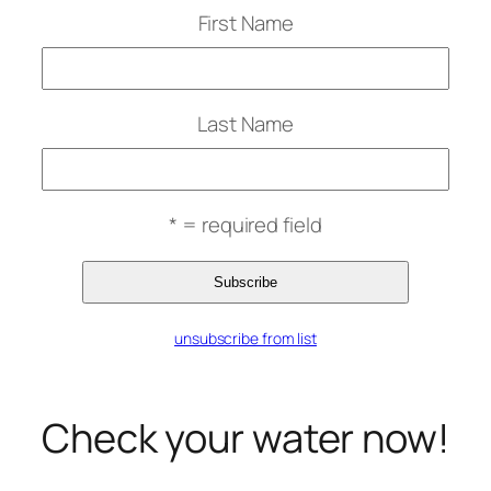
First Name
Last Name
* = required field
unsubscribe from list
Check your water now!