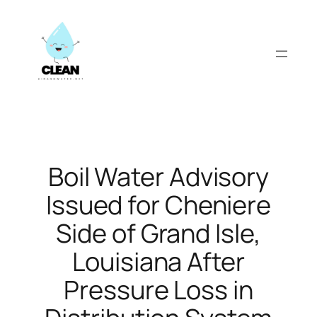
Skip
to
content
Boil Water Advisory
Issued for Cheniere
Side of Grand Isle,
Louisiana After
Pressure Loss in