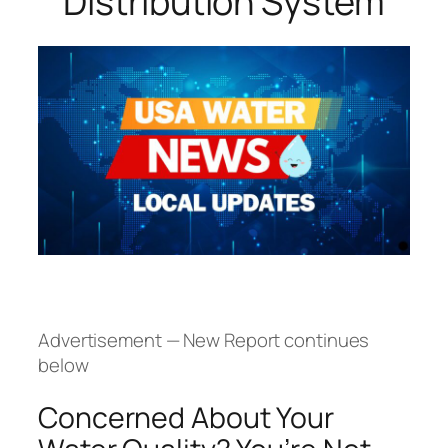
Distribution System
Advertisement — New Report continues
below
Concerned About Your