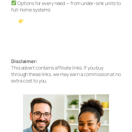
Options for every need — from under-sink units to
full-home systems
See Our #1 Pick: Waterdrop G3P600
Tankless RO
Prefer no installation? Check out the A2
Countertop System
Disclaimer:
This advert contains affiliate links. If you buy
through these links, we may earn a commission at no
extra cost to you.