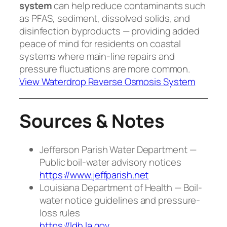
system
can help reduce contaminants such
as PFAS, sediment, dissolved solids, and
disinfection byproducts — providing added
peace of mind for residents on coastal
systems where main-line repairs and
pressure fluctuations are more common.
View Waterdrop Reverse Osmosis System
Sources & Notes
Jefferson Parish Water Department —
Public boil-water advisory notices
https://www.jeffparish.net
Louisiana Department of Health — Boil-
water notice guidelines and pressure-
loss rules
https://ldh.la.gov