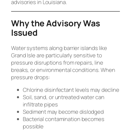
advisories in Louisiana.
Why the Advisory Was
Issued
Water systems along barrier islands like
Grand Isle are particularly sensitive to
pressure disruptions from repairs, line
breaks, or environmental conditions. When
pressure drops:
Chlorine disinfectant levels may decline
Soil, sand, or untreated water can
infiltrate pipes
Sediment may become dislodged
Bacterial contamination becomes
possible