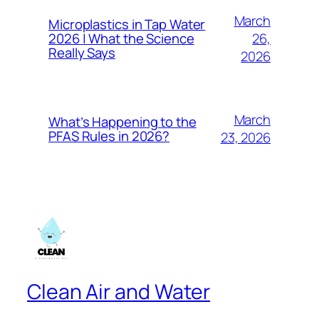
March
Microplastics in Tap Water
26,
2026 | What the Science
Really Says
2026
March
What’s Happening to the
PFAS Rules in 2026?
23, 2026
Clean Air and Water