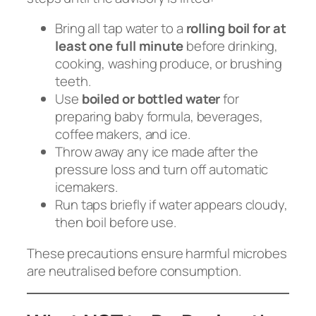
Bring all tap water to a
rolling boil for at
least one full minute
before drinking,
cooking, washing produce, or brushing
teeth.
Use
boiled or bottled water
for
preparing baby formula, beverages,
coffee makers, and ice.
Throw away any ice made after the
pressure loss and turn off automatic
icemakers.
Run taps briefly if water appears cloudy,
then boil before use.
These precautions ensure harmful microbes
are neutralised before consumption.