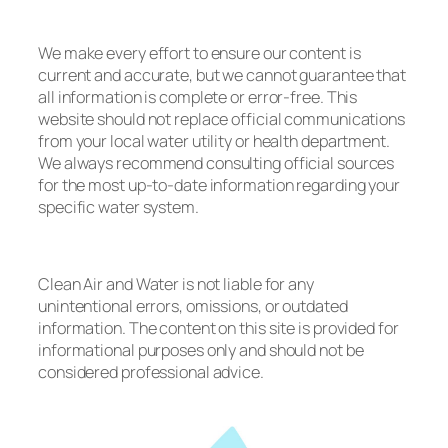
We make every effort to ensure our content is
current and accurate, but we cannot guarantee that
all information is complete or error-free. This
website should not replace official communications
from your local water utility or health department.
We always recommend consulting official sources
for the most up-to-date information regarding your
specific water system.
Clean Air and Water is not liable for any
unintentional errors, omissions, or outdated
information. The content on this site is provided for
informational purposes only and should not be
considered professional advice.