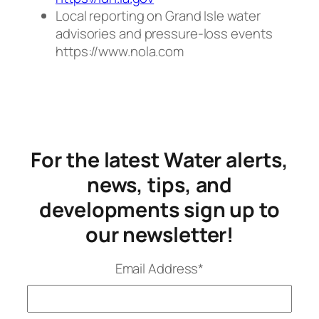
Local reporting on Grand Isle water
advisories and pressure-loss events
https://www.nola.com
For the latest Water alerts,
news, tips, and
developments sign up to
our newsletter!
Email Address
*