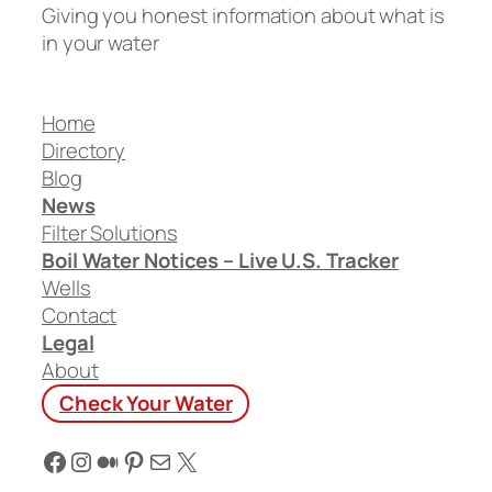
Giving you honest information about what is
in your water
Home
Directory
Blog
News
Filter Solutions
Boil Water Notices – Live U.S. Tracker
Wells
Contact
Legal
About
Check Your Water
Facebook
Instagram
Medium
Pinterest
Mail
X