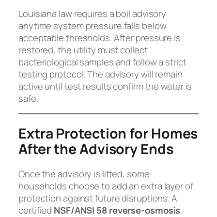
Louisiana law requires a boil advisory
anytime system pressure falls below
acceptable thresholds. After pressure is
restored, the utility must collect
bacteriological samples and follow a strict
testing protocol. The advisory will remain
active until test results confirm the water is
safe.
Extra Protection for Homes
After the Advisory Ends
Once the advisory is lifted, some
households choose to add an extra layer of
protection against future disruptions. A
certified
NSF/ANSI 58 reverse-osmosis