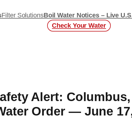
s
Filter Solutions
Boil Water Notices – Live U.S
Check Your Water
afety Alert: Columbus
Water Order — June 17