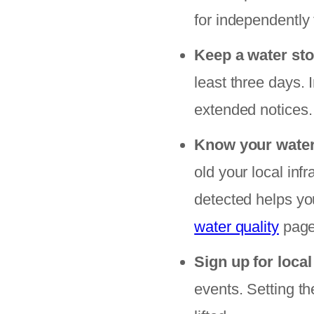
for independently 
Keep a water sto
least three days. 
extended notices.
Know your wate
old your local inf
detected helps yo
water quality
pages
Sign up for local
events. Setting t