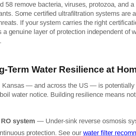
58 remove bacteria, viruses, protozoa, and a 
ts. Some certified ultrafiltration systems are a
hreats. If your system carries the right certificat
s a genuine layer of protection independent of wh
.
g-Term Water Resilience at Ho
 Kansas — and across the US — is potentially o
boil water notice. Building resilience means no
ed RO system
— Under-sink reverse osmosis sys
ntinuous protection. See our
water filter reco