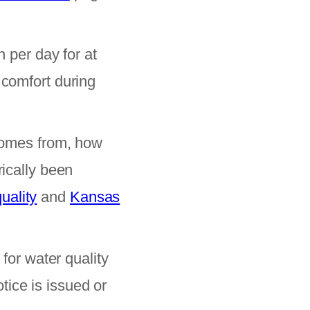
per day for at
 comfort during
omes from, how
rically been
uality
and
Kansas
 for water quality
ice is issued or