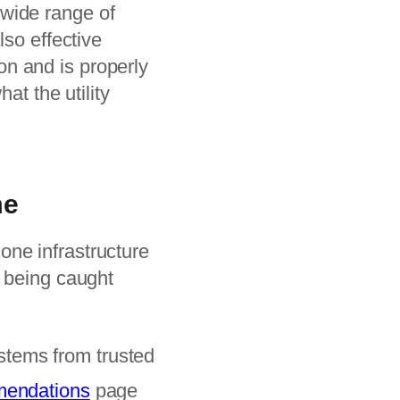
wide range of
lso effective
ion and is properly
at the utility
me
ne infrastructure
t being caught
tems from trusted
mmendations
page