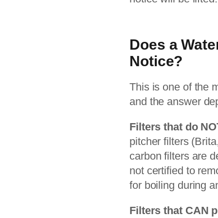
Does a Water
Notice?
This is one of the
and the answer depe
Filters that do NO
pitcher filters (Bri
carbon filters are 
not certified to re
for boiling during a
Filters that CAN p