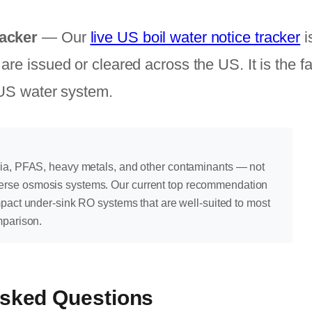
acker
— Our
live US boil water notice tracker
i
re issued or cleared across the US. It is the f
 US water system.
ria, PFAS, heavy metals, and other contaminants — not
erse osmosis systems. Our current top recommendation
mpact under-sink RO systems that are well-suited to most
mparison.
Asked Questions