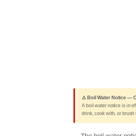
⚠️ Boil Water Notice —
A boil water notice is in 
drink, cook with, or brush
The boil water noti