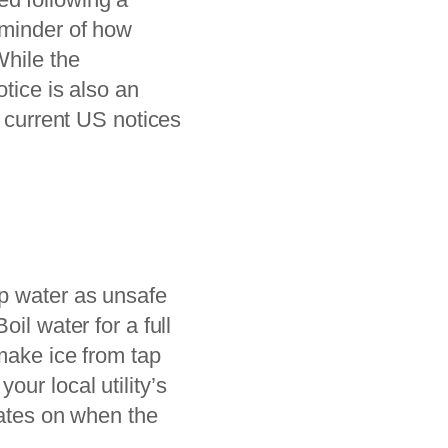
eminder of how
While the
tice is also an
l current US notices
 tap water as unsafe
il water for a full
 make ice from tap
ur local utility’s
dates on when the