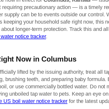
 requiring precautionary action — is a timely r
r supply can be to events outside our control. 
is keeping your household safe right now, this no
k about longer-term protection. Track this and al
 water notice tracker
.
Right Now in Columbus
fficially lifted by the issuing authority, treat all
ng, brushing teeth, and preparing baby formula. Bo
 boil, or use commercially bottled water. Do not
ing unboiled tap water to pets. Keep an eye on yo
ve US boil water notice tracker
for the latest up