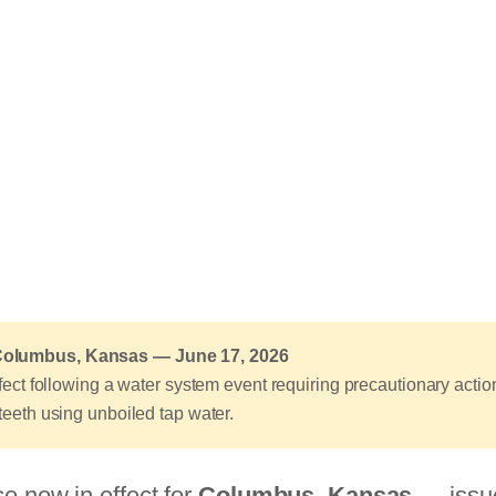
 Columbus, Kansas — June 17, 2026
effect following a water system event requiring precautionary acti
 teeth using unboiled tap water.
ce now in effect for
Columbus, Kansas
— issue