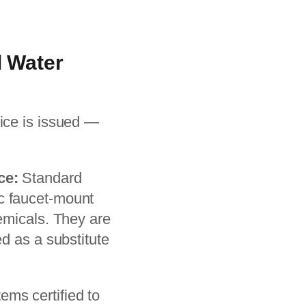
l Water
ice is issued —
ce:
Standard
sic faucet-mount
emicals. They are
d as a substitute
ms certified to