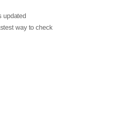
s updated
astest way to check