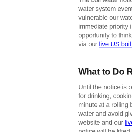
water system event
vulnerable our wate
immediate priority 
opportunity to thin
via our
live US boil
What to Do 
Until the notice is o
for drinking, cooki
minute at a rolling
water and avoid giv
website and our
li
notice will be lifted.