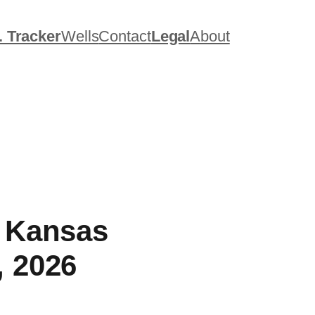
. Tracker
Wells
Contact
Legal
About
, Kansas
, 2026