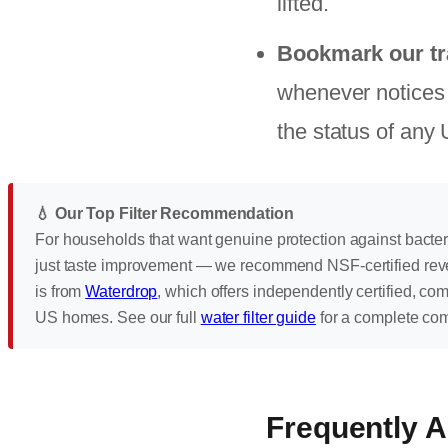
lifted.
Bookmark our tr
whenever notices a
the status of any
💧 Our Top Filter Recommendation
For households that want genuine protection against bacte
just taste improvement — we recommend NSF-certified rev
is from
Waterdrop
, which offers independently certified, co
US homes. See our full
water filter guide
for a complete co
Frequently 