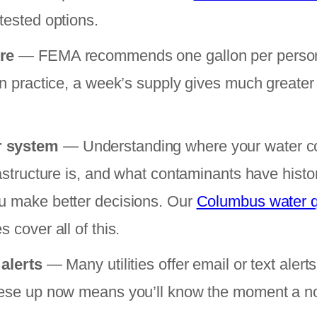
tested options.
re
— FEMA recommends one gallon per person 
In practice, a week’s supply gives much greater
r system
— Understanding where your water c
rastructure is, and what contaminants have histo
u make better decisions. Our
Columbus water q
 cover all of this.
 alerts
— Many utilities offer email or text alerts
hese up now means you’ll know the moment a not