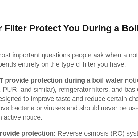
 Filter Protect You During a Boi
 most important questions people ask when a not
nds entirely on the type of filter you have.
T provide protection during a boil water noti
ta, PUR, and similar), refrigerator filters, and ba
designed to improve taste and reduce certain ch
move bacteria or viruses and should never be use
n active notice.
rovide protection:
Reverse osmosis (RO) syste