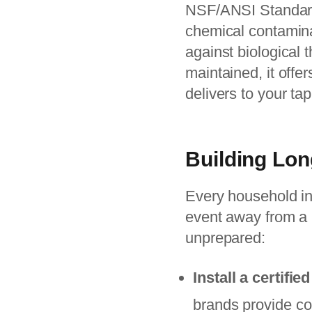
NSF/ANSI Standard 
chemical contaminan
against biological t
maintained, it offer
delivers to your tap
Building Lon
Every household in
event away from a 
unprepared:
Install a certifi
brands provide co