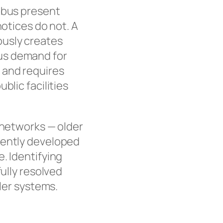
umbus present
notices do not. A
ously creates
us demand for
 and requires
blic facilities
 networks — older
cently developed
. Identifying
fully resolved
ller systems.