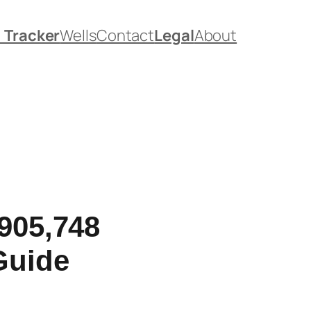
. Tracker
Wells
Contact
Legal
About
905,748
Guide