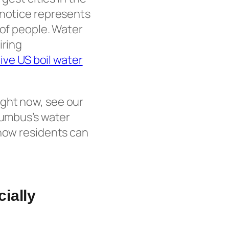
 notice represents
 of people. Water
iring
live US boil water
ight now, see our
lumbus’s water
 how residents can
ially