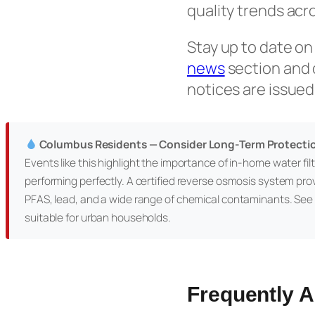
quality trends acr
Stay up to date on
news
section and
notices are issued
Columbus Residents — Consider Long-Term Protecti
Events like this highlight the importance of in-home water filtr
performing perfectly. A certified reverse osmosis system pro
PFAS, lead, and a wide range of chemical contaminants. See
suitable for urban households.
Frequently 