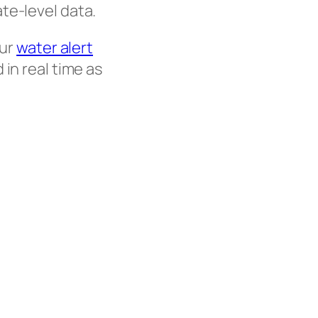
te-level data.
our
water alert
in real time as