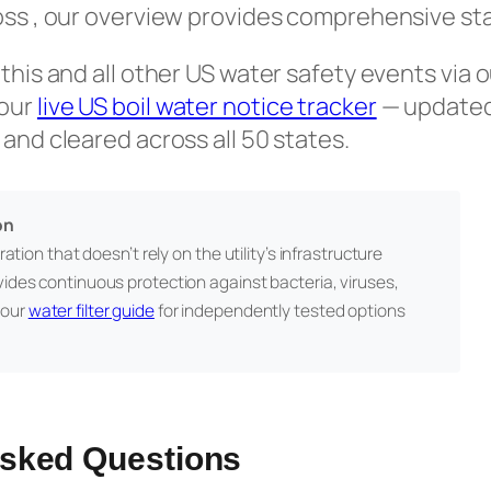
oss , our overview provides comprehensive sta
 this and all other US water safety events via 
 our
live US boil water notice tracker
— updated 
 and cleared across all 50 states.
on
ation that doesn’t rely on the utility’s infrastructure
vides continuous protection against bacteria, viruses,
 our
water filter guide
for independently tested options
Asked Questions