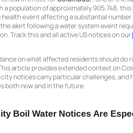
h a population of approximately 905,748, this
ic health event affecting a substantial number
 the alert following a water system event requ
on. Track this and all active US notices on our
dance on what affected residents should do r
 This article provides extended context on Co
city notices carry particular challenges, and
s both now and in the future.
ty Boil Water Notices Are Espec