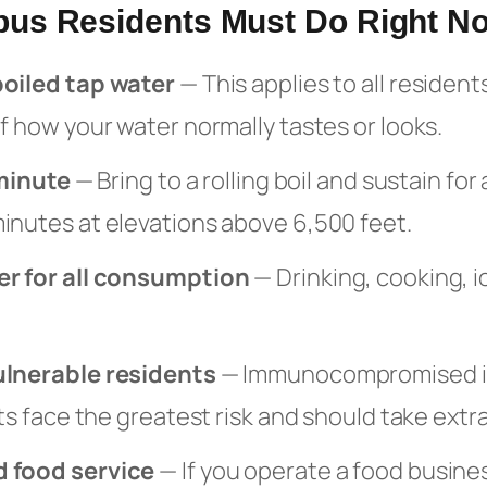
us Residents Must Do Right N
boiled tap water
— This applies to all resident
f how your water normally tastes or looks.
 minute
— Bring to a rolling boil and sustain for 
inutes at elevations above 6,500 feet.
er for all consumption
— Drinking, cooking, i
ulnerable residents
— Immunocompromised in
nts face the greatest risk and should take extr
 food service
— If you operate a food busine