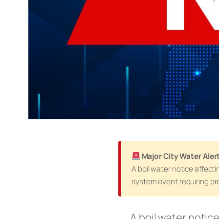
Major City Water Ale
A boil water notice affect
system event requiring pre
A boil water notice