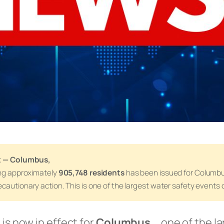
rt — Columbus,
ing approximately
905,748 residents
has been issued for Columbu
cautionary action. This is one of the largest water safety events c
 is now in effect for
Columbus,
, one of the la