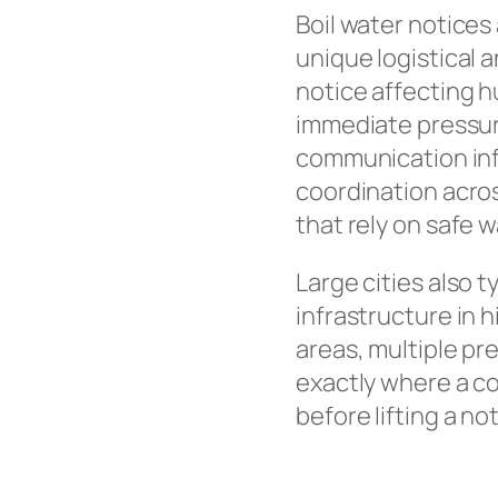
Boil water notices
unique logistical 
notice affecting 
immediate pressur
communication inf
coordination acros
that rely on safe w
Large cities also 
infrastructure in
areas, multiple pr
exactly where a con
before lifting a no