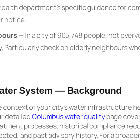
 health department’s specific guidance for co
r notice.
bours
— In a city of 905,748 people, not every
y. Particularly check on elderly neighbours wh
ater System — Background
context of your city’s water infrastructure h
ur detailed
Columbus water quality
page cover
eatment processes, historical compliance re
ted, and past advisory history. For a broader