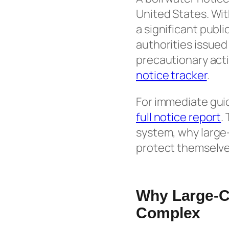
United States. Wit
a significant publ
authorities issued
precautionary acti
notice tracker
.
For immediate gui
full notice report
.
system, why large-
protect themselve
Why Large-Ci
Complex