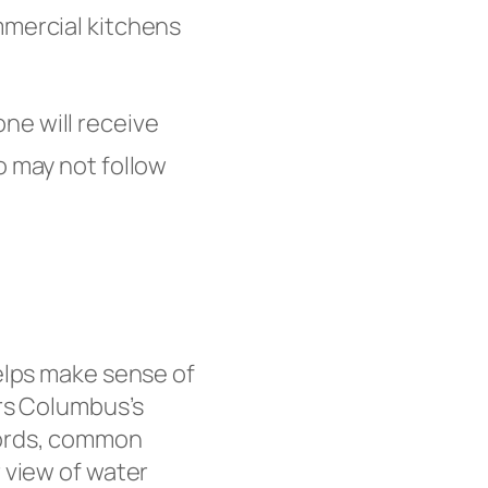
mmercial kitchens
one will receive
o may not follow
elps make sense of
s Columbus’s
cords, common
 view of water