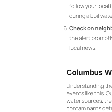
follow your local
during a boil wate
Check on neigh
the alert promptl
local news.
Columbus W
Understanding the 
events like this. O
water sources, tr
contaminants detec