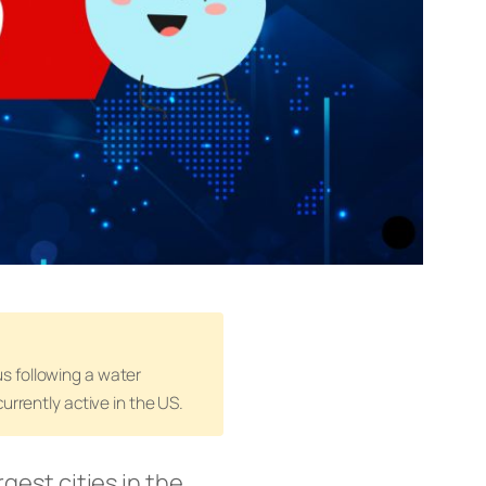
s following a water
urrently active in the US.
rgest cities in the