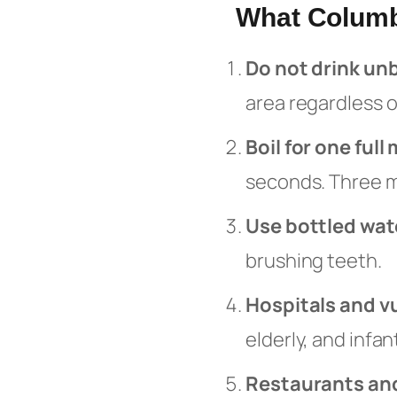
What Columb
Do not drink un
area regardless o
Boil for one full
seconds. Three m
Use bottled wat
brushing teeth.
Hospitals and v
elderly, and infa
Restaurants and