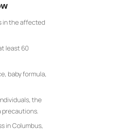
ow
s in the affected
at least 60
ce, baby formula,
dividuals, the
a precautions.
ss in Columbus,