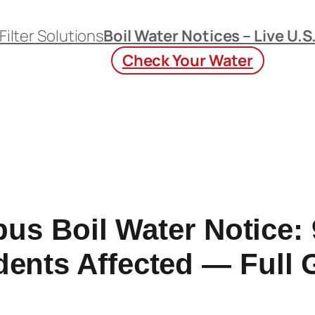
Filter Solutions
Boil Water Notices – Live U.S
Check Your Water
us Boil Water Notice: 
dents Affected — Full 