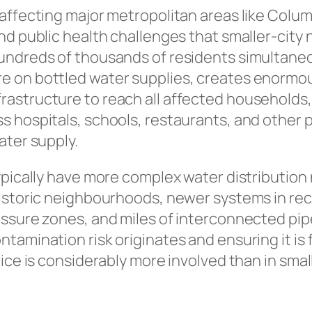
 affecting major metropolitan areas like Col
and public health challenges that smaller-city 
hundreds of thousands of residents simultane
e on bottled water supplies, creates enormo
rastructure to reach all affected households,
s hospitals, schools, restaurants, and other pu
ater supply.
typically have more complex water distribution
 historic neighbourhoods, newer systems in re
essure zones, and miles of interconnected pipe
tamination risk originates and ensuring it is 
tice is considerably more involved than in sma