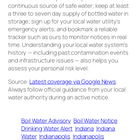
continuous source of safe water; keep at least
a three to seven day supply of bottled water in
storage; sign up for your local water utility’s
emergency alerts; and bookmark a reliable
tracker such as ours to monitor notices in real
time. Understanding your local water system’s
history — including past contamination events
and infrastructure issues — also helps you
assess your personal risk level.
Source:
Latest coverage via Google News
.
Always follow official guidance from your local
water authority during an active notice.
Boil Water Advisory
Boil Water Notice
Drinking Water Alert
Indiana
Indiana
Water
Indianapolis
Indianapolis