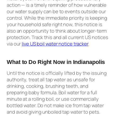
action — is a timely reminder of how vulnerable
our water supply can be to events outside our
control. While the immediate priority is keeping
your household safe right now, this notice is
also an opportunity to think about longer-term
protection. Track this and all current US notices
via our
live US boil water notice tracker
.
What to Do Right Now in Indianapolis
Until the notice is officially lifted by the issuing
authority, treat all tap water as unsafe for
drinking, cooking, brushing teeth, and
preparing baby formula. Boil water for a full
minute at a rolling boil, or use commercially
bottled water. Do not make ice from tap water
and avoid giving unboiled tap water to pets.