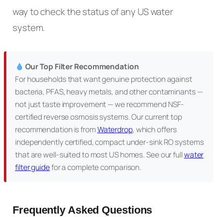
way to check the status of any US water
system.
Our Top Filter Recommendation
For households that want genuine protection against
bacteria, PFAS, heavy metals, and other contaminants —
not just taste improvement — we recommend NSF-
certified reverse osmosis systems. Our current top
recommendation is from
Waterdrop
, which offers
independently certified, compact under-sink RO systems
that are well-suited to most US homes. See our full
water
filter guide
for a complete comparison.
Frequently Asked Questions