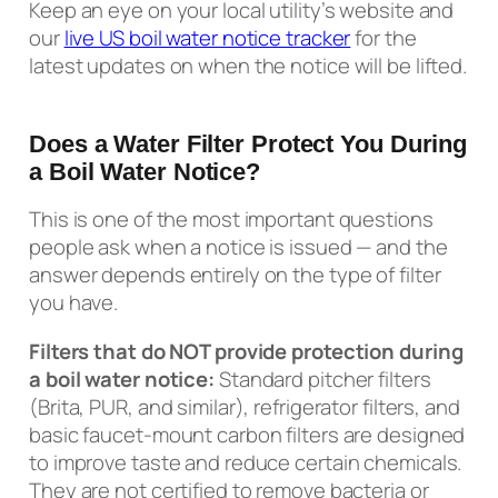
Keep an eye on your local utility’s website and
our
live US boil water notice tracker
for the
latest updates on when the notice will be lifted.
Does a Water Filter Protect You During
a Boil Water Notice?
This is one of the most important questions
people ask when a notice is issued — and the
answer depends entirely on the type of filter
you have.
Filters that do NOT provide protection during
a boil water notice:
Standard pitcher filters
(Brita, PUR, and similar), refrigerator filters, and
basic faucet-mount carbon filters are designed
to improve taste and reduce certain chemicals.
They are not certified to remove bacteria or