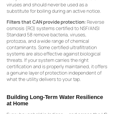
viruses and should never be used as a
substitute for boiling during an active notice.
Filters that CAN provide protection:
Reverse
osmosis (RO) systems certified to NSF/ANSI
Standard 58 remove bacteria, viruses,
protozoa, and a wide range of chemical
contaminants. Some certified ultrafiltration
systems are also effective against biological
threats. If your system carries the right
certification and is properly maintained, it offers
a genuine layer of protection independent of
what the utility delivers to your tap.
Building Long-Term Water Resilience
at Home