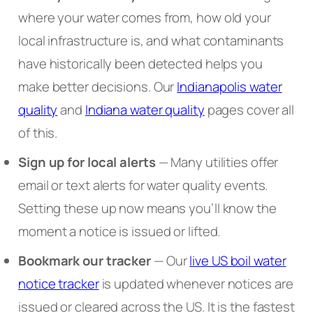
where your water comes from, how old your
local infrastructure is, and what contaminants
have historically been detected helps you
make better decisions. Our
Indianapolis water
quality
and
Indiana water quality
pages cover all
of this.
Sign up for local alerts
— Many utilities offer
email or text alerts for water quality events.
Setting these up now means you’ll know the
moment a notice is issued or lifted.
Bookmark our tracker
— Our
live US boil water
notice tracker
is updated whenever notices are
issued or cleared across the US. It is the fastest