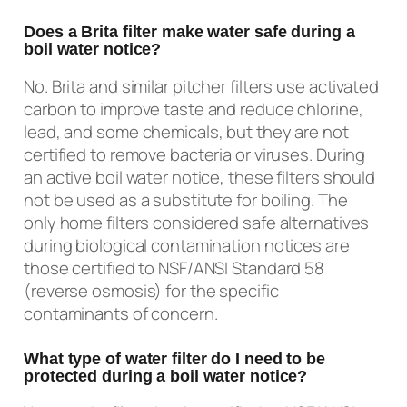
Does a Brita filter make water safe during a
boil water notice?
No. Brita and similar pitcher filters use activated
carbon to improve taste and reduce chlorine,
lead, and some chemicals, but they are not
certified to remove bacteria or viruses. During
an active boil water notice, these filters should
not be used as a substitute for boiling. The
only home filters considered safe alternatives
during biological contamination notices are
those certified to NSF/ANSI Standard 58
(reverse osmosis) for the specific
contaminants of concern.
What type of water filter do I need to be
protected during a boil water notice?