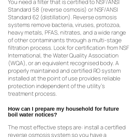
You need a filter that is certified to NSF/ANSI
Standard 58 (reverse osmosis) or NSF/ANSI
Standard 62 (distillation). Reverse osmosis
systems remove bacteria, viruses, protozoa,
heavy metals, PFAS, nitrates, and a wide range
of other contaminants through a multi-stage
filtration process. Look for certification from NSF
International, the Water Quality Association
(WQA), or an equivalent recognised body. A
properly maintained and certified RO system
installed at the point of use provides reliable
protection independent of the utility’s
treatment process.
How can I prepare my household for future
boil water notices?
The most effective steps are: install a certified
reverse osmosis system so you have a