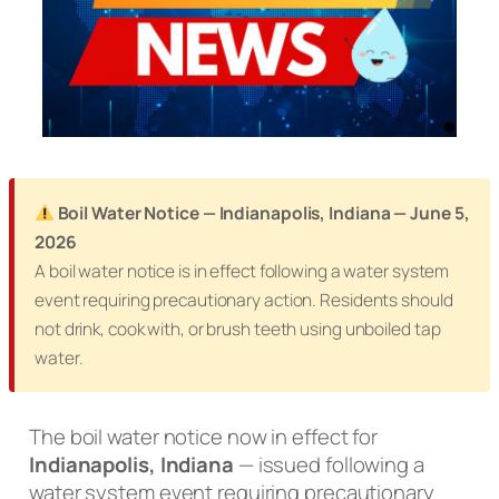
Boil Water Notice — Indianapolis, Indiana — June 5,
2026
A boil water notice is in effect following a water system
event requiring precautionary action. Residents should
not drink, cook with, or brush teeth using unboiled tap
water.
The boil water notice now in effect for
Indianapolis, Indiana
— issued following a
water system event requiring precautionary