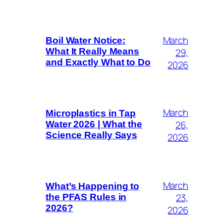
March
Boil Water Notice:
29,
What It Really Means
and Exactly What to Do
2026
March
Microplastics in Tap
26,
Water 2026 | What the
Science Really Says
2026
March
What’s Happening to
23,
the PFAS Rules in
2026?
2026