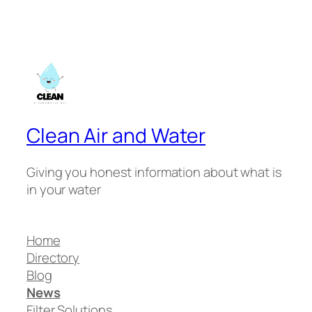
Clean Air and Water
Giving you honest information about what is
in your water
Home
Directory
Blog
News
Filter Solutions