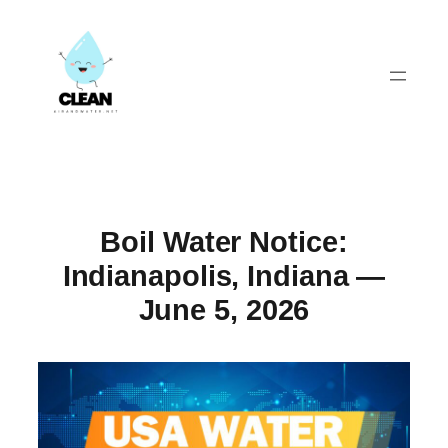
Skip
to
content
Boil Water Notice:
Indianapolis, Indiana —
June 5, 2026