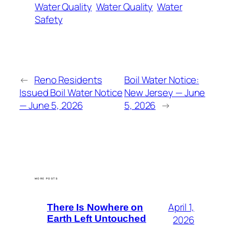
Water Quality
Water Quality
Water
Safety
←
Reno Residents
Boil Water Notice:
Issued Boil Water Notice
New Jersey — June
— June 5, 2026
5, 2026
→
MORE POSTS
April 1,
There Is Nowhere on
Earth Left Untouched
2026