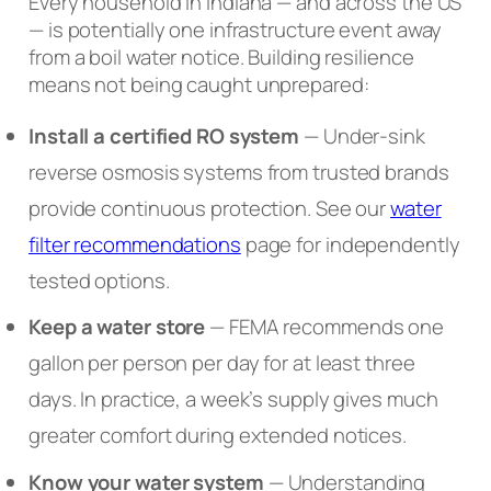
Every household in Indiana — and across the US
— is potentially one infrastructure event away
from a boil water notice. Building resilience
means not being caught unprepared:
Install a certified RO system
— Under-sink
reverse osmosis systems from trusted brands
provide continuous protection. See our
water
filter recommendations
page for independently
tested options.
Keep a water store
— FEMA recommends one
gallon per person per day for at least three
days. In practice, a week’s supply gives much
greater comfort during extended notices.
Know your water system
— Understanding