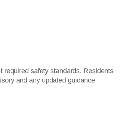
h
et required safety standards. Residents
visory and any updated guidance.