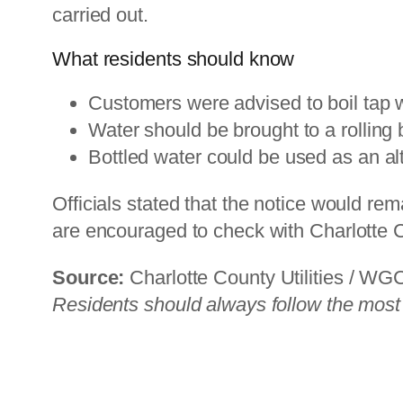
carried out.
What residents should know
Customers were advised to boil tap w
Water should be brought to a rolling b
Bottled water could be used as an al
Officials stated that the notice would re
are encouraged to check with Charlotte Co
Source:
Charlotte County Utilities / W
Residents should always follow the most re