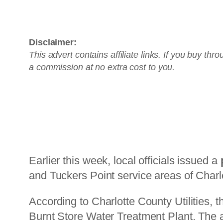
Prefer no installation? Check out the A
Disclaimer:
This advert contains affiliate links. If you buy th
a commission at no extra cost to you.
Earlier this week, local officials issued a
and Tuckers Point service areas of Charlo
According to Charlotte County Utilities, t
Burnt Store Water Treatment Plant. The a