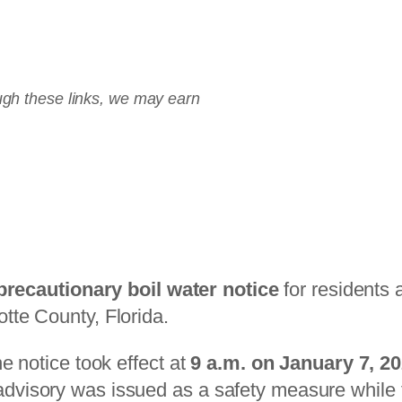
2 Countertop System
rough these links, we may earn
precautionary boil water notice
for residents 
tte County, Florida.
he notice took effect at
9 a.m. on January 7, 2
dvisory was issued as a safety measure while f