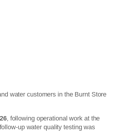
and water customers in the Burnt Store
026
, following operational work at the
ollow-up water quality testing was