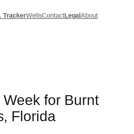
. Tracker
Wells
Contact
Legal
About
s Week for Burnt
, Florida