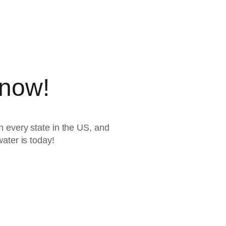
 now!
 every state in the US, and
ater is today!