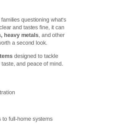
 families questioning what’s
lear and tastes fine, it can
, heavy metals
, and other
 worth a second look.
ystems
designed to tackle
 taste, and peace of mind.
tration
s to full-home systems
 Tankless RO