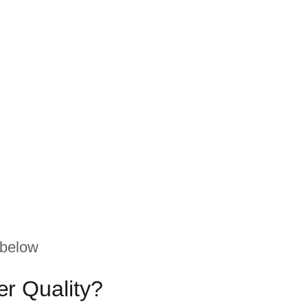
 below
r Quality?