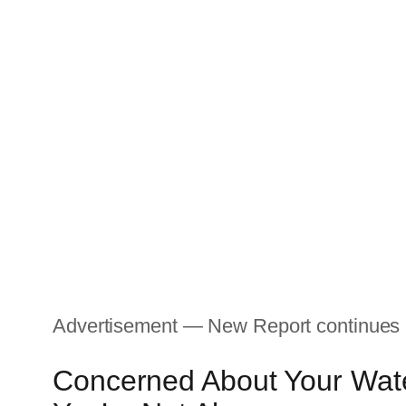
Advertisement — New Report continues
Concerned About Your Wate