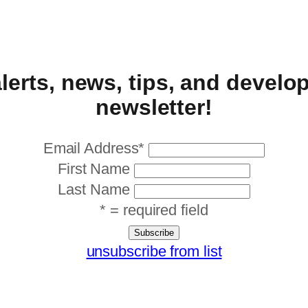
alerts, news, tips, and devel
newsletter!
Email Address
*
First Name
Last Name
* = required field
unsubscribe from list