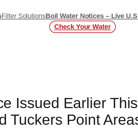
s
Filter Solutions
Boil Water Notices – Live U.S
Check Your Water
ce Issued Earlier Thi
d Tuckers Point Areas