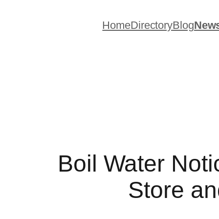
Skip
to
Home
Directory
Blog
New
content
Boil Water Noti
Store an