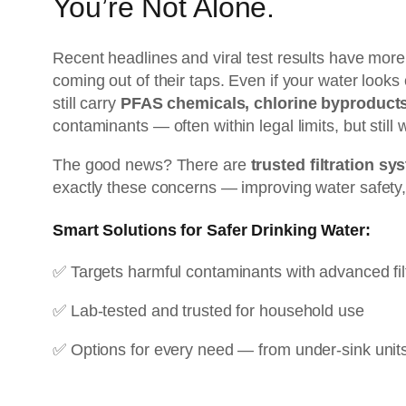
You’re Not Alone.
Recent headlines and viral test results have more
coming out of their taps. Even if your water looks c
still carry
PFAS chemicals, chlorine byproducts
contaminants — often within legal limits, but still
The good news? There are
trusted filtration s
exactly these concerns — improving water safety,
Smart Solutions for Safer Drinking Water:
✅ Targets harmful contaminants with advanced fil
✅ Lab-tested and trusted for household use
✅ Options for every need — from under-sink unit
👉
See Our #1 Pick: Waterdrop G3P600