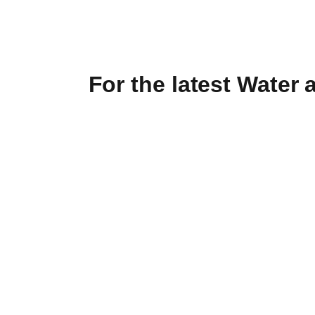
For the latest Water 