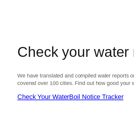
Check your water
We have translated and compiled water reports on
covered over 100 cities. Find out how good your w
Check Your Water
Boil Notice Tracker