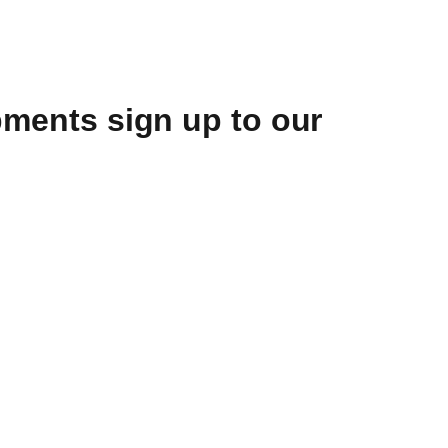
opments sign up to our