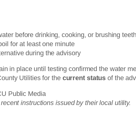
ater before drinking, cooking, or brushing teet
oil for at least one minute
ternative during the advisory
main in place until testing confirmed the water m
unty Utilities for the
current status
of the ad
GCU Public Media
cent instructions issued by their local utility.