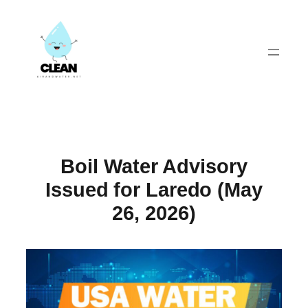
Skip
to
content
Boil Water Advisory
Issued for Laredo (May
26, 2026)