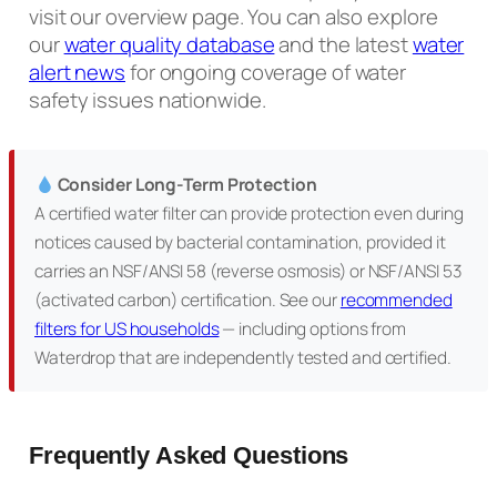
visit our overview page. You can also explore
our
water quality database
and the latest
water
alert news
for ongoing coverage of water
safety issues nationwide.
Consider Long-Term Protection
A certified water filter can provide protection even during
notices caused by bacterial contamination, provided it
carries an NSF/ANSI 58 (reverse osmosis) or NSF/ANSI 53
(activated carbon) certification. See our
recommended
filters for US households
— including options from
Waterdrop that are independently tested and certified.
Frequently Asked Questions