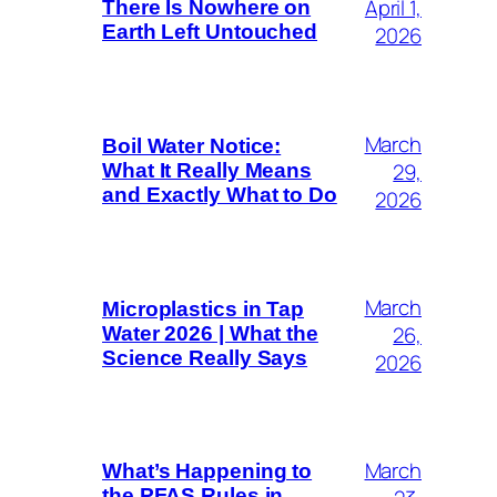
April 1,
There Is Nowhere on
Earth Left Untouched
2026
March
Boil Water Notice:
29,
What It Really Means
and Exactly What to Do
2026
March
Microplastics in Tap
26,
Water 2026 | What the
Science Really Says
2026
March
What’s Happening to
the PFAS Rules in