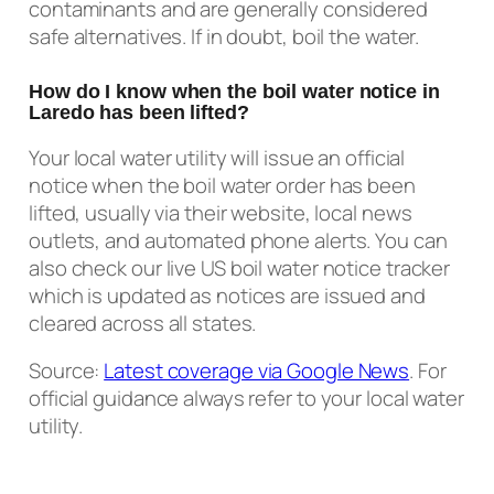
contaminants and are generally considered
safe alternatives. If in doubt, boil the water.
How do I know when the boil water notice in
Laredo has been lifted?
Your local water utility will issue an official
notice when the boil water order has been
lifted, usually via their website, local news
outlets, and automated phone alerts. You can
also check our live US boil water notice tracker
which is updated as notices are issued and
cleared across all states.
Source:
Latest coverage via Google News
. For
official guidance always refer to your local water
utility.