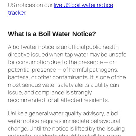
US notices on our
live US boil water notice
tracker
.
What Is a Boil Water Notice?
A boil water notice is an official public health
directive issued when tap water may be unsafe
for consumption due to the presence — or
potential presence — of harmful pathogens,
bacteria, or other contaminants. It is one of the
most serious water safety alerts a utility can
issue, and compliance is strongly
recommended for all affected residents.
Unlike a general water quality advisory, a boil
water notice requires immediate behavioural
change. Until the notice is lifted by the issuing
authority, residents should treat all tap water