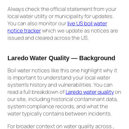
Always check the official statement from your
local water utility or municipality for updates.
You can also monitor our
live US boil water
notice tracker
which we update as notices are
issued and cleared across the US.
Laredo Water Quality — Background
Boil water notices like this one highlight why it
is important to understand your local water
system’s history and vulnerabilities. You can
read a full breakdown of
Laredo water quality
on
our site, including historical contaminant data,
system compliance records, and what the
water typically contains between incidents.
For broader context on water quality across ,