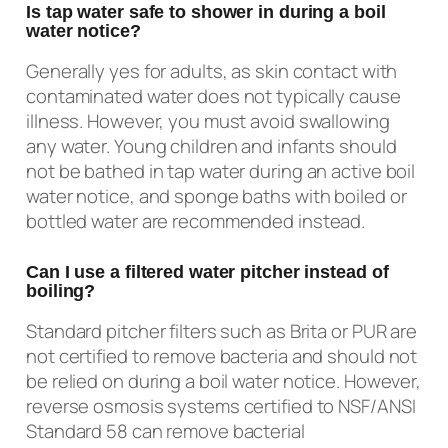
Is tap water safe to shower in during a boil
water notice?
Generally yes for adults, as skin contact with
contaminated water does not typically cause
illness. However, you must avoid swallowing
any water. Young children and infants should
not be bathed in tap water during an active boil
water notice, and sponge baths with boiled or
bottled water are recommended instead.
Can I use a filtered water pitcher instead of
boiling?
Standard pitcher filters such as Brita or PUR are
not certified to remove bacteria and should not
be relied on during a boil water notice. However,
reverse osmosis systems certified to NSF/ANSI
Standard 58 can remove bacterial