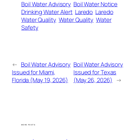
Boil Water Advisory
Boil Water Notice
Drinking Water Alert
Laredo
Laredo
Water Quality
Water Quality
Water
Safety
←
Boil Water Advisory
Boil Water Advisory
Issued for Miami,
Issued for Texas
Florida (May 19, 2026)
(May 26, 2026)
→
MORE POSTS