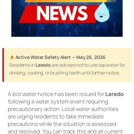
Active Water Safety Alert — May 26, 2026
Residents in
Laredo
are advised not to use tap water for
drinking, cooking, or brushing teeth until further notice.
A boil water notice has been issued for
Laredo
following a water system event requiring
precautionary action. Local water authorities
are urging residents to take immediate
precautions while the situation is assessed
and resolved. You can track this and all current