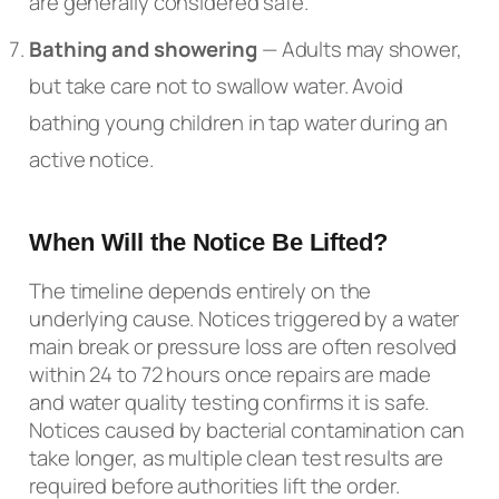
are generally considered safe.
Bathing and showering
— Adults may shower,
but take care not to swallow water. Avoid
bathing young children in tap water during an
active notice.
When Will the Notice Be Lifted?
The timeline depends entirely on the
underlying cause. Notices triggered by a water
main break or pressure loss are often resolved
within 24 to 72 hours once repairs are made
and water quality testing confirms it is safe.
Notices caused by bacterial contamination can
take longer, as multiple clean test results are
required before authorities lift the order.