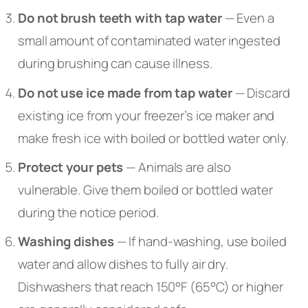
Do not brush teeth with tap water
— Even a
small amount of contaminated water ingested
during brushing can cause illness.
Do not use ice made from tap water
— Discard
existing ice from your freezer’s ice maker and
make fresh ice with boiled or bottled water only.
Protect your pets
— Animals are also
vulnerable. Give them boiled or bottled water
during the notice period.
Washing dishes
— If hand-washing, use boiled
water and allow dishes to fully air dry.
Dishwashers that reach 150°F (65°C) or higher