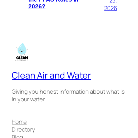
23,
2026?
2026
Clean Air and Water
Giving you honest information about what is
in your water
Home
Directory
Blog