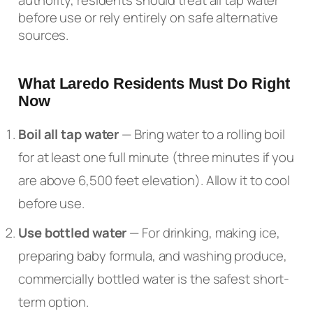
before use or rely entirely on safe alternative
sources.
What Laredo Residents Must Do Right
Now
Boil all tap water
— Bring water to a rolling boil
for at least one full minute (three minutes if you
are above 6,500 feet elevation). Allow it to cool
before use.
Use bottled water
— For drinking, making ice,
preparing baby formula, and washing produce,
commercially bottled water is the safest short-
term option.