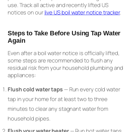
use. Track all active and recently lifted US
notices on our
live US boil water notice tracker
.
Steps to Take Before Using Tap Water
Again
Even after a boil water notice is officially lifted,
some steps are recommended to flush any
residual risk from your household plumbing and
appliances:
Flush cold water taps
— Run every cold water
tap in your home for at least two to three
minutes to clear any stagnant water from
household pipes.
Flush your water heater
— Run hot water taps