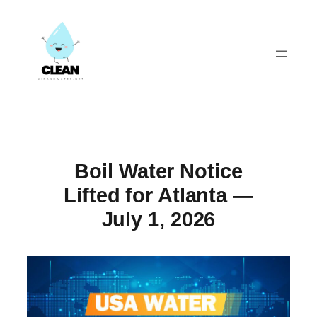
Skip
to
content
Boil Water Notice
Lifted for Atlanta —
July 1, 2026