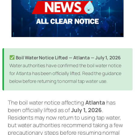
Boil Water Notice Lifted — Atlanta — July 1, 2026
Water authorities have confirmed the boil water notice
for Atlanta has been officially lifted. Read the guidance
below before returning to normal tap water use.
The boil water notice affecting
Atlanta
has
been officially lifted as of
July 1, 2026
.
Residents may now return to using tap water,
but water authorities recommend taking a few
precautionary steps before resuming normal