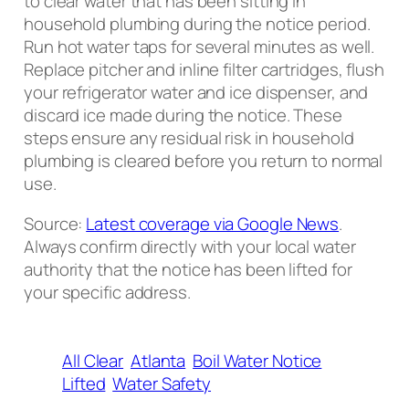
to clear water that has been sitting in
household plumbing during the notice period.
Run hot water taps for several minutes as well.
Replace pitcher and inline filter cartridges, flush
your refrigerator water and ice dispenser, and
discard ice made during the notice. These
steps ensure any residual risk in household
plumbing is cleared before you return to normal
use.
Source:
Latest coverage via Google News
.
Always confirm directly with your local water
authority that the notice has been lifted for
your specific address.
All Clear
Atlanta
Boil Water Notice
Lifted
Water Safety