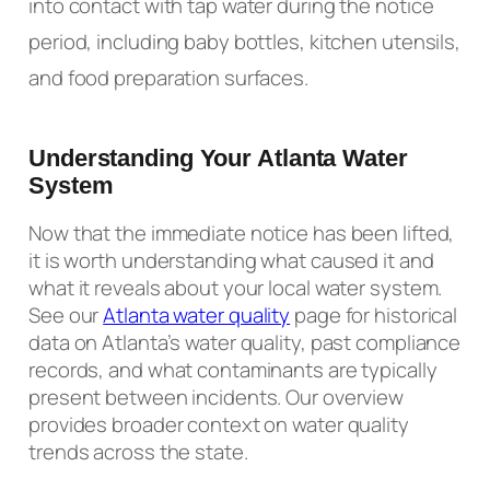
into contact with tap water during the notice
period, including baby bottles, kitchen utensils,
and food preparation surfaces.
Understanding Your Atlanta Water
System
Now that the immediate notice has been lifted,
it is worth understanding what caused it and
what it reveals about your local water system.
See our
Atlanta water quality
page for historical
data on Atlanta’s water quality, past compliance
records, and what contaminants are typically
present between incidents. Our overview
provides broader context on water quality
trends across the state.