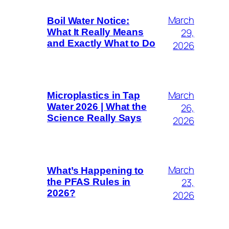
March
Boil Water Notice:
29,
What It Really Means
and Exactly What to Do
2026
March
Microplastics in Tap
26,
Water 2026 | What the
Science Really Says
2026
March
What’s Happening to
23,
the PFAS Rules in
2026?
2026