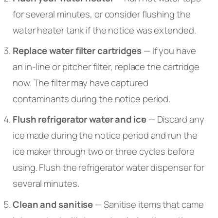
for several minutes, or consider flushing the
water heater tank if the notice was extended.
Replace water filter cartridges
— If you have
an in-line or pitcher filter, replace the cartridge
now. The filter may have captured
contaminants during the notice period.
Flush refrigerator water and ice
— Discard any
ice made during the notice period and run the
ice maker through two or three cycles before
using. Flush the refrigerator water dispenser for
several minutes.
Clean and sanitise
— Sanitise items that came