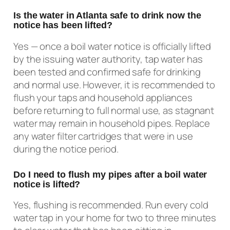
Is the water in Atlanta safe to drink now the
notice has been lifted?
Yes — once a boil water notice is officially lifted
by the issuing water authority, tap water has
been tested and confirmed safe for drinking
and normal use. However, it is recommended to
flush your taps and household appliances
before returning to full normal use, as stagnant
water may remain in household pipes. Replace
any water filter cartridges that were in use
during the notice period.
Do I need to flush my pipes after a boil water
notice is lifted?
Yes, flushing is recommended. Run every cold
water tap in your home for two to three minutes