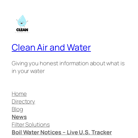
Clean Air and Water
Giving you honest information about what is
in your water
Home
Directory
Blog
News
Filter Solutions
Boil Water Notices – Live U.S. Tracker