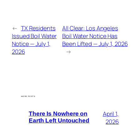
←
TX Residents
All Clear: Los Angeles
Issued Boil Water
Boil Water Notice Has
Notice — July 1,
Been Lifted — July 1, 2026
2026
→
MORE POSTS
April 1,
There Is Nowhere on
Earth Left Untouched
2026