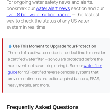
For ongoing water safety news and alerts,
bookmark our
water alert news
section and our
live US boil water notice tracker
— the fastest
way to check the status of any US water
system in real time.
Use This Moment to Upgrade Your Protection
The end of a boil water notice is the ideal time to consider
a certified water filter — so you are protected before the
next event, not scrambling during it. See our
water filter
guide
for NSF-certified reverse osmosis systems that
provide continuous protection against bacteria, PFAS,
heavy metals, and more.
Frequently Asked Questions