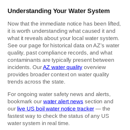
Understanding Your Water System
Now that the immediate notice has been lifted,
it is worth understanding what caused it and
what it reveals about your local water system.
See our page for historical data on AZ’s water
quality, past compliance records, and what
contaminants are typically present between
incidents. Our
AZ water quality
overview
provides broader context on water quality
trends across the state.
For ongoing water safety news and alerts,
bookmark our
water alert news
section and
our
live US boil water notice tracker
— the
fastest way to check the status of any US
water system in real time.