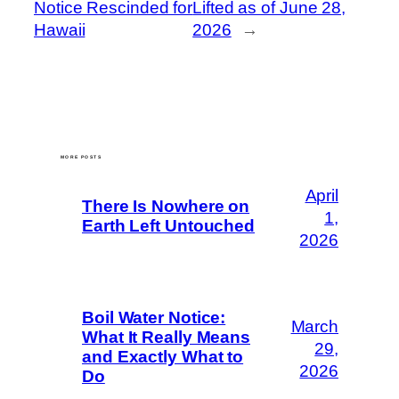
Notice Rescinded for
Lifted as of June 28,
Hawaii
2026
→
MORE POSTS
April
There Is Nowhere on
1,
Earth Left Untouched
2026
Boil Water Notice:
March
What It Really Means
29,
and Exactly What to
2026
Do