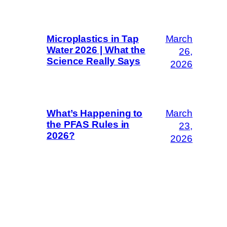
March
Microplastics in Tap
Water 2026 | What the
26,
Science Really Says
2026
March
What’s Happening to
the PFAS Rules in
23,
2026?
2026