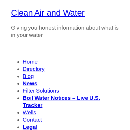
Clean Air and Water
Giving you honest information about what is
in your water
Home
Directory
Blog
News
Filter Solutions
Boil Water Notices – Live U.S.
Tracker
Wells
Contact
Legal