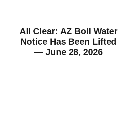
All Clear: AZ Boil Water
Notice Has Been Lifted
— June 28, 2026