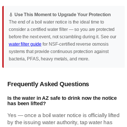
💧 Use This Moment to Upgrade Your Protection
The end of a boil water notice is the ideal time to
consider a certified water filter — so you are protected
before the next event, not scrambling during it. See our
water filter guide
for NSF-certified reverse osmosis
systems that provide continuous protection against
bacteria, PFAS, heavy metals, and more.
Frequently Asked Questions
Is the water in AZ safe to drink now the notice
has been lifted?
Yes — once a boil water notice is officially lifted
by the issuing water authority, tap water has