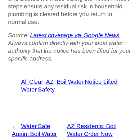
steps ensure any residual risk in household
plumbing is cleared before you return to
normal use.
Source:
Latest coverage via Google News
.
Always confirm directly with your local water
authority that the notice has been lifted for your
specific address.
All Clear
AZ
Boil Water Notice Lifted
Water Safety
←
Water Safe
AZ Residents: Boil
Again: Boil Water
Water Order Now