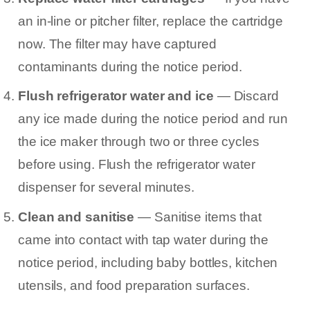
an in-line or pitcher filter, replace the cartridge
now. The filter may have captured
contaminants during the notice period.
Flush refrigerator water and ice
— Discard
any ice made during the notice period and run
the ice maker through two or three cycles
before using. Flush the refrigerator water
dispenser for several minutes.
Clean and sanitise
— Sanitise items that
came into contact with tap water during the
notice period, including baby bottles, kitchen
utensils, and food preparation surfaces.