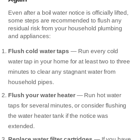
Even after a boil water notice is officially lifted,
some steps are recommended to flush any
residual risk from your household plumbing
and appliances:
Flush cold water taps
— Run every cold
water tap in your home for at least two to three
minutes to clear any stagnant water from
household pipes.
Flush your water heater
— Run hot water
taps for several minutes, or consider flushing
the water heater tank if the notice was
extended.
Replace water filter cartridges
— If you have