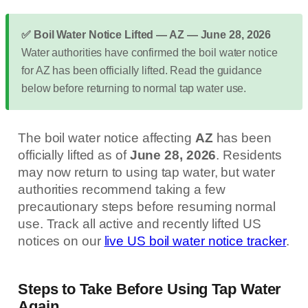
✅ Boil Water Notice Lifted — AZ — June 28, 2026
Water authorities have confirmed the boil water notice
for AZ has been officially lifted. Read the guidance
below before returning to normal tap water use.
The boil water notice affecting
AZ
has been
officially lifted as of
June 28, 2026
. Residents
may now return to using tap water, but water
authorities recommend taking a few
precautionary steps before resuming normal
use. Track all active and recently lifted US
notices on our
live US boil water notice tracker
.
Steps to Take Before Using Tap Water
Again