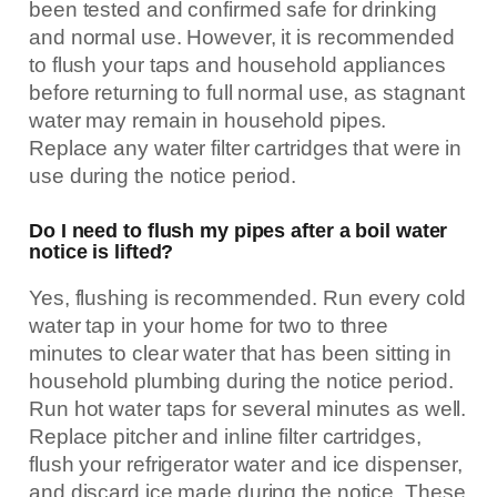
been tested and confirmed safe for drinking
and normal use. However, it is recommended
to flush your taps and household appliances
before returning to full normal use, as stagnant
water may remain in household pipes.
Replace any water filter cartridges that were in
use during the notice period.
Do I need to flush my pipes after a boil water
notice is lifted?
Yes, flushing is recommended. Run every cold
water tap in your home for two to three
minutes to clear water that has been sitting in
household plumbing during the notice period.
Run hot water taps for several minutes as well.
Replace pitcher and inline filter cartridges,
flush your refrigerator water and ice dispenser,
and discard ice made during the notice. These