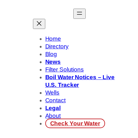
Skip
to
content
Home
Directory
Blog
News
Filter Solutions
Boil Water Notices – Live
U.S. Tracker
Wells
Contact
Legal
About
Check Your Water