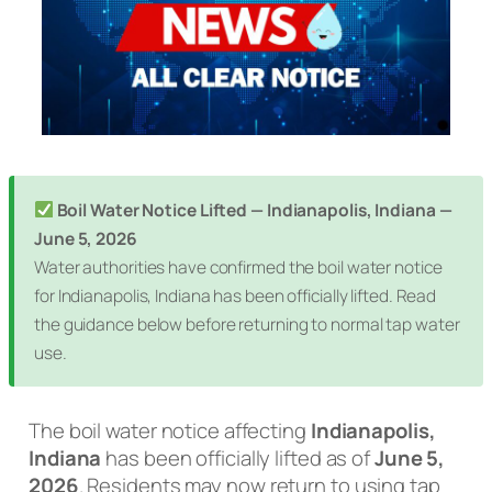
Boil Water Notice Lifted — Indianapolis, Indiana —
June 5, 2026
Water authorities have confirmed the boil water notice
for Indianapolis, Indiana has been officially lifted. Read
the guidance below before returning to normal tap water
use.
The boil water notice affecting
Indianapolis,
Indiana
has been officially lifted as of
June 5,
2026
. Residents may now return to using tap