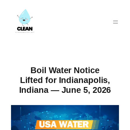
Skip
to
content
Boil Water Notice
Lifted for Indianapolis,
Indiana — June 5, 2026