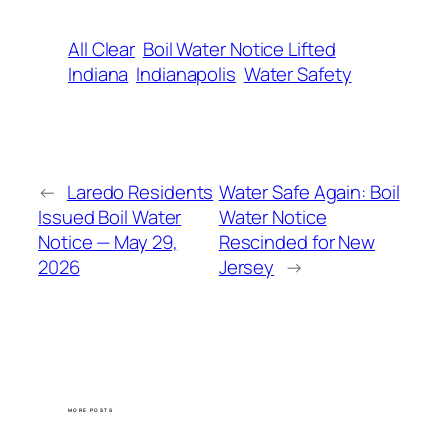
All Clear
Boil Water Notice Lifted
Indiana
Indianapolis
Water Safety
←
Laredo Residents
Water Safe Again: Boil
Issued Boil Water
Water Notice
Notice — May 29,
Rescinded for New
2026
Jersey
→
MORE POSTS