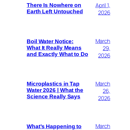
April 1,
There Is Nowhere on
Earth Left Untouched
2026
March
Boil Water Notice:
29,
What It Really Means
and Exactly What to Do
2026
March
Microplastics in Tap
26,
Water 2026 | What the
Science Really Says
2026
March
What’s Happening to