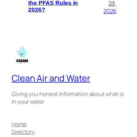
23,
the PFAS Rules in
2026?
2026
Clean Air and Water
Giving you honest information about what is
in your water
Home
Directory