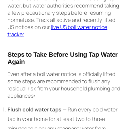
water, but water authorities recommend taking
a few precautionary steps before resuming
normal use. Track all active and recently lifted
US notices on our
live US boil water notice
tracker
.
Steps to Take Before Using Tap Water
Again
Even after a boil water notice is officially lifted,
some steps are recommended to flush any
residual risk from your household plumbing and
appliances:
Flush cold water taps
— Run every cold water
tap in your home for at least two to three
minutes to clear any stagnant water from