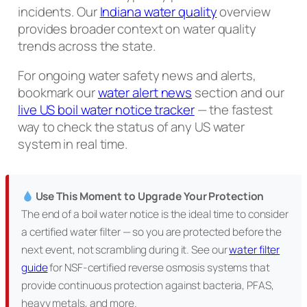
incidents. Our
Indiana water quality
overview
provides broader context on water quality
trends across the state.
For ongoing water safety news and alerts,
bookmark our
water alert news
section and our
live US boil water notice tracker
— the fastest
way to check the status of any US water
system in real time.
Use This Moment to Upgrade Your Protection
The end of a boil water notice is the ideal time to consider
a certified water filter — so you are protected before the
next event, not scrambling during it. See our
water filter
guide
for NSF-certified reverse osmosis systems that
provide continuous protection against bacteria, PFAS,
heavy metals, and more.