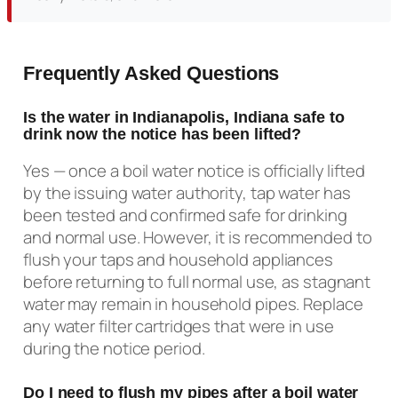
Frequently Asked Questions
Is the water in Indianapolis, Indiana safe to
drink now the notice has been lifted?
Yes — once a boil water notice is officially lifted
by the issuing water authority, tap water has
been tested and confirmed safe for drinking
and normal use. However, it is recommended to
flush your taps and household appliances
before returning to full normal use, as stagnant
water may remain in household pipes. Replace
any water filter cartridges that were in use
during the notice period.
Do I need to flush my pipes after a boil water