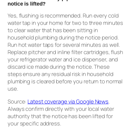
notice is lifted?
Yes, flushing is recommended. Run every cold
water tap in your home for two to three minutes
to clear water that has been sitting in
household plumbing during the notice period.
Run hot water taps for several minutes as well.
Replace pitcher and inline filter cartridges, flush
your refrigerator water and ice dispenser, and
discard ice made during the notice. These
steps ensure any residual risk in household
plumbing is cleared before you return to normal
use.
Source:
Latest coverage via Google News
.
Always confirm directly with your local water
authority that the notice has been lifted for
your specific address.