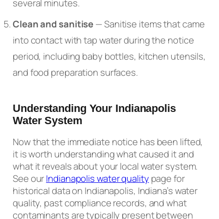
several minutes.
Clean and sanitise
— Sanitise items that came
into contact with tap water during the notice
period, including baby bottles, kitchen utensils,
and food preparation surfaces.
Understanding Your Indianapolis
Water System
Now that the immediate notice has been lifted,
it is worth understanding what caused it and
what it reveals about your local water system.
See our
Indianapolis water quality
page for
historical data on Indianapolis, Indiana’s water
quality, past compliance records, and what
contaminants are typically present between