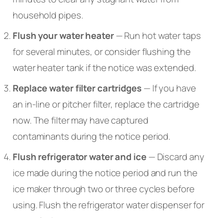
household pipes.
Flush your water heater
— Run hot water taps
for several minutes, or consider flushing the
water heater tank if the notice was extended.
Replace water filter cartridges
— If you have
an in-line or pitcher filter, replace the cartridge
now. The filter may have captured
contaminants during the notice period.
Flush refrigerator water and ice
— Discard any
ice made during the notice period and run the
ice maker through two or three cycles before
using. Flush the refrigerator water dispenser for