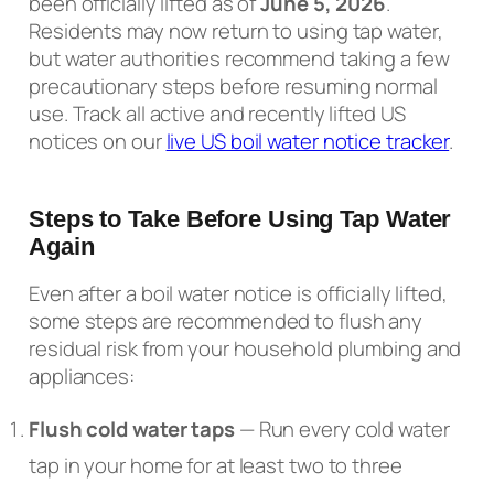
been officially lifted as of
June 5, 2026
.
Residents may now return to using tap water,
but water authorities recommend taking a few
precautionary steps before resuming normal
use. Track all active and recently lifted US
notices on our
live US boil water notice tracker
.
Steps to Take Before Using Tap Water
Again
Even after a boil water notice is officially lifted,
some steps are recommended to flush any
residual risk from your household plumbing and
appliances:
Flush cold water taps
— Run every cold water
tap in your home for at least two to three