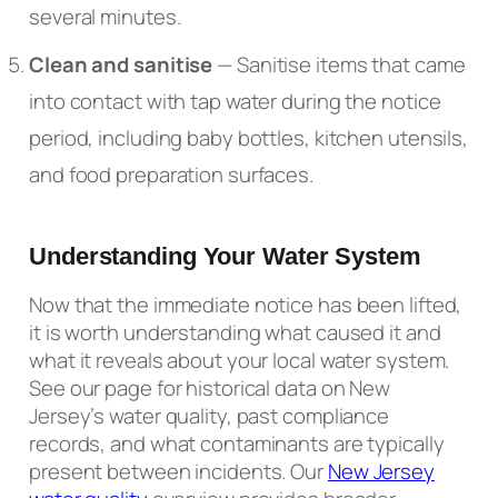
several minutes.
Clean and sanitise
— Sanitise items that came
into contact with tap water during the notice
period, including baby bottles, kitchen utensils,
and food preparation surfaces.
Understanding Your Water System
Now that the immediate notice has been lifted,
it is worth understanding what caused it and
what it reveals about your local water system.
See our page for historical data on New
Jersey’s water quality, past compliance
records, and what contaminants are typically
present between incidents. Our
New Jersey