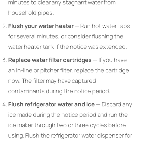
minutes to clear any stagnant water from
household pipes.
Flush your water heater
— Run hot water taps
for several minutes, or consider flushing the
water heater tank if the notice was extended.
Replace water filter cartridges
— If you have
an in-line or pitcher filter, replace the cartridge
now. The filter may have captured
contaminants during the notice period.
Flush refrigerator water and ice
— Discard any
ice made during the notice period and run the
ice maker through two or three cycles before
using. Flush the refrigerator water dispenser for