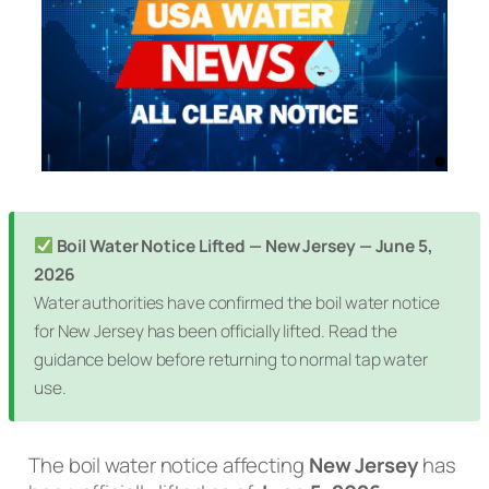
Boil Water Notice Lifted — New Jersey — June 5,
2026
Water authorities have confirmed the boil water notice
for New Jersey has been officially lifted. Read the
guidance below before returning to normal tap water
use.
The boil water notice affecting
New Jersey
has