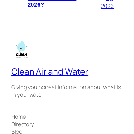
2026?
2026
Clean Air and Water
Giving you honest information about what is
in your water
Home
Directory
Blog