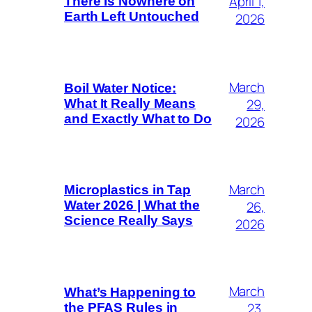
April 1,
There Is Nowhere on
Earth Left Untouched
2026
March
Boil Water Notice:
29,
What It Really Means
and Exactly What to Do
2026
March
Microplastics in Tap
26,
Water 2026 | What the
Science Really Says
2026
March
What’s Happening to
23,
the PFAS Rules in