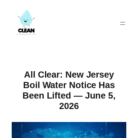
Skip
to
content
All Clear: New Jersey
Boil Water Notice Has
Been Lifted — June 5,
2026