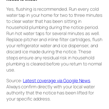
Yes, flushing is recommended. Run every cold
water tap in your home for two to three minutes
to clear water that has been sitting in
household plumbing during the notice period.
Run hot water taps for several minutes as well.
Replace pitcher and inline filter cartridges, flush
your refrigerator water and ice dispenser, and
discard ice made during the notice. These
steps ensure any residual risk in household
plumbing is cleared before you return to normal
use.
Source:
Latest coverage via Google News
.
Always confirm directly with your local water
authority that the notice has been lifted for
your specific address.