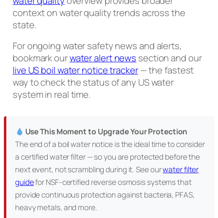
water quality
overview provides broader
context on water quality trends across the
state.
For ongoing water safety news and alerts,
bookmark our
water alert news
section and our
live US boil water notice tracker
— the fastest
way to check the status of any US water
system in real time.
Use This Moment to Upgrade Your Protection
The end of a boil water notice is the ideal time to consider
a certified water filter — so you are protected before the
next event, not scrambling during it. See our
water filter
guide
for NSF-certified reverse osmosis systems that
provide continuous protection against bacteria, PFAS,
heavy metals, and more.