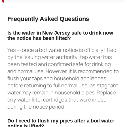
Frequently Asked Questions
Is the water in New Jersey safe to drink now
the notice has been lifted?
Yes — once a boil water notice is officially lifted
by the issuing water authority, tap water has
been tested and confirmed safe for drinking
and normal use. However, it is recommended to
flush your taps and household appliances
before returning to full normal use, as stagnant
water may remain in household pipes. Replace
any water filter cartridges that were in use
during the notice period.
Do I need to flush my pipes after a boil water
notice is lifted?