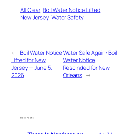
All Clear
Boil Water Notice Lifted
New Jersey
Water Safety
←
Boil Water Notice
Water Safe Again: Boil
Lifted for New
Water Notice
Jersey — June 5,
Rescinded for New
2026
Orleans
→
MORE POSTS