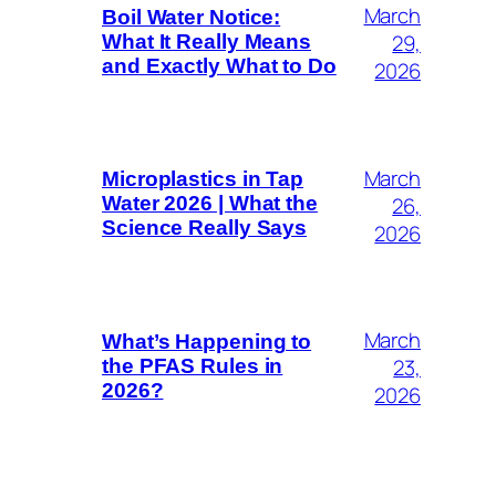
March
Boil Water Notice:
29,
What It Really Means
and Exactly What to Do
2026
March
Microplastics in Tap
26,
Water 2026 | What the
Science Really Says
2026
March
What’s Happening to
23,
the PFAS Rules in
2026?
2026