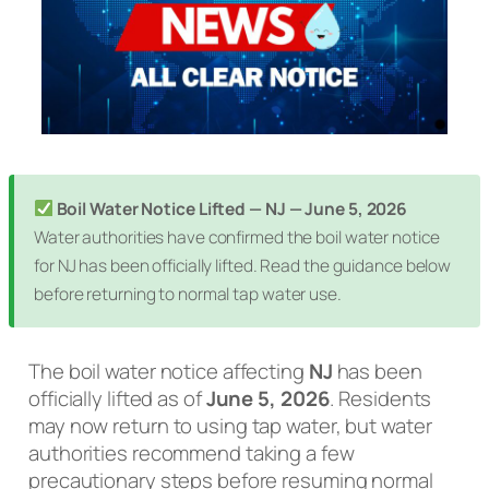
Boil Water Notice Lifted — NJ — June 5, 2026
Water authorities have confirmed the boil water notice
for NJ has been officially lifted. Read the guidance below
before returning to normal tap water use.
The boil water notice affecting
NJ
has been
officially lifted as of
June 5, 2026
. Residents
may now return to using tap water, but water
authorities recommend taking a few
precautionary steps before resuming normal