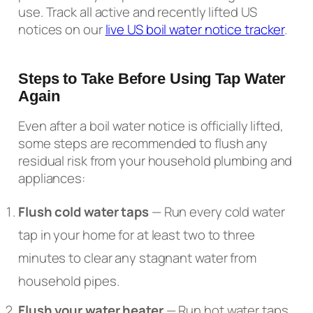
use. Track all active and recently lifted US
notices on our
live US boil water notice tracker
.
Steps to Take Before Using Tap Water
Again
Even after a boil water notice is officially lifted,
some steps are recommended to flush any
residual risk from your household plumbing and
appliances:
Flush cold water taps
— Run every cold water
tap in your home for at least two to three
minutes to clear any stagnant water from
household pipes.
Flush your water heater
— Run hot water taps