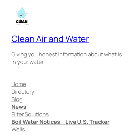
Clean Air and Water
Giving you honest information about what is
in your water
Home
Directory
Blog
News
Filter Solutions
Boil Water Notices – Live U.S. Tracker
Wells