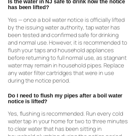
Is the water in NJ safe to drink now the notice
has been lifted?
Yes — once a boil water notice is officially lifted
by the issuing water authority, tap water has
been tested and confirmed safe for drinking
and normal use. However, it is recommended to
flush your taps and household appliances
before returning to full normal use, as stagnant
water may remain in household pipes. Replace
any water filter cartridges that were in use
during the notice period.
Do I need to flush my pipes after a boil water
notice is lifted?
Yes, flushing is recommended. Run every cold
water tap in your home for two to three minutes
to clear water that has been sitting in