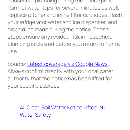
household plumbing during the notice period.
Run hot water taps for several minutes as well.
Replace pitcher and inline filter cartridges, flush
your refrigerator water and ice dispenser, and
discard ice made during the notice. These
steps ensure any residual risk in household
plumbing is cleared before you return to normal
use.
Source:
Latest coverage via Google News
.
Always confirm directly with your local water
authority that the notice has been lifted for
your specific address.
All Clear
Boil Water Notice Lifted
NJ
Water Safety