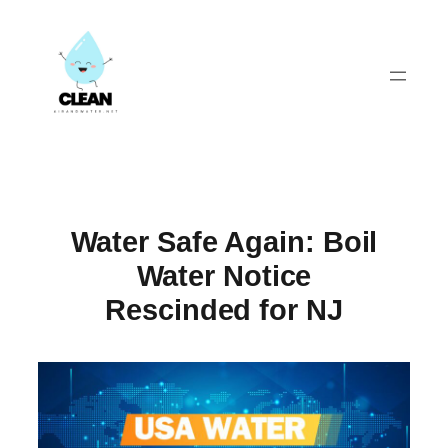
Skip
to
content
Water Safe Again: Boil
Water Notice
Rescinded for NJ