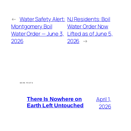
←
Water Safety Alert:
NJ Residents: Boil
Montgomery Boil
Water Order Now
Water Order — June 3,
Lifted as of June 5,
2026
2026
→
MORE POSTS
April 1,
There Is Nowhere on
Earth Left Untouched
2026