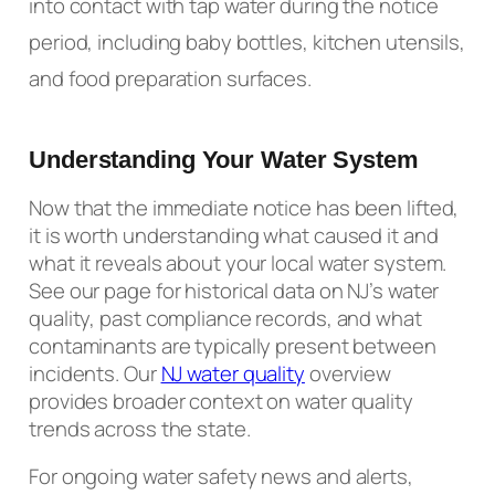
into contact with tap water during the notice
period, including baby bottles, kitchen utensils,
and food preparation surfaces.
Understanding Your Water System
Now that the immediate notice has been lifted,
it is worth understanding what caused it and
what it reveals about your local water system.
See our page for historical data on NJ’s water
quality, past compliance records, and what
contaminants are typically present between
incidents. Our
NJ water quality
overview
provides broader context on water quality
trends across the state.
For ongoing water safety news and alerts,