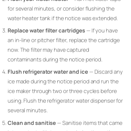
for several minutes, or consider flushing the
water heater tank if the notice was extended.
Replace water filter cartridges
— If you have
an in-line or pitcher filter, replace the cartridge
now. The filter may have captured
contaminants during the notice period.
Flush refrigerator water and ice
— Discard any
ice made during the notice period and run the
ice maker through two or three cycles before
using. Flush the refrigerator water dispenser for
several minutes.
Clean and sanitise
— Sanitise items that came