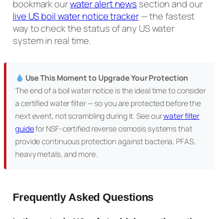
bookmark our
water alert news
section and our
live US boil water notice tracker
— the fastest
way to check the status of any US water
system in real time.
Use This Moment to Upgrade Your Protection
The end of a boil water notice is the ideal time to consider
a certified water filter — so you are protected before the
next event, not scrambling during it. See our
water filter
guide
for NSF-certified reverse osmosis systems that
provide continuous protection against bacteria, PFAS,
heavy metals, and more.
Frequently Asked Questions