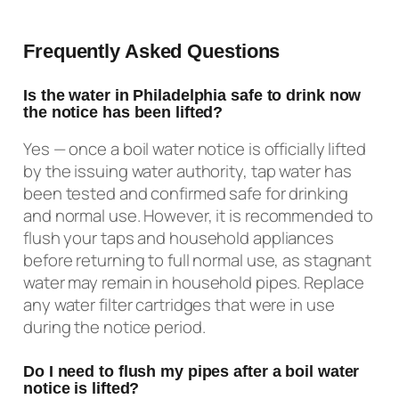
Frequently Asked Questions
Is the water in Philadelphia safe to drink now
the notice has been lifted?
Yes — once a boil water notice is officially lifted
by the issuing water authority, tap water has
been tested and confirmed safe for drinking
and normal use. However, it is recommended to
flush your taps and household appliances
before returning to full normal use, as stagnant
water may remain in household pipes. Replace
any water filter cartridges that were in use
during the notice period.
Do I need to flush my pipes after a boil water
notice is lifted?