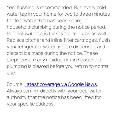
Yes, flushing is recommended. Run every cold
water tap in your home for two to three minutes
to clear water that has been sitting in
household plumbing during the notice period.
Run hot water taps for several minutes as well.
Replace pitcher and inline filter cartridges, flush
your refrigerator water and ice dispenser, and
discard ice made during the notice. These
steps ensure any residual risk in household
plumbing is cleared before you return to normal
use.
Source:
Latest coverage via Google News
.
Always confirm directly with your local water
authority that the notice has been lifted for
your specific address.