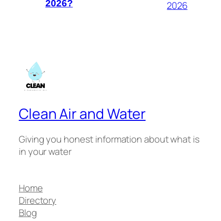
2026?
2026
Clean Air and Water
Giving you honest information about what is
in your water
Home
Directory
Blog