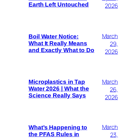
Earth Left Untouched
2026
March
Boil Water Notice:
29,
What It Really Means
and Exactly What to Do
2026
March
Microplastics in Tap
26,
Water 2026 | What the
Science Really Says
2026
March
What’s Happening to
23,
the PFAS Rules in