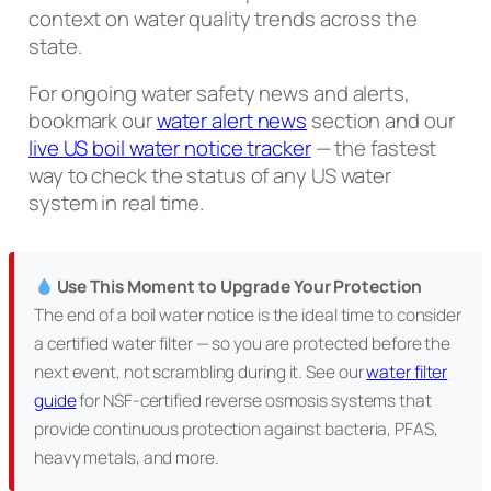
context on water quality trends across the
state.
For ongoing water safety news and alerts,
bookmark our
water alert news
section and our
live US boil water notice tracker
— the fastest
way to check the status of any US water
system in real time.
Use This Moment to Upgrade Your Protection
The end of a boil water notice is the ideal time to consider
a certified water filter — so you are protected before the
next event, not scrambling during it. See our
water filter
guide
for NSF-certified reverse osmosis systems that
provide continuous protection against bacteria, PFAS,
heavy metals, and more.