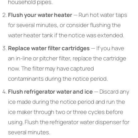
household pipes.
Flush your water heater
— Run hot water taps
for several minutes, or consider flushing the
water heater tank if the notice was extended.
Replace water filter cartridges
— If you have
an in-line or pitcher filter, replace the cartridge
now. The filter may have captured
contaminants during the notice period.
Flush refrigerator water and ice
— Discard any
ice made during the notice period and run the
ice maker through two or three cycles before
using. Flush the refrigerator water dispenser for
several minutes.