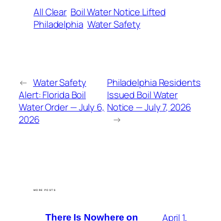
All Clear
Boil Water Notice Lifted
Philadelphia
Water Safety
←
Water Safety
Philadelphia Residents
Alert: Florida Boil
Issued Boil Water
Water Order — July 6,
Notice — July 7, 2026
2026
→
MORE POSTS
April 1,
There Is Nowhere on