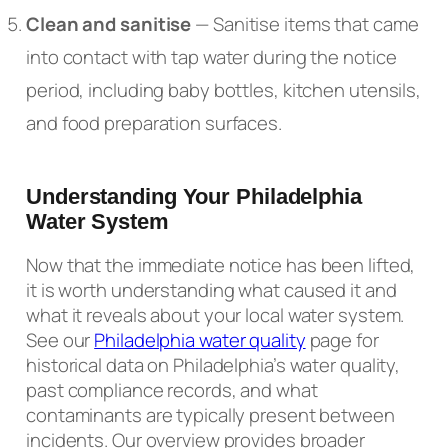
Clean and sanitise
— Sanitise items that came
into contact with tap water during the notice
period, including baby bottles, kitchen utensils,
and food preparation surfaces.
Understanding Your Philadelphia
Water System
Now that the immediate notice has been lifted,
it is worth understanding what caused it and
what it reveals about your local water system.
See our
Philadelphia water quality
page for
historical data on Philadelphia’s water quality,
past compliance records, and what
contaminants are typically present between
incidents. Our overview provides broader