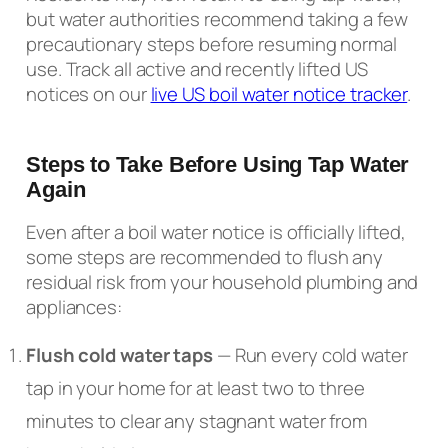
but water authorities recommend taking a few
precautionary steps before resuming normal
use. Track all active and recently lifted US
notices on our
live US boil water notice tracker
.
Steps to Take Before Using Tap Water
Again
Even after a boil water notice is officially lifted,
some steps are recommended to flush any
residual risk from your household plumbing and
appliances:
Flush cold water taps
— Run every cold water
tap in your home for at least two to three
minutes to clear any stagnant water from