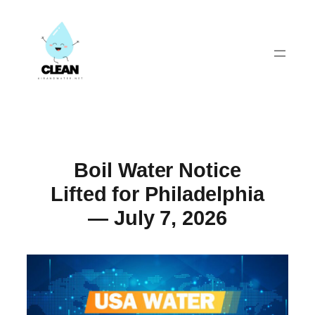
Skip
to
content
Boil Water Notice
Lifted for Philadelphia
— July 7, 2026