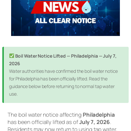
Boil Water Notice Lifted — Philadelphia — July 7,
2026
Water authorities have confirmed the boil water notice
for Philadelphia has been officially lifted. Read the
guidance below before returning to normal tap water
use.
The boil water notice affecting
Philadelphia
has been officially lifted as of
July 7, 2026
.
Residents may now return to using tap water,