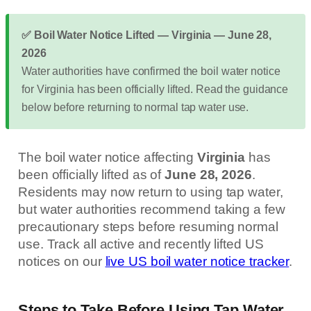
✅ Boil Water Notice Lifted — Virginia — June 28,
2026
Water authorities have confirmed the boil water notice
for Virginia has been officially lifted. Read the guidance
below before returning to normal tap water use.
The boil water notice affecting
Virginia
has
been officially lifted as of
June 28, 2026
.
Residents may now return to using tap water,
but water authorities recommend taking a few
precautionary steps before resuming normal
use. Track all active and recently lifted US
notices on our
live US boil water notice tracker
.
Steps to Take Before Using Tap Water