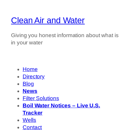
Clean Air and Water
Giving you honest information about what is
in your water
Home
Directory
Blog
News
Filter Solutions
Boil Water Notices – Live U.S.
Tracker
Wells
Contact