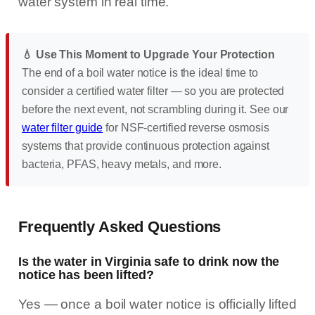
water system in real time.
💧 Use This Moment to Upgrade Your Protection
The end of a boil water notice is the ideal time to
consider a certified water filter — so you are protected
before the next event, not scrambling during it. See our
water filter guide
for NSF-certified reverse osmosis
systems that provide continuous protection against
bacteria, PFAS, heavy metals, and more.
Frequently Asked Questions
Is the water in Virginia safe to drink now the
notice has been lifted?
Yes — once a boil water notice is officially lifted