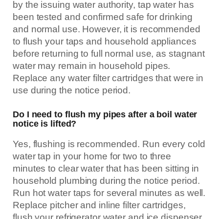
by the issuing water authority, tap water has
been tested and confirmed safe for drinking
and normal use. However, it is recommended
to flush your taps and household appliances
before returning to full normal use, as stagnant
water may remain in household pipes.
Replace any water filter cartridges that were in
use during the notice period.
Do I need to flush my pipes after a boil water
notice is lifted?
Yes, flushing is recommended. Run every cold
water tap in your home for two to three
minutes to clear water that has been sitting in
household plumbing during the notice period.
Run hot water taps for several minutes as well.
Replace pitcher and inline filter cartridges,
flush your refrigerator water and ice dispenser,