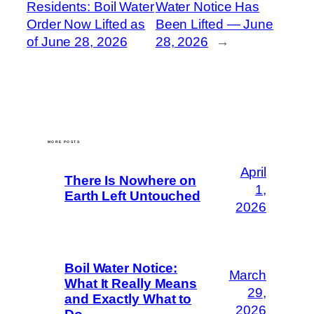
Residents: Boil Water
Water Notice Has
Order Now Lifted as
Been Lifted — June
of June 28, 2026
28, 2026
→
MORE POSTS
April
There Is Nowhere on
1,
Earth Left Untouched
2026
Boil Water Notice:
March
What It Really Means
29,
and Exactly What to
2026