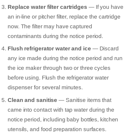
Replace water filter cartridges
— If you have
an in-line or pitcher filter, replace the cartridge
now. The filter may have captured
contaminants during the notice period.
Flush refrigerator water and ice
— Discard
any ice made during the notice period and run
the ice maker through two or three cycles
before using. Flush the refrigerator water
dispenser for several minutes.
Clean and sanitise
— Sanitise items that
came into contact with tap water during the
notice period, including baby bottles, kitchen
utensils, and food preparation surfaces.