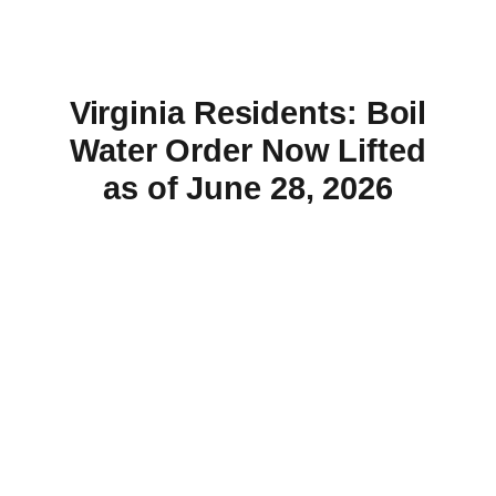
Virginia Residents: Boil
Water Order Now Lifted
as of June 28, 2026