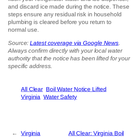
and discard ice made during the notice. These
steps ensure any residual risk in household
plumbing is cleared before you return to
normal use.
Source:
Latest coverage via Google News
.
Always confirm directly with your local water
authority that the notice has been lifted for your
specific address.
All Clear
Boil Water Notice Lifted
Virginia
Water Safety
←
Virginia
All Clear: Virginia Boil