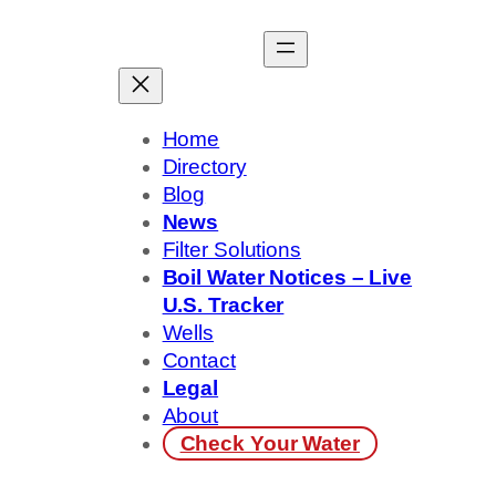
Skip
to
content
Home
Directory
Blog
News
Filter Solutions
Boil Water Notices – Live
U.S. Tracker
Wells
Contact
Legal
About
Check Your Water