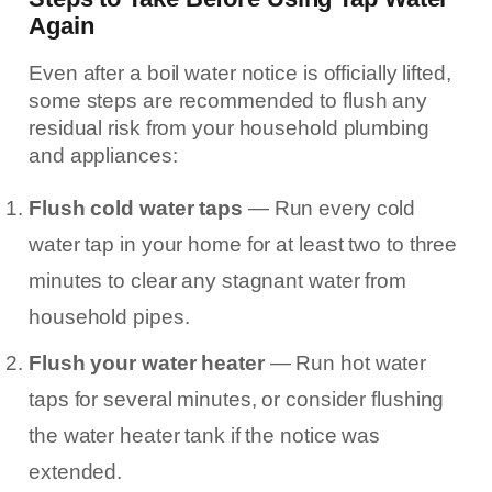
Again
Even after a boil water notice is officially lifted,
some steps are recommended to flush any
residual risk from your household plumbing
and appliances:
Flush cold water taps
— Run every cold
water tap in your home for at least two to three
minutes to clear any stagnant water from
household pipes.
Flush your water heater
— Run hot water
taps for several minutes, or consider flushing
the water heater tank if the notice was
extended.