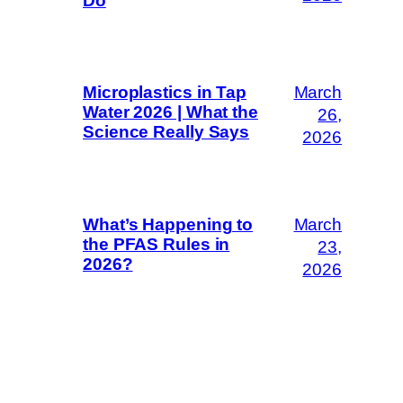
Do
March
Microplastics in Tap
Water 2026 | What the
26,
Science Really Says
2026
March
What’s Happening to
the PFAS Rules in
23,
2026?
2026