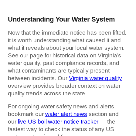
Understanding Your Water System
Now that the immediate notice has been lifted,
it is worth understanding what caused it and
what it reveals about your local water system.
See our page for historical data on Virginia’s
water quality, past compliance records, and
what contaminants are typically present
between incidents. Our
Virginia water quality
overview provides broader context on water
quality trends across the state.
For ongoing water safety news and alerts,
bookmark our
water alert news
section and
our
live US boil water notice tracker
— the
fastest way to check the status of any US