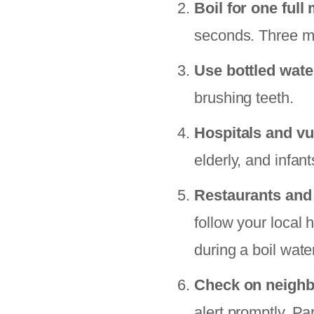
Boil for one full
seconds. Three mi
Use bottled wate
brushing teeth.
Hospitals and vu
elderly, and infan
Restaurants and
follow your local
during a boil wate
Check on neigh
alert promptly. Pa