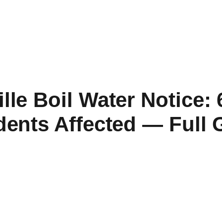
lle Boil Water Notice:
dents Affected — Full 