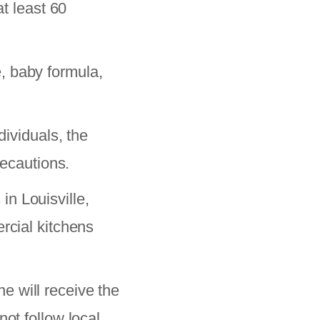
at least 60
, baby formula,
viduals, the
recautions.
in Louisville,
rcial kitchens
e will receive the
ot follow local