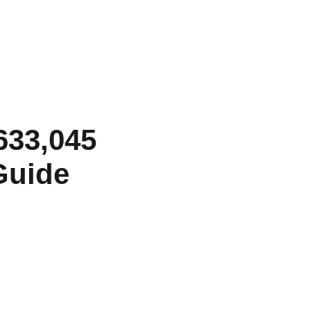
 633,045
Guide