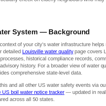
Water System — Background
ontext of your city’s water infrastructure help
ur detailed
Louisville water quality
page covers Lo
 processes, historical compliance records, co
advisory history. For a broader view of water qu
vides comprehensive state-level data.
this and all other US water safety events via o
e US boil water notice tracker
— updated in real
red across all 50 states.