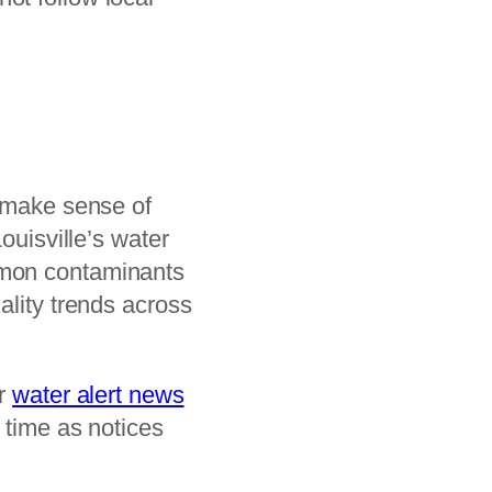
s make sense of
uisville’s water
mmon contaminants
ality trends across
ur
water alert news
 time as notices