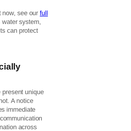
t now, see our
full
’s water system,
ts can protect
ially
le present unique
not. A notice
tes immediate
r communication
ination across