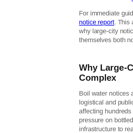
For immediate guid
notice report
. This
why large-city noti
themselves both no
Why Large-Ci
Complex
Boil water notices 
logistical and publi
affecting hundreds
pressure on bottle
infrastructure to r