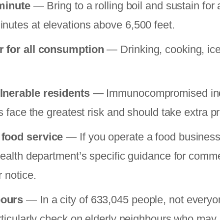
 minute
— Bring to a rolling boil and sustain for 
nutes at elevations above 6,500 feet.
r for all consumption
— Drinking, cooking, ice
lnerable residents
— Immunocompromised indi
ts face the greatest risk and should take extra p
 food service
— If you operate a food business 
 health department’s specific guidance for comme
r notice.
bours
— In a city of 633,045 people, not everyon
rticularly check on elderly neighbours who may n