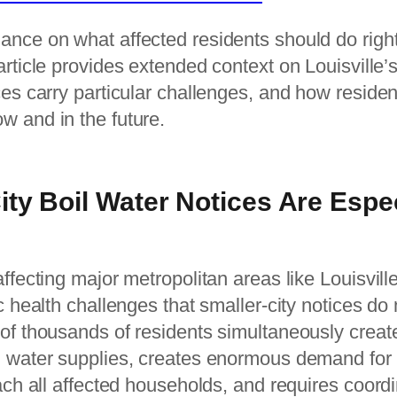
ance on what affected residents should do righ
 article provides extended context on Louisville
ces carry particular challenges, and how residen
w and in the future.
ty Boil Water Notices Are Espec
affecting major metropolitan areas like Louisvil
c health challenges that smaller-city notices do 
 of thousands of residents simultaneously crea
d water supplies, creates enormous demand fo
each all affected households, and requires coord