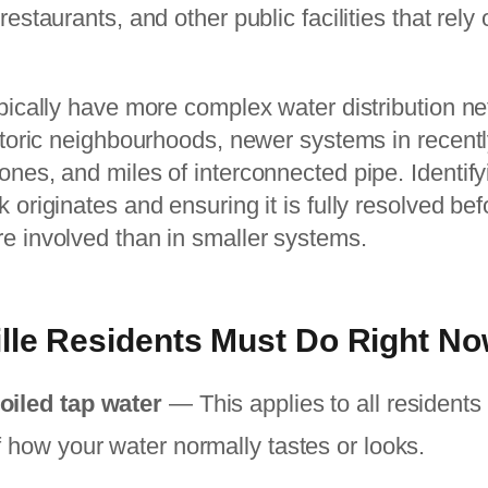
restaurants, and other public facilities that rely
ypically have more complex water distribution n
istoric neighbourhoods, newer systems in recent
ones, and miles of interconnected pipe. Identif
 originates and ensuring it is fully resolved befo
re involved than in smaller systems.
lle Residents Must Do Right N
oiled tap water
— This applies to all residents 
f how your water normally tastes or looks.