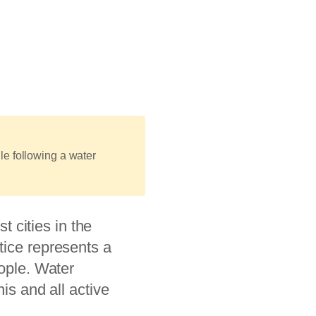
le following a water
st cities in the
tice represents a
eople. Water
is and all active