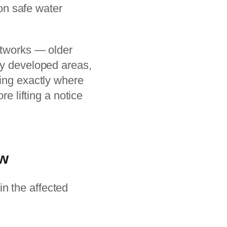
 on safe water
etworks — older
ly developed areas,
ying exactly where
re lifting a notice
ow
in the affected