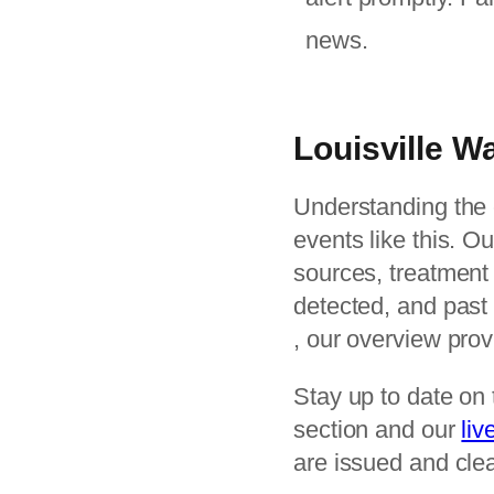
news.
Louisville 
Understanding the c
events like this. O
sources, treatment
detected, and past 
, our overview pro
Stay up to date on 
section and our
liv
are issued and clea