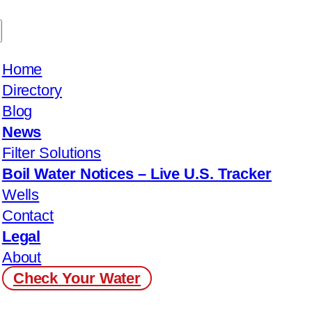
Home
Directory
Blog
News
Filter Solutions
Boil Water Notices – Live U.S. Tracker
Wells
Contact
Legal
About
Check Your Water