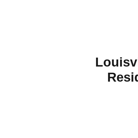
Louisvi
Resi