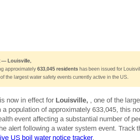
 — Louisville,
ting approximately
633,045 residents
has been issued for Louisvil
of the largest water safety events currently active in the US.
is now in effect for
Louisville,
, one of the large
 a population of approximately 633,045, this no
health event affecting a substantial number of p
the alert following a water system event. Track th
live US boil water notice tracker
.