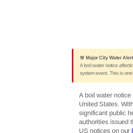
🚨 Major City Water Alert
A boil water notice affec
system event. This is one 
A boil water notice 
United States. With
significant public 
authorities issued 
US notices on our