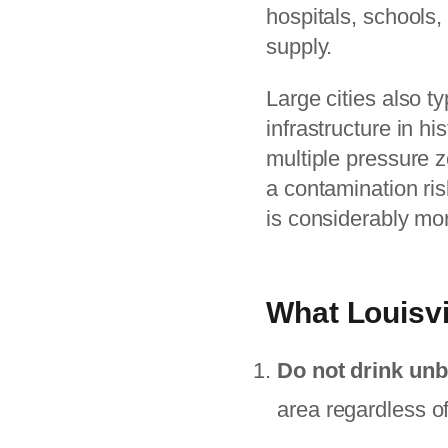
hospitals, schools, 
supply.
Large cities also t
infrastructure in h
multiple pressure z
a contamination risk
is considerably mo
What Louisvi
Do not drink unb
area regardless o