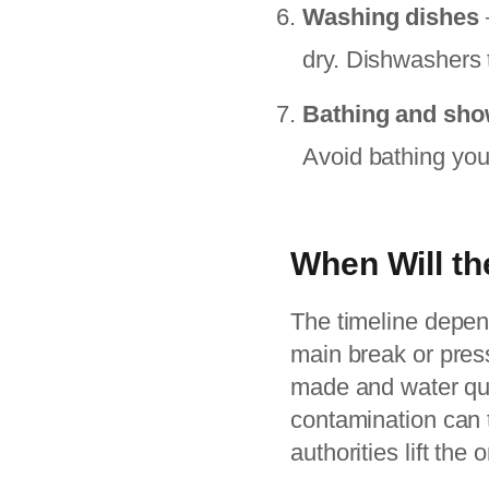
Washing dishes
dry. Dishwashers 
Bathing and sho
Avoid bathing youn
When Will th
The timeline depend
main break or press
made and water qual
contamination can t
authorities lift the o