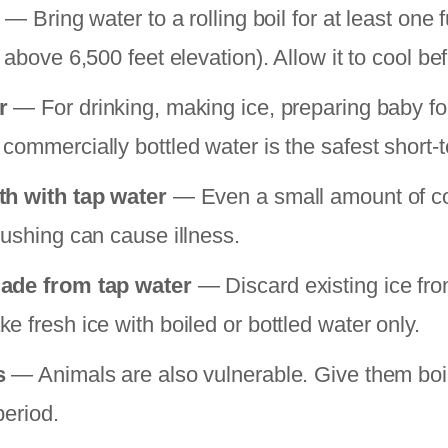
— Bring water to a rolling boil for at least one f
 above 6,500 feet elevation). Allow it to cool be
r
— For drinking, making ice, preparing baby f
commercially bottled water is the safest short-t
th with tap water
— Even a small amount of c
rushing can cause illness.
ade from tap water
— Discard existing ice fro
 fresh ice with boiled or bottled water only.
s
— Animals are also vulnerable. Give them boil
period.