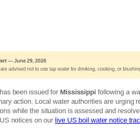
lert — June 29, 2026
are advised not to use tap water for drinking, cooking, or brushing 
e has been issued for
Mississippi
following a wa
nary action. Local water authorities are urging r
ons while the situation is assessed and resolve
t US notices on our
live US boil water notice tra