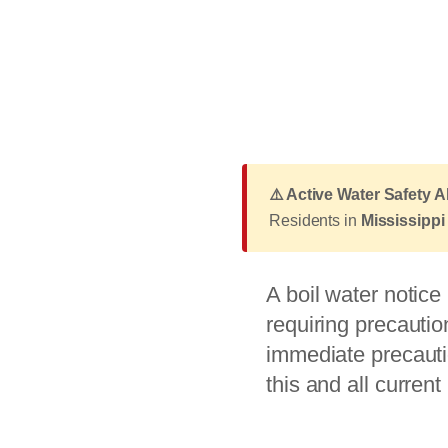
⚠️ Active Water Safety A
Residents in
Mississippi
A boil water notic
requiring precautio
immediate precauti
this and all curren