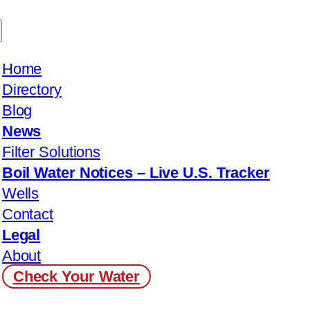
Home
Directory
Blog
News
Filter Solutions
Boil Water Notices – Live U.S. Tracker
Wells
Contact
Legal
About
Check Your Water