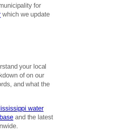
municipality for
r
which we update
erstand your local
akdown of on our
ords, and what the
ississippi water
abase
and the latest
onwide.