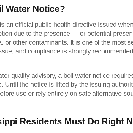
il Water Notice?
 is an official public health directive issued wh
tion due to the presence — or potential prese
, or other contaminants. It is one of the most s
n issue, and compliance is strongly recommended 
ter quality advisory, a boil water notice requir
Until the notice is lifted by the issuing authori
before use or rely entirely on safe alternative so
sippi Residents Must Do Right 