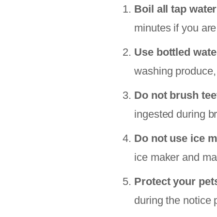
Boil all tap water
minutes if you are
Use bottled wate
washing produce, 
Do not brush tee
ingested during b
Do not use ice m
ice maker and make
Protect your pet
during the notice 