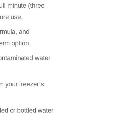
ull minute (three
fore use.
ormula, and
erm option.
ontaminated water
m your freezer’s
ed or bottled water