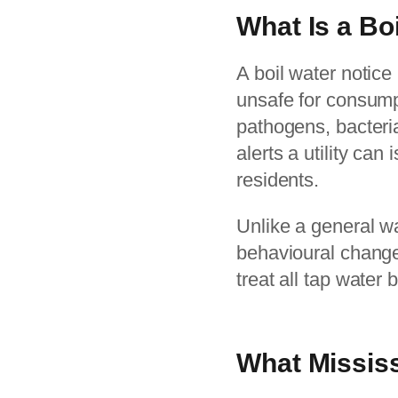
What Is a Bo
A boil water notice
unsafe for consump
pathogens, bacteria
alerts a utility ca
residents.
Unlike a general wa
behavioural change. 
treat all tap water 
What Missis