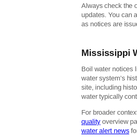
Always check the off
updates. You can a
as notices are iss
Mississippi
Boil water notices l
water system’s hist
site, including his
water typically con
For broader context
quality
overview pa
water alert news
fo