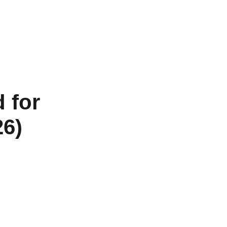
 for
26)