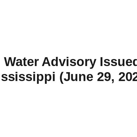
l Water Advisory Issued
ssissippi (June 29, 20