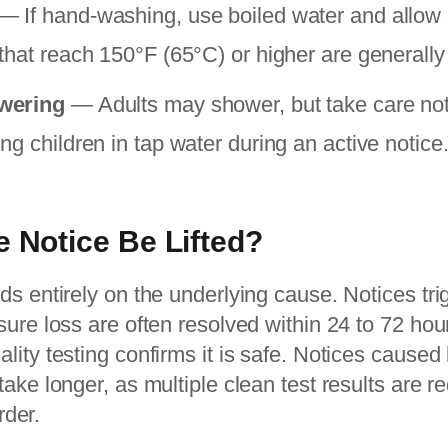
— If hand-washing, use boiled water and allow di
that reach 150°F (65°C) or higher are generally
wering
— Adults may shower, but take care not
g children in tap water during an active notice
e Notice Be Lifted?
s entirely on the underlying cause. Notices tr
ure loss are often resolved within 24 to 72 hou
ity testing confirms it is safe. Notices caused 
ake longer, as multiple clean test results are r
rder.