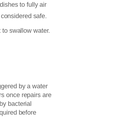
shes to fully air
 considered safe.
 to swallow water.
.
iggered by a water
rs once repairs are
by bacterial
equired before