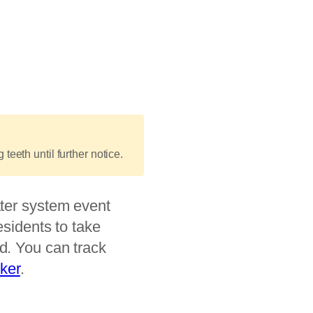
teeth until further notice.
ter system event
esidents to take
d. You can track
cker
.