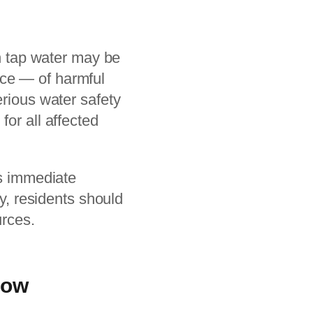
en tap water may be
nce — of harmful
erious water safety
for all affected
es immediate
ty, residents should
urces.
Now