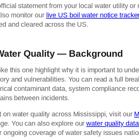
icial statement from your local water utility or 
lso monitor our
live US boil water notice tracke
ued and cleared across the US.
 Water Quality — Background
ike this one highlight why it is important to und
ory and vulnerabilities. You can read a full bre
torical contaminant data, system compliance rec
tains between incidents.
 on water quality across Mississippi, visit our
M
ge. You can also explore our
water quality dat
r ongoing coverage of water safety issues nati