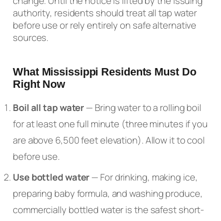
change. Until the notice is lifted by the issuing
authority, residents should treat all tap water
before use or rely entirely on safe alternative
sources.
What Mississippi Residents Must Do
Right Now
Boil all tap water
— Bring water to a rolling boil
for at least one full minute (three minutes if you
are above 6,500 feet elevation). Allow it to cool
before use.
Use bottled water
— For drinking, making ice,
preparing baby formula, and washing produce,
commercially bottled water is the safest short-