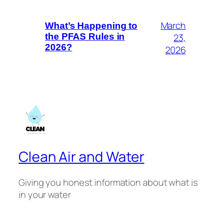
March
What’s Happening to
23,
the PFAS Rules in
2026?
2026
Clean Air and Water
Giving you honest information about what is
in your water