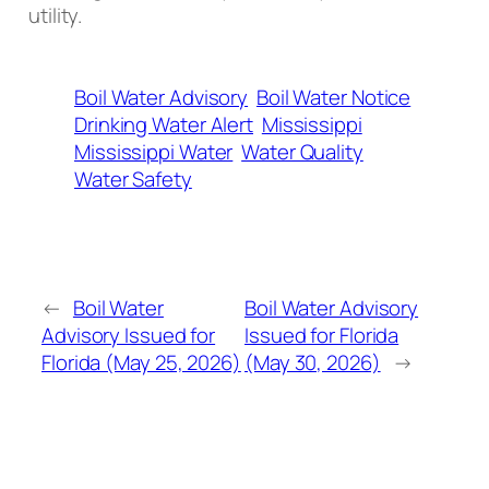
utility.
Boil Water Advisory
Boil Water Notice
Drinking Water Alert
Mississippi
Mississippi Water
Water Quality
Water Safety
←
Boil Water
Boil Water Advisory
Advisory Issued for
Issued for Florida
Florida (May 25, 2026)
(May 30, 2026)
→