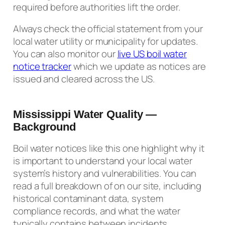
required before authorities lift the order.
Always check the official statement from your
local water utility or municipality for updates.
You can also monitor our
live US boil water
notice tracker
which we update as notices are
issued and cleared across the US.
Mississippi Water Quality —
Background
Boil water notices like this one highlight why it
is important to understand your local water
system’s history and vulnerabilities. You can
read a full breakdown of on our site, including
historical contaminant data, system
compliance records, and what the water
typically contains between incidents.