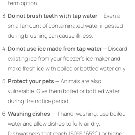
term option.
Do not brush teeth with tap water
— Even a
small amount of contaminated water ingested
during brushing can cause illness.
Do not use ice made from tap water
— Discard
existing ice from your freezer’s ice maker and
make fresh ice with boiled or bottled water only.
Protect your pets
— Animals are also
vulnerable. Give them boiled or bottled water
during the notice period.
Washing dishes
— If hand-washing, use boiled
water and allow dishes to fully air dry.
Dishwashers that reach 150°F (65°C) or higher