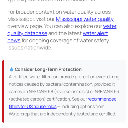
For broader context on water quality across
Mississippi, visit our
Mississippi water quality
overview page. You can also explore our
water
quality database
and the latest
water alert
news
for ongoing coverage of water safety
issues nationwide.
Consider Long-Term Protection
A certified water filter can provide protection even during
notices caused by bacterial contamination, provided it
carries an NSF/ANSI 58 (reverse osmosis) or NSF/ANSI 53
(activated carbon) certification. See our
recommended
filters for US households
— including options from
Waterdrop that are independently tested and certified.