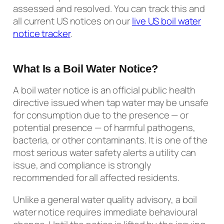
assessed and resolved. You can track this and
all current US notices on our
live US boil water
notice tracker
.
What Is a Boil Water Notice?
A boil water notice is an official public health
directive issued when tap water may be unsafe
for consumption due to the presence — or
potential presence — of harmful pathogens,
bacteria, or other contaminants. It is one of the
most serious water safety alerts a utility can
issue, and compliance is strongly
recommended for all affected residents.
Unlike a general water quality advisory, a boil
water notice requires immediate behavioural