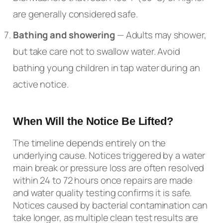
are generally considered safe.
Bathing and showering
— Adults may shower,
but take care not to swallow water. Avoid
bathing young children in tap water during an
active notice.
When Will the Notice Be Lifted?
The timeline depends entirely on the
underlying cause. Notices triggered by a water
main break or pressure loss are often resolved
within 24 to 72 hours once repairs are made
and water quality testing confirms it is safe.
Notices caused by bacterial contamination can
take longer, as multiple clean test results are