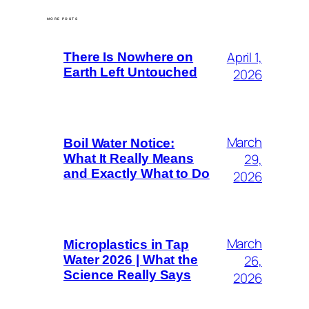
MORE POSTS
April 1,
There Is Nowhere on
Earth Left Untouched
2026
March
Boil Water Notice:
29,
What It Really Means
and Exactly What to Do
2026
March
Microplastics in Tap
26,
Water 2026 | What the
Science Really Says
2026