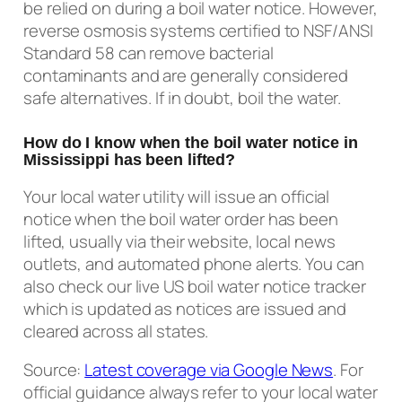
be relied on during a boil water notice. However,
reverse osmosis systems certified to NSF/ANSI
Standard 58 can remove bacterial
contaminants and are generally considered
safe alternatives. If in doubt, boil the water.
How do I know when the boil water notice in
Mississippi has been lifted?
Your local water utility will issue an official
notice when the boil water order has been
lifted, usually via their website, local news
outlets, and automated phone alerts. You can
also check our live US boil water notice tracker
which is updated as notices are issued and
cleared across all states.
Source:
Latest coverage via Google News
. For
official guidance always refer to your local water