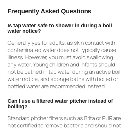
Frequently Asked Questions
Is tap water safe to shower in during a boil
water notice?
Generally yes for adults, as skin contact with
contaminated water does not typically cause
illness. However, you must avoid swallowing
any water. Young children and infants should
not be bathed in tap water during an active boil
water notice, and sponge baths with boiled or
bottled water are recommended instead.
Can I use a filtered water pitcher instead of
boiling?
Standard pitcher filters such as Brita or PUR are
not certified to remove bacteria and should not