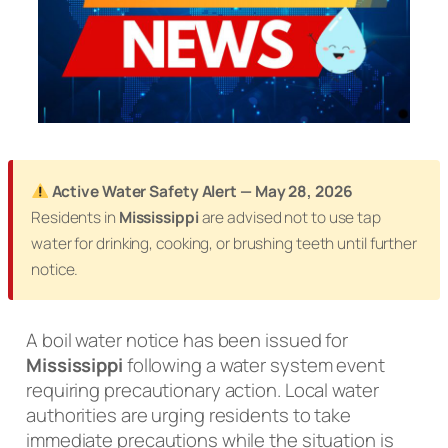
Active Water Safety Alert — May 28, 2026
Residents in
Mississippi
are advised not to use tap
water for drinking, cooking, or brushing teeth until further
notice.
A boil water notice has been issued for
Mississippi
following a water system event
requiring precautionary action. Local water
authorities are urging residents to take
immediate precautions while the situation is