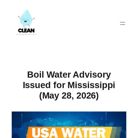
Skip
to
content
Boil Water Advisory
Issued for Mississippi
(May 28, 2026)