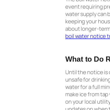
event requiring pr
water supply can b
keeping your house
about longer-term 
boil water notice 
What to Do 
Until the notice is 
unsafe for drinkin
water for a full mi
make ice from tap 
on your local utili
updates on when th