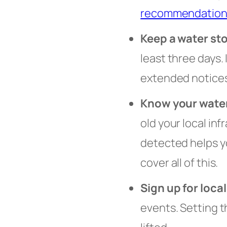
recommendation
Keep a water st
least three days.
extended notices
Know your wate
old your local in
detected helps y
cover all of this.
Sign up for local
events. Setting 