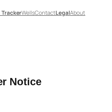
. Tracker
Wells
Contact
Legal
About
r Notice