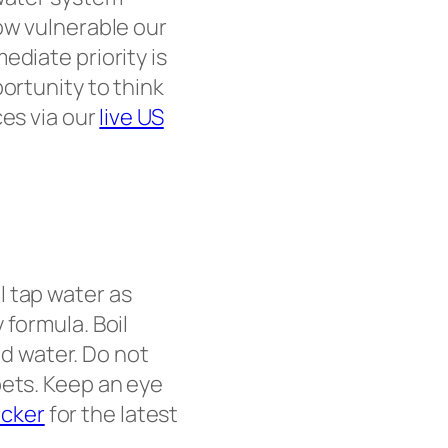
ow vulnerable our
ediate priority is
ortunity to think
ces via our
live US
ll tap water as
 formula. Boil
led water. Do not
pets. Keep an eye
acker
for the latest