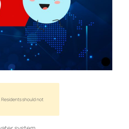
n. Residents should not
water system