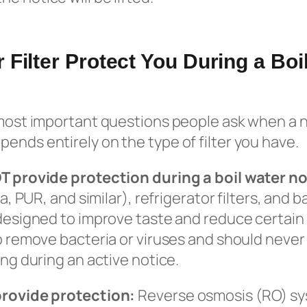
 Filter Protect You During a Boi
 most important questions people ask when a n
ends entirely on the type of filter you have.
OT provide protection during a boil water no
ita, PUR, and similar), refrigerator filters, an
 designed to improve taste and reduce certain
to remove bacteria or viruses and should never
ing during an active notice.
provide protection:
Reverse osmosis (RO) sys