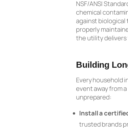
NSF/ANSI Standard
chemical contamina
against biological 
properly maintaine
the utility delivers
Building Lon
Every household in
event away from a 
unprepared:
Install a certif
trusted brands p