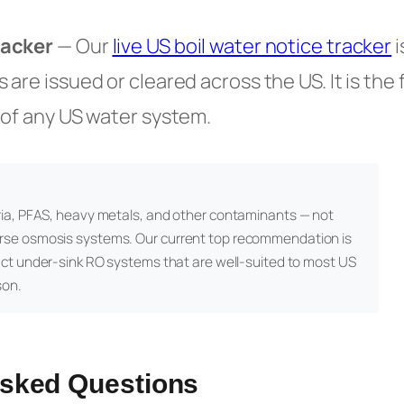
racker
— Our
live US boil water notice tracker
i
are issued or cleared across the US. It is the 
 of any US water system.
ia, PFAS, heavy metals, and other contaminants — not
rse osmosis systems. Our current top recommendation is
act under-sink RO systems that are well-suited to most US
son.
Asked Questions