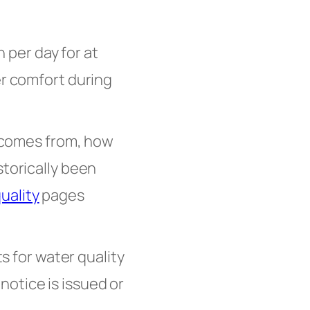
per day for at
er comfort during
 comes from, how
storically been
uality
pages
ts for water quality
otice is issued or