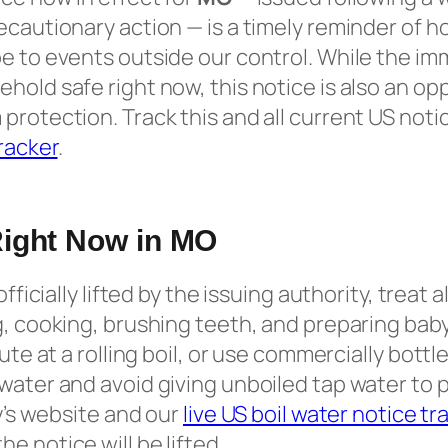
ecautionary action — is a timely reminder of h
e to events outside our control. While the imm
hold safe right now, this notice is also an opp
protection. Track this and all current US noti
tracker
.
Right Now in MO
officially lifted by the issuing authority, treat a
g, cooking, brushing teeth, and preparing baby
nute at a rolling boil, or use commercially bott
water and avoid giving unboiled tap water to 
ty’s website and our
live US boil water notice tr
e notice will be lifted.