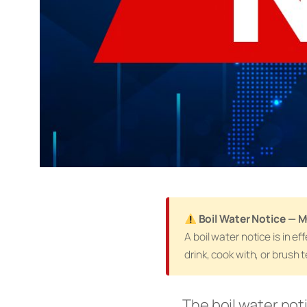
Boil Water Notice — 
A boil water notice is in 
drink, cook with, or brush 
The boil water not