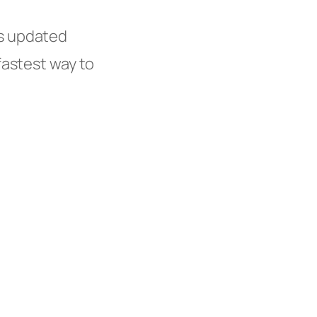
s updated
fastest way to