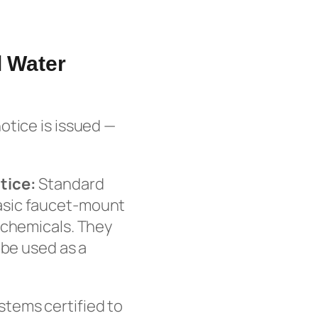
l Water
otice is issued —
tice:
Standard
d basic faucet-mount
 chemicals. They
 be used as a
tems certified to