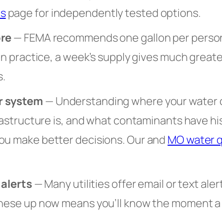
s
page for independently tested options.
ore
— FEMA recommends one gallon per person 
 In practice, a week’s supply gives much great
.
r system
— Understanding where your water
frastructure is, and what contaminants have hi
ou make better decisions. Our and
MO water q
 alerts
— Many utilities offer email or text aler
these up now means you’ll know the moment a n