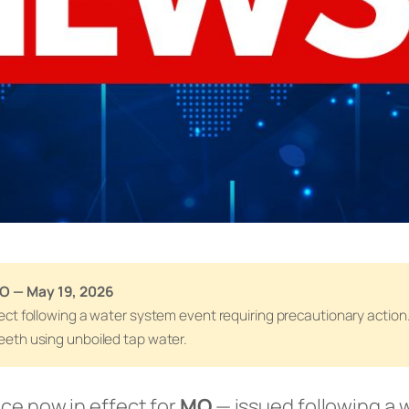
MO — May 19, 2026
effect following a water system event requiring precautionary actio
teeth using unboiled tap water.
ice now in effect for
MO
— issued following a 