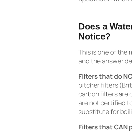
Does a Water
Notice?
This is one of the
and the answer dep
Filters that do N
pitcher filters (Br
carbon filters are
are not certified 
substitute for boil
Filters that CAN 