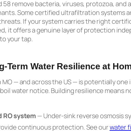
 58 remove bacteria, viruses, protozoa, and a
nts. Some certified ultrafiltration systems ar
threats. If your system carries the right certifi
d, it offers a genuine layer of protection in
 to your tap.
g-Term Water Resilience at Ho
 MO — and across the US — is potentially one 
boil water notice. Building resilience means 
ied RO system
— Under-sink reverse osmosis s
rovide continuous protection. See our
water fi