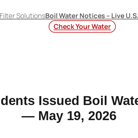
Filter Solutions
Boil Water Notices – Live U.S
Check Your Water
dents Issued Boil Wate
— May 19, 2026