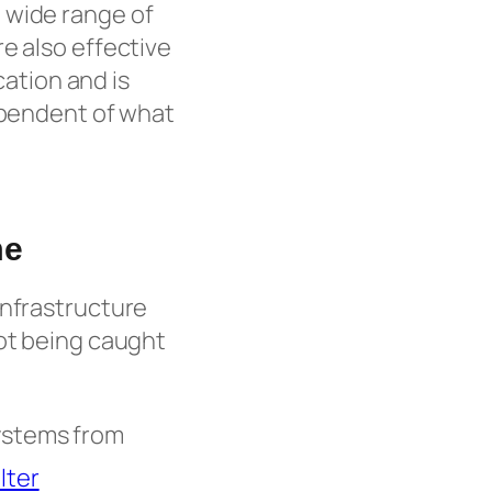
 wide range of
e also effective
cation and is
dependent of what
me
infrastructure
not being caught
ystems from
lter