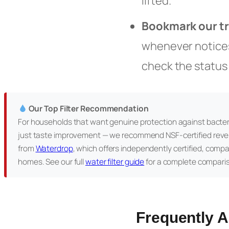
lifted.
Bookmark our t
whenever notices 
check the status
Our Top Filter Recommendation
For households that want genuine protection against bacter
just taste improvement — we recommend NSF-certified reve
from
Waterdrop
, which offers independently certified, comp
homes. See our full
water filter guide
for a complete compari
Frequently 