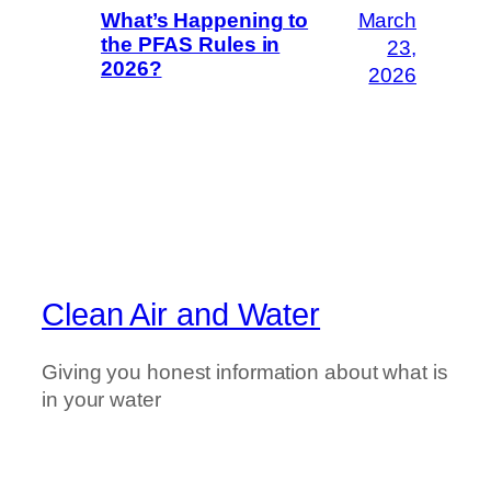
March
What’s Happening to
the PFAS Rules in
23,
2026?
2026
Clean Air and Water
Giving you honest information about what is
in your water