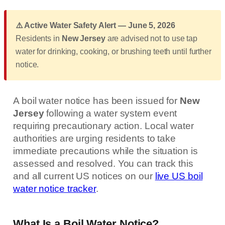
⚠️ Active Water Safety Alert — June 5, 2026
Residents in
New Jersey
are advised not to use tap
water for drinking, cooking, or brushing teeth until further
notice.
A boil water notice has been issued for
New
Jersey
following a water system event
requiring precautionary action. Local water
authorities are urging residents to take
immediate precautions while the situation is
assessed and resolved. You can track this
and all current US notices on our
live US boil
water notice tracker
.
What Is a Boil Water Notice?