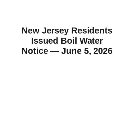
New Jersey Residents
Issued Boil Water
Notice — June 5, 2026