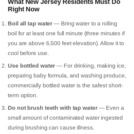
What New Jersey Residents Must Do
Right Now
Boil all tap water
— Bring water to a rolling
boil for at least one full minute (three minutes if
you are above 6,500 feet elevation). Allow it to
cool before use.
Use bottled water
— For drinking, making ice,
preparing baby formula, and washing produce,
commercially bottled water is the safest short-
term option.
Do not brush teeth with tap water
— Even a
small amount of contaminated water ingested
during brushing can cause illness.