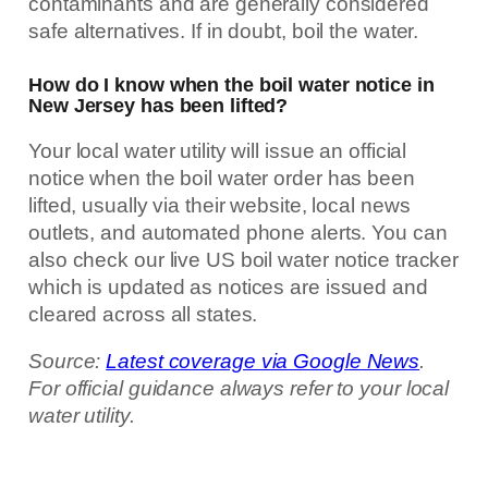
contaminants and are generally considered
safe alternatives. If in doubt, boil the water.
How do I know when the boil water notice in
New Jersey has been lifted?
Your local water utility will issue an official
notice when the boil water order has been
lifted, usually via their website, local news
outlets, and automated phone alerts. You can
also check our live US boil water notice tracker
which is updated as notices are issued and
cleared across all states.
Source:
Latest coverage via Google News
.
For official guidance always refer to your local
water utility.