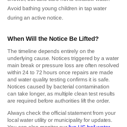
Avoid bathing young children in tap water
during an active notice.
When Will the Notice Be Lifted?
The timeline depends entirely on the
underlying cause. Notices triggered by a water
main break or pressure loss are often resolved
within 24 to 72 hours once repairs are made
and water quality testing confirms it is safe.
Notices caused by bacterial contamination
can take longer, as multiple clean test results
are required before authorities lift the order.
Always check the official statement from your
local water utility or municipality for updates.