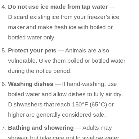
Do not use ice made from tap water
—
Discard existing ice from your freezer’s ice
maker and make fresh ice with boiled or
bottled water only.
Protect your pets
— Animals are also
vulnerable. Give them boiled or bottled water
during the notice period.
Washing dishes
— If hand-washing, use
boiled water and allow dishes to fully air dry.
Dishwashers that reach 150°F (65°C) or
higher are generally considered safe.
Bathing and showering
— Adults may
shower, but take care not to swallow water.