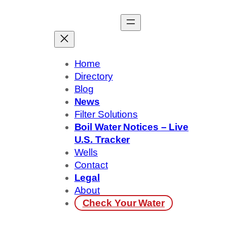
Skip
to
content
Home
Directory
Blog
News
Filter Solutions
Boil Water Notices – Live
U.S. Tracker
Wells
Contact
Legal
About
Check Your Water