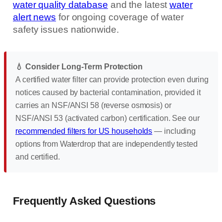
water quality database
and the latest
water
alert news
for ongoing coverage of water
safety issues nationwide.
💧 Consider Long-Term Protection
A certified water filter can provide protection even during
notices caused by bacterial contamination, provided it
carries an NSF/ANSI 58 (reverse osmosis) or
NSF/ANSI 53 (activated carbon) certification. See our
recommended filters for US households
— including
options from Waterdrop that are independently tested
and certified.
Frequently Asked Questions