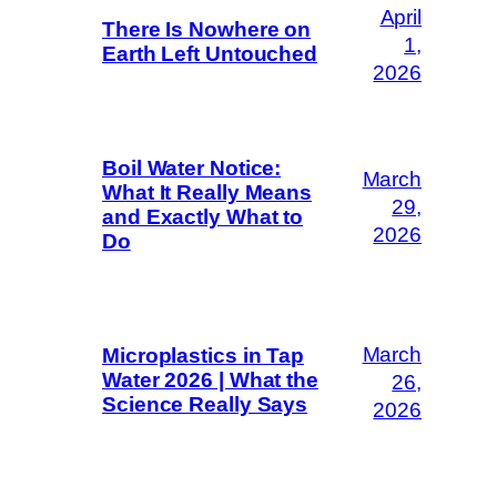
April
There Is Nowhere on
1,
Earth Left Untouched
2026
Boil Water Notice:
March
What It Really Means
29,
and Exactly What to
2026
Do
March
Microplastics in Tap
Water 2026 | What the
26,
Science Really Says
2026