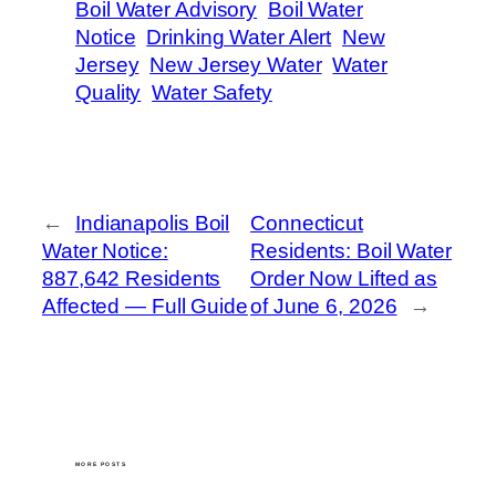
Boil Water Advisory
Boil Water
Notice
Drinking Water Alert
New
Jersey
New Jersey Water
Water
Quality
Water Safety
←
Indianapolis Boil
Connecticut
Water Notice:
Residents: Boil Water
887,642 Residents
Order Now Lifted as
Affected — Full Guide
of June 6, 2026
→
MORE POSTS