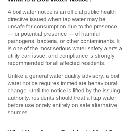
A boil water notice is an official public health
directive issued when tap water may be
unsafe for consumption due to the presence
— or potential presence — of harmful
pathogens, bacteria, or other contaminants. It
is one of the most serious water safety alerts a
utility can issue, and compliance is strongly
recommended for all affected residents.
Unlike a general water quality advisory, a boil
water notice requires immediate behavioural
change. Until the notice is lifted by the issuing
authority, residents should treat all tap water
before use or rely entirely on safe alternative
sources.