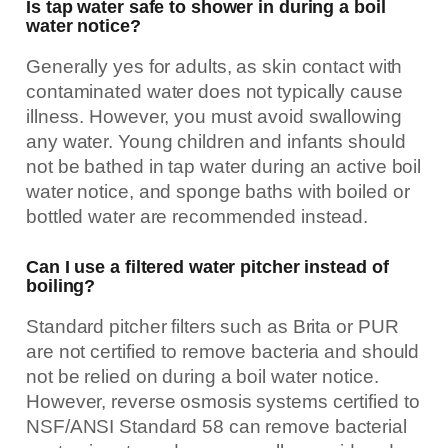
Is tap water safe to shower in during a boil
water notice?
Generally yes for adults, as skin contact with
contaminated water does not typically cause
illness. However, you must avoid swallowing
any water. Young children and infants should
not be bathed in tap water during an active boil
water notice, and sponge baths with boiled or
bottled water are recommended instead.
Can I use a filtered water pitcher instead of
boiling?
Standard pitcher filters such as Brita or PUR
are not certified to remove bacteria and should
not be relied on during a boil water notice.
However, reverse osmosis systems certified to
NSF/ANSI Standard 58 can remove bacterial