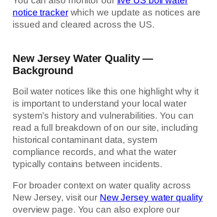
You can also monitor our
live US boil water
notice tracker
which we update as notices are
issued and cleared across the US.
New Jersey Water Quality —
Background
Boil water notices like this one highlight why it
is important to understand your local water
system’s history and vulnerabilities. You can
read a full breakdown of on our site, including
historical contaminant data, system
compliance records, and what the water
typically contains between incidents.
For broader context on water quality across
New Jersey, visit our
New Jersey water quality
overview page. You can also explore our