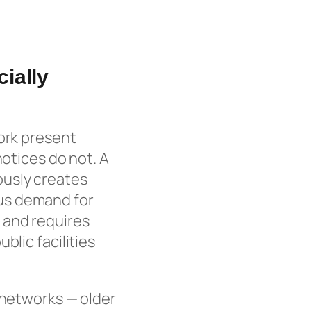
ially
York present
notices do not. A
ously creates
us demand for
 and requires
blic facilities
 networks — older