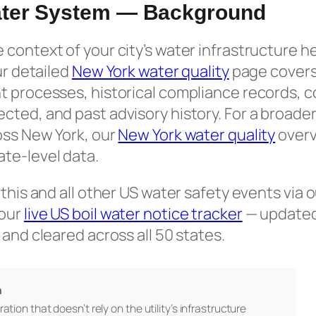
ter System — Background
context of your city’s water infrastructure h
ur detailed
New York water quality
page covers
t processes, historical compliance records,
ted, and past advisory history. For a broader
oss New York, our
New York water quality
overv
te-level data.
 this and all other US water safety events via 
 our
live US boil water notice tracker
— updated 
 and cleared across all 50 states.
n
ation that doesn’t rely on the utility’s infrastructure