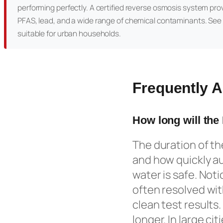
performing perfectly. A certified reverse osmosis system pro
PFAS, lead, and a wide range of chemical contaminants. See
suitable for urban households.
Frequently 
How long will the
The duration of t
and how quickly au
water is safe. Not
often resolved wit
clean test results
longer. In large ci