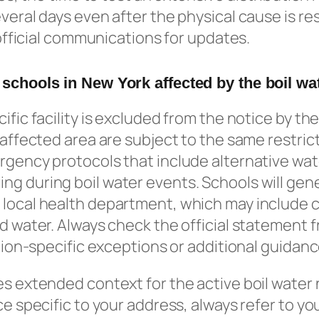
everal days even after the physical cause is re
s official communications for updates.
 schools in New York affected by the boil wa
ific facility is excluded from the notice by the
e affected area are subject to the same restric
rgency protocols that include alternative wa
g during boil water events. Schools will gene
 local health department, which may include c
ed water. Always check the official statement f
ation-specific exceptions or additional guidanc
es extended context for the active boil water 
ce specific to your address, always refer to yo