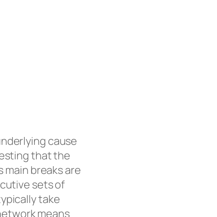
underlying cause
esting that the
as main breaks are
cutive sets of
ypically take
on network means