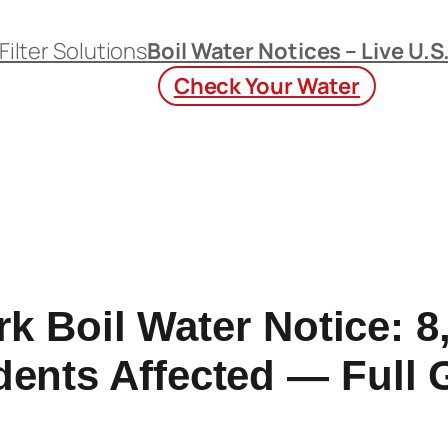
Filter Solutions
Boil Water Notices – Live U.S
Check Your Water
k Boil Water Notice: 8
dents Affected — Full 