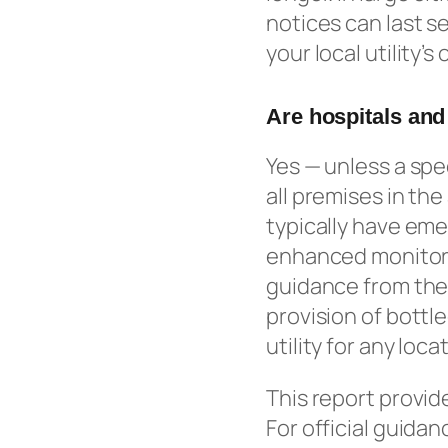
notices can last s
your local utility’
Are hospitals and
Yes — unless a spec
all premises in th
typically have eme
enhanced monitorin
guidance from the
provision of bottl
utility for any loc
This report provid
For official guidan