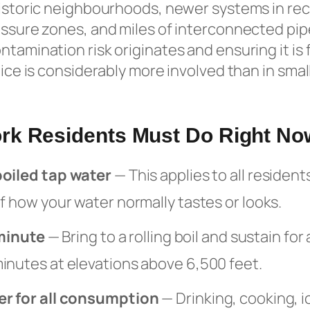
 historic neighbourhoods, newer systems in re
essure zones, and miles of interconnected pipe
tamination risk originates and ensuring it is 
tice is considerably more involved than in sma
rk Residents Must Do Right No
boiled tap water
— This applies to all resident
f how your water normally tastes or looks.
 minute
— Bring to a rolling boil and sustain for 
inutes at elevations above 6,500 feet.
er for all consumption
— Drinking, cooking, i