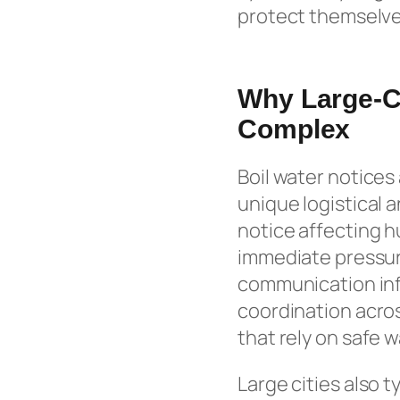
protect themselve
Why Large-Ci
Complex
Boil water notices
unique logistical 
notice affecting 
immediate pressur
communication inf
coordination acros
that rely on safe w
Large cities also 