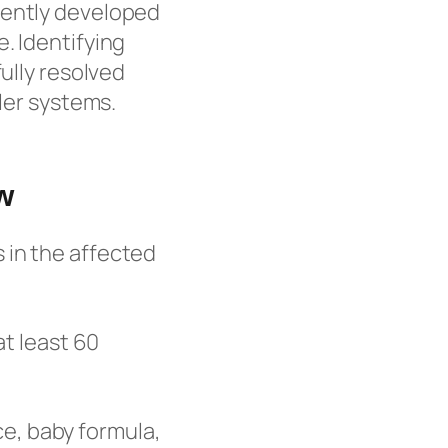
cently developed
. Identifying
fully resolved
ller systems.
w
s in the affected
at least 60
ce, baby formula,