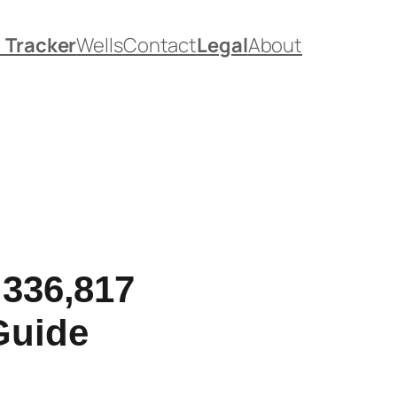
. Tracker
Wells
Contact
Legal
About
,336,817
Guide