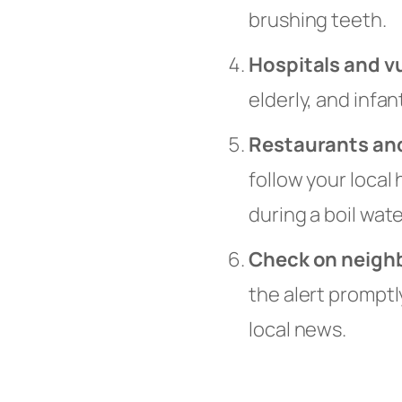
brushing teeth.
Hospitals and v
elderly, and infa
Restaurants and
follow your local
during a boil wate
Check on neigh
the alert promptl
local news.