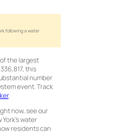
rk following a water
 of the largest
336,817, this
 substantial number
system event. Track
cker
.
ight now, see our
 York’s water
 how residents can