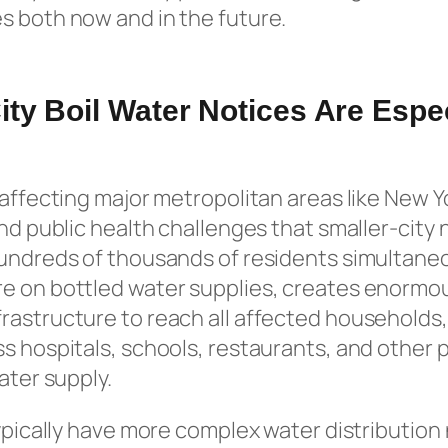
s both now and in the future.
ty Boil Water Notices Are Espec
 affecting major metropolitan areas like New 
and public health challenges that smaller-city 
hundreds of thousands of residents simultane
e on bottled water supplies, creates enormo
rastructure to reach all affected households,
s hospitals, schools, restaurants, and other pu
ater supply.
typically have more complex water distribution