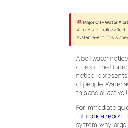
Major City Water Aler
A boil water notice affect
system event. This is one 
A boil water notice
cities in the Unite
notice represents 
of people. Water a
this and all active
For immediate gui
full notice report
.
system, why large-