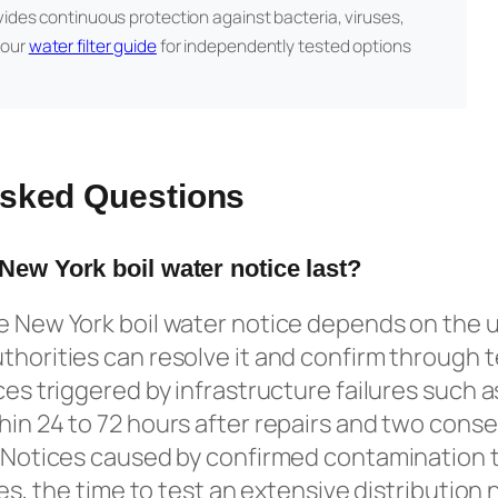
vides continuous protection against bacteria, viruses,
 our
water filter guide
for independently tested options
Asked Questions
 New York boil water notice last?
he New York boil water notice depends on the 
thorities can resolve it and confirm through t
ices triggered by infrastructure failures such 
hin 24 to 72 hours after repairs and two conse
. Notices caused by confirmed contamination t
ties, the time to test an extensive distributi