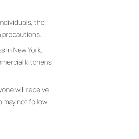
dividuals, the
a precautions.
s in New York,
mmercial kitchens
yone will receive
o may not follow