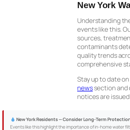
New York Wa
Understanding the 
events like this. O
sources, treatmen
contaminants detec
quality trends acr
comprehensive sta
Stay up to date on
news
section and
notices are issued
New York Residents — Consider Long-Term Protectio
Events like this highlight the importance of in-home water filtr