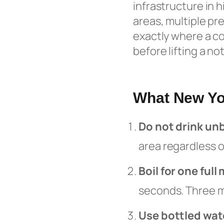
infrastructure in
areas, multiple pr
exactly where a con
before lifting a no
What New Yo
Do not drink un
area regardless o
Boil for one full
seconds. Three m
Use bottled wat