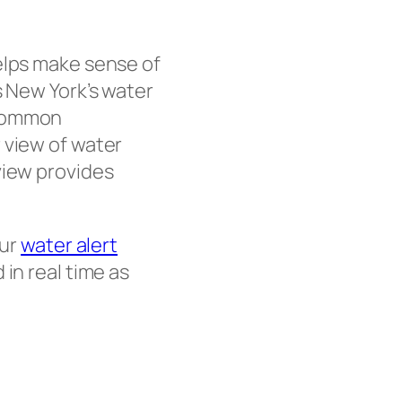
elps make sense of
 New York’s water
 common
 view of water
iew provides
our
water alert
in real time as