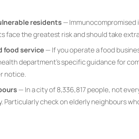
ulnerable residents
— Immunocompromised in
nts face the greatest risk and should take extr
 food service
— If you operate a food busines
 health department’s specific guidance for co
r notice.
bours
— In a city of 8,336,817 people, not ever
y. Particularly check on elderly neighbours wh