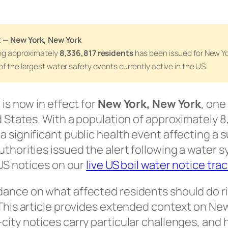
t — New York, New York
ing approximately
8,336,817 residents
has been issued for New Yo
of the largest water safety events currently active in the US.
 is now in effect for
New York, New York
, one
d States. With a population of approximately 8,
a significant public health event affecting a
uthorities issued the alert following a water 
 US notices on our
live US boil water notice tra
dance on what affected residents should do r
 This article provides extended context on New
city notices carry particular challenges, and