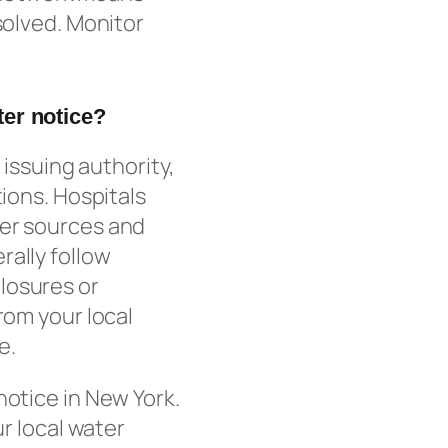
solved. Monitor
ter notice?
 issuing authority,
tions. Hospitals
ter sources and
rally follow
losures or
rom your local
e.
notice in New York.
ur local water