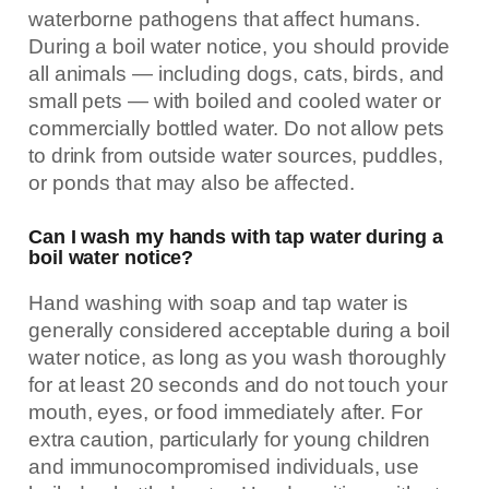
waterborne pathogens that affect humans.
During a boil water notice, you should provide
all animals — including dogs, cats, birds, and
small pets — with boiled and cooled water or
commercially bottled water. Do not allow pets
to drink from outside water sources, puddles,
or ponds that may also be affected.
Can I wash my hands with tap water during a
boil water notice?
Hand washing with soap and tap water is
generally considered acceptable during a boil
water notice, as long as you wash thoroughly
for at least 20 seconds and do not touch your
mouth, eyes, or food immediately after. For
extra caution, particularly for young children
and immunocompromised individuals, use