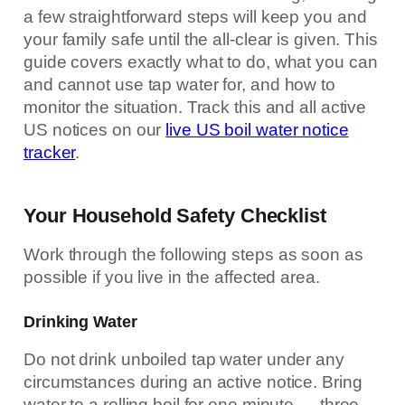
a few straightforward steps will keep you and
your family safe until the all-clear is given. This
guide covers exactly what to do, what you can
and cannot use tap water for, and how to
monitor the situation. Track this and all active
US notices on our
live US boil water notice
tracker
.
Your Household Safety Checklist
Work through the following steps as soon as
possible if you live in the affected area.
Drinking Water
Do not drink unboiled tap water under any
circumstances during an active notice. Bring
water to a rolling boil for one minute — three