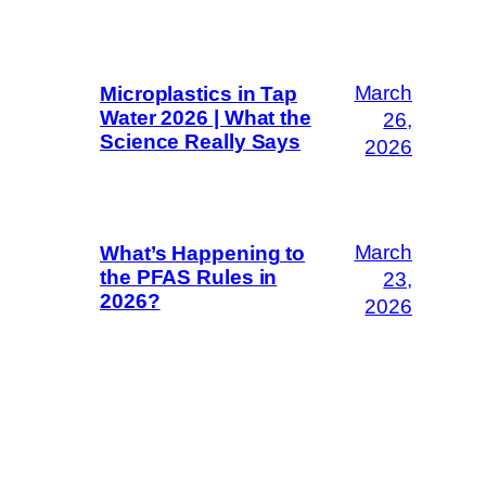
March
Microplastics in Tap
Water 2026 | What the
26,
Science Really Says
2026
March
What’s Happening to
the PFAS Rules in
23,
2026?
2026