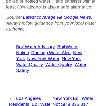
boiled or bottled water. Hand sanitiser with at
least 60% alcohol is also a safe alternative.
Source:
Latest coverage via Google News
.
Always follow guidance from your local water
authority.
Boil Water Advisory
Boil Water
Notice
Drinking Water Alert
New
York
New York Water
New York
Water Quality
Water Quality
Water
Safety
←
Los Angeles
New York Boil Water
Residents: Boil Water
Notice: 8,336,817