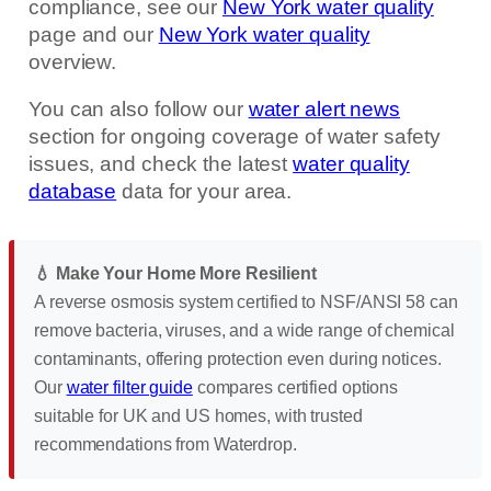
compliance, see our
New York water quality
page and our
New York water quality
overview.
You can also follow our
water alert news
section for ongoing coverage of water safety
issues, and check the latest
water quality
database
data for your area.
💧 Make Your Home More Resilient
A reverse osmosis system certified to NSF/ANSI 58 can
remove bacteria, viruses, and a wide range of chemical
contaminants, offering protection even during notices.
Our
water filter guide
compares certified options
suitable for UK and US homes, with trusted
recommendations from Waterdrop.