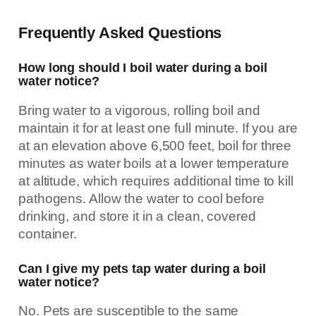
Frequently Asked Questions
How long should I boil water during a boil
water notice?
Bring water to a vigorous, rolling boil and
maintain it for at least one full minute. If you are
at an elevation above 6,500 feet, boil for three
minutes as water boils at a lower temperature
at altitude, which requires additional time to kill
pathogens. Allow the water to cool before
drinking, and store it in a clean, covered
container.
Can I give my pets tap water during a boil
water notice?
No. Pets are susceptible to the same