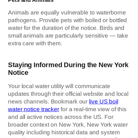
Animals are equally vulnerable to waterborne
pathogens. Provide pets with boiled or bottled
water for the duration of the notice. Birds and
small animals are particularly sensitive — take
extra care with them.
Staying Informed During the New York
Notice
Your local water utility will communicate
updates through their official website and local
news channels. Bookmark our
live US boil
water notice tracker
for a real-time view of this
and all active notices across the US. For
broader context on New York, New York water
quality including historical data and system