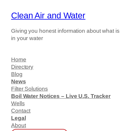
Clean Air and Water
Giving you honest information about what is
in your water
Home
Directory
Blog
News
Filter Solutions
Boil Water Notices – Live U.S. Tracker
Wells
Contact
Legal
About