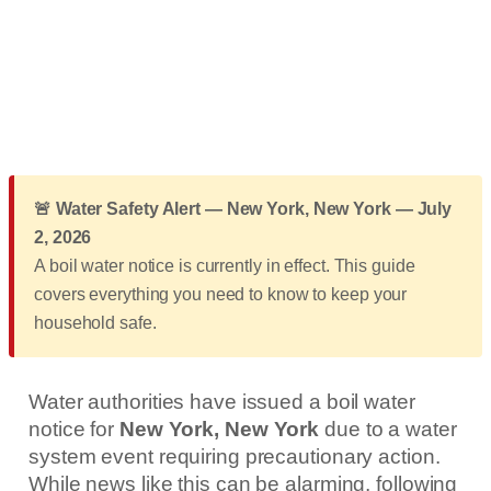
🚨 Water Safety Alert — New York, New York — July
2, 2026
A boil water notice is currently in effect. This guide
covers everything you need to know to keep your
household safe.
Water authorities have issued a boil water
notice for
New York, New York
due to a water
system event requiring precautionary action.
While news like this can be alarming, following