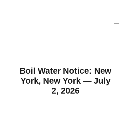
Skip
to
content
Boil Water Notice: New
York, New York — July
2, 2026