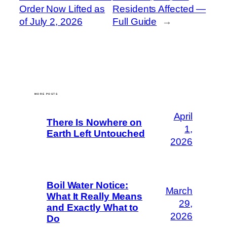
Order Now Lifted as
Residents Affected —
of July 2, 2026
Full Guide
→
MORE POSTS
April
There Is Nowhere on
1,
Earth Left Untouched
2026
Boil Water Notice:
March
What It Really Means
29,
and Exactly What to
2026
Do