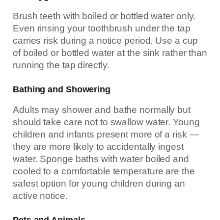
Brush teeth with boiled or bottled water only.
Even rinsing your toothbrush under the tap
carries risk during a notice period. Use a cup
of boiled or bottled water at the sink rather than
running the tap directly.
Bathing and Showering
Adults may shower and bathe normally but
should take care not to swallow water. Young
children and infants present more of a risk —
they are more likely to accidentally ingest
water. Sponge baths with water boiled and
cooled to a comfortable temperature are the
safest option for young children during an
active notice.
Pets and Animals