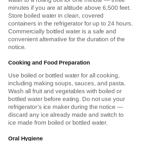
minutes if you are at altitude above 6,500 feet.
Store boiled water in clean, covered
containers in the refrigerator for up to 24 hours.
Commercially bottled water is a safe and
convenient alternative for the duration of the
notice.
Cooking and Food Preparation
Use boiled or bottled water for all cooking,
including making soups, sauces, and pasta.
Wash all fruit and vegetables with boiled or
bottled water before eating. Do not use your
refrigerator’s ice maker during the notice —
discard any ice already made and switch to
ice made from boiled or bottled water.
Oral Hygiene