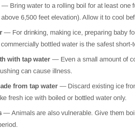
— Bring water to a rolling boil for at least one f
 above 6,500 feet elevation). Allow it to cool be
r
— For drinking, making ice, preparing baby f
commercially bottled water is the safest short-t
th with tap water
— Even a small amount of c
rushing can cause illness.
ade from tap water
— Discard existing ice fro
 fresh ice with boiled or bottled water only.
s
— Animals are also vulnerable. Give them boil
period.