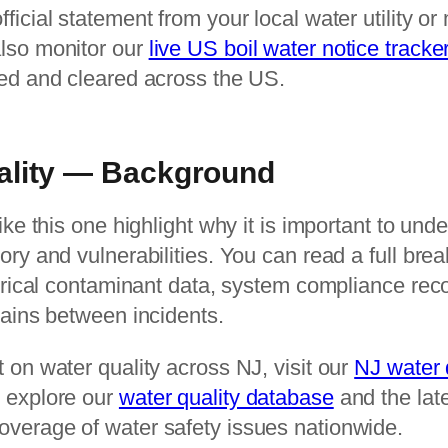
icial statement from your local water utility or 
lso monitor our
live US boil water notice tracke
ued and cleared across the US.
ality — Background
ike this one highlight why it is important to und
ory and vulnerabilities. You can read a full bre
torical contaminant data, system compliance rec
tains between incidents.
 on water quality across NJ, visit our
NJ water 
 explore our
water quality database
and the lat
overage of water safety issues nationwide.