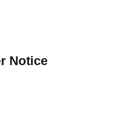
r Notice