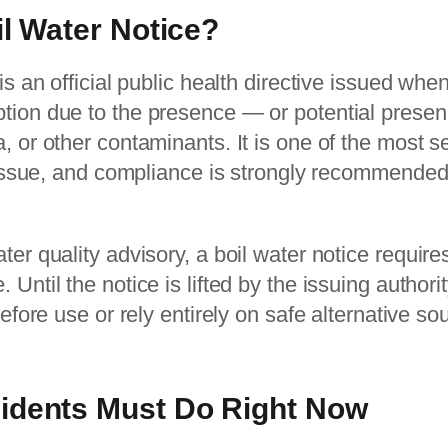
il Water Notice?
 is an official public health directive issued wh
tion due to the presence — or potential prese
, or other contaminants. It is one of the most s
n issue, and compliance is strongly recommended 
ter quality advisory, a boil water notice requir
Until the notice is lifted by the issuing authori
before use or rely entirely on safe alternative so
idents Must Do Right Now