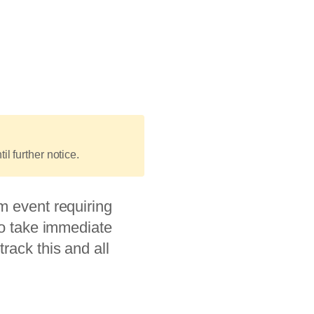
il further notice.
m event requiring
to take immediate
rack this and all