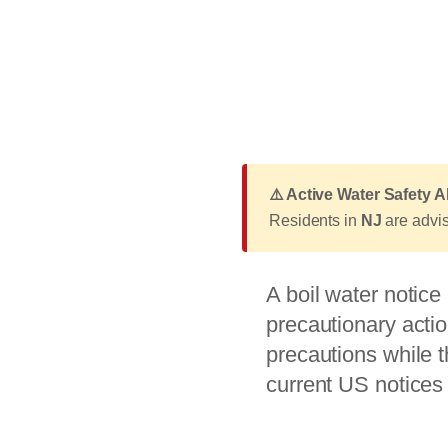
⚠️ Active Water Safety A
Residents in
NJ
are advise
A boil water notic
precautionary actio
precautions while t
current US notices