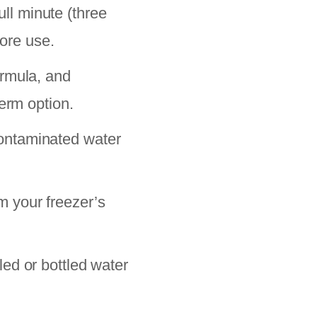
ull minute (three
fore use.
ormula, and
erm option.
ontaminated water
m your freezer’s
ed or bottled water