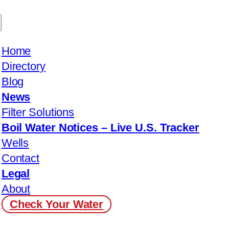
Home
Directory
Blog
News
Filter Solutions
Boil Water Notices – Live U.S. Tracker
Wells
Contact
Legal
About
Check Your Water