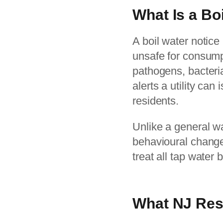
What Is a Bo
A boil water notice
unsafe for consump
pathogens, bacteria
alerts a utility ca
residents.
Unlike a general wa
behavioural change. 
treat all tap water 
What NJ Res