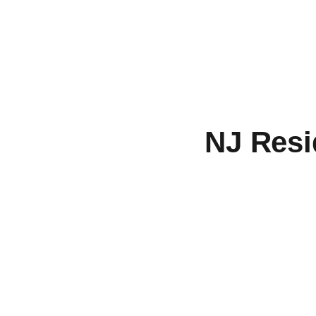
NJ Resi