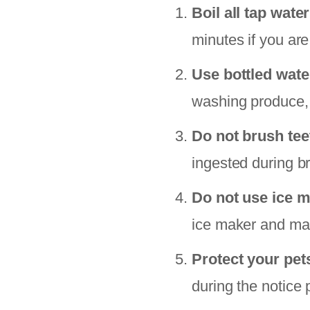
Boil all tap water
minutes if you are
Use bottled wate
washing produce, 
Do not brush tee
ingested during b
Do not use ice m
ice maker and make
Protect your pet
during the notice 