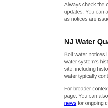
Always check the off
updates. You can a
as notices are iss
NJ Water Qu
Boil water notices l
water system’s hist
site, including his
water typically con
For broader context
page. You can also
news
for ongoing c