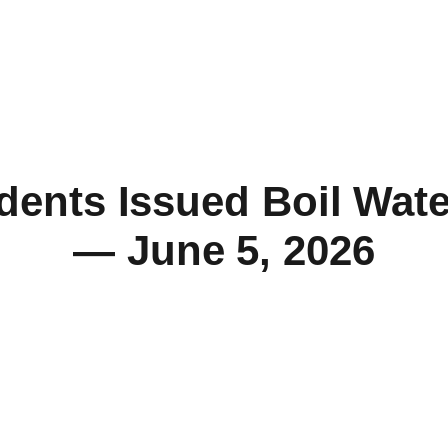
dents Issued Boil Wate
— June 5, 2026