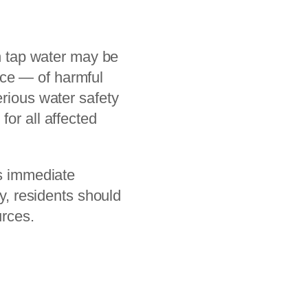
en tap water may be
nce — of harmful
erious water safety
for all affected
es immediate
ty, residents should
urces.