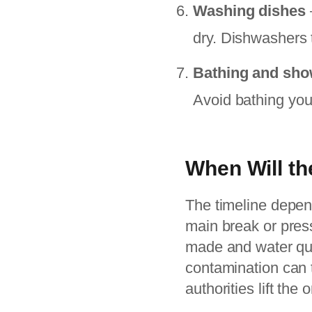
Washing dishes
dry. Dishwashers 
Bathing and sho
Avoid bathing youn
When Will th
The timeline depend
main break or press
made and water qual
contamination can t
authorities lift the o