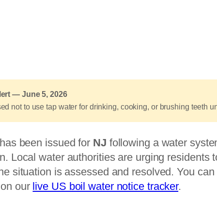
lert — June 5, 2026
d not to use tap water for drinking, cooking, or brushing teeth unt
e has been issued for
NJ
following a water syste
n. Local water authorities are urging residents 
he situation is assessed and resolved. You can t
 on our
live US boil water notice tracker
.