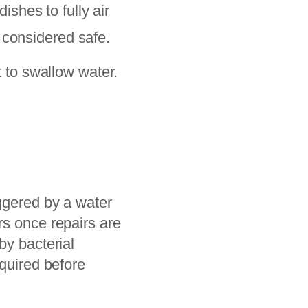
shes to fully air
 considered safe.
 to swallow water.
.
iggered by a water
rs once repairs are
by bacterial
equired before