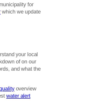
municipality for
r
which we update
erstand your local
akdown of on our
ords, and what the
quality
overview
est
water alert