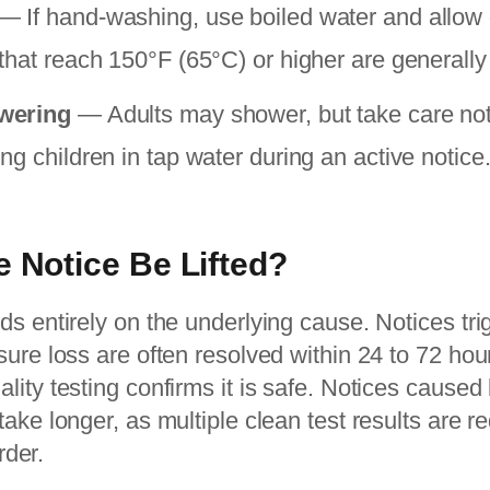
— If hand-washing, use boiled water and allow di
that reach 150°F (65°C) or higher are generally
wering
— Adults may shower, but take care not
g children in tap water during an active notice
e Notice Be Lifted?
s entirely on the underlying cause. Notices tr
ure loss are often resolved within 24 to 72 hou
ity testing confirms it is safe. Notices caused 
ake longer, as multiple clean test results are r
rder.