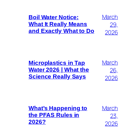
March
Boil Water Notice:
29,
What It Really Means
and Exactly What to Do
2026
March
Microplastics in Tap
26,
Water 2026 | What the
Science Really Says
2026
March
What’s Happening to
23,
the PFAS Rules in
2026?
2026