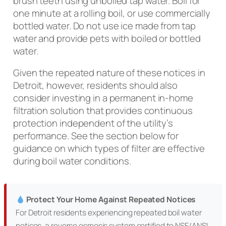
brush teeth using unboiled tap water. Boil for
one minute at a rolling boil, or use commercially
bottled water. Do not use ice made from tap
water and provide pets with boiled or bottled
water.
Given the repeated nature of these notices in
Detroit, however, residents should also
consider investing in a permanent in-home
filtration solution that provides continuous
protection independent of the utility’s
performance. See the section below for
guidance on which types of filter are effective
during boil water conditions.
Protect Your Home Against Repeated Notices
For Detroit residents experiencing repeated boil water
notices, a reverse osmosis system certified to NSF/ANSI