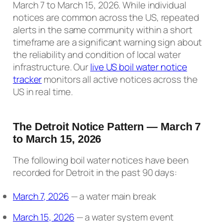
March 7 to March 15, 2026. While individual
notices are common across the US, repeated
alerts in the same community within a short
timeframe are a significant warning sign about
the reliability and condition of local water
infrastructure. Our
live US boil water notice
tracker
monitors all active notices across the
US in real time.
The Detroit Notice Pattern — March 7
to March 15, 2026
The following boil water notices have been
recorded for Detroit in the past 90 days:
March 7, 2026
— a water main break
March 15, 2026
— a water system event