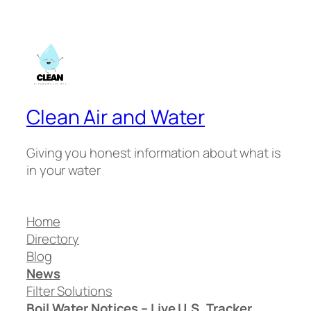
Clean Air and Water
Giving you honest information about what is
in your water
Home
Directory
Blog
News
Filter Solutions
Boil Water Notices – Live U.S. Tracker