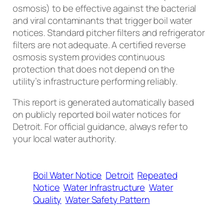
osmosis) to be effective against the bacterial
and viral contaminants that trigger boil water
notices. Standard pitcher filters and refrigerator
filters are not adequate. A certified reverse
osmosis system provides continuous
protection that does not depend on the
utility’s infrastructure performing reliably.
This report is generated automatically based
on publicly reported boil water notices for
Detroit. For official guidance, always refer to
your local water authority.
Boil Water Notice
Detroit
Repeated
Notice
Water Infrastructure
Water
Quality
Water Safety Pattern