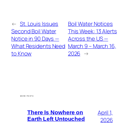
←
St. Louis Issues
Boil Water Notices
Second Boil Water
This Week: 13 Alerts
Notice in 90 Days —
Across the US —
What Residents Need
March 9 – March 16,
to Know
2026
→
MORE POSTS
April 1,
There Is Nowhere on
Earth Left Untouched
2026