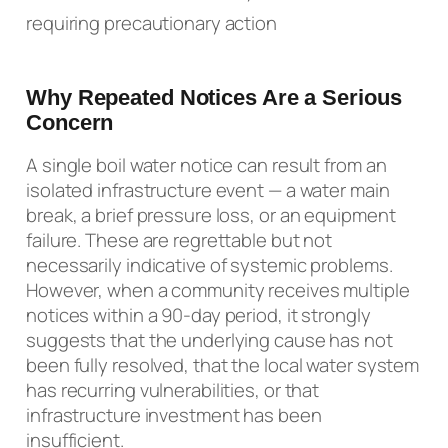
requiring precautionary action
Why Repeated Notices Are a Serious
Concern
A single boil water notice can result from an
isolated infrastructure event — a water main
break, a brief pressure loss, or an equipment
failure. These are regrettable but not
necessarily indicative of systemic problems.
However, when a community receives multiple
notices within a 90-day period, it strongly
suggests that the underlying cause has not
been fully resolved, that the local water system
has recurring vulnerabilities, or that
infrastructure investment has been
insufficient.