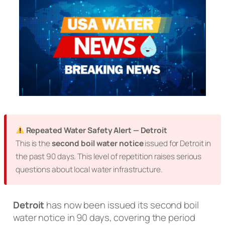
Repeated Water Safety Alert — Detroit
This is the
second boil water notice
issued for Detroit in
the past 90 days. This level of repetition raises serious
questions about local water infrastructure.
Detroit
has now been issued its second boil
water notice in 90 days, covering the period