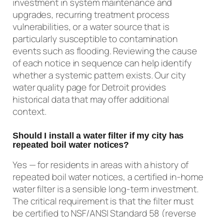
investment in system maintenance and
upgrades, recurring treatment process
vulnerabilities, or a water source that is
particularly susceptible to contamination
events such as flooding. Reviewing the cause
of each notice in sequence can help identify
whether a systemic pattern exists. Our city
water quality page for Detroit provides
historical data that may offer additional
context.
Should I install a water filter if my city has
repeated boil water notices?
Yes — for residents in areas with a history of
repeated boil water notices, a certified in-home
water filter is a sensible long-term investment.
The critical requirement is that the filter must
be certified to NSF/ANSI Standard 58 (reverse