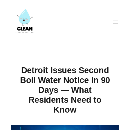
Skip
to
content
Detroit Issues Second
Boil Water Notice in 90
Days — What
Residents Need to
Know