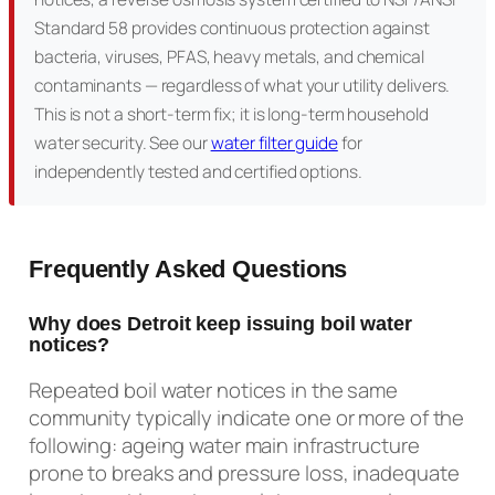
Standard 58 provides continuous protection against
bacteria, viruses, PFAS, heavy metals, and chemical
contaminants — regardless of what your utility delivers.
This is not a short-term fix; it is long-term household
water security. See our
water filter guide
for
independently tested and certified options.
Frequently Asked Questions
Why does Detroit keep issuing boil water
notices?
Repeated boil water notices in the same
community typically indicate one or more of the
following: ageing water main infrastructure
prone to breaks and pressure loss, inadequate