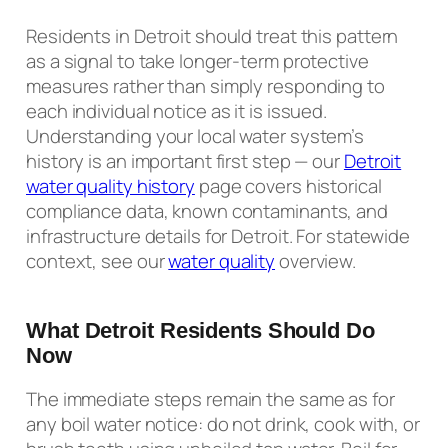
Residents in Detroit should treat this pattern
as a signal to take longer-term protective
measures rather than simply responding to
each individual notice as it is issued.
Understanding your local water system’s
history is an important first step — our
Detroit
water quality history
page covers historical
compliance data, known contaminants, and
infrastructure details for Detroit. For statewide
context, see our
water quality
overview.
What Detroit Residents Should Do
Now
The immediate steps remain the same as for
any boil water notice: do not drink, cook with, or