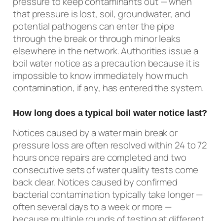
pressure to keep contaminants out — when
that pressure is lost, soil, groundwater, and
potential pathogens can enter the pipe
through the break or through minor leaks
elsewhere in the network. Authorities issue a
boil water notice as a precaution because it is
impossible to know immediately how much
contamination, if any, has entered the system.
How long does a typical boil water notice last?
Notices caused by a water main break or
pressure loss are often resolved within 24 to 72
hours once repairs are completed and two
consecutive sets of water quality tests come
back clear. Notices caused by confirmed
bacterial contamination typically take longer —
often several days to a week or more —
because multiple rounds of testing at different