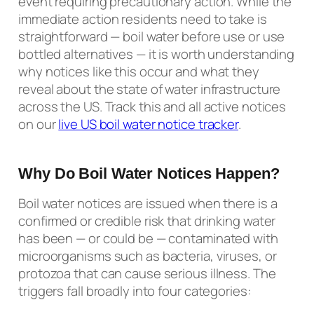
event requiring precautionary action. While the
immediate action residents need to take is
straightforward — boil water before use or use
bottled alternatives — it is worth understanding
why notices like this occur and what they
reveal about the state of water infrastructure
across the US. Track this and all active notices
on our
live US boil water notice tracker
.
Why Do Boil Water Notices Happen?
Boil water notices are issued when there is a
confirmed or credible risk that drinking water
has been — or could be — contaminated with
microorganisms such as bacteria, viruses, or
protozoa that can cause serious illness. The
triggers fall broadly into four categories: