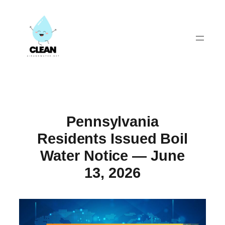
Skip
to
content
Pennsylvania
Residents Issued Boil
Water Notice — June
13, 2026