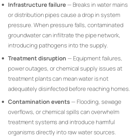
Infrastructure failure
— Breaks in water mains
or distribution pipes cause a drop in system
pressure. When pressure falls, contaminated
groundwater can infiltrate the pipe network,
introducing pathogens into the supply.
Treatment disruption
— Equipment failures,
power outages, or chemical supply issues at
treatment plants can mean water is not
adequately disinfected before reaching homes.
Contamination events
— Flooding, sewage
overflows, or chemical spills can overwhelm
treatment systems and introduce harmful
organisms directly into raw water sources.