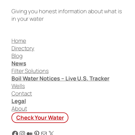
Giving you honest information about what is
in your water
Home
Directory
Blog
News
Filter Solutions
Boil Water Notices – Live U.S. Tracker
Wells
Contact
Legal
About
Check Your Water
Facebook
Instagram
Medium
Pinterest
Mail
X