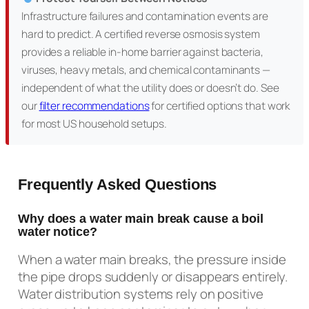
Infrastructure failures and contamination events are
hard to predict. A certified reverse osmosis system
provides a reliable in-home barrier against bacteria,
viruses, heavy metals, and chemical contaminants —
independent of what the utility does or doesn’t do. See
our
filter recommendations
for certified options that work
for most US household setups.
Frequently Asked Questions
Why does a water main break cause a boil
water notice?
When a water main breaks, the pressure inside
the pipe drops suddenly or disappears entirely.
Water distribution systems rely on positive