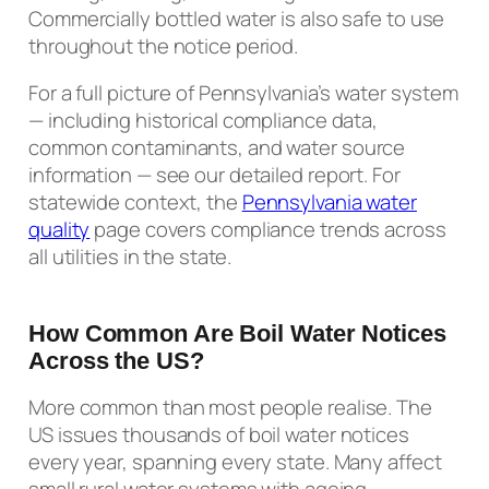
Commercially bottled water is also safe to use
throughout the notice period.
For a full picture of Pennsylvania’s water system
— including historical compliance data,
common contaminants, and water source
information — see our detailed report. For
statewide context, the
Pennsylvania water
quality
page covers compliance trends across
all utilities in the state.
How Common Are Boil Water Notices
Across the US?
More common than most people realise. The
US issues thousands of boil water notices
every year, spanning every state. Many affect