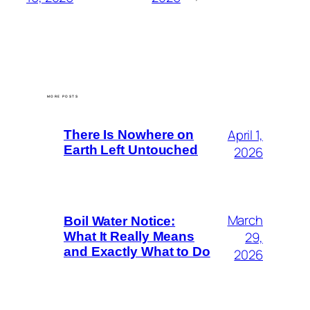
MORE POSTS
April 1,
There Is Nowhere on
Earth Left Untouched
2026
March
Boil Water Notice:
29,
What It Really Means
and Exactly What to Do
2026