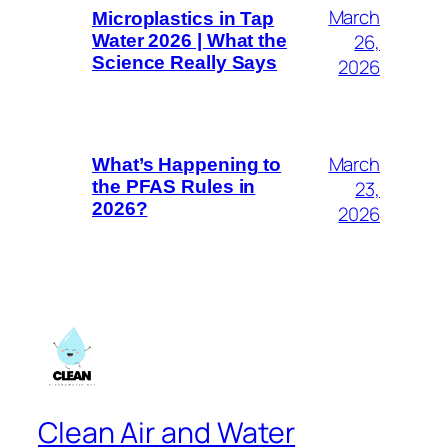
March
Microplastics in Tap
26,
Water 2026 | What the
Science Really Says
2026
March
What’s Happening to
23,
the PFAS Rules in
2026?
2026
Clean Air and Water