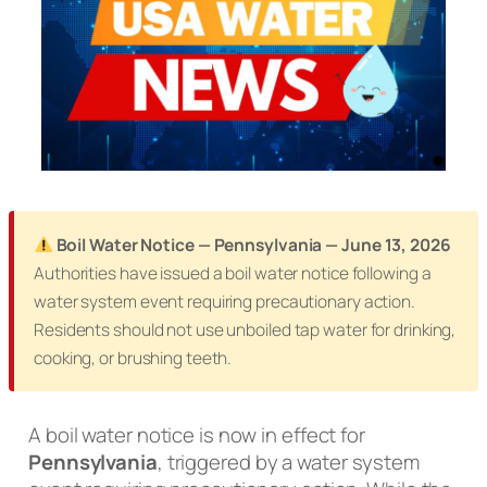
Boil Water Notice — Pennsylvania — June 13, 2026
Authorities have issued a boil water notice following a
water system event requiring precautionary action.
Residents should not use unboiled tap water for drinking,
cooking, or brushing teeth.
A boil water notice is now in effect for
Pennsylvania
, triggered by a water system