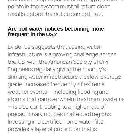
points in the system must all return clean
results before the notice can be lifted.
Are boil water notices becoming more
frequent in the US?
Evidence suggests that ageing water
infrastructure is a growing challenge across
the US, with the American Society of Civil
Engineers regularly giving the country’s
drinking water infrastructure a below-average
grade. Increased frequency of extreme
weather events — including flooding and
storms that can overwhelm treatment systems
— is also contributing to a higher rate of
precautionary notices in affected regions.
Investing in a certified home water filter
provides a layer of protection that is