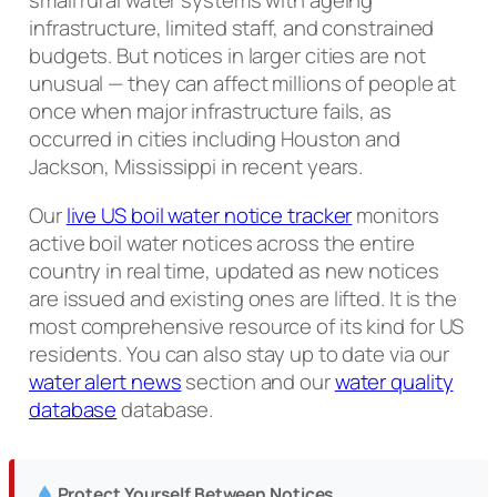
small rural water systems with ageing
infrastructure, limited staff, and constrained
budgets. But notices in larger cities are not
unusual — they can affect millions of people at
once when major infrastructure fails, as
occurred in cities including Houston and
Jackson, Mississippi in recent years.
Our
live US boil water notice tracker
monitors
active boil water notices across the entire
country in real time, updated as new notices
are issued and existing ones are lifted. It is the
most comprehensive resource of its kind for US
residents. You can also stay up to date via our
water alert news
section and our
water quality
database
database.
Protect Yourself Between Notices