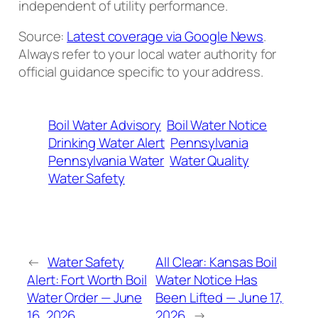
independent of utility performance.
Source:
Latest coverage via Google News
.
Always refer to your local water authority for
official guidance specific to your address.
Boil Water Advisory
Boil Water Notice
Drinking Water Alert
Pennsylvania
Pennsylvania Water
Water Quality
Water Safety
←
Water Safety
All Clear: Kansas Boil
Alert: Fort Worth Boil
Water Notice Has
Water Order — June
Been Lifted — June 17,
16, 2026
2026
→