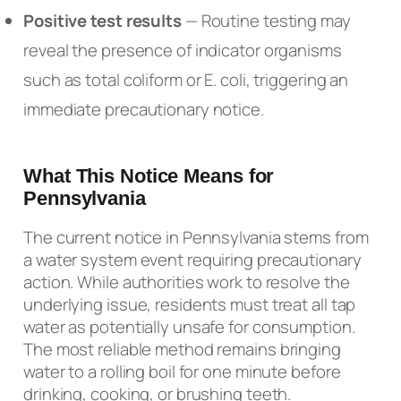
Positive test results
— Routine testing may
reveal the presence of indicator organisms
such as total coliform or E. coli, triggering an
immediate precautionary notice.
What This Notice Means for
Pennsylvania
The current notice in Pennsylvania stems from
a water system event requiring precautionary
action. While authorities work to resolve the
underlying issue, residents must treat all tap
water as potentially unsafe for consumption.
The most reliable method remains bringing
water to a rolling boil for one minute before
drinking, cooking, or brushing teeth.