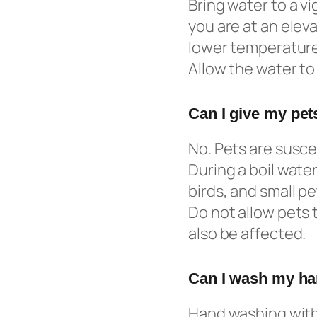
Bring water to a vig
you are at an eleva
lower temperature 
Allow the water to 
Can I give my pets
No. Pets are susc
During a boil water
birds, and small p
Do not allow pets 
also be affected.
Can I wash my han
Hand washing with