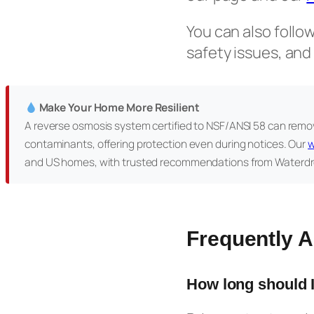
You can also follo
safety issues, and
Make Your Home More Resilient
A reverse osmosis system certified to NSF/ANSI 58 can remov
contaminants, offering protection even during notices. Our
w
and US homes, with trusted recommendations from Waterdr
Frequently 
How long should I