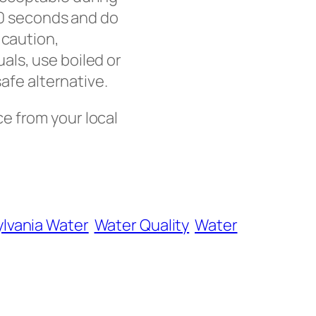
 20 seconds and do
 caution,
als, use boiled or
safe alternative.
ce from your local
lvania Water
Water Quality
Water