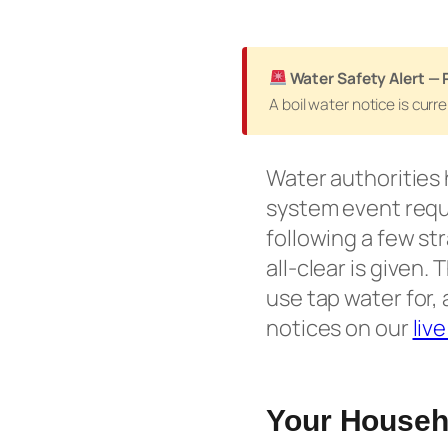
Water Safety Alert — 
A boil water notice is cur
Water authorities 
system event requi
following a few st
all-clear is given
use tap water for, 
notices on our
liv
Your Househo