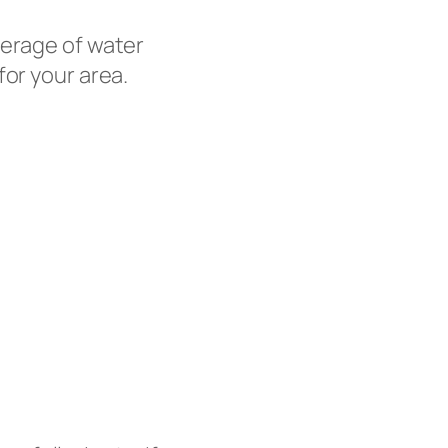
erage of water
for your area.