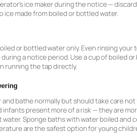
gerator’s ice maker during the notice — discard
 ice made from boiled or bottled water.
oiled or bottled water only. Even rinsing your
k during a notice period. Use a cup of boiled or
n running the tap directly.
wering
and bathe normally but should take care not 
 infants present more of a risk — they are more
t water. Sponge baths with water boiled and c
ature are the safest option for young childr