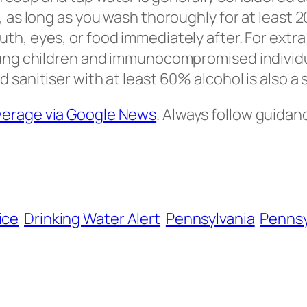
e, as long as you wash thoroughly for at least
th, eyes, or food immediately after. For extra
oung children and immunocompromised individu
 sanitiser with at least 60% alcohol is also a 
verage via Google News
. Always follow guidan
ice
Drinking Water Alert
Pennsylvania
Pennsy