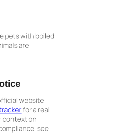
e pets with boiled
nimals are
otice
fficial website
 tracker
for a real-
er context on
 compliance, see