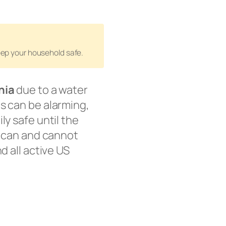
keep your household safe.
nia
due to a water
s can be alarming,
ly safe until the
u can and cannot
d all active US