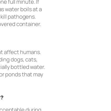
ne full minute. If
s water boils at a
kill pathogens.
covered container.
at affect humans.
ding dogs, cats,
ally bottled water.
 or ponds that may
e?
acceptable during