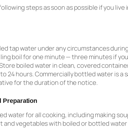
ollowing steps as soon as possible if you live 
led tap water under any circumstances during
lling boil for one minute — three minutes if you
Store boiled water in clean, covered container
p to 24 hours. Commercially bottled water is a 
tive for the duration of the notice.
 Preparation
led water for all cooking, including making so
uit and vegetables with boiled or bottled water