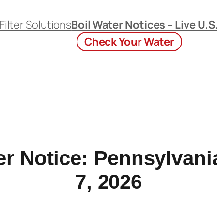
Filter Solutions
Boil Water Notices – Live U.S
Check Your Water
er Notice: Pennsylvan
7, 2026