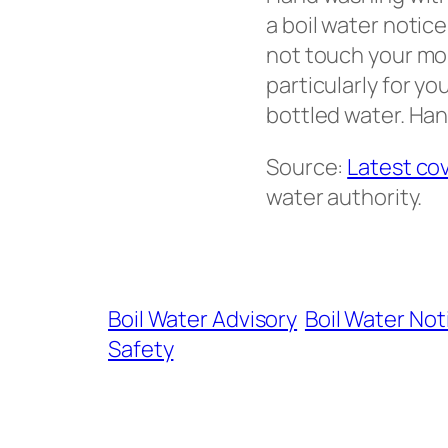
a boil water notic
not touch your mou
particularly for y
bottled water. Hand
Source:
Latest co
water authority.
Boil Water Advisory
Boil Water Not
Safety