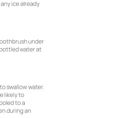
 any ice already
 toothbrush under
 bottled water at
to swallow water.
 likely to
ooled to a
en during an