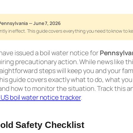
Pennsylvania — June 7, 2026
rently in effect. This guide covers everything you need to know to 
have issued a boil water notice for
Pennsylva
ring precautionary action. While news like thi
raightforward steps will keep you and your fami
. This guide covers exactly what to do, what yo
and how to monitor the situation. Track this an
e US boil water notice tracker
.
ld Safety Checklist