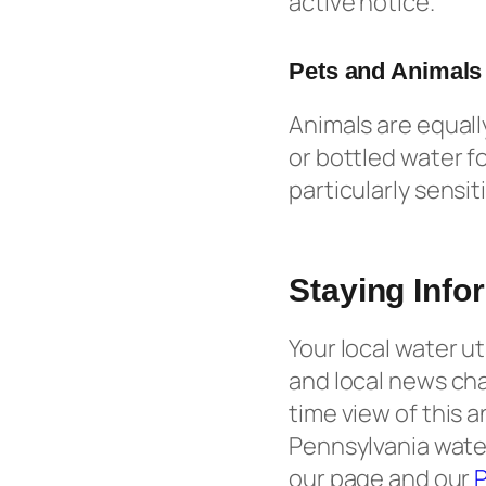
active notice.
Pets and Animals
Animals are equall
or bottled water fo
particularly sensi
Staying Info
Your local water u
and local news ch
time view of this 
Pennsylvania water
our page and our
P