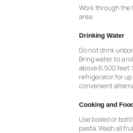
Work through the f
area.
Drinking Water
Do not drink unboi
Bring water to a ro
above 6,500 feet. 
refrigerator for u
convenient alterna
Cooking and Food
Use boiled or bott
pasta. Wash all fr