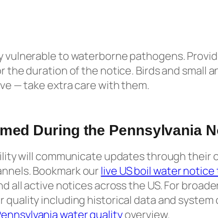
y vulnerable to waterborne pathogens. Provid
r the duration of the notice. Birds and small a
tive — take extra care with them.
rmed During the Pennsylvania N
tility will communicate updates through their o
annels. Bookmark our
live US boil water notice
and all active notices across the US. For broad
 quality including historical data and system
ennsylvania water quality
overview.