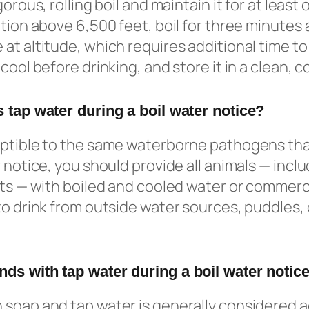
orous, rolling boil and maintain it for at least o
tion above 6,500 feet, boil for three minutes a
at altitude, which requires additional time to 
cool before drinking, and store it in a clean, 
 tap water during a boil water notice?
eptible to the same waterborne pathogens th
 notice, you should provide all animals — inclu
ets — with boiled and cooled water or commerci
to drink from outside water sources, puddles,
ds with tap water during a boil water notic
 soap and tap water is generally considered 