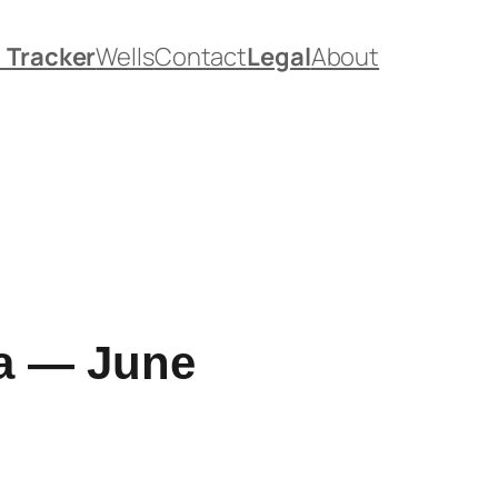
. Tracker
Wells
Contact
Legal
About
ia — June