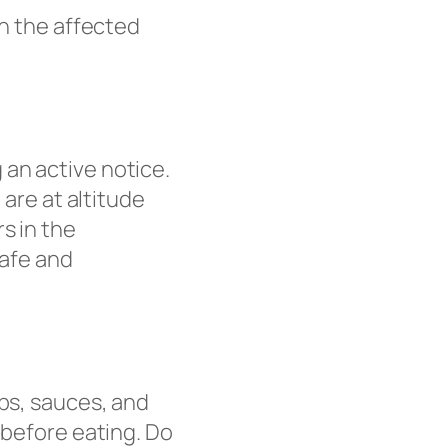
in the affected
 an active notice.
 are at altitude
s in the
safe and
ups, sauces, and
 before eating. Do