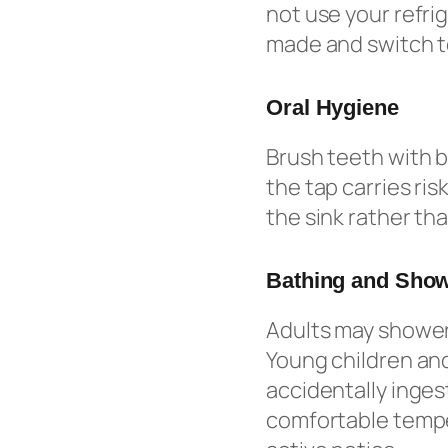
not use your refri
made and switch to
Oral Hygiene
Brush teeth with b
the tap carries ris
the sink rather tha
Bathing and Sho
Adults may shower 
Young children and
accidentally inges
comfortable temper