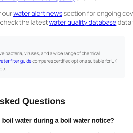
w our
water alert news
section for ongoing cov
 check the latest
water quality database
data 
e bacteria, viruses, and a wide range of chemical
ater filter guide
compares certified options suitable for UK
op.
Asked Questions
 boil water during a boil water notice?