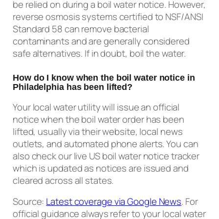
be relied on during a boil water notice. However,
reverse osmosis systems certified to NSF/ANSI
Standard 58 can remove bacterial
contaminants and are generally considered
safe alternatives. If in doubt, boil the water.
How do I know when the boil water notice in
Philadelphia has been lifted?
Your local water utility will issue an official
notice when the boil water order has been
lifted, usually via their website, local news
outlets, and automated phone alerts. You can
also check our live US boil water notice tracker
which is updated as notices are issued and
cleared across all states.
Source:
Latest coverage via Google News
. For
official guidance always refer to your local water