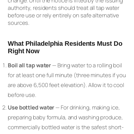
change. Until the notice is lifted by the issuing
authority, residents should treat all tap water
before use or rely entirely on safe alternative
sources.
What Philadelphia Residents Must Do
Right Now
Boil all tap water
— Bring water to a rolling boil
for at least one full minute (three minutes if you
are above 6,500 feet elevation). Allow it to cool
before use.
Use bottled water
— For drinking, making ice,
preparing baby formula, and washing produce,
commercially bottled water is the safest short-