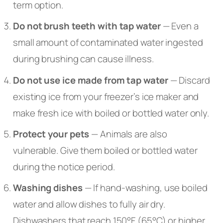
term option.
Do not brush teeth with tap water
— Even a
small amount of contaminated water ingested
during brushing can cause illness.
Do not use ice made from tap water
— Discard
existing ice from your freezer’s ice maker and
make fresh ice with boiled or bottled water only.
Protect your pets
— Animals are also
vulnerable. Give them boiled or bottled water
during the notice period.
Washing dishes
— If hand-washing, use boiled
water and allow dishes to fully air dry.
Dishwashers that reach 150°F (65°C) or higher