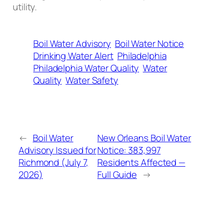
utility.
Boil Water Advisory
Boil Water Notice
Drinking Water Alert
Philadelphia
Philadelphia Water Quality
Water
Quality
Water Safety
←
Boil Water
New Orleans Boil Water
Advisory Issued for
Notice: 383,997
Richmond (July 7,
Residents Affected —
2026)
Full Guide
→