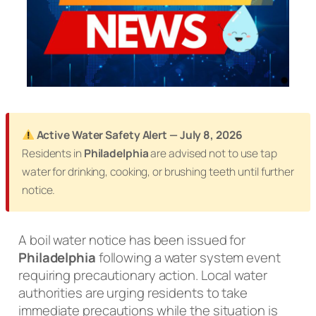
Active Water Safety Alert — July 8, 2026
Residents in
Philadelphia
are advised not to use tap
water for drinking, cooking, or brushing teeth until further
notice.
A boil water notice has been issued for
Philadelphia
following a water system event
requiring precautionary action. Local water
authorities are urging residents to take
immediate precautions while the situation is