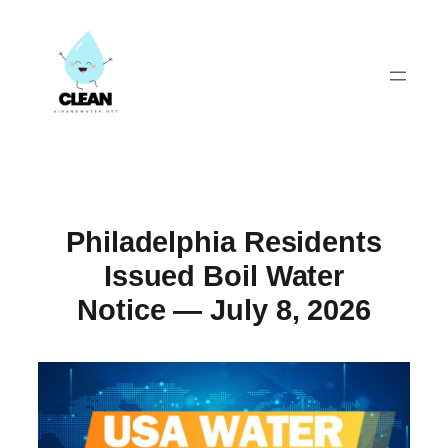
Skip
to
content
Philadelphia Residents
Issued Boil Water
Notice — July 8, 2026