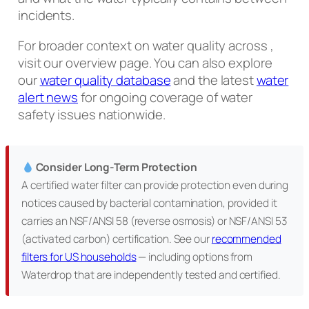
incidents.
For broader context on water quality across ,
visit our overview page. You can also explore
our
water quality database
and the latest
water
alert news
for ongoing coverage of water
safety issues nationwide.
Consider Long-Term Protection
A certified water filter can provide protection even during
notices caused by bacterial contamination, provided it
carries an NSF/ANSI 58 (reverse osmosis) or NSF/ANSI 53
(activated carbon) certification. See our
recommended
filters for US households
— including options from
Waterdrop that are independently tested and certified.