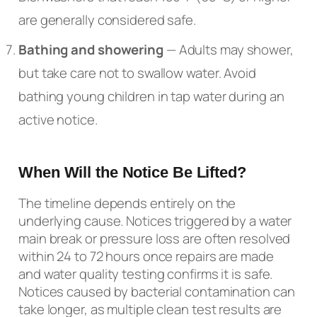
are generally considered safe.
Bathing and showering
— Adults may shower,
but take care not to swallow water. Avoid
bathing young children in tap water during an
active notice.
When Will the Notice Be Lifted?
The timeline depends entirely on the
underlying cause. Notices triggered by a water
main break or pressure loss are often resolved
within 24 to 72 hours once repairs are made
and water quality testing confirms it is safe.
Notices caused by bacterial contamination can
take longer, as multiple clean test results are