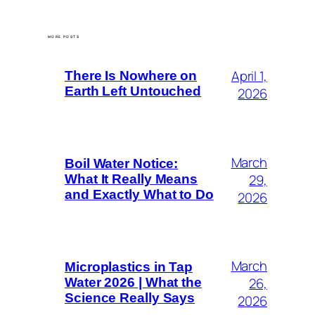
MORE POSTS
April 1,
There Is Nowhere on
Earth Left Untouched
2026
March
Boil Water Notice:
29,
What It Really Means
and Exactly What to Do
2026
March
Microplastics in Tap
26,
Water 2026 | What the
Science Really Says
2026