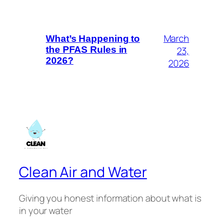
March
What’s Happening to
23,
the PFAS Rules in
2026?
2026
Clean Air and Water
Giving you honest information about what is
in your water