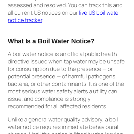
assessed and resolved. You can track this and
all current US notices on our
live US boil water
notice tracker
.
What Is a Boil Water Notice?
A boil water notice is an official public health
directive issued when tap water may be unsafe
for consumption due to the presence — or
potential presence — of harmful pathogens,
bacteria, or other contaminants. It is one of the
most serious water safety alerts a utility can
issue, and compliance is strongly
recommended for all affected residents.
Unlike a general water quality advisory, a boil
water notice requires immediate behavioural