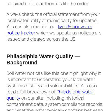
required before authorities lift the order.
Always check the official statement from your
local water utility or municipality for updates.
You can also monitor our
live US boil water
notice tracker
which we update as notices are
issued and cleared across the US.
Philadelphia Water Quality —
Background
Boil water notices like this one highlight why it
is important to understand your local water
system’s history and vulnerabilities. You can
read a full breakdown of
Philadelphia water
quality
on our site, including historical
contaminant data, system compliance records,
and what the water typically contains between