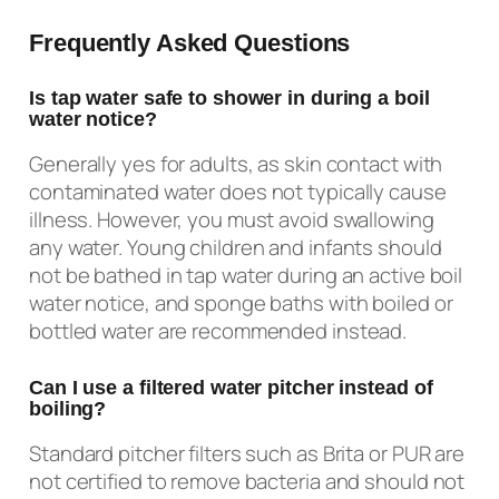
Frequently Asked Questions
Is tap water safe to shower in during a boil
water notice?
Generally yes for adults, as skin contact with
contaminated water does not typically cause
illness. However, you must avoid swallowing
any water. Young children and infants should
not be bathed in tap water during an active boil
water notice, and sponge baths with boiled or
bottled water are recommended instead.
Can I use a filtered water pitcher instead of
boiling?
Standard pitcher filters such as Brita or PUR are
not certified to remove bacteria and should not