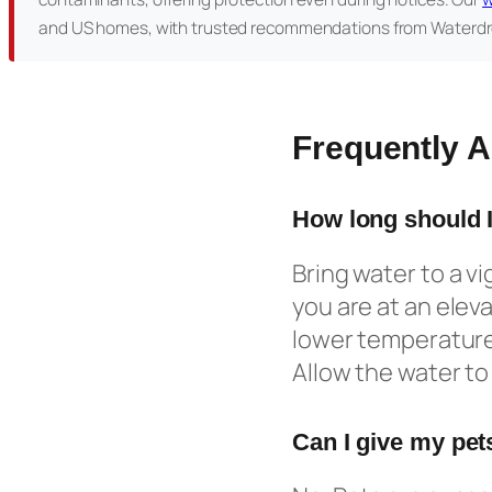
and US homes, with trusted recommendations from Waterdr
Frequently 
How long should I
Bring water to a vig
you are at an eleva
lower temperature 
Allow the water to 
Can I give my pets