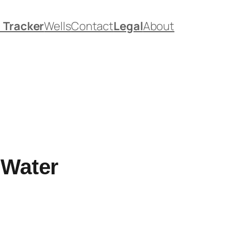
. Tracker
Wells
Contact
Legal
About
 Water