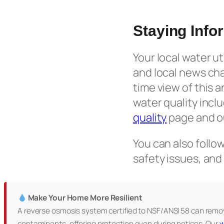
Staying Info
Your local water u
and local news ch
time view of this 
water quality incl
quality
page and o
You can also follo
safety issues, and
Make Your Home More Resilient
A reverse osmosis system certified to NSF/ANSI 58 can remov
contaminants, offering protection even during notices. Our
w