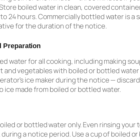
Store boiled water in clean, covered container
p to 24 hours. Commercially bottled water is a 
tive for the duration of the notice.
 Preparation
led water for all cooking, including making so
uit and vegetables with boiled or bottled water
gerator’s ice maker during the notice — discard
 ice made from boiled or bottled water.
oiled or bottled water only. Even rinsing your
k during a notice period. Use a cup of boiled or