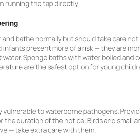
n running the tap directly.
wering
and bathe normally but should take care not 
 infants present more of a risk — they are more
t water. Sponge baths with water boiled and c
ature are the safest option for young childr
y vulnerable to waterborne pathogens. Provid
r the duration of the notice. Birds and small a
tive — take extra care with them.