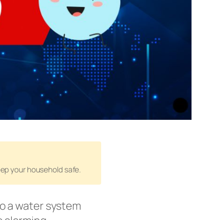
keep your household safe.
o a water system