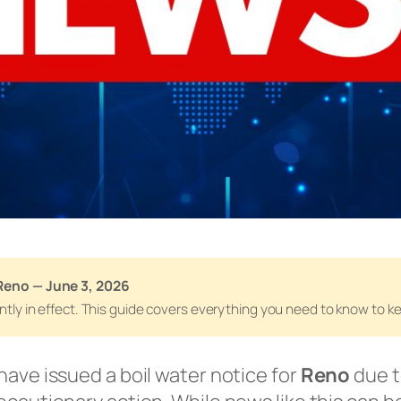
Reno — June 3, 2026
rently in effect. This guide covers everything you need to know to 
have issued a boil water notice for
Reno
due t