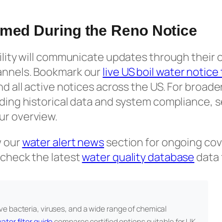
rmed During the Reno Notice
tility will communicate updates through their o
annels. Bookmark our
live US boil water notice
and all active notices across the US. For broad
uding historical data and system compliance, 
ur overview.
w our
water alert news
section for ongoing cov
 check the latest
water quality database
data 
e bacteria, viruses, and a wide range of chemical
ater filter guide
compares certified options suitable for UK