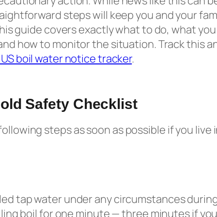
ecautionary action. While news like this can b
raightforward steps will keep you and your fami
. This guide covers exactly what to do, what yo
and how to monitor the situation. Track this an
e US boil water notice tracker
.
ld Safety Checklist
ollowing steps as soon as possible if you live 
led tap water under any circumstances during
lling boil for one minute — three minutes if you