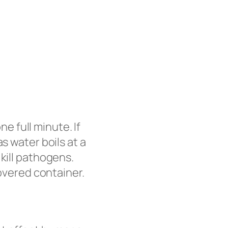
ne full minute. If
s water boils at a
kill pathogens.
covered container.