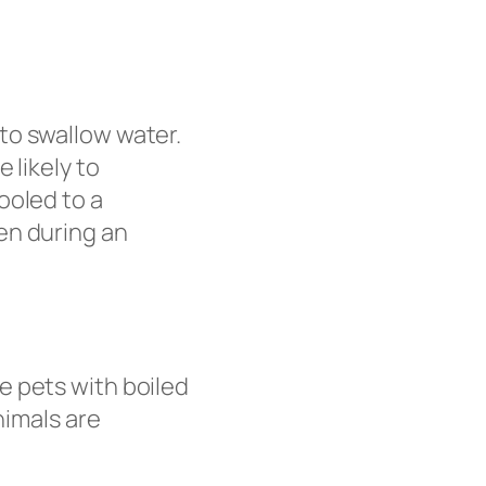
to swallow water.
 likely to
ooled to a
en during an
e pets with boiled
nimals are