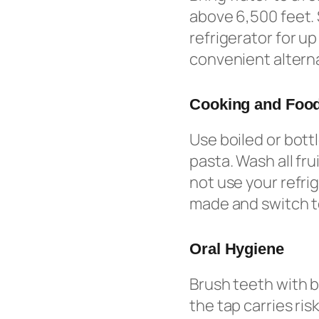
above 6,500 feet. 
refrigerator for u
convenient alterna
Cooking and Food
Use boiled or bott
pasta. Wash all fr
not use your refri
made and switch to
Oral Hygiene
Brush teeth with b
the tap carries ris