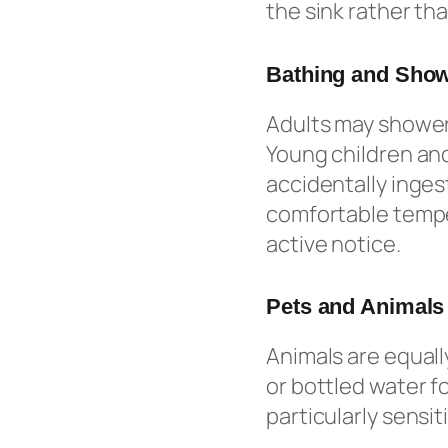
the sink rather tha
Bathing and Sho
Adults may shower 
Young children and
accidentally inges
comfortable temper
active notice.
Pets and Animals
Animals are equall
or bottled water fo
particularly sensi