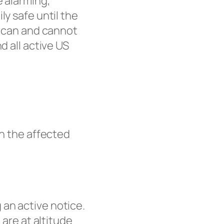
e alarming,
ly safe until the
u can and cannot
d all active US
in the affected
 an active notice.
 are at altitude