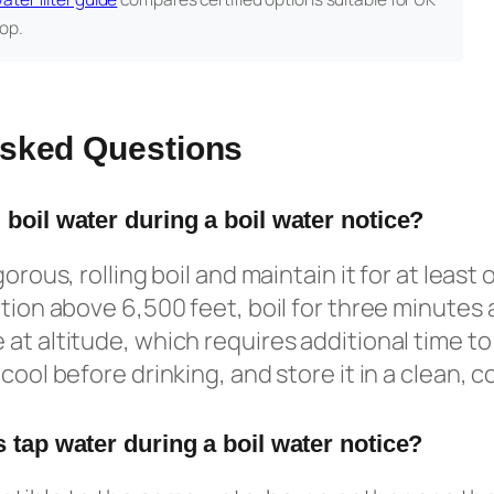
op.
Asked Questions
 boil water during a boil water notice?
orous, rolling boil and maintain it for at least o
tion above 6,500 feet, boil for three minutes a
at altitude, which requires additional time to 
cool before drinking, and store it in a clean, 
 tap water during a boil water notice?