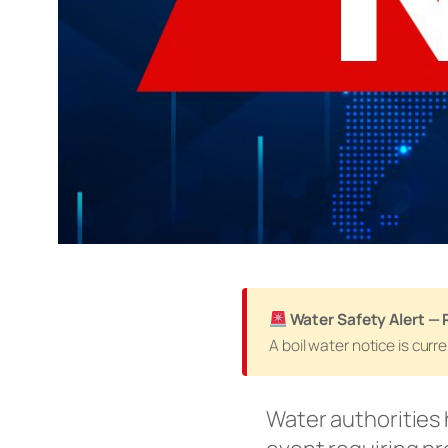
Water Safety Alert — 
A boil water notice is cur
Water authorities 