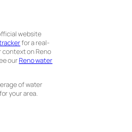
fficial website
 tracker
for a real-
er context on Reno
see our
Reno water
erage of water
for your area.