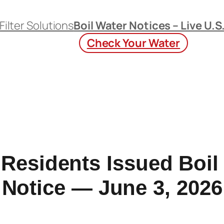
Filter Solutions
Boil Water Notices – Live U.S
Check Your Water
Residents Issued Boil
Notice — June 3, 2026