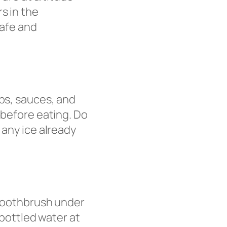
s in the
safe and
ups, sauces, and
 before eating. Do
 any ice already
 toothbrush under
 bottled water at