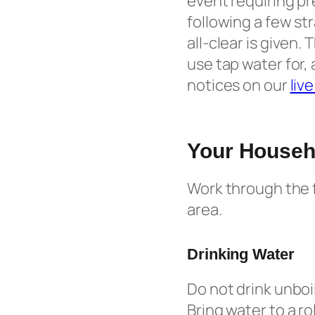
event requiring pr
following a few st
all-clear is given
use tap water for, 
notices on our
liv
Your Househo
Work through the f
area.
Drinking Water
Do not drink unboi
Bring water to a ro