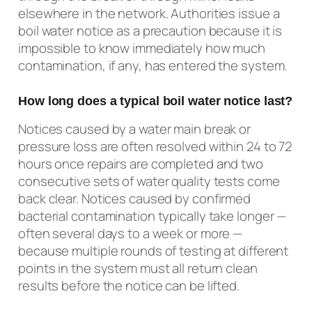
elsewhere in the network. Authorities issue a
boil water notice as a precaution because it is
impossible to know immediately how much
contamination, if any, has entered the system.
How long does a typical boil water notice last?
Notices caused by a water main break or
pressure loss are often resolved within 24 to 72
hours once repairs are completed and two
consecutive sets of water quality tests come
back clear. Notices caused by confirmed
bacterial contamination typically take longer —
often several days to a week or more —
because multiple rounds of testing at different
points in the system must all return clean
results before the notice can be lifted.