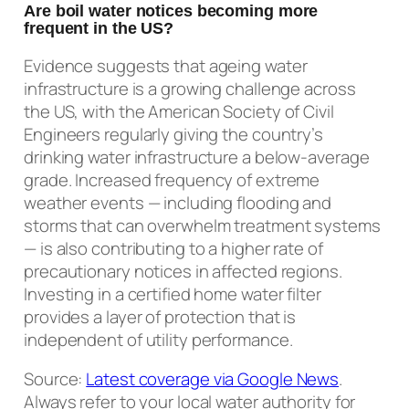
Are boil water notices becoming more
frequent in the US?
Evidence suggests that ageing water
infrastructure is a growing challenge across
the US, with the American Society of Civil
Engineers regularly giving the country’s
drinking water infrastructure a below-average
grade. Increased frequency of extreme
weather events — including flooding and
storms that can overwhelm treatment systems
— is also contributing to a higher rate of
precautionary notices in affected regions.
Investing in a certified home water filter
provides a layer of protection that is
independent of utility performance.
Source:
Latest coverage via Google News
.
Always refer to your local water authority for