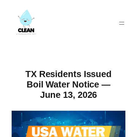
Skip
to
content
TX Residents Issued
Boil Water Notice —
June 13, 2026