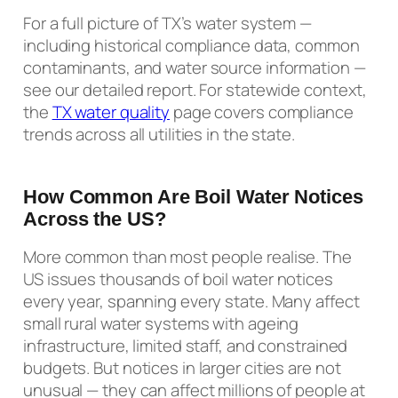
For a full picture of TX’s water system —
including historical compliance data, common
contaminants, and water source information —
see our detailed report. For statewide context,
the
TX water quality
page covers compliance
trends across all utilities in the state.
How Common Are Boil Water Notices
Across the US?
More common than most people realise. The
US issues thousands of boil water notices
every year, spanning every state. Many affect
small rural water systems with ageing
infrastructure, limited staff, and constrained
budgets. But notices in larger cities are not
unusual — they can affect millions of people at