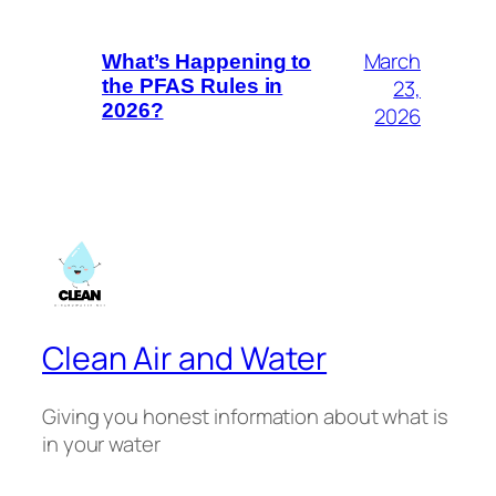
March
What’s Happening to
23,
the PFAS Rules in
2026?
2026
Clean Air and Water
Giving you honest information about what is
in your water