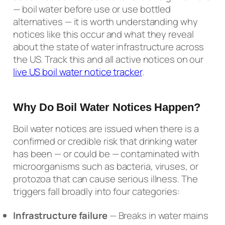
— boil water before use or use bottled
alternatives — it is worth understanding why
notices like this occur and what they reveal
about the state of water infrastructure across
the US. Track this and all active notices on our
live US boil water notice tracker
.
Why Do Boil Water Notices Happen?
Boil water notices are issued when there is a
confirmed or credible risk that drinking water
has been — or could be — contaminated with
microorganisms such as bacteria, viruses, or
protozoa that can cause serious illness. The
triggers fall broadly into four categories:
Infrastructure failure
— Breaks in water mains