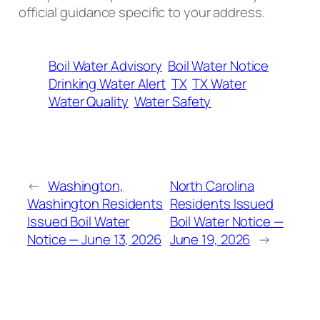
official guidance specific to your address.
Boil Water Advisory
Boil Water Notice
Drinking Water Alert
TX
TX Water
Water Quality
Water Safety
←
Washington,
North Carolina
Washington Residents
Residents Issued
Issued Boil Water
Boil Water Notice —
Notice — June 13, 2026
June 19, 2026
→