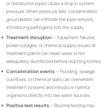
or distribution pipes cause a drop in system
pressure. When pressure falls, contaminated
groundwater can infiltrate the pipe network,
introducing pathogens into the supply.
Treatment disruption
— Equipment failures,
power outages, or chemical supply issues at
treatment plants can mean water is not
adequately disinfected before reaching homes.
Contamination events
— Flooding, sewage
overflows, or chemical spills can overwhelm
treatment systems and introduce harmful
organisms directly into raw water sources.
Positive test results
— Routine testing may