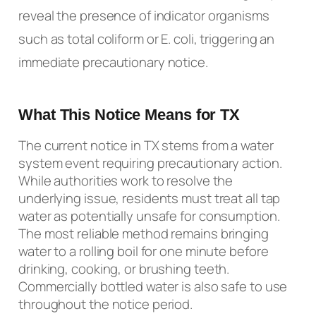
reveal the presence of indicator organisms
such as total coliform or E. coli, triggering an
immediate precautionary notice.
What This Notice Means for TX
The current notice in TX stems from a water
system event requiring precautionary action.
While authorities work to resolve the
underlying issue, residents must treat all tap
water as potentially unsafe for consumption.
The most reliable method remains bringing
water to a rolling boil for one minute before
drinking, cooking, or brushing teeth.
Commercially bottled water is also safe to use
throughout the notice period.