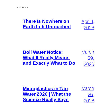
MORE POSTS
April 1,
There Is Nowhere on
Earth Left Untouched
2026
March
Boil Water Notice:
29,
What It Really Means
and Exactly What to Do
2026
March
Microplastics in Tap
26,
Water 2026 | What the
Science Really Says
2026