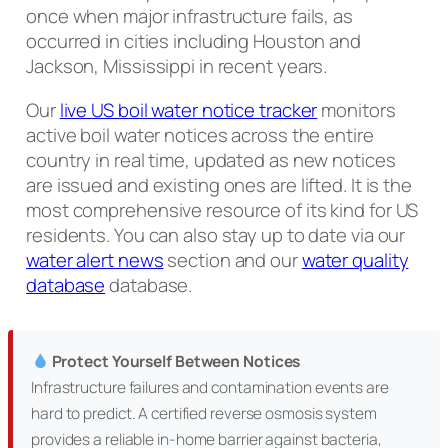
once when major infrastructure fails, as
occurred in cities including Houston and
Jackson, Mississippi in recent years.
Our
live US boil water notice tracker
monitors
active boil water notices across the entire
country in real time, updated as new notices
are issued and existing ones are lifted. It is the
most comprehensive resource of its kind for US
residents. You can also stay up to date via our
water alert news
section and our
water quality
database
database.
Protect Yourself Between Notices
Infrastructure failures and contamination events are
hard to predict. A certified reverse osmosis system
provides a reliable in-home barrier against bacteria,