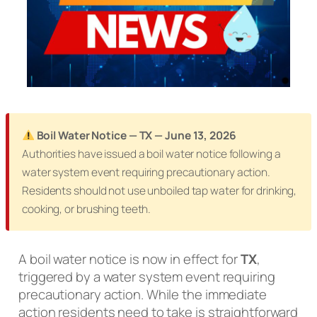
Boil Water Notice — TX — June 13, 2026
Authorities have issued a boil water notice following a
water system event requiring precautionary action.
Residents should not use unboiled tap water for drinking,
cooking, or brushing teeth.
A boil water notice is now in effect for
TX
,
triggered by a water system event requiring
precautionary action. While the immediate
action residents need to take is straightforward