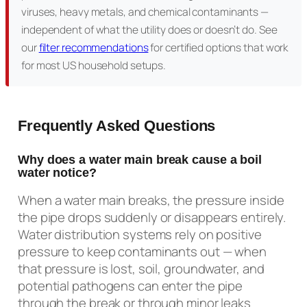
viruses, heavy metals, and chemical contaminants —
independent of what the utility does or doesn’t do. See
our
filter recommendations
for certified options that work
for most US household setups.
Frequently Asked Questions
Why does a water main break cause a boil
water notice?
When a water main breaks, the pressure inside
the pipe drops suddenly or disappears entirely.
Water distribution systems rely on positive
pressure to keep contaminants out — when
that pressure is lost, soil, groundwater, and
potential pathogens can enter the pipe
through the break or through minor leaks