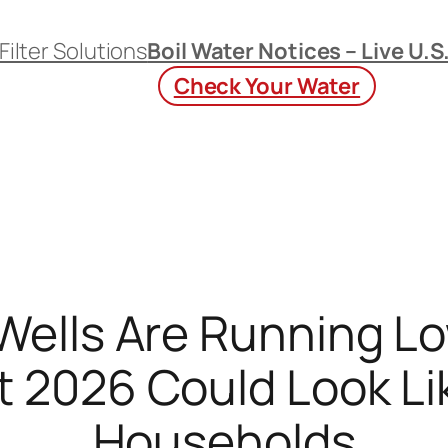
Filter Solutions
Boil Water Notices – Live U.S
Check Your Water
ells Are Running Low
2026 Could Look Like
Households