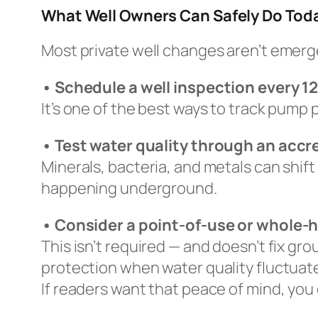
What Well Owners Can Safely Do Tod
Most private well changes aren’t emerg
• Schedule a well inspection every 
It’s one of the best ways to track pump
• Test water quality through an accr
Minerals, bacteria, and metals can shift
happening underground.
• Consider a point-of-use or whole-h
This isn’t required — and doesn’t fix gr
protection when water quality fluctuat
If readers want that peace of mind, you 