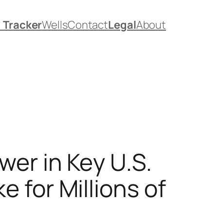
. Tracker
Wells
Contact
Legal
About
er in Key U.S.
 for Millions of