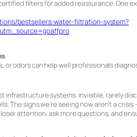
rtified filters for added reassurance. One e
tions/bestsellers-water-filtration-system?
&utm_source=goaffpro
es
s, or odors can help well professionals diagno
t infrastructure systems: invisible, rarely di
ls. The signs we’re seeing now aren’t a crisis 
 closer attention, ask more questions, and ens