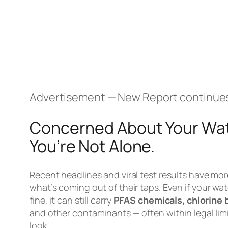
Advertisement — New Report continue
Concerned About Your Wat
You’re Not Alone.
Recent headlines and viral test results have mor
what’s coming out of their taps. Even if your wat
fine, it can still carry
PFAS chemicals, chlorine 
and other contaminants — often within legal limi
look.