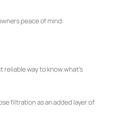
eowners peace of mind:
st reliable way to know what’s
se filtration as an added layer of