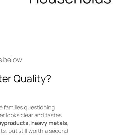
s below
er Quality?
e families questioning
er looks clear and tastes
byproducts, heavy metals
,
ts, but still worth a second