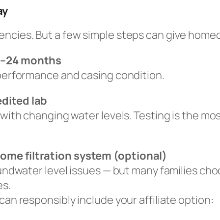
ay
encies. But a few simple steps can give hom
12–24 months
 performance and casing condition.
edited lab
 with changing water levels. Testing is the mo
ome filtration system (optional)
oundwater level issues — but many families choo
es.
can responsibly include your affiliate option: