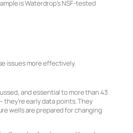
xample is Waterdrop’s NSF-tested
se issues more effectively.
scussed, and essential to more than 43
— they’re early data points. They
ure wells are prepared for changing