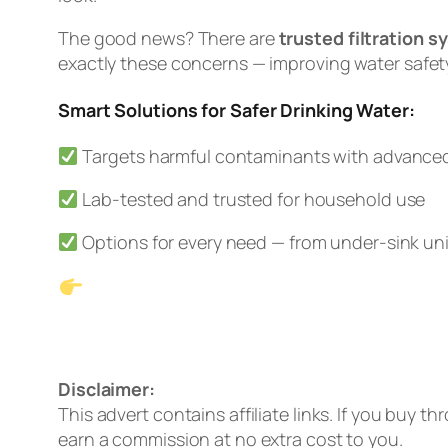
The good news? There are
trusted filtration 
exactly these concerns — improving water safety
Smart Solutions for Safer Drinking Water:
Targets harmful contaminants with advanced 
Lab-tested and trusted for household use
Options for every need — from under-sink uni
See Our #1 Pick: Waterdrop G3P600
Prefer no installation? Check out the 
Disclaimer:
This advert contains affiliate links. If you buy t
earn a commission at no extra cost to you.