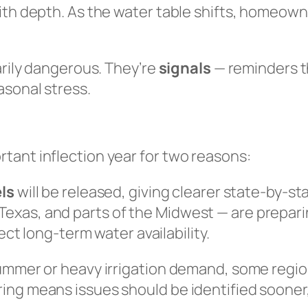
ith depth. As the water table shifts, homeown
arily dangerous. They’re
signals
— reminders th
asonal stress.
tant inflection year for two reasons:
ls
will be released, giving clearer state-by-sta
 Texas, and parts of the Midwest — are prepar
ct long-term water availability.
summer or heavy irrigation demand, some regi
ng means issues should be identified sooner, 