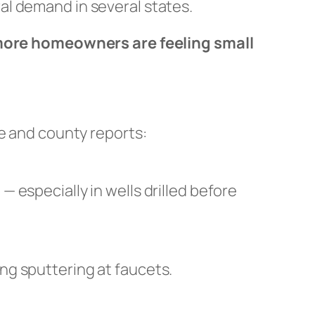
al demand in several states.
ore homeowners are feeling small
te and county reports:
 especially in wells drilled before
ng sputtering at faucets.