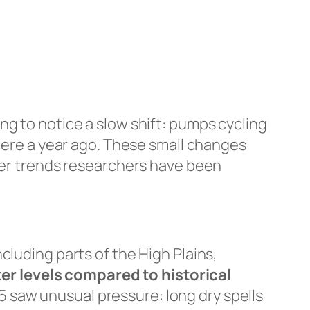
ng to notice a slow shift: pumps cycling
there a year ago. These small changes
ater trends researchers have been
cluding parts of the High Plains,
er levels compared to historical
 saw unusual pressure: long dry spells