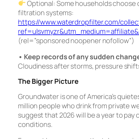
Optional: Some households choose ce
filtration systems:
https://www.waterdropfilter.com/collec
ref=ulsvmyzr&utm_medium=affiliate
(
rel=”sponsored noopener nofollow”
)
• Keep records of any sudden chang
Cloudiness after storms, pressure shift
The Bigger Picture
Groundwater is one of America’s quietes
million people who drink from private wel
suggest that 2026 will be a year to pay
conditions.