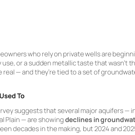
eowners who rely on private wells are beginni
y use, or a sudden metallic taste that wasn’t 
e real — and they’re tied to a set of groundw
 Used To
rvey suggests that several major aquifers — in
ial Plain — are showing
declines in groundwat
been decades in the making, but 2024 and 2025