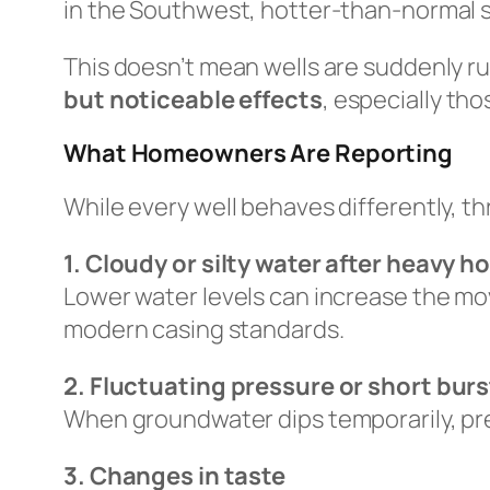
in the Southwest, hotter-than-normal s
This doesn’t mean wells are suddenly r
but noticeable effects
, especially tho
What Homeowners Are Reporting
While every well behaves differently, t
1. Cloudy or silty water after heavy 
Lower water levels can increase the mov
modern casing standards.
2. Fluctuating pressure or short burst
When groundwater dips temporarily, pre
3. Changes in taste