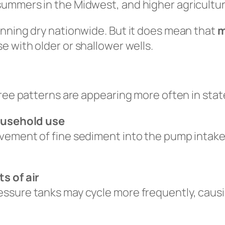
ummers in the Midwest, and higher agricultur
unning dry nationwide. But it does mean that
m
se with older or shallower wells.
hree patterns are appearing more often in sta
household use
ement of fine sediment into the pump intake —
s of air
ssure tanks may cycle more frequently, causi