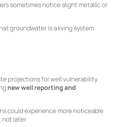
ers sometimes notice slight metallic or
at groundwater is a living system
te projections for well vulnerability.
ing
new well reporting and
ons could experience more noticeable
not later.