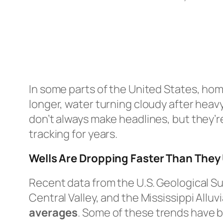
In some parts of the United States, hom
longer, water turning cloudy after heav
don’t always make headlines, but they’r
tracking for years.
Wells Are Dropping Faster Than They
Recent data from the U.S. Geological Su
Central Valley, and the Mississippi Alluv
averages
. Some of these trends have 