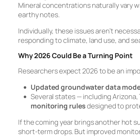
Mineral concentrations naturally vary w
earthy notes.
Individually, these issues aren’t necess
responding to climate, land use, and se
Why 2026 Could Be a Turning Point
Researchers expect 2026 to be an impor
Updated groundwater data mode
Several states — including Arizona,
monitoring rules
designed to prote
If the coming year brings another hot 
short-term drops. But improved monitori