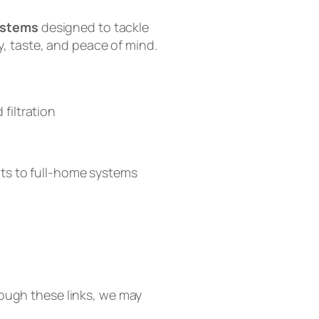
systems
designed to tackle
, taste, and peace of mind.
filtration
ts to full-home systems
 Tankless RO
A2 Countertop System
hrough these links, we may