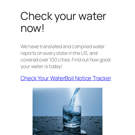
Check your water
now!
We have translated and compiled water
reports on every state in the US, and
covered over 100 cities. Find out how good
your water is today!
Check Your Water
Boil Notice Tracker