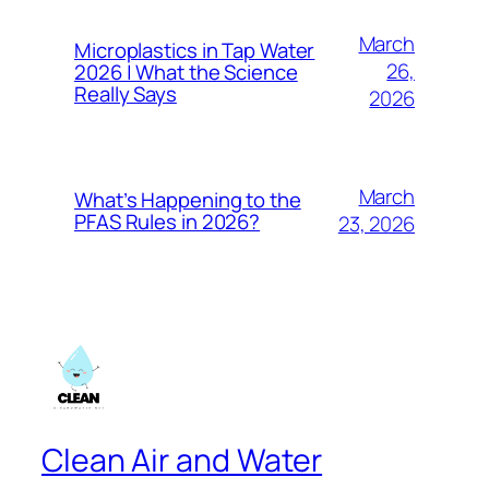
March
Microplastics in Tap Water
26,
2026 | What the Science
Really Says
2026
March
What’s Happening to the
PFAS Rules in 2026?
23, 2026
Clean Air and Water