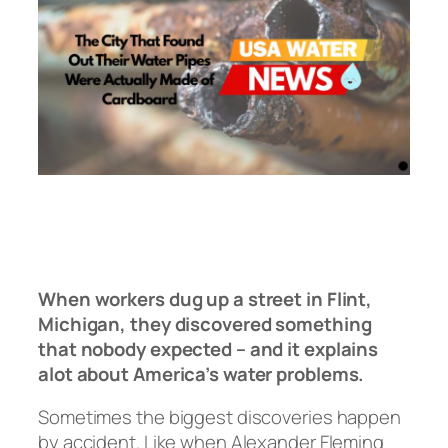
When workers dug up a street in Flint,
Michigan, they discovered something
that nobody expected – and it explains
alot about America’s water problems.
Sometimes the biggest discoveries happen
by accident. Like when Alexander Fleming