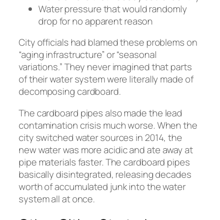
Water pressure that would randomly
drop for no apparent reason
City officials had blamed these problems on
“aging infrastructure” or “seasonal
variations.” They never imagined that parts
of their water system were literally made of
decomposing cardboard.
The cardboard pipes also made the lead
contamination crisis much worse. When the
city switched water sources in 2014, the
new water was more acidic and ate away at
pipe materials faster. The cardboard pipes
basically disintegrated, releasing decades
worth of accumulated junk into the water
system all at once.