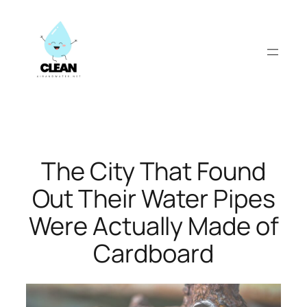
Skip
to
content
The City That Found
Out Their Water Pipes
Were Actually Made of
Cardboard