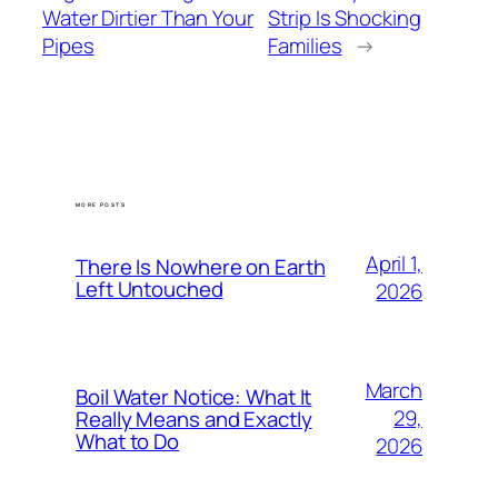
Water Dirtier Than Your
Strip Is Shocking
Pipes
Families
→
MORE POSTS
April 1,
There Is Nowhere on Earth
Left Untouched
2026
March
Boil Water Notice: What It
29,
Really Means and Exactly
What to Do
2026