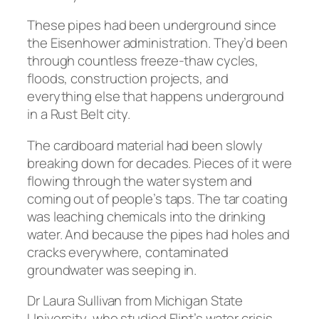
These pipes had been underground since
the Eisenhower administration. They’d been
through countless freeze-thaw cycles,
floods, construction projects, and
everything else that happens underground
in a Rust Belt city.
The cardboard material had been slowly
breaking down for decades. Pieces of it were
flowing through the water system and
coming out of people’s taps. The tar coating
was leaching chemicals into the drinking
water. And because the pipes had holes and
cracks everywhere, contaminated
groundwater was seeping in.
Dr Laura Sullivan from Michigan State
University, who studied Flint’s water crisis,