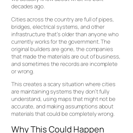
decades ago.
Cities across the country are full of pipes,
bridges, electrical systems, and other
infrastructure that’s older than anyone who
currently works for the government. The
original builders are gone, the companies
that made the materials are out of business,
and sometimes the records are incomplete
or wrong.
This creates a scary situation where cities
are maintaining systems they don’t fully
understand, using maps that might not be
accurate, and making assumptions about
materials that could be completely wrong.
Why This Could Happen