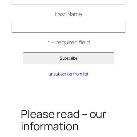
Last Name
* = required field
unsubscribe from list
Please read – our
information