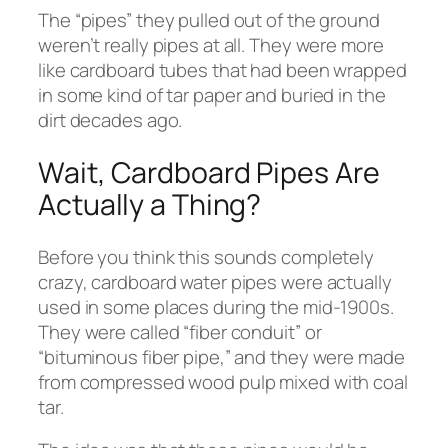
The “pipes” they pulled out of the ground
weren’t really pipes at all. They were more
like cardboard tubes that had been wrapped
in some kind of tar paper and buried in the
dirt decades ago.
Wait, Cardboard Pipes Are
Actually a Thing?
Before you think this sounds completely
crazy, cardboard water pipes were actually
used in some places during the mid-1900s.
They were called “fiber conduit” or
“bituminous fiber pipe,” and they were made
from compressed wood pulp mixed with coal
tar.