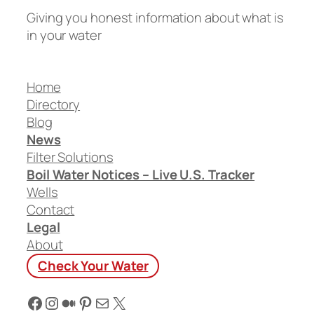
Giving you honest information about what is
in your water
Home
Directory
Blog
News
Filter Solutions
Boil Water Notices – Live U.S. Tracker
Wells
Contact
Legal
About
Check Your Water
Facebook
Instagram
Medium
Pinterest
Mail
X