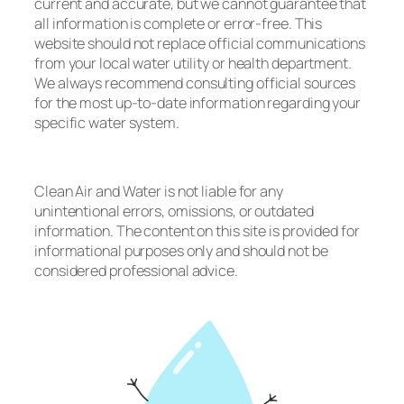
current and accurate, but we cannot guarantee that
all information is complete or error-free. This
website should not replace official communications
from your local water utility or health department.
We always recommend consulting official sources
for the most up-to-date information regarding your
specific water system.
Clean Air and Water is not liable for any
unintentional errors, omissions, or outdated
information. The content on this site is provided for
informational purposes only and should not be
considered professional advice.