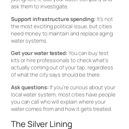
ask them to investigate.
Support infrastructure spending:
It’s not
the most exciting political issue, but cities
need money to maintain and replace aging
water systems.
Get your water tested:
You can buy test
kits or hire professionals to check what’s
actually coming out of your tap, regardless
of what the city says should be there.
Ask questions:
If you’re curious about your
local water system, most cities have people
you can call who will explain where your
water comes from and how it gets treated.
The Silver Lining