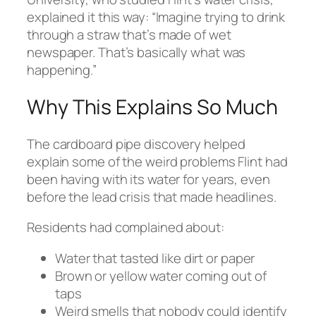
explained it this way: “Imagine trying to drink
through a straw that’s made of wet
newspaper. That’s basically what was
happening.”
Why This Explains So Much
The cardboard pipe discovery helped
explain some of the weird problems Flint had
been having with its water for years, even
before the lead crisis that made headlines.
Residents had complained about:
Water that tasted like dirt or paper
Brown or yellow water coming out of
taps
Weird smells that nobody could identify