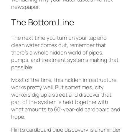
newspaper.
The Bottom Line
The next time you turn on your tap and
clean water comes out, remember that
there’s a whole hidden world of pipes,
pumps, and treatment systems making that
possible.
Most of the time, this hidden infrastructure
works pretty well. But sometimes, city
workers dig up a street and discover that
part of the system is held together with
what amounts to 60-year-old cardboard and
hope.
Flint’s cardboard pipe discovery is a reminder