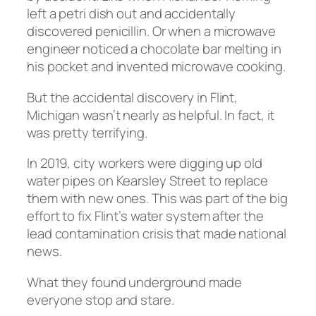
left a petri dish out and accidentally
discovered penicillin. Or when a microwave
engineer noticed a chocolate bar melting in
his pocket and invented microwave cooking.
But the accidental discovery in Flint,
Michigan wasn’t nearly as helpful. In fact, it
was pretty terrifying.
In 2019, city workers were digging up old
water pipes on Kearsley Street to replace
them with new ones. This was part of the big
effort to fix Flint’s water system after the
lead contamination crisis that made national
news.
What they found underground made
everyone stop and stare.