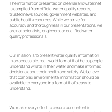
The information presented on cleanairandwater.net
is compiled from official water quality reports,
trusted news sources, government websites, and
public health resources. While we strive for
accuracy and thoroughness in our presentations, we
are not scientists, engineers, or qualified water
quality professionals.
Our mission is to present water quality information
in an accessible, real-world format that helps people
understand what’s in their water and make informed
decisions about their health and safety. We believe
that complex environmental information should be
available to everyone in a format that’s easy to
understand.
We make every effort to ensure our content is