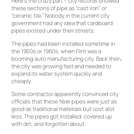
Here’s the crazy part – city records showed
these sections of pipe as “cast iron” or
“ceramic tile.” Nobody in the current city
government had any idea that cardboard
pipes existed under their streets.
The pipes had been installed sometime in
the 1950s or 1960s, when Flint was a
booming auto manufacturing city. Back then,
the city was growing fast and needed to
expand its water system quickly and
cheaply.
Some contractor apparently convinced city
officials that these fiber pipes were just as
good as traditional materials but cost alot
less. The pipes got installed, covered up
with dirt, and forgotten about.