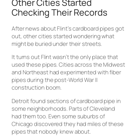
Other Cities Started
Checking Their Records
After news about Flint’s cardboard pipes got
out, other cities started wondering what
might be buried under their streets.
It turns out Flint wasn’t the only place that
used these pipes. Cities across the Midwest
and Northeast had experimented with fiber
pipes during the post-World War II
construction boom.
Detroit found sections of cardboard pipe in
some neighborhoods. Parts of Cleveland
had them too. Even some suburbs of
Chicago discovered they had miles of these
pipes that nobody knew about.