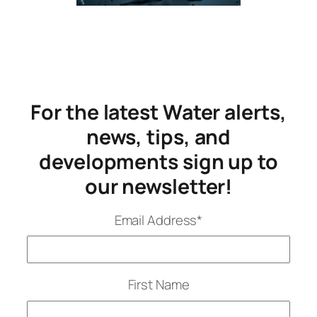
For the latest Water alerts,
news, tips, and
developments sign up to
our newsletter!
Email Address
*
First Name