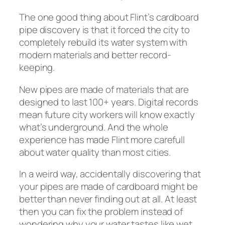
The one good thing about Flint’s cardboard
pipe discovery is that it forced the city to
completely rebuild its water system with
modern materials and better record-
keeping.
New pipes are made of materials that are
designed to last 100+ years. Digital records
mean future city workers will know exactly
what’s underground. And the whole
experience has made Flint more carefull
about water quality than most cities.
In a weird way, accidentally discovering that
your pipes are made of cardboard might be
better than never finding out at all. At least
then you can fix the problem instead of
wondering why your water tastes like wet