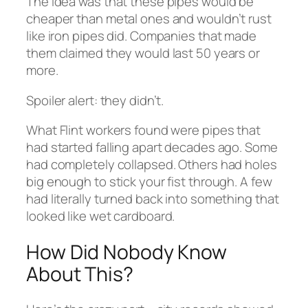
The idea was that these pipes would be
cheaper than metal ones and wouldn’t rust
like iron pipes did. Companies that made
them claimed they would last 50 years or
more.
Spoiler alert: they didn’t.
What Flint workers found were pipes that
had started falling apart decades ago. Some
had completely collapsed. Others had holes
big enough to stick your fist through. A few
had literally turned back into something that
looked like wet cardboard.
How Did Nobody Know
About This?