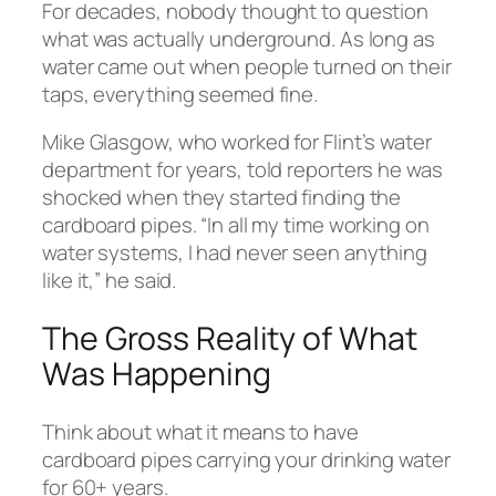
For decades, nobody thought to question
what was actually underground. As long as
water came out when people turned on their
taps, everything seemed fine.
Mike Glasgow, who worked for Flint’s water
department for years, told reporters he was
shocked when they started finding the
cardboard pipes. “In all my time working on
water systems, I had never seen anything
like it,” he said.
The Gross Reality of What
Was Happening
Think about what it means to have
cardboard pipes carrying your drinking water
for 60+ years.