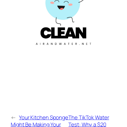
←
Your Kitchen Sponge
The TikTok Water
Might Be Making Your
Test: Why a $20