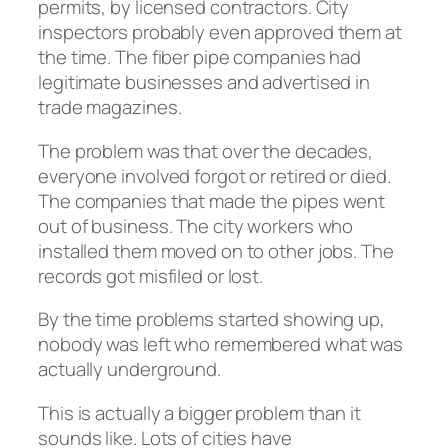
permits, by licensed contractors. City
inspectors probably even approved them at
the time. The fiber pipe companies had
legitimate businesses and advertised in
trade magazines.
The problem was that over the decades,
everyone involved forgot or retired or died.
The companies that made the pipes went
out of business. The city workers who
installed them moved on to other jobs. The
records got misfiled or lost.
By the time problems started showing up,
nobody was left who remembered what was
actually underground.
This is actually a bigger problem than it
sounds like. Lots of cities have