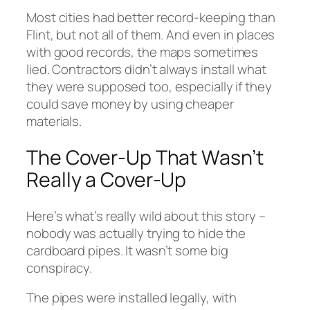
Most cities had better record-keeping than
Flint, but not all of them. And even in places
with good records, the maps sometimes
lied. Contractors didn’t always install what
they were supposed too, especially if they
could save money by using cheaper
materials.
The Cover-Up That Wasn’t
Really a Cover-Up
Here’s what’s really wild about this story –
nobody was actually trying to hide the
cardboard pipes. It wasn’t some big
conspiracy.
The pipes were installed legally, with