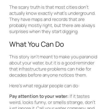
The scary truth is that most cities don’t
actually know exactly what’s underground.
They have maps and records that are
probably mostly right, but there are always
surprises when they start digging.
What You Can Do
This story isn’t meant to make you paranoid
about your water, but it is a good reminder
that infrastructure problems can hide for
decades before anyone notices them.
Here’s what regular people can do:
Pay attention to your water:
If it tastes
weird, looks funny, or smells strange, don’t
just ignore it. Call your water company and