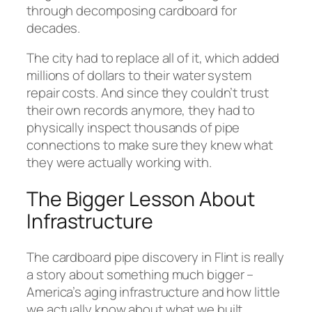
through decomposing cardboard for
decades.
The city had to replace all of it, which added
millions of dollars to their water system
repair costs. And since they couldn’t trust
their own records anymore, they had to
physically inspect thousands of pipe
connections to make sure they knew what
they were actually working with.
The Bigger Lesson About
Infrastructure
The cardboard pipe discovery in Flint is really
a story about something much bigger –
America’s aging infrastructure and how little
we actually know about what we built