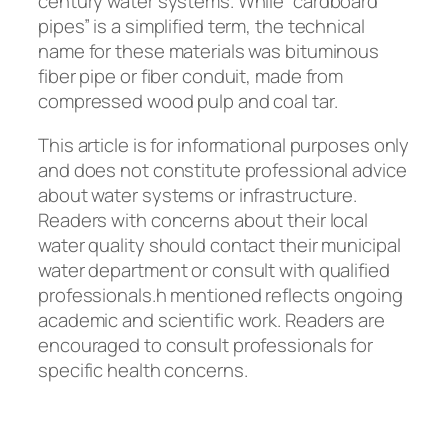
century water systems. While “cardboard
pipes” is a simplified term, the technical
name for these materials was bituminous
fiber pipe or fiber conduit, made from
compressed wood pulp and coal tar.
This article is for informational purposes only
and does not constitute professional advice
about water systems or infrastructure.
Readers with concerns about their local
water quality should contact their municipal
water department or consult with qualified
professionals.
h mentioned reflects ongoing
academic and scientific work. Readers are
encouraged to consult professionals for
specific health concerns.