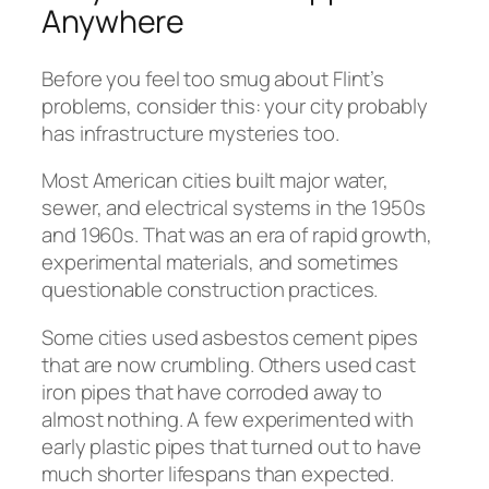
Anywhere
Before you feel too smug about Flint’s
problems, consider this: your city probably
has infrastructure mysteries too.
Most American cities built major water,
sewer, and electrical systems in the 1950s
and 1960s. That was an era of rapid growth,
experimental materials, and sometimes
questionable construction practices.
Some cities used asbestos cement pipes
that are now crumbling. Others used cast
iron pipes that have corroded away to
almost nothing. A few experimented with
early plastic pipes that turned out to have
much shorter lifespans than expected.