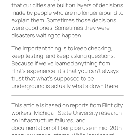
that our cities are built on layers of decisions
made by people who are no longer around to
explain them. Sometimes those decisions
were good ones. Sometimes they were
disasters waiting to happen.
The important thing is to keep checking,
keep testing, and keep asking questions.
Because if we’ve learned anything from
Flint’s experience, it’s that you can’t always
trust that what’s supposed to be
underground is actually what’s down there.
This article is based on reports from Flint city
workers, Michigan State University research
on infrastructure failures, and
documentation of fiber pipe use in mid-20th