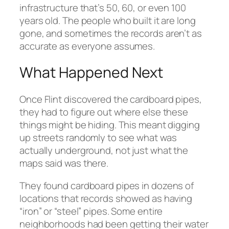
infrastructure that’s 50, 60, or even 100
years old. The people who built it are long
gone, and sometimes the records aren’t as
accurate as everyone assumes.
What Happened Next
Once Flint discovered the cardboard pipes,
they had to figure out where else these
things might be hiding. This meant digging
up streets randomly to see what was
actually underground, not just what the
maps said was there.
They found cardboard pipes in dozens of
locations that records showed as having
“iron” or “steel” pipes. Some entire
neighborhoods had been getting their water