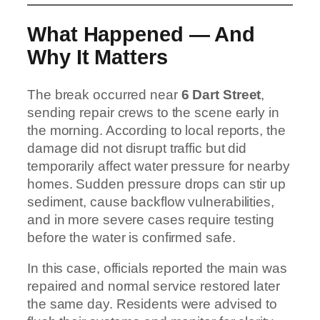
What Happened — And
Why It Matters
The break occurred near
6 Dart Street
,
sending repair crews to the scene early in
the morning. According to local reports, the
damage did not disrupt traffic but did
temporarily affect water pressure for nearby
homes. Sudden pressure drops can stir up
sediment, cause backflow vulnerabilities,
and in more severe cases require testing
before the water is confirmed safe.
In this case, officials reported the main was
repaired and normal service restored later
the same day. Residents were advised to