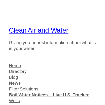
Clean Air and Water
Giving you honest information about what is
in your water
Home
Directory
Blog
News
Filter Solutions
Boil Water Notices – Live U.S. Tracker
Wells