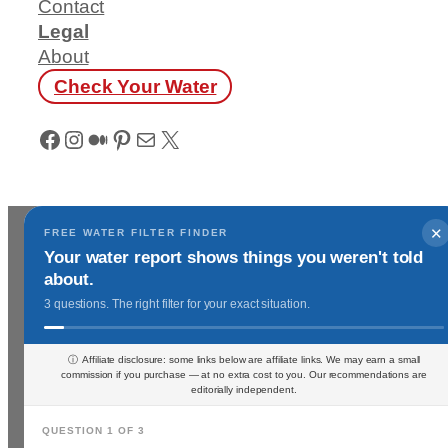
Contact
Legal
About
Check Your Water
Facebook
Instagram
Medium
Pinterest
Mail
X
✕
FREE WATER FILTER FINDER
Your water report shows things you weren't told
about.
3 questions. The right filter for your exact situation.
ⓘ Affiliate disclosure: some links below are affiliate links. We may earn a small
commission if you purchase — at no extra cost to you. Our recommendations are
editorially independent.
QUESTION 1 OF 3