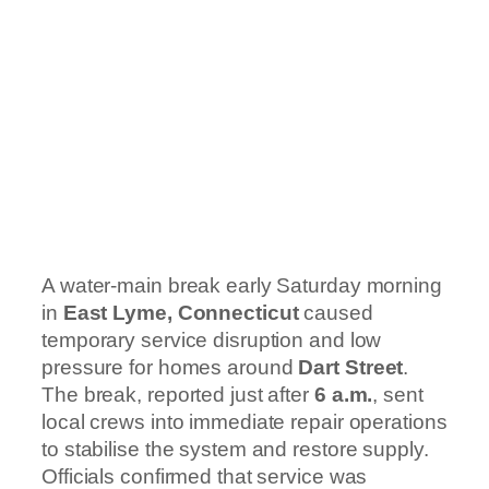
A water-main break early Saturday morning
in
East Lyme, Connecticut
caused
temporary service disruption and low
pressure for homes around
Dart Street
.
The break, reported just after
6 a.m.
, sent
local crews into immediate repair operations
to stabilise the system and restore supply.
Officials confirmed that service was