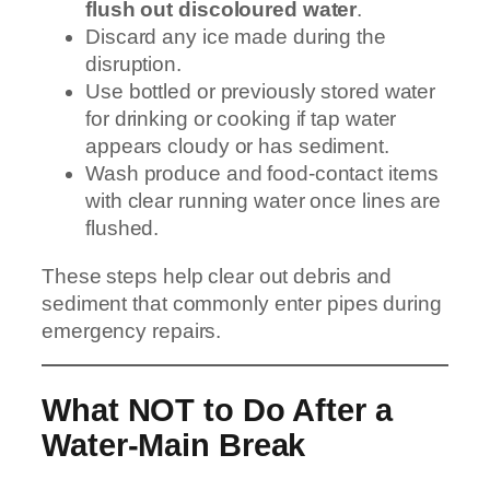
flush out discoloured water
.
Discard any ice made during the
disruption.
Use bottled or previously stored water
for drinking or cooking if tap water
appears cloudy or has sediment.
Wash produce and food-contact items
with clear running water once lines are
flushed.
These steps help clear out debris and
sediment that commonly enter pipes during
emergency repairs.
What NOT to Do After a
Water-Main Break