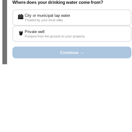
Where does your drinking water come from?
City or municipal tap water
🏙️
Treated by your local utility
Private well
🪣
Pumped from the ground on your property
Continue →