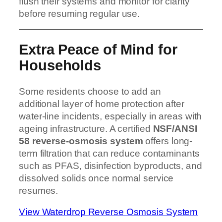
flush their systems and monitor for clarity
before resuming regular use.
Extra Peace of Mind for
Households
Some residents choose to add an
additional layer of home protection after
water-line incidents, especially in areas with
ageing infrastructure. A certified
NSF/ANSI
58 reverse-osmosis system
offers long-
term filtration that can reduce contaminants
such as PFAS, disinfection byproducts, and
dissolved solids once normal service
resumes.
View Waterdrop Reverse Osmosis System