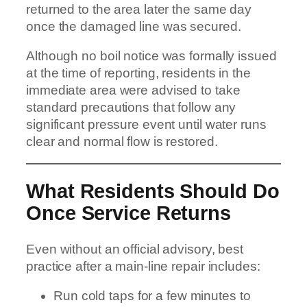
returned to the area later the same day
once the damaged line was secured.
Although no boil notice was formally issued
at the time of reporting, residents in the
immediate area were advised to take
standard precautions that follow any
significant pressure event until water runs
clear and normal flow is restored.
What Residents Should Do
Once Service Returns
Even without an official advisory, best
practice after a main-line repair includes:
Run cold taps for a few minutes to