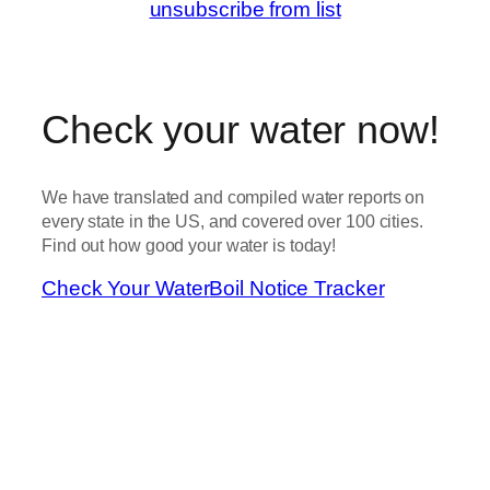
unsubscribe from list
Check your water now!
We have translated and compiled water reports on
every state in the US, and covered over 100 cities.
Find out how good your water is today!
Check Your Water
Boil Notice Tracker