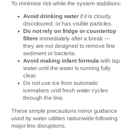
To minimise risk while the system stabilises:
Avoid drinking water
if it is cloudy,
discoloured, or has visible particles.
Do not rely on fridge or countertop
filters
immediately after a break —
they are not designed to remove fine
sediment or bacteria.
Avoid making infant formula
with tap
water until the water is running fully
clear.
Do not use ice from automatic
icemakers until fresh water cycles
through the line.
These simple precautions mirror guidance
used by water utilities nationwide following
major line disruptions.