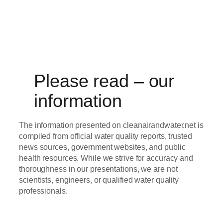
Please read – our
information
The information presented on cleanairandwater.net is
compiled from official water quality reports, trusted
news sources, government websites, and public
health resources. While we strive for accuracy and
thoroughness in our presentations, we are not
scientists, engineers, or qualified water quality
professionals.