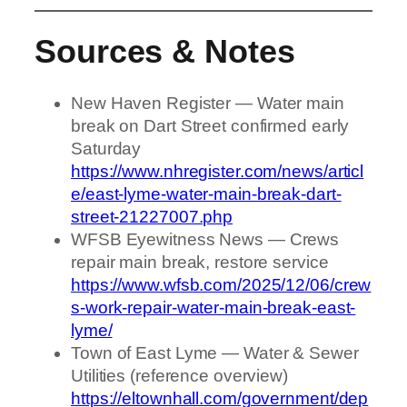
Sources & Notes
New Haven Register — Water main
break on Dart Street confirmed early
Saturday
https://www.nhregister.com/news/articl
e/east-lyme-water-main-break-dart-
street-21227007.php
WFSB Eyewitness News — Crews
repair main break, restore service
https://www.wfsb.com/2025/12/06/crew
s-work-repair-water-main-break-east-
lyme/
Town of East Lyme — Water & Sewer
Utilities (reference overview)
https://eltownhall.com/government/dep