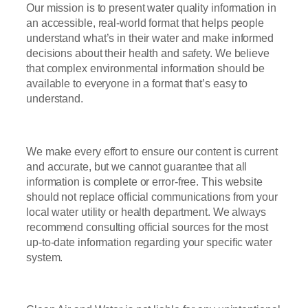
Our mission is to present water quality information in
an accessible, real-world format that helps people
understand what’s in their water and make informed
decisions about their health and safety. We believe
that complex environmental information should be
available to everyone in a format that’s easy to
understand.
We make every effort to ensure our content is current
and accurate, but we cannot guarantee that all
information is complete or error-free. This website
should not replace official communications from your
local water utility or health department. We always
recommend consulting official sources for the most
up-to-date information regarding your specific water
system.