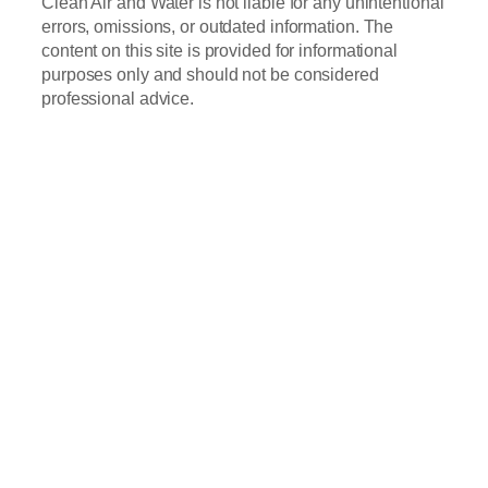
Clean Air and Water is not liable for any unintentional
errors, omissions, or outdated information. The
content on this site is provided for informational
purposes only and should not be considered
professional advice.