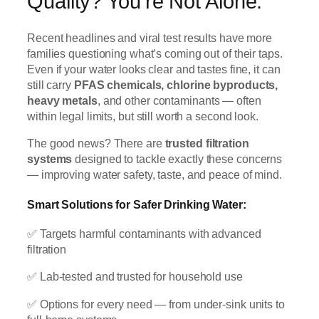
Quality? You’re Not Alone.
Recent headlines and viral test results have more
families questioning what’s coming out of their taps.
Even if your water looks clear and tastes fine, it can
still carry
PFAS chemicals, chlorine byproducts,
heavy metals
, and other contaminants — often
within legal limits, but still worth a second look.
The good news? There are
trusted filtration
systems
designed to tackle exactly these concerns
— improving water safety, taste, and peace of mind.
Smart Solutions for Safer Drinking Water:
✅ Targets harmful contaminants with advanced
filtration
✅ Lab-tested and trusted for household use
✅ Options for every need — from under-sink units to