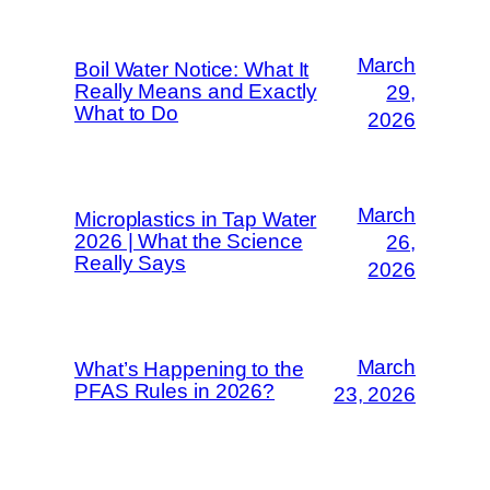
March
Boil Water Notice: What It
Really Means and Exactly
29,
What to Do
2026
March
Microplastics in Tap Water
2026 | What the Science
26,
Really Says
2026
March
What’s Happening to the
PFAS Rules in 2026?
23, 2026