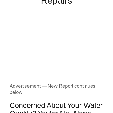
Repairs
Advertisement — New Report continues
below
Concerned About Your Water