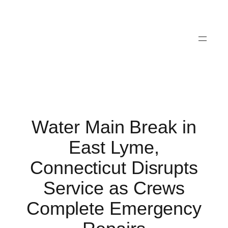
Skip
to
content
Water Main Break in
East Lyme,
Connecticut Disrupts
Service as Crews
Complete Emergency