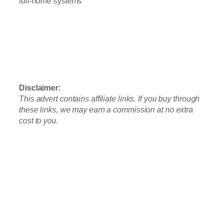
full-home systems
👉
See Our #1 Pick: Waterdrop G3P600
Tankless RO
Prefer no installation? Check out the A2
Countertop System
Disclaimer:
This advert contains affiliate links. If you buy through
these links, we may earn a commission at no extra
cost to you.