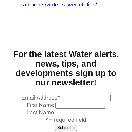
artments/water-sewer-utilities/
For the latest Water alerts,
news, tips, and
developments sign up to
our newsletter!
Email Address
*
First Name
Last Name
* = required field