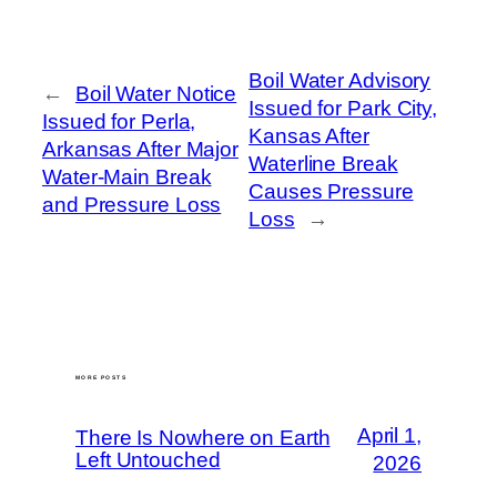
Boil Water Advisory
←
Boil Water Notice
Issued for Park City,
Issued for Perla,
Kansas After
Arkansas After Major
Waterline Break
Water-Main Break
Causes Pressure
and Pressure Loss
Loss
→
MORE POSTS
April 1,
There Is Nowhere on Earth
Left Untouched
2026