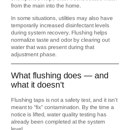
from the main into the home.
In some situations, utilities may also have
temporarily increased disinfectant levels
during system recovery. Flushing helps
normalize taste and odor by clearing out
water that was present during that
adjustment phase.
What flushing does — and
what it doesn’t
Flushing taps is not a safety test, and it isn’t
meant to “fix” contamination. By the time a
notice is lifted, water quality testing has
already been completed at the system
level.