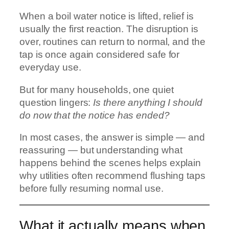
When a boil water notice is lifted, relief is
usually the first reaction. The disruption is
over, routines can return to normal, and the
tap is once again considered safe for
everyday use.
But for many households, one quiet
question lingers:
Is there anything I should
do now that the notice has ended?
In most cases, the answer is simple — and
reassuring — but understanding what
happens behind the scenes helps explain
why utilities often recommend flushing taps
before fully resuming normal use.
What it actually means when