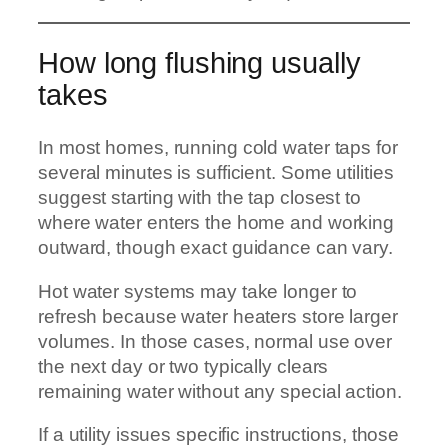
How long flushing usually
takes
In most homes, running cold water taps for
several minutes is sufficient. Some utilities
suggest starting with the tap closest to
where water enters the home and working
outward, though exact guidance can vary.
Hot water systems may take longer to
refresh because water heaters store larger
volumes. In those cases, normal use over
the next day or two typically clears
remaining water without any special action.
If a utility issues specific instructions, those