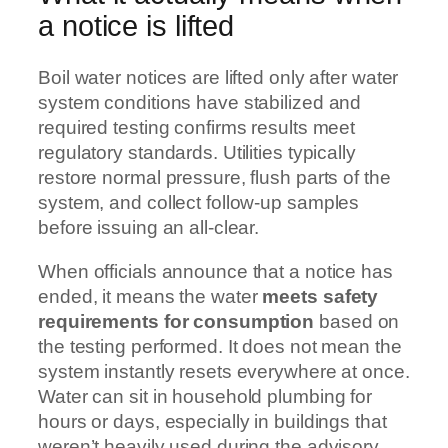
a notice is lifted
Boil water notices are lifted only after water
system conditions have stabilized and
required testing confirms results meet
regulatory standards. Utilities typically
restore normal pressure, flush parts of the
system, and collect follow-up samples
before issuing an all-clear.
When officials announce that a notice has
ended, it means the water
meets safety
requirements for consumption
based on
the testing performed. It does not mean the
system instantly resets everywhere at once.
Water can sit in household plumbing for
hours or days, especially in buildings that
weren’t heavily used during the advisory