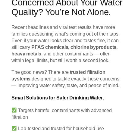
Concerned About Your Water
Quality? You’re Not Alone.
Recent headlines and viral test results have more
families questioning what’s coming out of their taps.
Even if your water looks clear and tastes fine, it can
still carry
PFAS chemicals, chlorine byproducts,
heavy metals
, and other contaminants — often
within legal limits, but still worth a second look.
The good news? There are
trusted filtration
systems
designed to tackle exactly these concerns
— improving water safety, taste, and peace of mind.
Smart Solutions for Safer Drinking Water:
Targets harmful contaminants with advanced
filtration
Lab-tested and trusted for household use