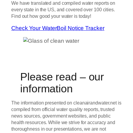
We have translated and compiled water reports on
every state in the US, and covered over 100 cities.
Find out how good your water is today!
Check Your Water
Boil Notice Tracker
Please read – our
information
The information presented on cleanairandwater.net is
compiled from official water quality reports, trusted
news sources, government websites, and public
health resources. While we strive for accuracy and
thoroughness in our presentations, we are not