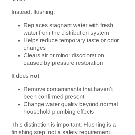
Instead, flushing:
Replaces stagnant water with fresh
water from the distribution system
Helps reduce temporary taste or odor
changes
Clears air or minor discoloration
caused by pressure restoration
It does
not
:
Remove contaminants that haven’t
been confirmed present
Change water quality beyond normal
household plumbing effects
This distinction is important. Flushing is a
finishing step, not a safety requirement.