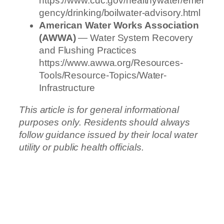
https://www.cdc.gov/healthywater/emer
gency/drinking/boilwater-advisory.html
American Water Works Association
(AWWA)
— Water System Recovery
and Flushing Practices
https://www.awwa.org/Resources-
Tools/Resource-Topics/Water-
Infrastructure
This article is for general informational
purposes only. Residents should always
follow guidance issued by their local water
utility or public health officials.