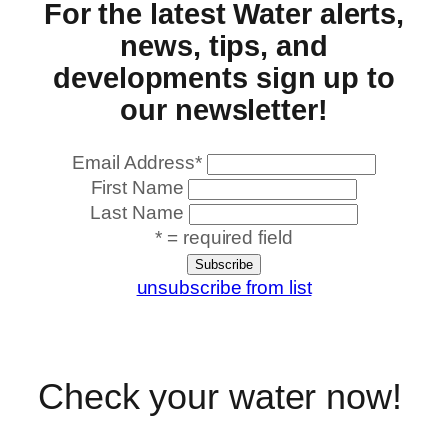
For the latest Water alerts,
news, tips, and
developments sign up to
our newsletter!
Email Address
*
First Name
Last Name
* = required field
unsubscribe from list
Check your water now!