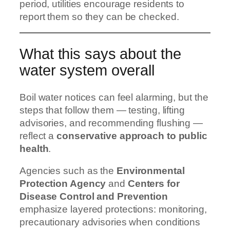
period, utilities encourage residents to
report them so they can be checked.
What this says about the
water system overall
Boil water notices can feel alarming, but the
steps that follow them — testing, lifting
advisories, and recommending flushing —
reflect a
conservative approach to public
health
.
Agencies such as the
Environmental
Protection Agency
and
Centers for
Disease Control and Prevention
emphasize layered protections: monitoring,
precautionary advisories when conditions