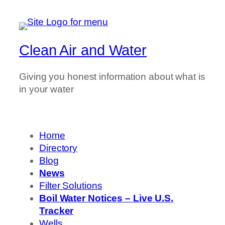
Clean Air and Water
Giving you honest information about what is
in your water
Home
Directory
Blog
News
Filter Solutions
Boil Water Notices – Live U.S.
Tracker
Wells