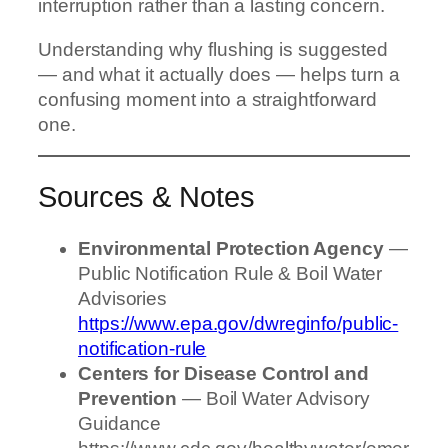
interruption rather than a lasting concern.
Understanding why flushing is suggested
— and what it actually does — helps turn a
confusing moment into a straightforward
one.
Sources & Notes
Environmental Protection Agency
—
Public Notification Rule & Boil Water
Advisories
https://www.epa.gov/dwreginfo/public-
notification-rule
Centers for Disease Control and
Prevention
— Boil Water Advisory
Guidance