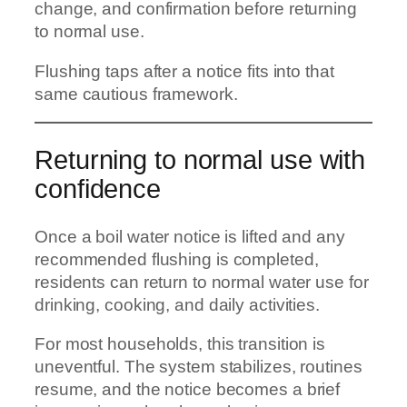
change, and confirmation before returning
to normal use.
Flushing taps after a notice fits into that
same cautious framework.
Returning to normal use with
confidence
Once a boil water notice is lifted and any
recommended flushing is completed,
residents can return to normal water use for
drinking, cooking, and daily activities.
For most households, this transition is
uneventful. The system stabilizes, routines
resume, and the notice becomes a brief