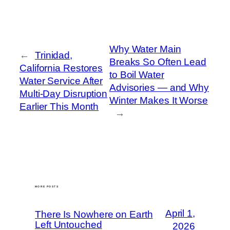
Why Water Main
←
Trinidad,
Breaks So Often Lead
California Restores
to Boil Water
Water Service After
Advisories — and Why
Multi-Day Disruption
Winter Makes It Worse
Earlier This Month
→
MORE POSTS
April 1,
There Is Nowhere on Earth
Left Untouched
2026