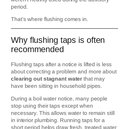
period.
That’s where flushing comes in.
Why flushing taps is often
recommended
Flushing taps after a notice is lifted is less
about correcting a problem and more about
clearing out stagnant water
that may
have been sitting in household pipes.
During a boil water notice, many people
stop using their taps except when
necessary. This allows water to remain still
in interior plumbing. Running taps for a
short period helps draw fresh, treated water