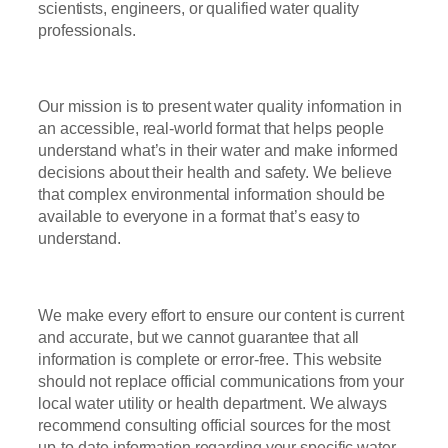
scientists, engineers, or qualified water quality
professionals.
Our mission is to present water quality information in
an accessible, real-world format that helps people
understand what’s in their water and make informed
decisions about their health and safety. We believe
that complex environmental information should be
available to everyone in a format that’s easy to
understand.
We make every effort to ensure our content is current
and accurate, but we cannot guarantee that all
information is complete or error-free. This website
should not replace official communications from your
local water utility or health department. We always
recommend consulting official sources for the most
up-to-date information regarding your specific water