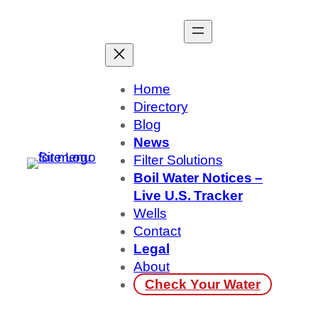
Skip
to
content
Home
Directory
Blog
News
Filter Solutions
Boil Water Notices –
Live U.S. Tracker
Wells
Contact
Legal
About
Check Your Water