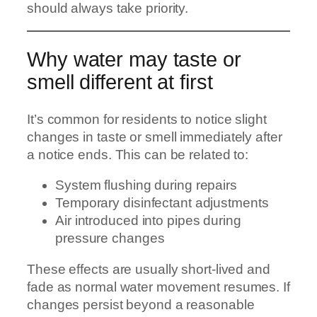
should always take priority.
Why water may taste or
smell different at first
It’s common for residents to notice slight
changes in taste or smell immediately after
a notice ends. This can be related to:
System flushing during repairs
Temporary disinfectant adjustments
Air introduced into pipes during
pressure changes
These effects are usually short-lived and
fade as normal water movement resumes. If
changes persist beyond a reasonable