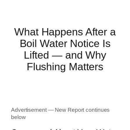
What Happens After a
Boil Water Notice Is
Lifted — and Why
Flushing Matters
Advertisement — New Report continues
below