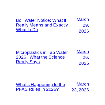
March
Boil Water Notice: What It
Really Means and Exactly
29,
What to Do
2026
March
Microplastics in Tap Water
2026 | What the Science
26,
Really Says
2026
March
What’s Happening to the
PFAS Rules in 2026?
23, 2026