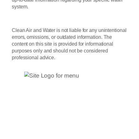
system.
Clean Air and Water is not liable for any unintentional
errors, omissions, or outdated information. The
content on this site is provided for informational
purposes only and should not be considered
professional advice.