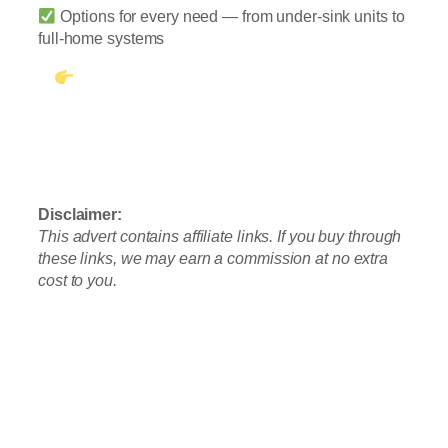
Options for every need — from under-sink units to
full-home systems
See Our #1 Pick: Waterdrop G3P600
Tankless RO
Prefer no installation? Check out the A2
Countertop System
Disclaimer:
This advert contains affiliate links. If you buy through
these links, we may earn a commission at no extra
cost to you.