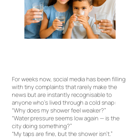
For weeks now, social media has been filling
with tiny complaints that rarely make the
news but are instantly recognisable to
anyone who’s lived through a cold snap:
“Why does my shower feel weaker?”
“Water pressure seems low again — is the
city doing something?”
“My taps are fine, but the shower isn’t.”