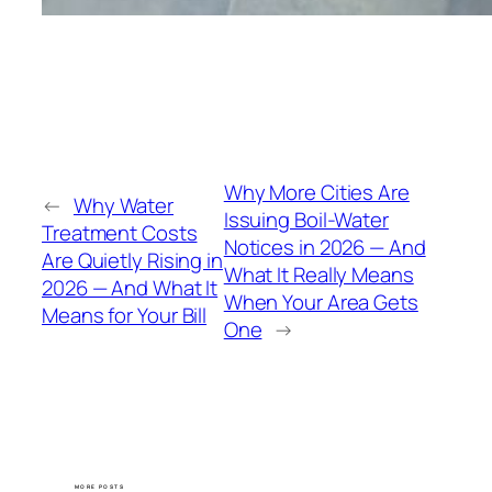
Why More Cities Are
←
Why Water
Issuing Boil-Water
Treatment Costs
Notices in 2026 — And
Are Quietly Rising in
What It Really Means
2026 — And What It
When Your Area Gets
Means for Your Bill
One
→
MORE POSTS