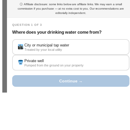
ⓘ Affiliate disclosure: some links below are affiliate links. We may earn a small
commission if you purchase — at no extra cost to you. Our recommendations are
editorially independent.
QUESTION 1 OF 3
Where does your drinking water come from?
City or municipal tap water
Treated by your local utility
Private well
Pumped from the ground on your property
Continue →