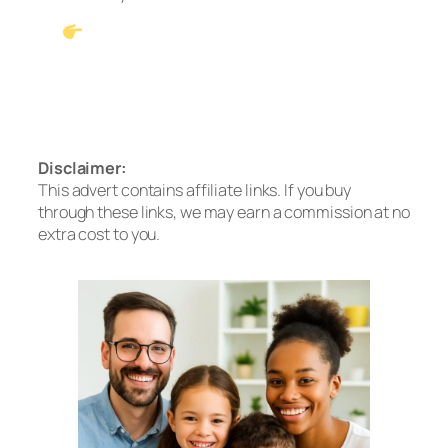
See Our #1 Pick: Waterdrop G3P600
Tankless RO
Prefer no installation? Check out the A2
Countertop System
Disclaimer:
This advert contains affiliate links. If you buy
through these links, we may earn a commission at no
extra cost to you.