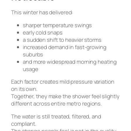
This winter has delivered:
sharper temperature swings
early cold snaps
a sudden shift to heavier storms
increased demand in fast-growing
suburbs
and more widespread morning heating
usage
Each factor creates mild pressure variation
on its own.
Together, they make the shower feel slightly
different across entire metro regions.
The water is still treated, filtered, and
compliant.
The change people feel is not in the quality