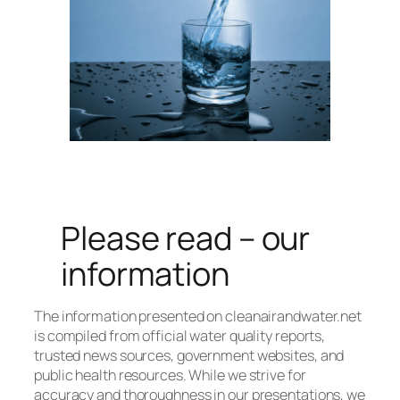
Please read – our
information
The information presented on cleanairandwater.net
is compiled from official water quality reports,
trusted news sources, government websites, and
public health resources. While we strive for
accuracy and thoroughness in our presentations, we