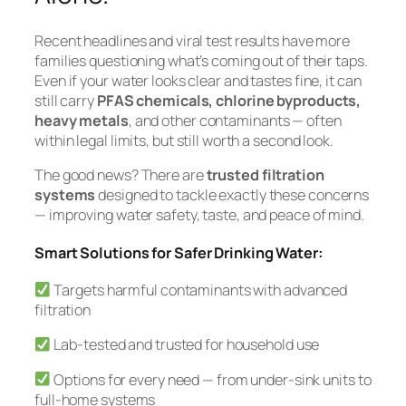
Recent headlines and viral test results have more
families questioning what’s coming out of their taps.
Even if your water looks clear and tastes fine, it can
still carry
PFAS chemicals, chlorine byproducts,
heavy metals
, and other contaminants — often
within legal limits, but still worth a second look.
The good news? There are
trusted filtration
systems
designed to tackle exactly these concerns
— improving water safety, taste, and peace of mind.
Smart Solutions for Safer Drinking Water:
Targets harmful contaminants with advanced
filtration
Lab-tested and trusted for household use
Options for every need — from under-sink units to
full-home systems