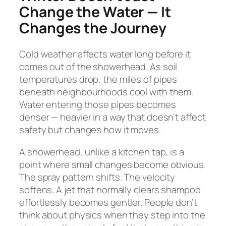
Change the Water — It
Changes the Journey
Cold weather affects water long before it
comes out of the showerhead. As soil
temperatures drop, the miles of pipes
beneath neighbourhoods cool with them.
Water entering those pipes becomes
denser — heavier in a way that doesn’t affect
safety but changes how it moves.
A showerhead, unlike a kitchen tap, is a
point where small changes become obvious.
The spray pattern shifts. The velocity
softens. A jet that normally clears shampoo
effortlessly becomes gentler. People don’t
think about physics when they step into the