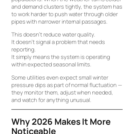
and demand clusters tightly, the system has
to work harder to push water through older
pipes with narrower internal passages.
This doesn’t reduce water quality.
It doesn’t signal a problem that needs
reporting.
It simply means the system is operating
within expected seasonal limits.
Some utilities even expect small winter
pressure dips as part of normal fluctuation —
they monitor them, adjust when needed,
and watch for anything unusual.
Why 2026 Makes It More
Noticeable