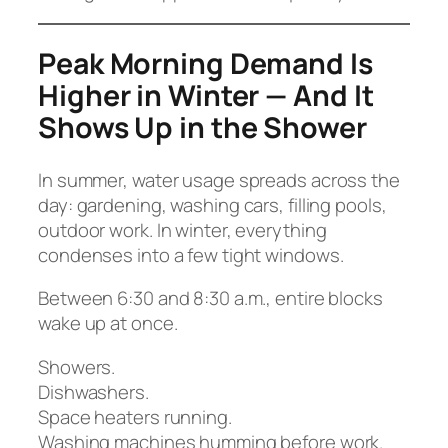
Peak Morning Demand Is
Higher in Winter — And It
Shows Up in the Shower
In summer, water usage spreads across the
day: gardening, washing cars, filling pools,
outdoor work. In winter, everything
condenses into a few tight windows.
Between 6:30 and 8:30 a.m., entire blocks
wake up at once.
Showers.
Dishwashers.
Space heaters running.
Washing machines humming before work.