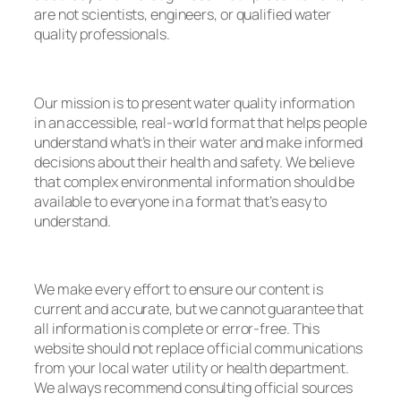
are not scientists, engineers, or qualified water
quality professionals.
Our mission is to present water quality information
in an accessible, real-world format that helps people
understand what’s in their water and make informed
decisions about their health and safety. We believe
that complex environmental information should be
available to everyone in a format that’s easy to
understand.
We make every effort to ensure our content is
current and accurate, but we cannot guarantee that
all information is complete or error-free. This
website should not replace official communications
from your local water utility or health department.
We always recommend consulting official sources