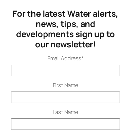
For the latest Water alerts,
news, tips, and
developments sign up to
our newsletter!
Email Address
*
First Name
Last Name