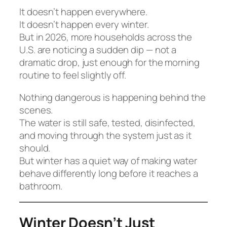
It doesn’t happen everywhere.
It doesn’t happen every winter.
But in 2026, more households across the
U.S. are noticing a sudden dip — not a
dramatic drop, just enough for the morning
routine to feel slightly off.
Nothing dangerous is happening behind the
scenes.
The water is still safe, tested, disinfected,
and moving through the system just as it
should.
But winter has a quiet way of making water
behave differently long before it reaches a
bathroom.
Winter Doesn’t Just