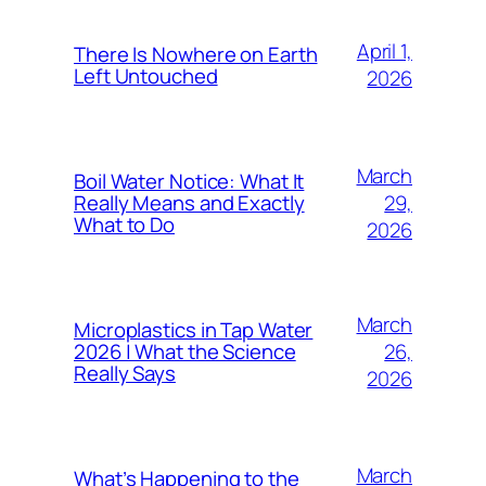
April 1,
There Is Nowhere on Earth
Left Untouched
2026
March
Boil Water Notice: What It
29,
Really Means and Exactly
What to Do
2026
March
Microplastics in Tap Water
26,
2026 | What the Science
Really Says
2026
March
What’s Happening to the