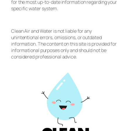
for the most up-to-date information regarding your
specific water system.
Clean Air and Water is not liable for any
unintentional errors, omissions, or outdated
information. The content on this site is provided for
informational purposes only and should not be
considered professional advice.