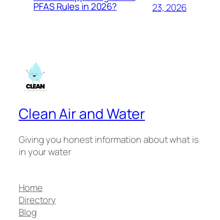
PFAS Rules in 2026?
23, 2026
Clean Air and Water
Giving you honest information about what is
in your water
Home
Directory
Blog