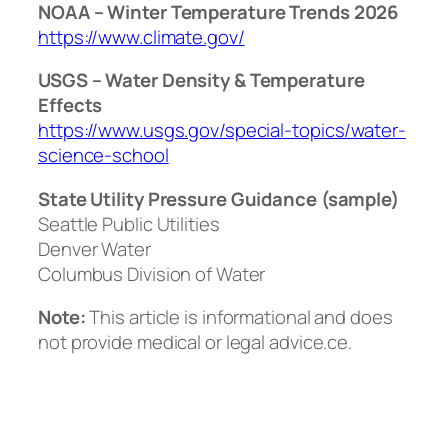
NOAA – Winter Temperature Trends 2026
https://www.climate.gov/
USGS – Water Density & Temperature
Effects
https://www.usgs.gov/special-topics/water-
science-school
State Utility Pressure Guidance (sample)
Seattle Public Utilities
Denver Water
Columbus Division of Water
Note:
This article is informational and does
not provide medical or legal advice.ce.