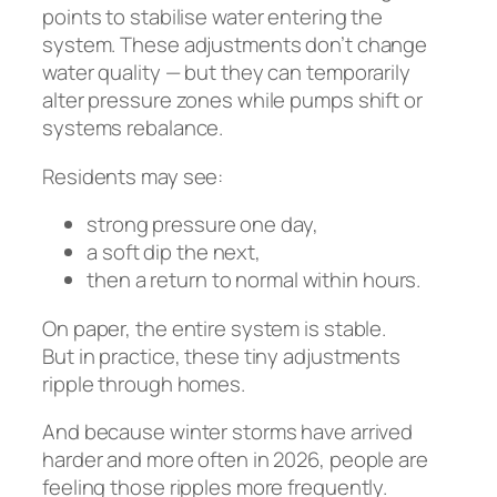
points to stabilise water entering the
system. These adjustments don’t change
water quality — but they can temporarily
alter pressure zones while pumps shift or
systems rebalance.
Residents may see:
strong pressure one day,
a soft dip the next,
then a return to normal within hours.
On paper, the entire system is stable.
But in practice, these tiny adjustments
ripple through homes.
And because winter storms have arrived
harder and more often in 2026, people are
feeling those ripples more frequently.