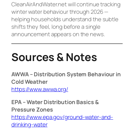
CleanAirAndWater.net will continue tracking
winter water behaviour through 2026 —
helping households understand the subtle
shifts they feel, long before a single
announcement appears on the news.
Sources & Notes
AWWA – Distribution System Behaviour in
Cold Weather
https://www.awwa.org/
EPA – Water Distribution Basics &
Pressure Zones
https://www.epa.gov/ground-water-and-
drinking-water