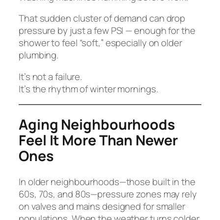
That sudden cluster of demand can drop
pressure by just a few PSI — enough for the
shower to feel “soft,” especially on older
plumbing.
It’s not a failure.
It’s the rhythm of winter mornings.
Aging Neighbourhoods
Feel It More Than Newer
Ones
In older neighbourhoods—those built in the
60s, 70s, and 80s—pressure zones may rely
on valves and mains designed for smaller
populations. When the weather turns colder