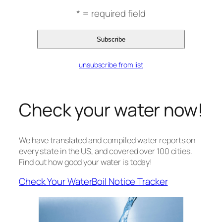
* = required field
unsubscribe from list
Check your water now!
We have translated and compiled water reports on
every state in the US, and covered over 100 cities.
Find out how good your water is today!
Check Your Water
Boil Notice Tracker