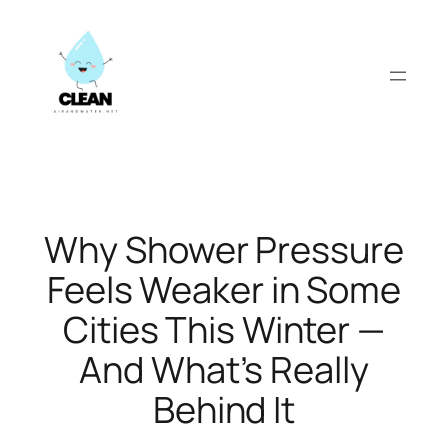
Skip
to
content
Why Shower Pressure
Feels Weaker in Some
Cities This Winter —
And What’s Really
Behind It