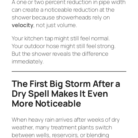
A one or two percent reduction in pipe width
can create a noticeable reduction at the
shower because showerheads rely on
velocity
, not just volume.
Your kitchen tap might still feel normal.
Your outdoor hose might still feel strong.
But the shower reveals the difference
immediately.
The First Big Storm After a
Dry Spell Makes It Even
More Noticeable
When heavy rain arrives after weeks of dry
weather, many treatment plants switch
between wells, reservoirs, or blending