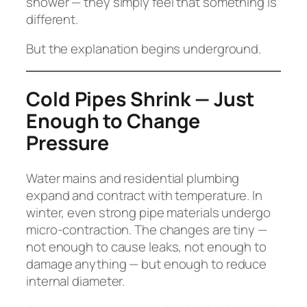
shower — they simply feel that something is
different.
But the explanation begins underground.
Cold Pipes Shrink — Just
Enough to Change
Pressure
Water mains and residential plumbing
expand and contract with temperature. In
winter, even strong pipe materials undergo
micro-contraction. The changes are tiny —
not enough to cause leaks, not enough to
damage anything — but enough to reduce
internal diameter.