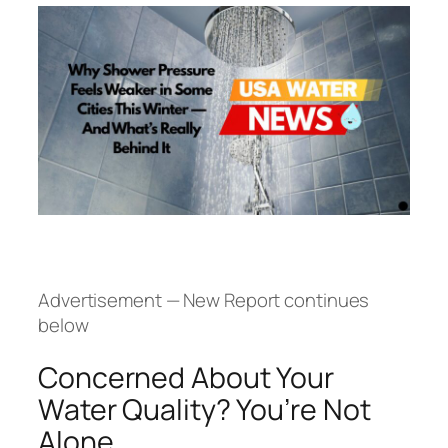
Advertisement — New Report continues
below
Concerned About Your
Water Quality? You’re Not
Alone.