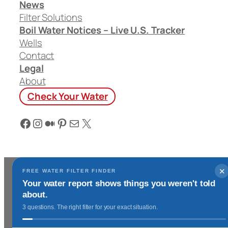
News
Filter Solutions
Boil Water Notices – Live U.S. Tracker
Wells
Contact
Legal
About
Check Your Water
Facebook
Instagram
Medium
Pinterest
Mail
X
✕
FREE WATER FILTER FINDER
Your water report shows things you weren't told
about.
3 questions. The right filter for your exact situation.