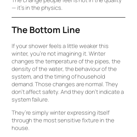
— it’s in the physics.
The Bottom Line
If your shower feels a little weaker this
winter, you’re not imagining it. Winter
changes the temperature of the pipes, the
density of the water, the behaviour of the
system, and the timing of household
demand. Those changes are normal. They
don’t affect safety. And they don’t indicate a
system failure.
They’re simply winter expressing itself
through the most sensitive fixture in the
house.