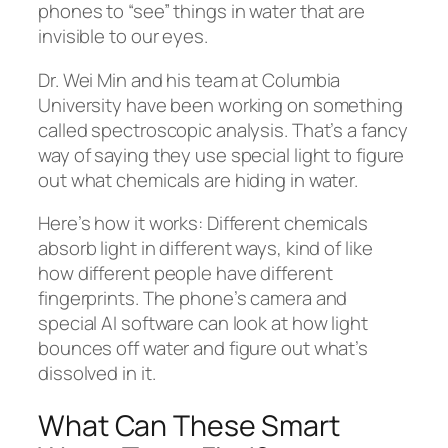
phones to “see” things in water that are
invisible to our eyes.
Dr. Wei Min and his team at Columbia
University have been working on something
called spectroscopic analysis. That’s a fancy
way of saying they use special light to figure
out what chemicals are hiding in water.
Here’s how it works: Different chemicals
absorb light in different ways, kind of like
how different people have different
fingerprints. The phone’s camera and
special AI software can look at how light
bounces off water and figure out what’s
dissolved in it.
What Can These Smart