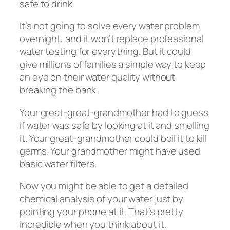
safe to drink.
It’s not going to solve every water problem
overnight, and it won’t replace professional
water testing for everything. But it could
give millions of families a simple way to keep
an eye on their water quality without
breaking the bank.
Your great-great-grandmother had to guess
if water was safe by looking at it and smelling
it. Your great-grandmother could boil it to kill
germs. Your grandmother might have used
basic water filters.
Now you might be able to get a detailed
chemical analysis of your water just by
pointing your phone at it. That’s pretty
incredible when you think about it.