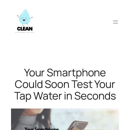
Skip
to
content
Your Smartphone
Could Soon Test Your
Tap Water in Seconds