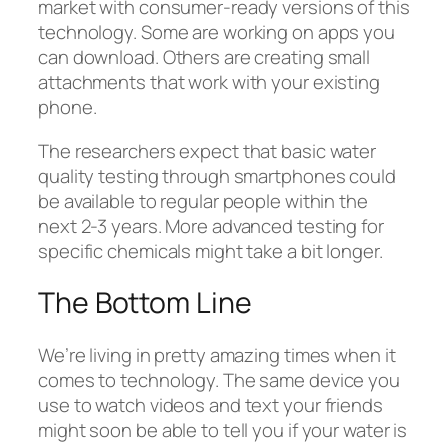
market with consumer-ready versions of this
technology. Some are working on apps you
can download. Others are creating small
attachments that work with your existing
phone.
The researchers expect that basic water
quality testing through smartphones could
be available to regular people within the
next 2-3 years. More advanced testing for
specific chemicals might take a bit longer.
The Bottom Line
We’re living in pretty amazing times when it
comes to technology. The same device you
use to watch videos and text your friends
might soon be able to tell you if your water is