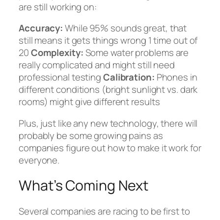
are still working on:
Accuracy:
While 95% sounds great, that
still means it gets things wrong 1 time out of
20
Complexity:
Some water problems are
really complicated and might still need
professional testing
Calibration:
Phones in
different conditions (bright sunlight vs. dark
rooms) might give different results
Plus, just like any new technology, there will
probably be some growing pains as
companies figure out how to make it work for
everyone.
What’s Coming Next
Several companies are racing to be first to