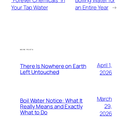
“Forever Chemicals” in
Boiling Water for
Your Tap Water
an Entire Year
→
MORE POSTS
April 1,
There Is Nowhere on Earth
Left Untouched
2026
March
Boil Water Notice: What It
29,
Really Means and Exactly
What to Do
2026