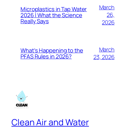
March
Microplastics in Tap Water
26,
2026 | What the Science
Really Says
2026
March
What’s Happening to the
PFAS Rules in 2026?
23, 2026
Clean Air and Water