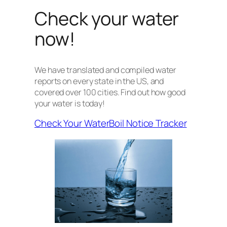
Check your water
now!
We have translated and compiled water
reports on every state in the US, and
covered over 100 cities. Find out how good
your water is today!
Check Your Water
Boil Notice Tracker