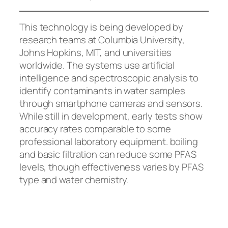
This technology is being developed by
research teams at Columbia University,
Johns Hopkins, MIT, and universities
worldwide. The systems use artificial
intelligence and spectroscopic analysis to
identify contaminants in water samples
through smartphone cameras and sensors.
While still in development, early tests show
accuracy rates comparable to some
professional laboratory equipment.
boiling
and basic filtration can reduce some PFAS
levels, though effectiveness varies by PFAS
type and water chemistry.