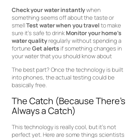
Check your water instantly
when
something seems off about the taste or
smell
Test water when you travel
to make
sure it’s safe to drink
Monitor your home’s
water quality
regularly without spending a
fortune
Get alerts
if something changes in
your water that you should know about
The best part? Once the technology is built
into phones, the actual testing could be
basically free.
The Catch (Because There’s
Always a Catch)
This technology is really cool, but it’s not
perfect yet. Here are some things scientists