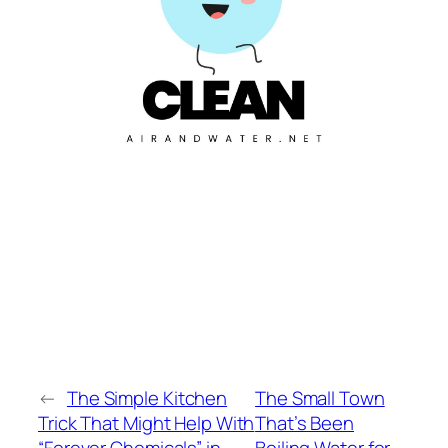
←
The Simple Kitchen
The Small Town
Trick That Might Help With
That’s Been