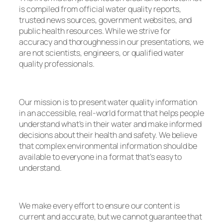
is compiled from official water quality reports,
trusted news sources, government websites, and
public health resources. While we strive for
accuracy and thoroughness in our presentations, we
are not scientists, engineers, or qualified water
quality professionals.
Our mission is to present water quality information
in an accessible, real-world format that helps people
understand what’s in their water and make informed
decisions about their health and safety. We believe
that complex environmental information should be
available to everyone in a format that’s easy to
understand.
We make every effort to ensure our content is
current and accurate, but we cannot guarantee that