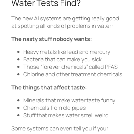
Water Tests Find?
The new AI systems are getting really good
at spotting all kinds of problems in water:
The nasty stuff nobody wants:
Heavy metals like lead and mercury
Bacteria that can make you sick
Those “forever chemicals” called PFAS
Chlorine and other treatment chemicals
The things that affect taste:
Minerals that make water taste funny
Chemicals from old pipes
Stuff that makes water smell weird
Some systems can even tell you if your