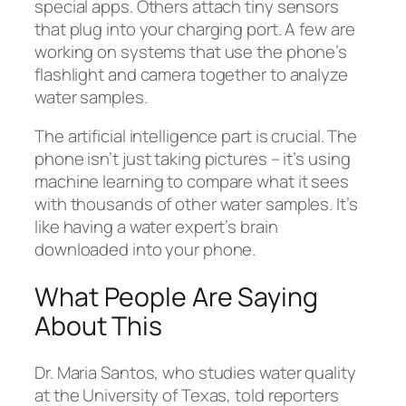
special apps. Others attach tiny sensors
that plug into your charging port. A few are
working on systems that use the phone’s
flashlight and camera together to analyze
water samples.
The artificial intelligence part is crucial. The
phone isn’t just taking pictures – it’s using
machine learning to compare what it sees
with thousands of other water samples. It’s
like having a water expert’s brain
downloaded into your phone.
What People Are Saying
About This
Dr. Maria Santos, who studies water quality
at the University of Texas, told reporters