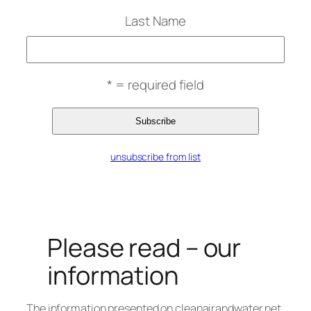
Last Name
* = required field
unsubscribe from list
Please read – our
information
The information presented on cleanairandwater.net