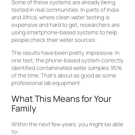
Some of these systems are already being
tested in real communities. In parts of India
and Africa, where clean water testing is
expensive and hard to get, researchers are
using smartphone-based systems to help
people check their water sources.
The results have been pretty impressive. In
one test, the phone-based system correctly
identified contaminated water samples 95%
of the time. That’s about as good as some
professional lab equipment.
What This Means for Your
Family
Within the next few years, you might be able
to: