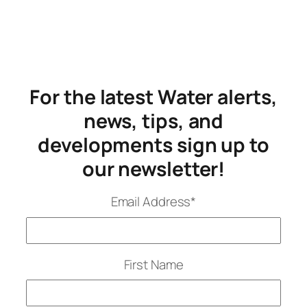
For the latest Water alerts,
news, tips, and
developments sign up to
our newsletter!
Email Address
*
First Name