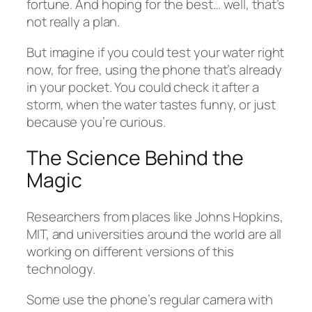
fortune. And hoping for the best… well, that’s
not really a plan.
But imagine if you could test your water right
now, for free, using the phone that’s already
in your pocket. You could check it after a
storm, when the water tastes funny, or just
because you’re curious.
The Science Behind the
Magic
Researchers from places like Johns Hopkins,
MIT, and universities around the world are all
working on different versions of this
technology.
Some use the phone’s regular camera with