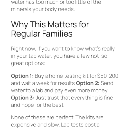
water has too much or too little of the
minerals your body needs.
Why This Matters for
Regular Families
Right now, if you want to know what’s really
in your tap water, you have a few not-so-
great options:
Option 1:
Buy a home testing kit for $50-200
and wait a week for results
Option 2:
Send
water to a lab and pay even more money
Option 3:
Just trust that everything is fine
and hope for the best
None of these are perfect. The kits are
expensive and slow. Lab tests cost a