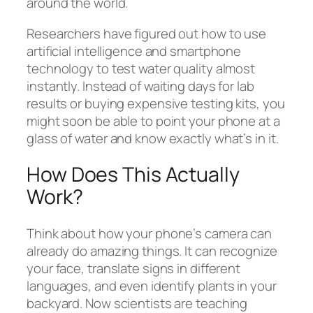
around the world.
Researchers have figured out how to use
artificial intelligence and smartphone
technology to test water quality almost
instantly. Instead of waiting days for lab
results or buying expensive testing kits, you
might soon be able to point your phone at a
glass of water and know exactly what’s in it.
How Does This Actually
Work?
Think about how your phone’s camera can
already do amazing things. It can recognize
your face, translate signs in different
languages, and even identify plants in your
backyard. Now scientists are teaching