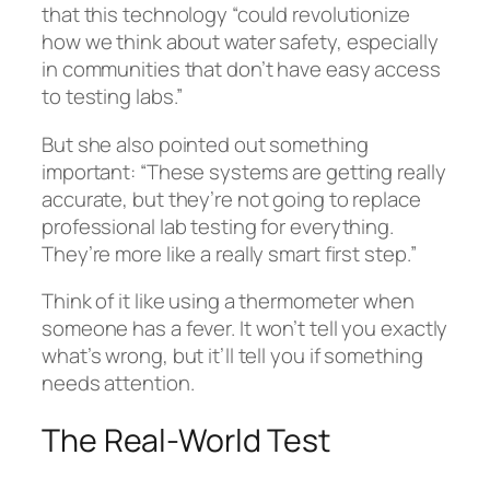
that this technology “could revolutionize
how we think about water safety, especially
in communities that don’t have easy access
to testing labs.”
But she also pointed out something
important: “These systems are getting really
accurate, but they’re not going to replace
professional lab testing for everything.
They’re more like a really smart first step.”
Think of it like using a thermometer when
someone has a fever. It won’t tell you exactly
what’s wrong, but it’ll tell you if something
needs attention.
The Real-World Test