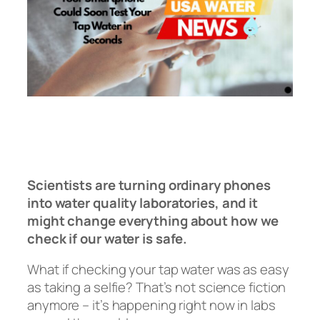
Scientists are turning ordinary phones
into water quality laboratories, and it
might change everything about how we
check if our water is safe.
What if checking your tap water was as easy
as taking a selfie? That’s not science fiction
anymore – it’s happening right now in labs