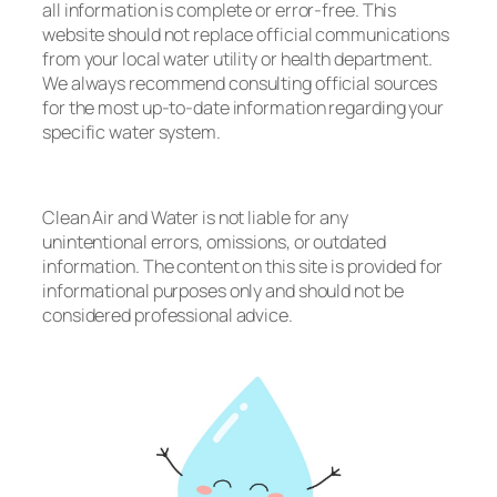
all information is complete or error-free. This
website should not replace official communications
from your local water utility or health department.
We always recommend consulting official sources
for the most up-to-date information regarding your
specific water system.
Clean Air and Water is not liable for any
unintentional errors, omissions, or outdated
information. The content on this site is provided for
informational purposes only and should not be
considered professional advice.