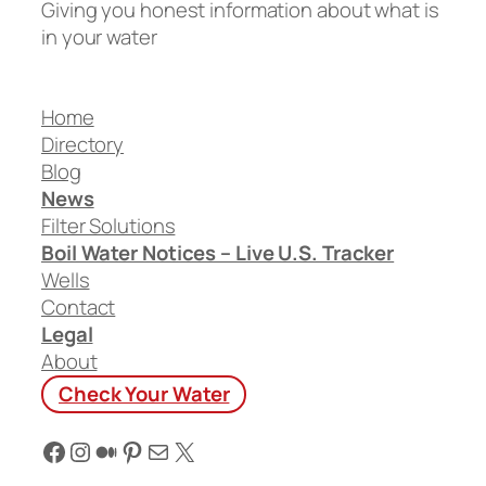
Giving you honest information about what is
in your water
Home
Directory
Blog
News
Filter Solutions
Boil Water Notices – Live U.S. Tracker
Wells
Contact
Legal
About
Check Your Water
Facebook
Instagram
Medium
Pinterest
Mail
X