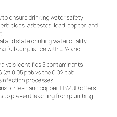
to ensure drinking water safety,
erbicides, asbestos, lead, copper, and
t.
al and state drinking water quality
g full compliance with EPA and
alysis identifies 5 contaminants
(at 0.05 ppb vs the 0.02 ppb
sinfection processes.
ons for lead and copper. EBMUD offers
es to prevent leaching from plumbing