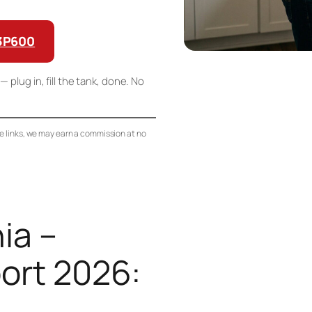
G3P600
— plug in, fill the tank, done. No
se links, we may earn a commission at no
ia –
ort 2026: