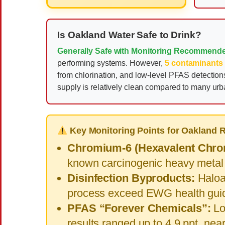
Is Oakland Water Safe to Drink?
Generally Safe with Monitoring Recommend
performing systems. However,
5 contaminants
from chlorination, and low-level PFAS detecti
supply is relatively clean compared to many ur
Key Monitoring Points for Oakland 
Chromium-6 (Hexavalent Chro
known carcinogenic heavy metal
Disinfection Byproducts:
Haloac
process exceed EWG health guid
PFAS “Forever Chemicals”:
Lo
results ranged up to 4.9 ppt, ne