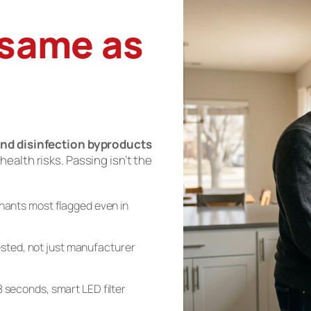
 same as
nd disinfection byproducts
 health risks. Passing isn’t the
ants most flagged even in
sted, not just manufacturer
n 8 seconds, smart LED filter