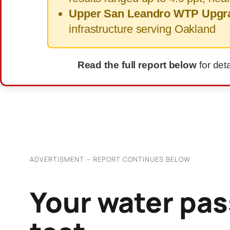
Upper San Leandro WTP Upgr
infrastructure serving Oakland
Read the full report below
for det
ADVERTISMENT – REPORT CONTINUES BELOW
Your water pas