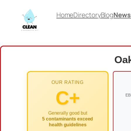
Skip
Home
Directory
Blog
News
to
content
Oak
OUR RATING
C+
EB
Generally good but
5 contaminants exceed
health guidelines