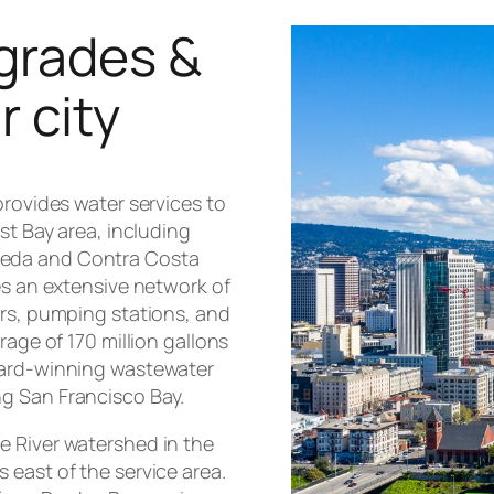
grades &
r city
provides water services to
st Bay area, including
meda and Contra Costa
es an extensive network of
irs, pumping stations, and
rage of 170 million gallons
ward-winning wastewater
g San Francisco Bay.
e River watershed in the
 east of the service area.