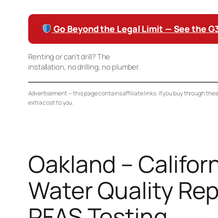
Go Beyond the Legal Limit — See the 
Renting or can’t drill? The
Waterdrop K19 Countertop RO
installation, no drilling, no plumber.
Advertisement — this page contains affiliate links. If you buy through the
extra cost to you.
Oakland – Californ
Water Quality Rep
PFAS Testing,