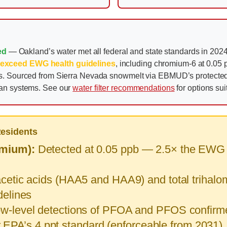
ed
— Oakland’s water met all federal and state standards in 2024 
 exceed EWG health guidelines
, including chromium-6 at 0.05 p
ons. Sourced from Sierra Nevada snowmelt via EBMUD’s protect
ban systems. See our
water filter recommendations
for options su
Residents
mium):
Detected at 0.05 ppb — 2.5× the EWG he
etic acids (HAA5 and HAA9) and total trihalom
elines
w-level detections of PFOA and PFOS confirm
ar EPA’s 4 ppt standard (enforceable from 2031)