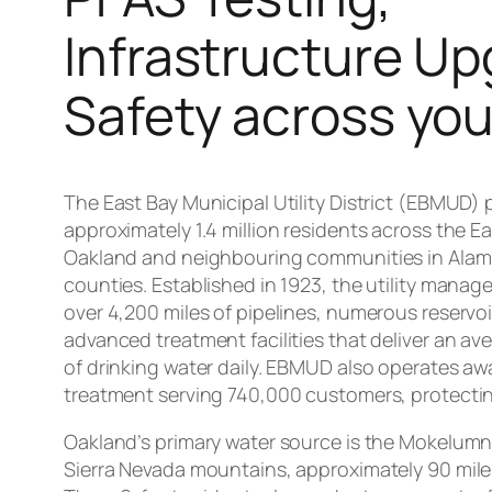
Infrastructure Up
Safety across you
The East Bay Municipal Utility District (EBMUD) 
approximately 1.4 million residents across the Ea
Oakland and neighbouring communities in Ala
counties. Established in 1923, the utility manag
over 4,200 miles of pipelines, numerous reservo
advanced treatment facilities that deliver an ave
of drinking water daily. EBMUD also operates a
treatment serving 740,000 customers, protectin
Oakland’s primary water source is the Mokelumn
Sierra Nevada mountains, approximately 90 miles