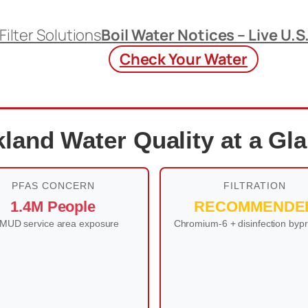
Filter Solutions
Boil Water Notices – Live U.S
Check Your Water
land Water Quality at a Gl
PFAS CONCERN
FILTRATION
1.4M People
RECOMMENDE
MUD service area exposure
Chromium-6 + disinfection byp