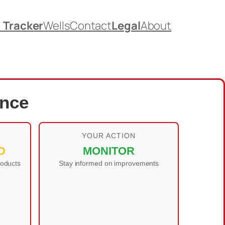
. Tracker
Wells
Contact
Legal
About
ance
YOUR ACTION
D
MONITOR
roducts
Stay informed on improvements