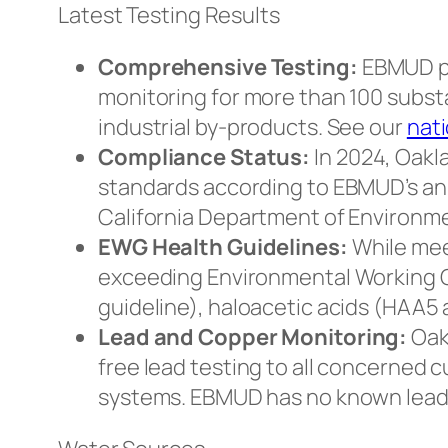
Latest Testing Results
Comprehensive Testing:
EBMUD pe
monitoring for more than 100 subst
industrial by-products. See our
nati
Compliance Status:
In 2024, Oakla
standards according to EBMUD’s an
California Department of Environme
EWG Health Guidelines:
While mee
exceeding Environmental Working G
guideline), haloacetic acids (HAA5
Lead and Copper Monitoring:
Oak
free lead testing to all concerned
systems. EBMUD has no known lead se