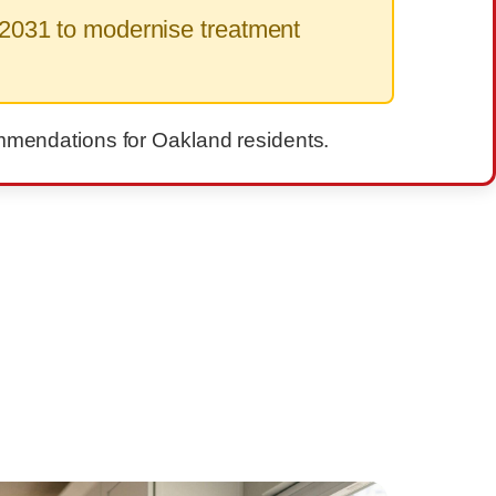
2031 to modernise treatment
commendations for Oakland residents.