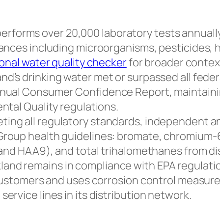
rforms over 20,000 laboratory tests annually 
ances including microorganisms, pesticides, h
onal water quality checker
for broader contex
nd’s drinking water met or surpassed all feder
nual Consumer Confidence Report, maintainin
ntal Quality regulations.
ting all regulatory standards, independent an
roup health guidelines: bromate, chromium-6 
 and HAA9), and total trihalomethanes from di
land remains in compliance with EPA regulati
 customers and uses corrosion control measur
rvice lines in its distribution network.