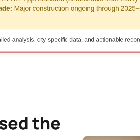
ade:
Major construction ongoing through 2025–
ailed analysis, city-specific data, and actionable re
sed the