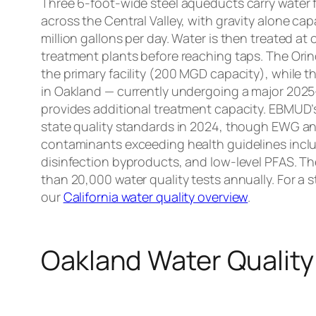
Three 6-foot-wide steel aqueducts carry water 
across the Central Valley, with gravity alone ca
million gallons per day. Water is then treated at
treatment plants before reaching taps. The Orin
the primary facility (200 MGD capacity), while 
in Oakland — currently undergoing a major 2025–
provides additional treatment capacity. EBMUD’s
state quality standards in 2024, though EWG ana
contaminants exceeding health guidelines inc
disinfection byproducts, and low-level PFAS. Th
than 20,000 water quality tests annually. For a 
our
California water quality overview
.
Oakland Water Quality