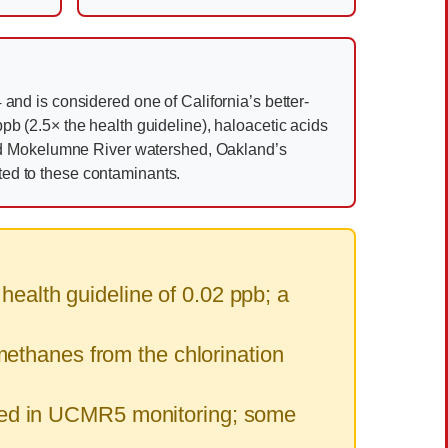
and is considered one of California’s better-
pb (2.5× the health guideline), haloacetic acids
ed Mokelumne River watershed, Oakland’s
ited to these contaminants.
alth guideline of 0.02 ppb; a
ethanes from the chlorination
ed in UCMR5 monitoring; some