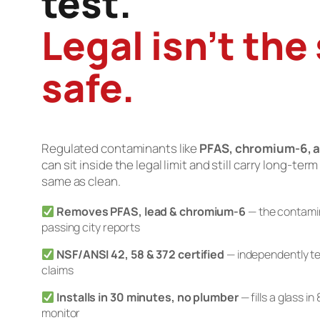
test.
Legal isn’t the
safe.
Regulated contaminants like
PFAS, chromium-6, a
can sit inside the legal limit and still carry long-term
same as clean.
Removes PFAS, lead & chromium-6
— the contamin
passing city reports
NSF/ANSI 42, 58 & 372 certified
— independently te
claims
Installs in 30 minutes, no plumber
— fills a glass i
monitor