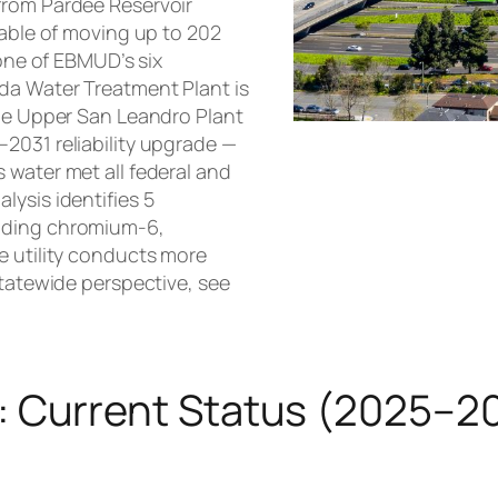
from Pardee Reservoir
pable of moving up to 202
 one of EBMUD’s six
da Water Treatment Plant is
the Upper San Leandro Plant
2031 reliability upgrade —
 water met all federal and
lysis identifies 5
luding chromium-6,
e utility conducts more
statewide perspective, see
: Current Status (2025–2